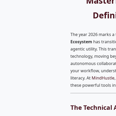
Master
Defin
The year 2026 marks a tr
Ecosystem
has transit
agentic utility. This tr
technology, moving be
autonomous collaborati
your workflow, unders
literacy. At
MindHustle
these powerful tools in
The Technical 