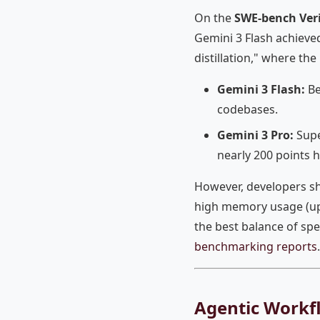
On the
SWE-bench Veri
Gemini 3 Flash achieve
distillation," where th
Gemini 3 Flash:
Be
codebases.
Gemini 3 Pro:
Supe
nearly 200 points 
However, developers sh
high memory usage (up 
the best balance of sp
benchmarking reports
.
Agentic Workf