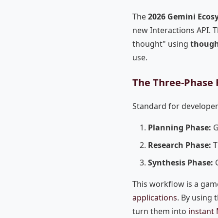
The
2026 Gemini Ecos
new Interactions API. T
thought" using
though
use.
The Three-Phase 
Standard for developer
Planning Phase:
G
Research Phase:
T
Synthesis Phase:
G
This workflow is a ga
applications
. By using 
turn them into
instant