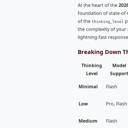
At the heart of the
202
foundation of state-of-
of the
p
thinking_level
the complexity of your 
lightning-fast respons
Breaking Down Th
Thinking
Model
Level
Suppor
Minimal
Flash
Low
Pro, Flash
Medium
Flash