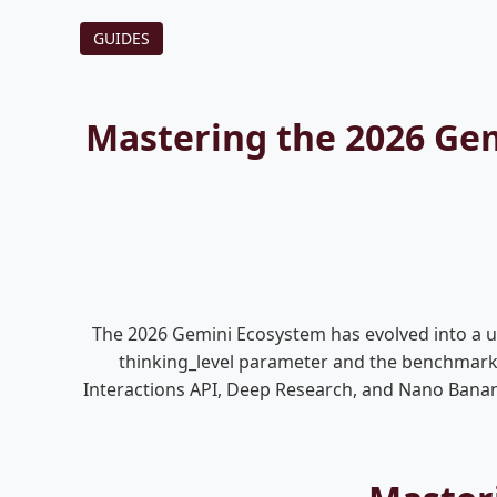
GUIDES
Mastering the 2026 Gem
The 2026 Gemini Ecosystem has evolved into a ubi
thinking_level parameter and the benchmarki
Interactions API, Deep Research, and Nano Banan