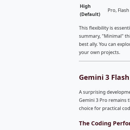
High
Pro, Flash
(Default)
This flexibility is essent
summary, "Minimal" thi
best ally. You can explo
your own projects.
Gemini 3 Flas
A surprising developme
Gemini 3 Pro remains th
choice for practical cod
The Coding Perfo