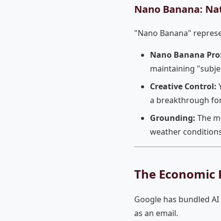
Nano Banana: Na
"Nano Banana" represent
Nano Banana Pro
maintaining "subjec
Creative Control:
Y
a breakthrough fo
Grounding:
The mo
weather conditions
The Economic R
Google has bundled AI 
as an email.