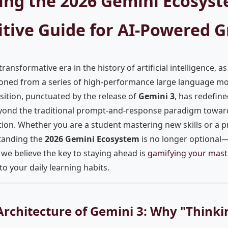
ing the 2026 Gemini Ecosyst
itive Guide for AI-Powered 
ansformative era in the history of artificial intelligence, a
ioned from a series of high-performance large language mod
ansition, punctuated by the release of
Gemini 3
, has redefin
yond the traditional prompt-and-response paradigm towar
on. Whether you are a student mastering new skills or a p
tanding the
2026 Gemini Ecosystem
is no longer optional—i
, we believe the key to staying ahead is
gamifying your mast
to your daily learning habits.
Architecture of Gemini 3: Why "Think