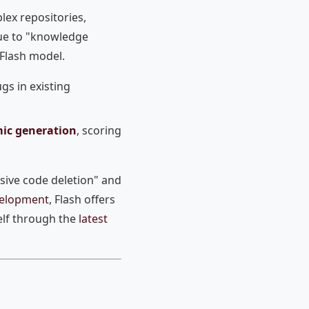
lex repositories,
 due to "knowledge
 Flash model.
ugs in existing
mic generation
, scoring
sive code deletion" and
evelopment
, Flash offers
elf through the
latest