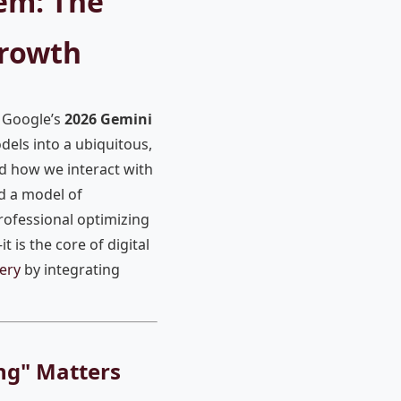
em: The
Growth
s Google’s
2026 Gemini
els into a ubiquitous,
ed how we interact with
d a model of
rofessional optimizing
t is the core of digital
ery
by integrating
ing" Matters