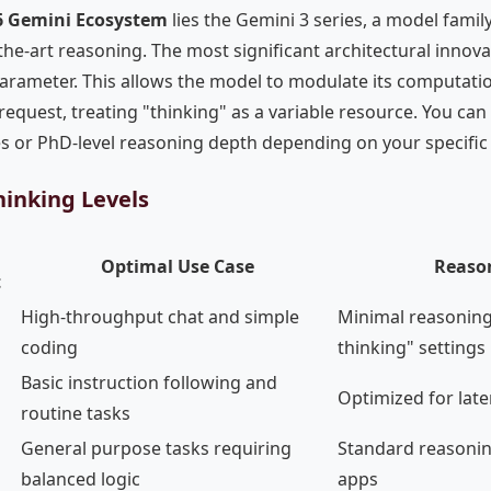
6 Gemini Ecosystem
lies the Gemini 3 series, a model famil
the-art reasoning. The most significant architectural innova
arameter. This allows the model to modulate its computati
request, treating "thinking" as a variable resource. You c
es or PhD-level reasoning depth depending on your specific
inking Levels
Optimal Use Case
Reaso
t
High-throughput chat and simple
Minimal reasoning
coding
thinking" settings
Basic instruction following and
Optimized for late
routine tasks
General purpose tasks requiring
Standard reasonin
balanced logic
apps