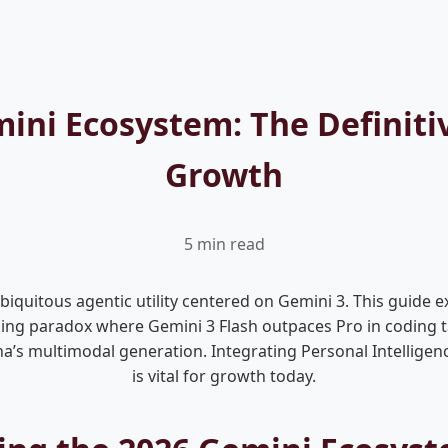
ini Ecosystem: The Definiti
Growth
5 min read
quitous agentic utility centered on Gemini 3. This guide e
ng paradox where Gemini 3 Flash outpaces Pro in coding ta
a’s multimodal generation. Integrating Personal Intelligen
is vital for growth today.