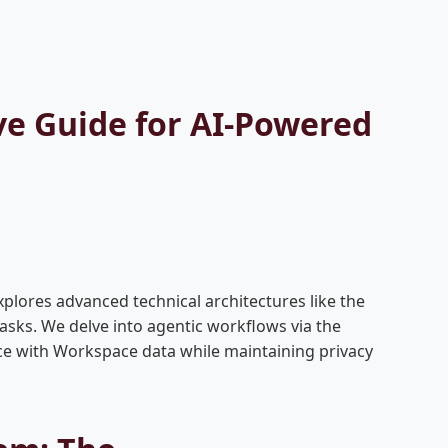
ve Guide for AI-Powered
xplores advanced technical architectures like the
sks. We delve into agentic workflows via the
ce with Workspace data while maintaining privacy