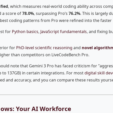
fied
, which measures real-world coding ability across comp
d a score of
78.0%
, surpassing Pro’s
76.2%
. This is largely
e best coding patterns from Pro were refined into the faster
st for
Python basics
,
JavaScript fundamentals
, and fixing b
rior for
PhD-level scientific reasoning
and
novel algorith
higher than competitors on LiveCodeBench Pro.
ould note that Gemini 3 Pro has faced criticism for "aggres
to 137GB) in certain integrations. For most
digital skill d
eed and accuracy, and you can compare these results yours
lows: Your AI Workforce