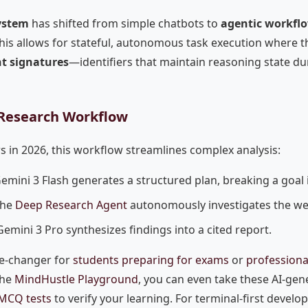
ystem
has shifted from simple chatbots to
agentic workfl
his allows for stateful, autonomous task execution where the
t signatures
—identifiers that maintain reasoning state du
Research Workflow
s in 2026, this workflow streamlines complex analysis:
emini 3 Flash generates a structured plan, breaking a goal 
he
Deep Research Agent
autonomously investigates the we
emini 3 Pro synthesizes findings into a cited report.
me-changer for
students preparing for exams
or
professional
the
MindHustle Playground
, you can even take these AI-gen
 MCQ tests
to verify your learning. For terminal-first develo