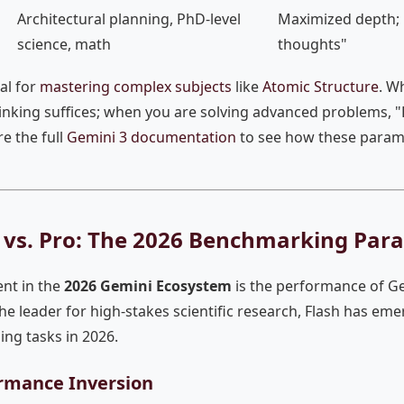
Architectural planning, PhD-level
Maximized depth; 
science, math
thoughts"
ial for
mastering complex subjects
like
Atomic Structure
. W
nking suffices; when you are solving advanced problems, "H
re the full
Gemini 3 documentation
to see how these parame
h vs. Pro: The 2026 Benchmarking Par
nt in the
2026 Gemini Ecosystem
is the performance of Ge
e leader for high-stakes scientific research, Flash has eme
ing tasks in 2026.
rmance Inversion