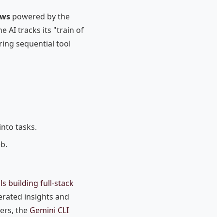
ows
powered by the
 AI tracks its "train of
ring sequential tool
into tasks.
b.
s building full-stack
erated insights and
pers, the
Gemini CLI