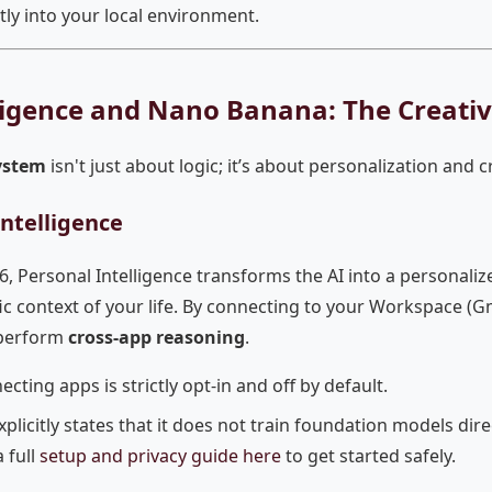
tly into your local environment.
ligence and Nano Banana: The Creati
ystem
isn't just about logic; it’s about personalization and c
ntelligence
6, Personal Intelligence transforms the AI into a personaliz
c context of your life. By connecting to your Workspace (Gm
 perform
cross-app reasoning
.
cting apps is strictly opt-in and off by default.
plicitly states that it does not train foundation models dire
 full
setup and privacy guide here
to get started safely.