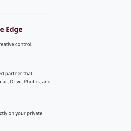
ve Edge
reative control.
ed partner that
ail, Drive, Photos, and
ctly on your private