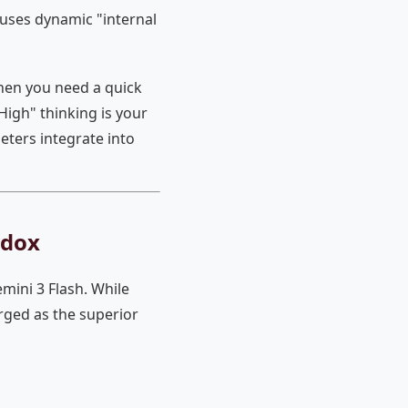
uses dynamic "internal
hen you need a quick
igh" thinking is your
ters integrate into
adox
mini 3 Flash. While
rged as the superior