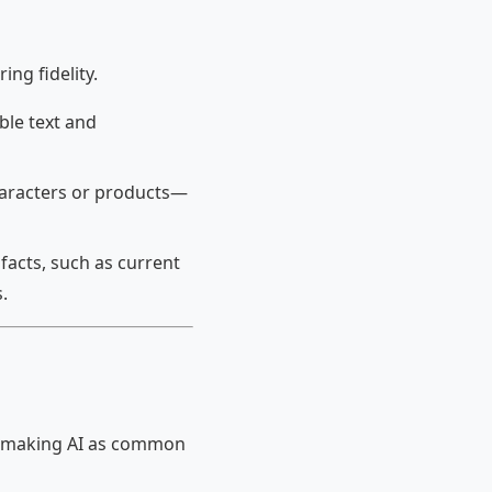
ng fidelity.
ble text and
haracters or products—
facts, such as current
.
of making AI as common