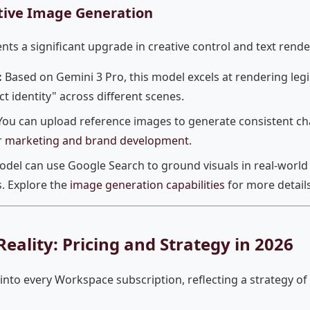
tive Image Generation
s a significant upgrade in creative control and text renderi
:
Based on Gemini 3 Pro, this model excels at rendering legi
t identity" across different scenes.
ou can upload reference images to generate consistent c
r
marketing and brand development
.
del can use Google Search to ground visuals in real-world 
. Explore the
image generation capabilities
for more details
eality: Pricing and Strategy in 2026
into every Workspace subscription, reflecting a strategy 