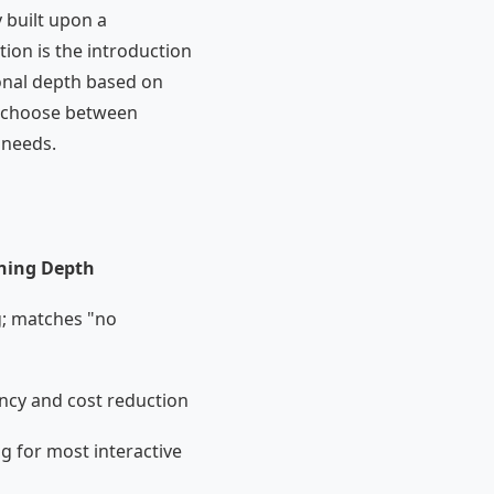
y built upon a
tion is the introduction
onal depth based on
an choose between
 needs.
ning Depth
; matches "no
ncy and cost reduction
g for most interactive