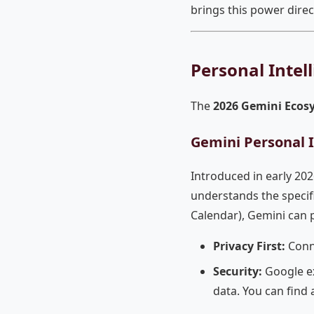
brings this power direc
Personal Intel
The
2026 Gemini Ecos
Gemini Personal I
Introduced in early 202
understands the specifi
Calendar), Gemini can
Privacy First:
Conne
Security:
Google ex
data. You can find a