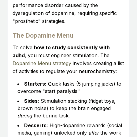
performance disorder caused by the
dysregulation of dopamine, requiring specific
"prosthetic" strategies.
The Dopamine Menu
To solve
how to study consistently with
adhd
, you must engineer stimulation. The
Dopamine Menu strategy
involves creating a list
of activities to regulate your neurochemistry:
Starters:
Quick tasks (5 jumping jacks) to
overcome "start paralysis."
Sides:
Stimulation stacking (fidget toys,
brown noise) to keep the brain engaged
during
the boring task.
Desserts:
High-dopamine rewards (social
media, gaming) unlocked only
after
the work