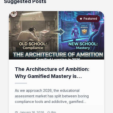
Suggested Posts
Featured
The Architecture of Ambition:
Why Gamified Mastery is
Replacing Traditional Testing in
2026
As we approach 2026, the educational
assessment market has split between boring
compliance tools and addictive, gamified
platforms. This comprehensive analysis compares
giants like Kahoot! and LeetCode against the
January 16, 2026
8m