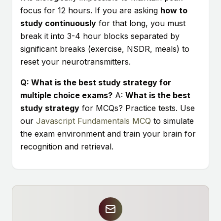
focus for 12 hours. If you are asking
how to
study continuously
for that long, you must
break it into 3-4 hour blocks separated by
significant breaks (exercise, NSDR, meals) to
reset your neurotransmitters.
Q: What is the best study strategy for
multiple choice exams?
A:
What is the best
study strategy
for MCQs? Practice tests. Use
our
Javascript Fundamentals MCQ
to simulate
the exam environment and train your brain for
recognition and retrieval.