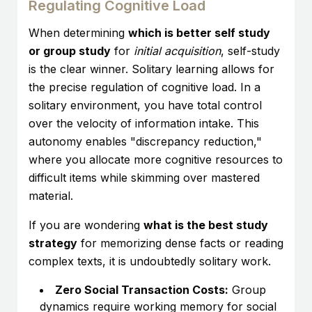
Regulating Cognitive Load
When determining
which is better self study
or group study
for
initial acquisition
, self-study
is the clear winner. Solitary learning allows for
the precise regulation of cognitive load. In a
solitary environment, you have total control
over the velocity of information intake. This
autonomy enables "discrepancy reduction,"
where you allocate more cognitive resources to
difficult items while skimming over mastered
material.
If you are wondering
what is the best study
strategy
for memorizing dense facts or reading
complex texts, it is undoubtedly solitary work.
Zero Social Transaction Costs:
Group
dynamics require working memory for social