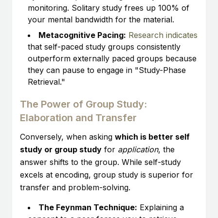
monitoring. Solitary study frees up 100% of
your mental bandwidth for the material.
Metacognitive Pacing:
Research indicates
that self-paced study groups consistently
outperform externally paced groups because
they can pause to engage in "Study-Phase
Retrieval."
The Power of Group Study:
Elaboration and Transfer
Conversely, when asking
which is better self
study or group study
for
application
, the
answer shifts to the group. While self-study
excels at encoding, group study is superior for
transfer and problem-solving.
The Feynman Technique:
Explaining a