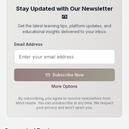
Stay Updated with Our Newsletter
📧
Get the latest learning tips, platform updates, and
educational insights delivered to your inbox.
Email Address
Subscribe Now
More Options
By subscribing, you agree to receive newsletters from
Mind Hustle. You can unsubscribe at any time. We respect
your privacy and won't spam you.