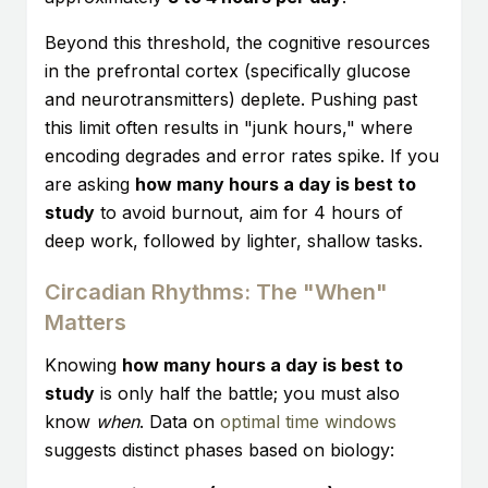
Beyond this threshold, the cognitive resources
in the prefrontal cortex (specifically glucose
and neurotransmitters) deplete. Pushing past
this limit often results in "junk hours," where
encoding degrades and error rates spike. If you
are asking
how many hours a day is best to
study
to avoid burnout, aim for 4 hours of
deep work, followed by lighter, shallow tasks.
Circadian Rhythms: The "When"
Matters
Knowing
how many hours a day is best to
study
is only half the battle; you must also
know
when
. Data on
optimal time windows
suggests distinct phases based on biology: