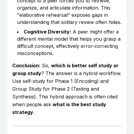
concept to a peer forces you to retrieve,
organize, and articulate information. This
"elaborative rehearsal" exposes gaps in
understanding that solitary review often hides.
Cognitive Diversity:
A peer might offer a
different mental model that helps you grasp a
difficult concept, effectively error-correcting
misconceptions.
Conclusion:
So,
which is better self study or
group study
? The answer is a hybrid workflow.
Use self-study for Phase 1 (Encoding) and
Group Study for Phase 2 (Testing and
Synthesis). This hybrid approach is often cited
when people ask
what is the best study
strategy
.