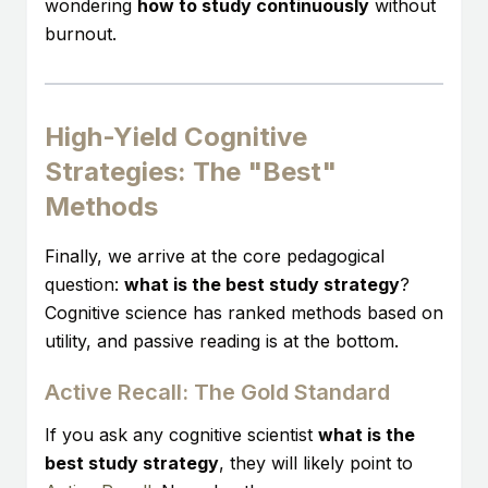
wondering
how to study continuously
without
burnout.
High-Yield Cognitive
Strategies: The "Best"
Methods
Finally, we arrive at the core pedagogical
question:
what is the best study strategy
?
Cognitive science has ranked methods based on
utility, and passive reading is at the bottom.
Active Recall: The Gold Standard
If you ask any cognitive scientist
what is the
best study strategy
, they will likely point to