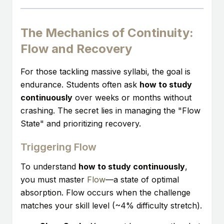
The Mechanics of Continuity:
Flow and Recovery
For those tackling massive syllabi, the goal is
endurance. Students often ask
how to study
continuously
over weeks or months without
crashing. The secret lies in managing the "Flow
State" and prioritizing recovery.
Triggering Flow
To understand
how to study continuously
,
you must master
Flow
—a state of optimal
absorption. Flow occurs when the challenge
matches your skill level (~4% difficulty stretch).