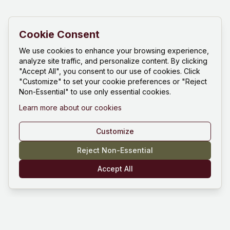
Cookie Consent
We use cookies to enhance your browsing experience,
analyze site traffic, and personalize content. By clicking
"Accept All", you consent to our use of cookies. Click
"Customize" to set your cookie preferences or "Reject
Non-Essential" to use only essential cookies.
Learn more about our cookies
Customize
Reject Non-Essential
Accept All