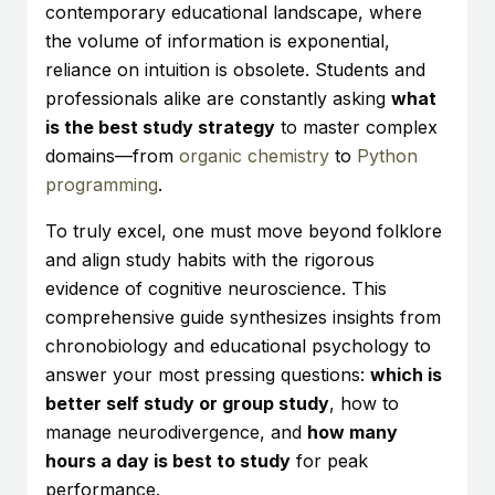
contemporary educational landscape, where
the volume of information is exponential,
reliance on intuition is obsolete. Students and
professionals alike are constantly asking
what
is the best study strategy
to master complex
domains—from
organic chemistry
to
Python
programming
.
To truly excel, one must move beyond folklore
and align study habits with the rigorous
evidence of cognitive neuroscience. This
comprehensive guide synthesizes insights from
chronobiology and educational psychology to
answer your most pressing questions:
which is
better self study or group study
, how to
manage neurodivergence, and
how many
hours a day is best to study
for peak
performance.