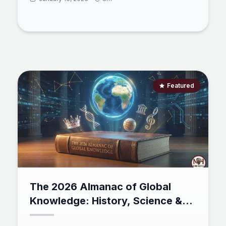
rising star, Mind Hustle. Discover how the "Iron to
Immortal" framework is using esports psychology
to solve the engagement crisis in self-directed
learning, turning the grind of Python, Math, and
Finance into a high-stakes social adventure.
Featured
The 2026 Almanac of Global
Knowledge: History, Science &
2025 Trivia