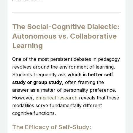
The Social-Cognitive Dialectic:
Autonomous vs. Collaborative
Learning
One of the most persistent debates in pedagogy
revolves around the environment of learning.
Students frequently ask
which is better self
study or group study
, often framing the
answer as a matter of personality preference.
However,
empirical research
reveals that these
modalities serve fundamentally different
cognitive functions.
The Efficacy of Self-Study: