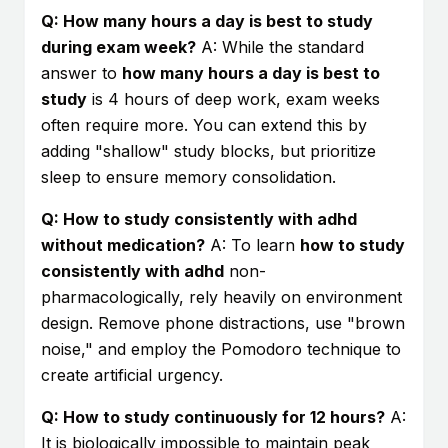
Q: How many hours a day is best to study
during exam week?
A: While the standard
answer to
how many hours a day is best to
study
is 4 hours of deep work, exam weeks
often require more. You can extend this by
adding "shallow" study blocks, but prioritize
sleep to ensure memory consolidation.
Q: How to study consistently with adhd
without medication?
A: To learn
how to study
consistently with adhd
non-
pharmacologically, rely heavily on environment
design. Remove phone distractions, use "brown
noise," and employ the Pomodoro technique to
create artificial urgency.
Q: How to study continuously for 12 hours?
A:
It is biologically impossible to maintain peak