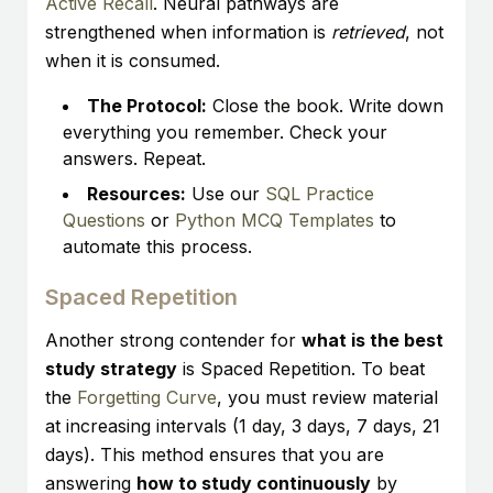
Active Recall
. Neural pathways are
strengthened when information is
retrieved
, not
when it is consumed.
The Protocol:
Close the book. Write down
everything you remember. Check your
answers. Repeat.
Resources:
Use our
SQL Practice
Questions
or
Python MCQ Templates
to
automate this process.
Spaced Repetition
Another strong contender for
what is the best
study strategy
is Spaced Repetition. To beat
the
Forgetting Curve
, you must review material
at increasing intervals (1 day, 3 days, 7 days, 21
days). This method ensures that you are
answering
how to study continuously
by