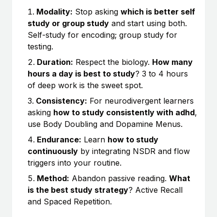
Modality:
Stop asking
which is better self
study or group study
and start using both.
Self-study for encoding; group study for
testing.
Duration:
Respect the biology.
How many
hours a day is best to study
? 3 to 4 hours
of deep work is the sweet spot.
Consistency:
For neurodivergent learners
asking
how to study consistently with adhd
,
use Body Doubling and Dopamine Menus.
Endurance:
Learn
how to study
continuously
by integrating NSDR and flow
triggers into your routine.
Method:
Abandon passive reading.
What
is the best study strategy
? Active Recall
and Spaced Repetition.