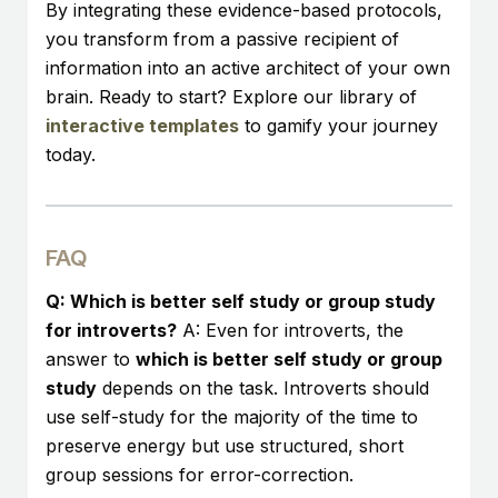
By integrating these evidence-based protocols,
you transform from a passive recipient of
information into an active architect of your own
brain. Ready to start? Explore our library of
interactive templates
to gamify your journey
today.
FAQ
Q: Which is better self study or group study
for introverts?
A: Even for introverts, the
answer to
which is better self study or group
study
depends on the task. Introverts should
use self-study for the majority of the time to
preserve energy but use structured, short
group sessions for error-correction.