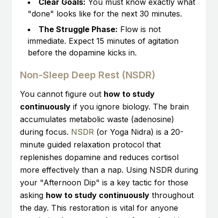
Clear Goals:
You must know exactly what
"done" looks like for the next 30 minutes.
The Struggle Phase:
Flow is not
immediate. Expect 15 minutes of agitation
before the dopamine kicks in.
Non-Sleep Deep Rest (NSDR)
You cannot figure out
how to study
continuously
if you ignore biology. The brain
accumulates metabolic waste (adenosine)
during focus.
NSDR
(or Yoga Nidra) is a 20-
minute guided relaxation protocol that
replenishes dopamine and reduces cortisol
more effectively than a nap. Using NSDR during
your "Afternoon Dip" is a key tactic for those
asking
how to study continuously
throughout
the day. This restoration is vital for anyone