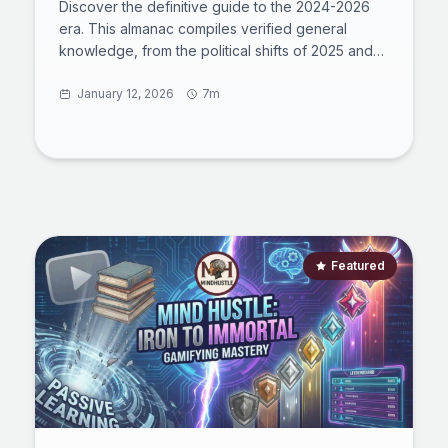
Discover the definitive guide to the 2024-2026
era. This almanac compiles verified general
knowledge, from the political shifts of 2025 and
the Oasis reunion to the immutable laws of
quantum physics. Perfect for pub quiz
January 12, 2026
7m
preparation or mastering global literacy, this
comprehensive review synthesizes history,
culture, sports, and science into a cohesive
narrative, helping you navigate the complexities
of the modern world with fact-based confidence.
Featured