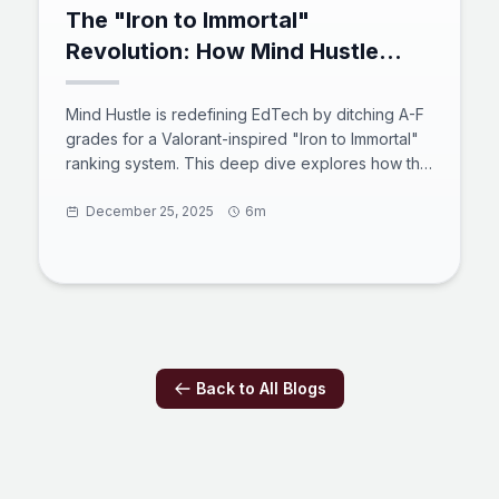
The "Iron to Immortal"
Revolution: How Mind Hustle
Gamifies Mastery in the Age of
Active Recall
Mind Hustle is redefining EdTech by ditching A-F
grades for a Valorant-inspired "Iron to Immortal"
ranking system. This deep dive explores how the
platform combines a robust MEVN stack, active
recall psychology, and competitive social
December 25, 2025
6m
features to transform learning from passive
consumption into high-stakes engagement.
Discover how this "Massively Multiplayer Online
Learning Environment" prepares users for the
2025 digital workforce through code, science,
and strategy.
Back to All Blogs