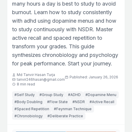
many hours a day is best to study to avoid
burnout. Learn how to study consistently
with adhd using dopamine menus and how
to study continuously with NSDR. Master
active recall and spaced repetition to
transform your grades. This guide
synthesizes chronobiology and psychology
for peak performance. Start your journey.
Md Tanvir Hasan Turja
Published: January 26, 2026
tanvir246hasan@gmail.com
8 min read
#Self Study
#Group Study
#ADHD
#Dopamine Menu
#Body Doubling
#Flow State
#NSDR
#Active Recall
#Spaced Repetition
#Feynman Technique
#Chronobiology
#Deliberate Practice