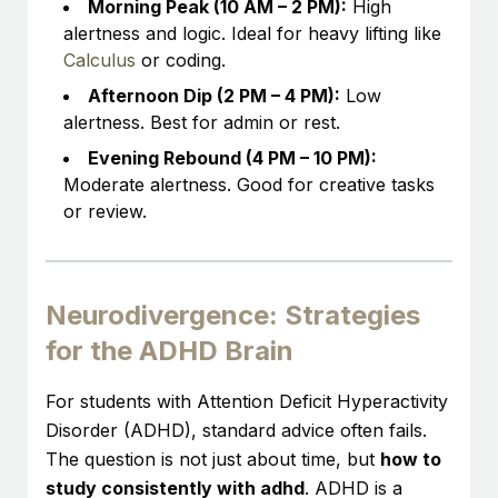
Morning Peak (10 AM – 2 PM):
High
alertness and logic. Ideal for heavy lifting like
Calculus
or coding.
Afternoon Dip (2 PM – 4 PM):
Low
alertness. Best for admin or rest.
Evening Rebound (4 PM – 10 PM):
Moderate alertness. Good for creative tasks
or review.
Neurodivergence: Strategies
for the ADHD Brain
For students with Attention Deficit Hyperactivity
Disorder (ADHD), standard advice often fails.
The question is not just about time, but
how to
study consistently with adhd
. ADHD is a