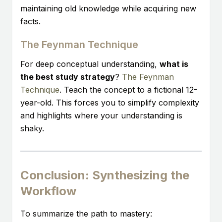
maintaining old knowledge while acquiring new
facts.
The Feynman Technique
For deep conceptual understanding,
what is
the best study strategy
?
The Feynman
Technique
. Teach the concept to a fictional 12-
year-old. This forces you to simplify complexity
and highlights where your understanding is
shaky.
Conclusion: Synthesizing the
Workflow
To summarize the path to mastery: