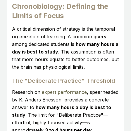
Chronobiology: Defining the
Limits of Focus
A critical dimension of strategy is the temporal
organization of learning. A common query
among dedicated students is
how many hours a
day is best to study
. The assumption is often
that more hours equate to better outcomes, but
the brain has physiological limits.
The "Deliberate Practice" Threshold
Research on
expert performance
, spearheaded
by K. Anders Ericsson, provides a concrete
answer to
how many hours a day is best to
study
. The limit for "Deliberate Practice"—
effortful, highly focused activity—is
approximately
3 to 4 hours per day
.