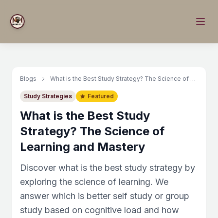
Blogs
What is the Best Study Strategy? The Science of Learning and Mastery
Study Strategies
Featured
What is the Best Study
Strategy? The Science of
Learning and Mastery
Discover what is the best study strategy by
exploring the science of learning. We
answer which is better self study or group
study based on cognitive load and how