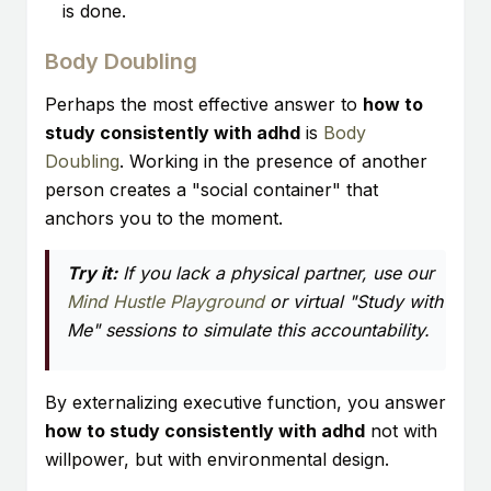
is done.
Body Doubling
Perhaps the most effective answer to
how to
study consistently with adhd
is
Body
Doubling
. Working in the presence of another
person creates a "social container" that
anchors you to the moment.
Try it:
If you lack a physical partner, use our
Mind Hustle Playground
or virtual "Study with
Me" sessions to simulate this accountability.
By externalizing executive function, you answer
how to study consistently with adhd
not with
willpower, but with environmental design.