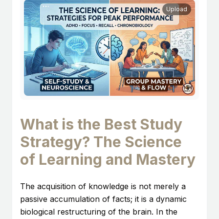
Upload
What is the Best Study
Strategy? The Science
of Learning and Mastery
The acquisition of knowledge is not merely a
passive accumulation of facts; it is a dynamic
biological restructuring of the brain. In the