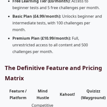
Free Learning Tier (£0/month):
Access to
beginner tests and 5 free challenges per month.
Basic Plan (£4.99/month):
Unlocks beginner and
intermediate tests, with 100 challenges per
month.
Premium Plan (£10.99/month):
Full,
unrestricted access to all content and 500
challenges per month.
The Definitive Feature and Pricing
Matrix
Feature /
Mind
Quizizz
Kahoot!
Platform
Hustle
(Wayground)
Competitive