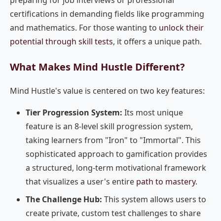
preparing for job interviews or professional
certifications in demanding fields like programming
and mathematics. For those wanting to
unlock their
potential through skill tests
, it offers a unique path.
What Makes Mind Hustle Different?
Mind Hustle's value is centered on two key features:
Tier Progression System:
Its most unique
feature is an 8-level skill progression system,
taking learners from "Iron" to "Immortal". This
sophisticated approach to gamification provides
a structured, long-term motivational framework
that visualizes a user's entire
path to mastery
.
The Challenge Hub:
This system allows users to
create private, custom test challenges to share