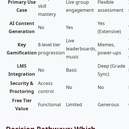
Primary Use
Live group
Flexible
skill
Case
engagement
assessment
mastery
AI Content
Yes
No
Yes
Generation
(Extensive)
Live
Key
8-level tier
Memes,
leaderboards,
Gamification
progression
power-ups
music
LMS
Deep (Grade
No
Basic
Integration
Sync)
Security &
Access
No
No
Proctoring
control
Free Tier
Functional
Limited
Generous
Value
Decision Pathways: Which