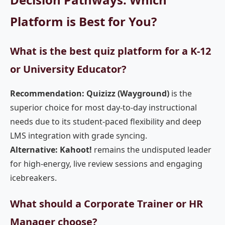
Platform is Best for You?
What is the best quiz platform for a K-12
or University Educator?
Recommendation: Quizizz (Wayground)
is the
superior choice for most day-to-day instructional
needs due to its student-paced flexibility and deep
LMS integration with grade syncing.
Alternative: Kahoot!
remains the undisputed leader
for high-energy, live review sessions and engaging
icebreakers.
What should a Corporate Trainer or HR
Manager choose?