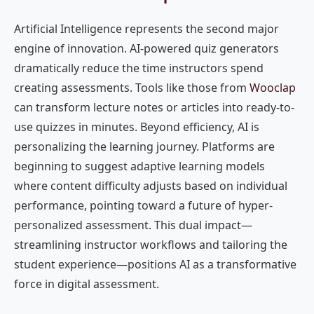
Artificial Intelligence represents the second major
engine of innovation. AI-powered quiz generators
dramatically reduce the time instructors spend
creating assessments. Tools like those from
Wooclap
can transform lecture notes or articles into ready-to-
use quizzes in minutes. Beyond efficiency, AI is
personalizing the learning journey. Platforms are
beginning to suggest adaptive learning models
where content difficulty adjusts based on individual
performance, pointing toward a future of hyper-
personalized assessment. This dual impact—
streamlining instructor workflows and tailoring the
student experience—positions AI as a transformative
force in digital assessment.