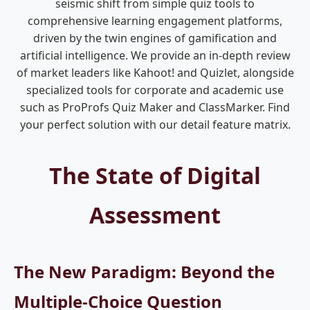
seismic shift from simple quiz tools to
comprehensive learning engagement platforms,
driven by the twin engines of gamification and
artificial intelligence. We provide an in-depth review
of market leaders like Kahoot! and Quizlet, alongside
specialized tools for corporate and academic use
such as ProProfs Quiz Maker and ClassMarker. Find
your perfect solution with our detail feature matrix.
The State of Digital
Assessment
The New Paradigm: Beyond the
Multiple-Choice Question