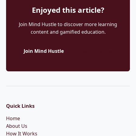
Enjoyed this article?
Join Mind Hustle to discover more learning
content and gamified education.
Join Mind Hustle
More Articles
Quick Links
Home
About Us
How It Works