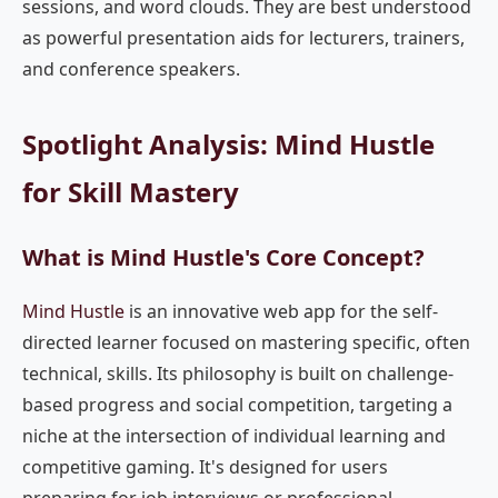
sessions, and word clouds. They are best understood
as powerful presentation aids for lecturers, trainers,
and conference speakers.
Spotlight Analysis: Mind Hustle
for Skill Mastery
What is Mind Hustle's Core Concept?
Mind Hustle
is an innovative web app for the self-
directed learner focused on mastering specific, often
technical, skills. Its philosophy is built on challenge-
based progress and social competition, targeting a
niche at the intersection of individual learning and
competitive gaming. It's designed for users