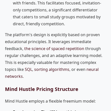
with friends. This facilitates focused, invitation-
only competitions, a significant differentiator
that caters to small study groups motivated by
direct, friendly competition.
The platform's design is explicitly based on proven
educational principles. It leverages immediate
feedback,
the science of spaced repetition
through
regular challenges, and an adaptive learning model.
This is especially valuable for mastering complex
topics like
SQL
,
sorting algorithms
, or even
neural
networks
.
Mind Hustle Pricing Structure
Mind Hustle employs a flexible freemium model: