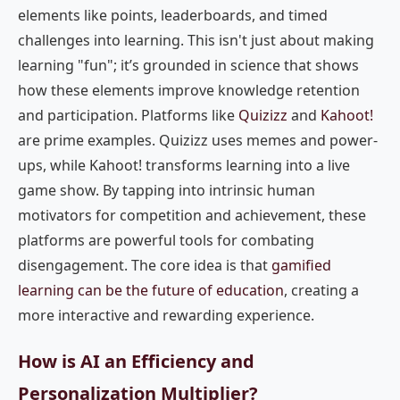
elements like points, leaderboards, and timed
challenges into learning. This isn't just about making
learning "fun"; it’s grounded in science that shows
how these elements improve knowledge retention
and participation. Platforms like
Quizizz
and
Kahoot!
are prime examples. Quizizz uses memes and power-
ups, while Kahoot! transforms learning into a live
game show. By tapping into intrinsic human
motivators for competition and achievement, these
platforms are powerful tools for combating
disengagement. The core idea is that
gamified
learning can be the future of education
, creating a
more interactive and rewarding experience.
How is AI an Efficiency and
Personalization Multiplier?