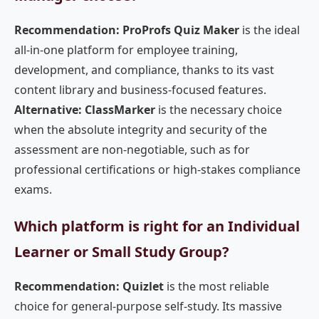
Recommendation: ProProfs Quiz Maker
is the ideal
all-in-one platform for employee training,
development, and compliance, thanks to its vast
content library and business-focused features.
Alternative: ClassMarker
is the necessary choice
when the absolute integrity and security of the
assessment are non-negotiable, such as for
professional certifications or high-stakes compliance
exams.
Which platform is right for an Individual
Learner or Small Study Group?
Recommendation: Quizlet
is the most reliable
choice for general-purpose self-study. Its massive