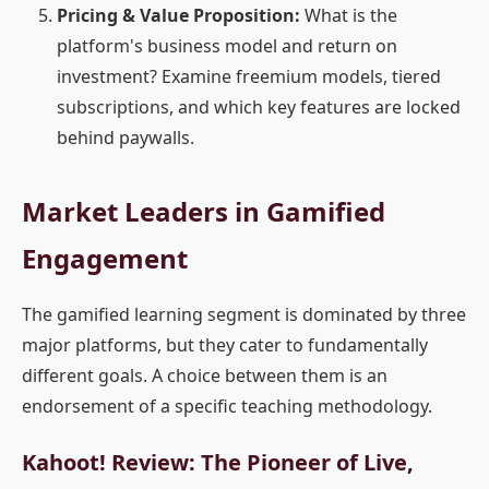
Pricing & Value Proposition:
What is the
platform's business model and return on
investment? Examine freemium models, tiered
subscriptions, and which key features are locked
behind paywalls.
Market Leaders in Gamified
Engagement
The gamified learning segment is dominated by three
major platforms, but they cater to fundamentally
different goals. A choice between them is an
endorsement of a specific teaching methodology.
Kahoot! Review: The Pioneer of Live,