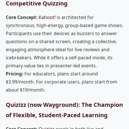
Competitive Quizzing
Core Concept:
Kahoot!
is architected for
synchronous, high-energy, group-based game shows.
Participants use their devices as buzzers to answer
questions on a shared screen, creating a collective,
engaging atmosphere ideal for live reviews and
icebreakers. While it offers a self-paced mode, its
primary value lies in presenter-led events.
Pricing:
For educators, plans start around
$3.99/month. For corporate users, plans start from
about $19/month.
Quizizz (now Wayground): The Champion
of Flexible, Student-Paced Learning