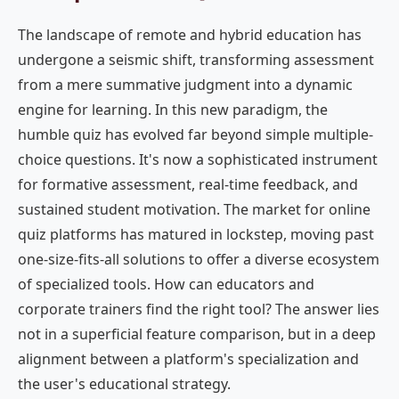
The landscape of remote and hybrid education has
undergone a seismic shift, transforming assessment
from a mere summative judgment into a dynamic
engine for learning. In this new paradigm, the
humble quiz has evolved far beyond simple multiple-
choice questions. It's now a sophisticated instrument
for formative assessment, real-time feedback, and
sustained student motivation. The market for online
quiz platforms has matured in lockstep, moving past
one-size-fits-all solutions to offer a diverse ecosystem
of specialized tools. How can educators and
corporate trainers find the right tool? The answer lies
not in a superficial feature comparison, but in a deep
alignment between a platform's specialization and
the user's educational strategy.