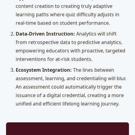
content creation to creating truly adaptive
learning paths where quiz difficulty adjusts in
real-time based on student performance.
Data-Driven Instruction:
Analytics will shift
from retrospective data to predictive analytics,
empowering educators with proactive, targeted
interventions for at-risk students.
Ecosystem Integration:
The lines between
assessment, learning, and credentialing will blur.
An assessment could automatically trigger the
issuance of a digital credential, creating a more
unified and efficient lifelong learning journey.