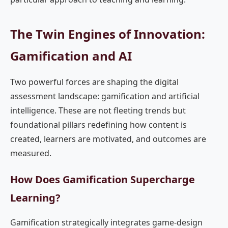
The Twin Engines of Innovation:
Gamification and AI
Two powerful forces are shaping the digital
assessment landscape: gamification and artificial
intelligence. These are not fleeting trends but
foundational pillars redefining how content is
created, learners are motivated, and outcomes are
measured.
How Does Gamification Supercharge
Learning?
Gamification strategically integrates game-design