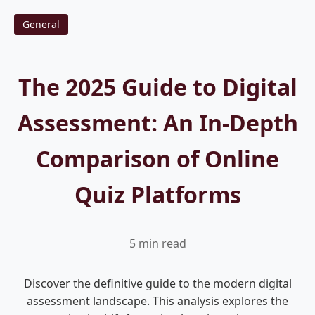
General
The 2025 Guide to Digital
Assessment: An In-Depth
Comparison of Online
Quiz Platforms
5 min read
Discover the definitive guide to the modern digital
assessment landscape. This analysis explores the