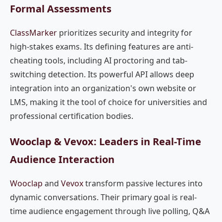
Formal Assessments
ClassMarker
prioritizes security and integrity for
high-stakes exams. Its defining features are anti-
cheating tools, including AI proctoring and tab-
switching detection. Its powerful API allows deep
integration into an organization's own website or
LMS, making it the tool of choice for universities and
professional certification bodies.
Wooclap & Vevox: Leaders in Real-Time
Audience Interaction
Wooclap
and
Vevox
transform passive lectures into
dynamic conversations. Their primary goal is real-
time audience engagement through live polling, Q&A