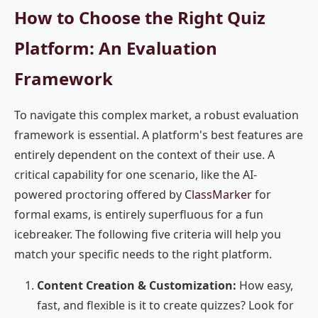
How to Choose the Right Quiz
Platform: An Evaluation
Framework
To navigate this complex market, a robust evaluation
framework is essential. A platform's best features are
entirely dependent on the context of their use. A
critical capability for one scenario, like the AI-
powered proctoring offered by
ClassMarker
for
formal exams, is entirely superfluous for a fun
icebreaker. The following five criteria will help you
match your specific needs to the right platform.
Content Creation & Customization:
How easy,
fast, and flexible is it to create quizzes? Look for