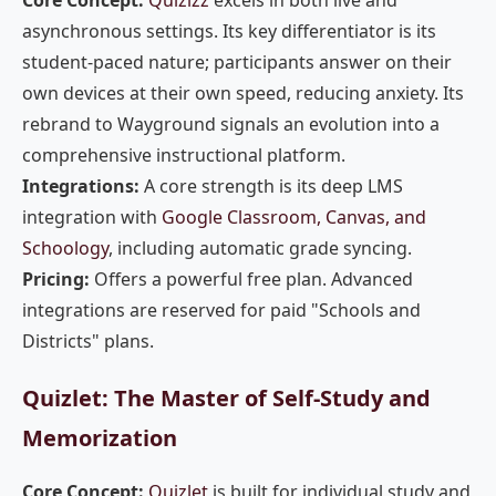
Core Concept:
Quizizz
excels in both live and
asynchronous settings. Its key differentiator is its
student-paced nature; participants answer on their
own devices at their own speed, reducing anxiety. Its
rebrand to Wayground signals an evolution into a
comprehensive instructional platform.
Integrations:
A core strength is its deep LMS
integration with
Google Classroom, Canvas, and
Schoology
, including automatic grade syncing.
Pricing:
Offers a powerful free plan. Advanced
integrations are reserved for paid "Schools and
Districts" plans.
Quizlet: The Master of Self-Study and
Memorization
Core Concept:
Quizlet
is built for individual study and