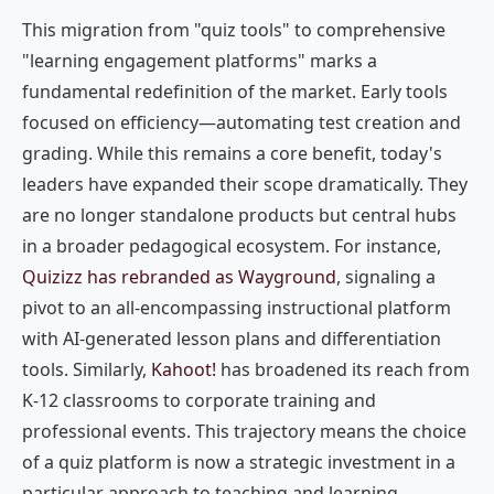
This migration from "quiz tools" to comprehensive
"learning engagement platforms" marks a
fundamental redefinition of the market. Early tools
focused on efficiency—automating test creation and
grading. While this remains a core benefit, today's
leaders have expanded their scope dramatically. They
are no longer standalone products but central hubs
in a broader pedagogical ecosystem. For instance,
Quizizz has rebranded as Wayground
, signaling a
pivot to an all-encompassing instructional platform
with AI-generated lesson plans and differentiation
tools. Similarly,
Kahoot!
has broadened its reach from
K-12 classrooms to corporate training and
professional events. This trajectory means the choice
of a quiz platform is now a strategic investment in a
particular approach to teaching and learning.