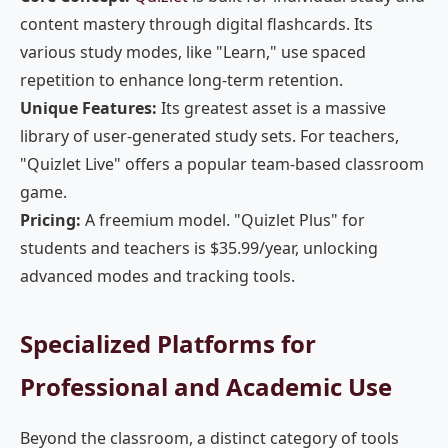
content mastery through digital flashcards. Its
various study modes, like "Learn," use spaced
repetition to enhance long-term retention.
Unique Features:
Its greatest asset is a massive
library of user-generated study sets. For teachers,
"Quizlet Live" offers a popular team-based classroom
game.
Pricing:
A freemium model. "Quizlet Plus" for
students and teachers is $35.99/year, unlocking
advanced modes and tracking tools.
Specialized Platforms for
Professional and Academic Use
Beyond the classroom, a distinct category of tools