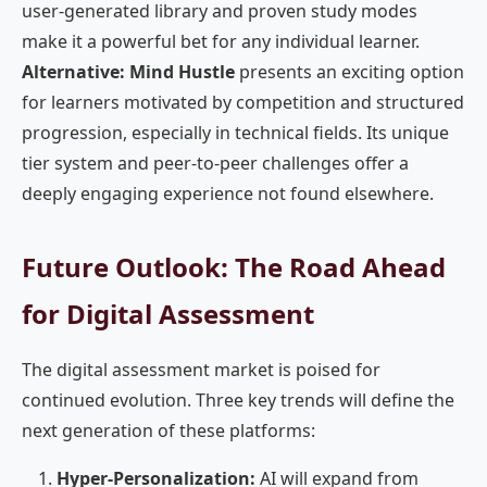
user-generated library and proven study modes
make it a powerful bet for any individual learner.
Alternative: Mind Hustle
presents an exciting option
for learners motivated by competition and structured
progression, especially in technical fields. Its unique
tier system and peer-to-peer challenges offer a
deeply engaging experience not found elsewhere.
Future Outlook: The Road Ahead
for Digital Assessment
The digital assessment market is poised for
continued evolution. Three key trends will define the
next generation of these platforms:
Hyper-Personalization:
AI will expand from