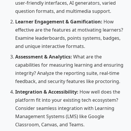
user-friendly interfaces, AI generators, varied
question formats, and multimedia support.
Learner Engagement & Gamification:
How
effective are the features at motivating learners?
Examine leaderboards, points systems, badges,
and unique interactive formats.
Assessment & Analytics:
What are the
capabilities for measuring learning and ensuring
integrity? Analyze the reporting suite, real-time
feedback, and security features like proctoring.
Integration & Accessibility:
How well does the
platform fit into your existing tech ecosystem?
Consider seamless integration with Learning
Management Systems (LMS) like Google
Classroom, Canvas, and Teams.