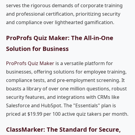
serves the rigorous demands of corporate training
and professional certification, prioritizing security
and compliance over lighthearted gamification.
ProProfs Quiz Maker: The All-in-One
Solution for Business
ProProfs Quiz Maker
is a versatile platform for
businesses, offering solutions for employee training,
compliance tests, and pre-employment screening. It
boasts a library of over one million questions, robust
security features, and integrations with CRMs like
Salesforce and HubSpot. The "Essentials" plan is
priced at $19.99 per 100 active quiz takers per month.
ClassMarker: The Standard for Secure,