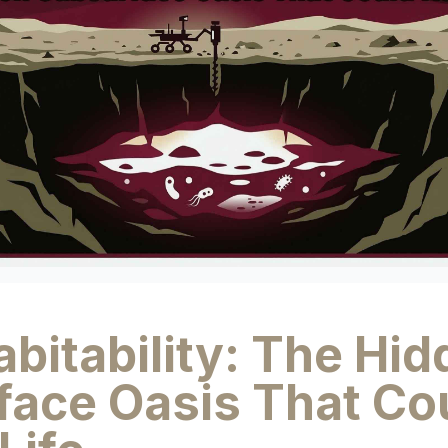
bitability: The Hi
face Oasis That Co