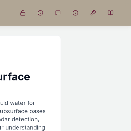
urface
uid water for
 subsurface oases
adar detection,
our understanding