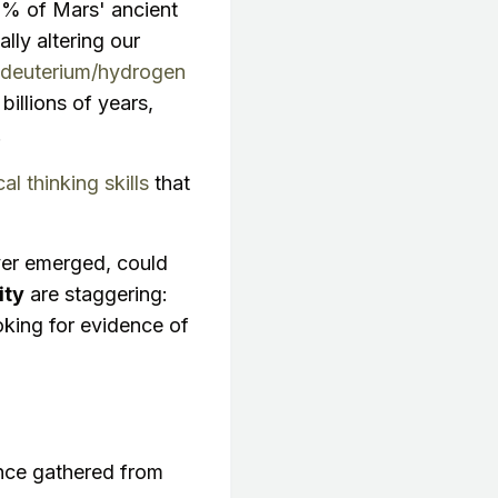
9% of Mars' ancient
lly altering our
deuterium/hydrogen
billions of years,
.
cal thinking skills
that
 ever emerged, could
ity
are staggering:
ooking for evidence of
ence gathered from