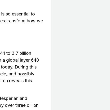
is so essential to
ries transform how we
1 to 3.7 billion
o a global layer 640
today. During this
cle, and possibly
rch reveals this
 Hesperian and
y over three billion