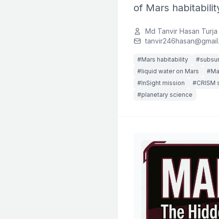
of Mars habitabilit
Md Tanvir Hasan Turja
tanvir246hasan@gmail
#Mars habitability
#subsur
#liquid water on Mars
#Mar
#InSight mission
#CRISM 
#planetary science