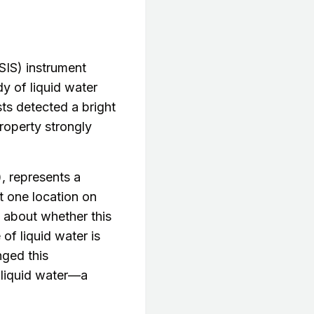
IS) instrument
y of liquid water
sts detected a bright
property strongly
), represents a
st one location on
 about whether this
of liquid water is
ged this
n liquid water—a