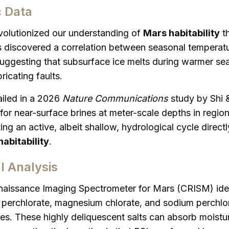
c Data
evolutionized our understanding of
Mars habitability
th
s discovered a correlation between seasonal tempera
suggesting that subsurface ice melts during warmer se
ricating faults.
iled in a 2026
Nature Communications
study by Shi &
or near-surface brines at meter-scale depths in regio
ing an active, albeit shallow, hydrological cycle directl
abitability
.
l Analysis
issance Imaging Spectrometer for Mars (CRISM) ident
perchlorate, magnesium chlorate, and sodium perchlor
tes. These highly deliquescent salts can absorb moistu