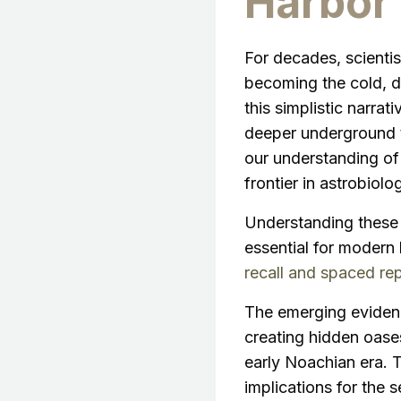
Harbor 
For decades, scienti
becoming the cold, d
this simplistic narrat
deeper underground t
our understanding of 
frontier in astrobiolo
Understanding these 
essential for modern
recall and spaced rep
The emerging evidenc
creating hidden oases
early Noachian era. T
implications for the s