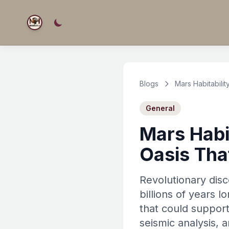
Blogs
Mars Habitabili
General
Mars Habi
Oasis Tha
Revolutionary disc
billions of years 
that could support
seismic analysis, 