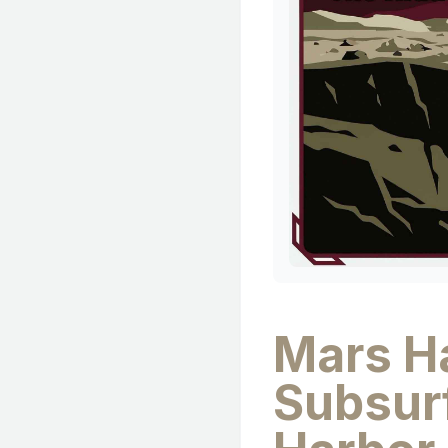
Mars Ha
Subsur