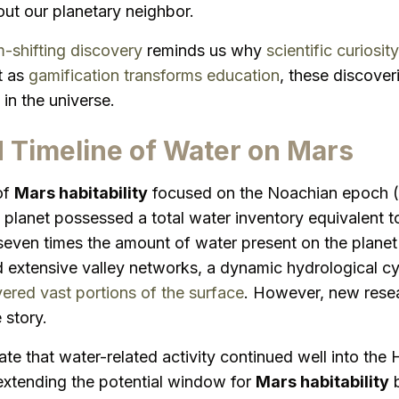
t our planetary neighbor.
-shifting discovery
reminds us why
scientific curiosity
t as
gamification transforms education
, these discove
in the universe.
 Timeline of Water on Mars
of
Mars habitability
focused on the Noachian epoch (4.
planet possessed a total water inventory equivalent t
even times the amount of water present on the planet 
d extensive valley networks, a dynamic hydrological cy
ered vast portions of the surface
. However, new resea
 story.
ate that water-related activity continued well into the
xtending the potential window for
Mars habitability
b