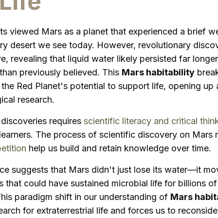
Life
sts viewed Mars as a planet that experienced a brief w
ry desert we see today. However, revolutionary disco
ive, revealing that liquid water likely persisted far long
han previously believed. This
Mars habitability
break
the Red Planet's potential to support life, opening up 
gical research.
discoveries requires
scientific literacy and critical thin
 learners. The process of scientific discovery on Mars
etition
help us build and retain knowledge over time.
e suggests that Mars didn't just lose its water—it mo
 that could have sustained microbial life for billions 
his paradigm shift in our understanding of
Mars habita
earch for extraterrestrial life and forces us to reconsi