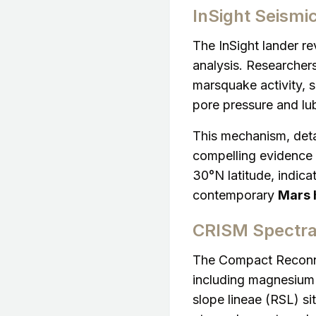
InSight Seismi
The InSight lander r
analysis. Researcher
marsquake activity, 
pore pressure and lub
This mechanism, deta
compelling evidence f
30°N latitude, indicat
contemporary
Mars h
CRISM Spectra
The Compact Reconna
including magnesium 
slope lineae (RSL) si