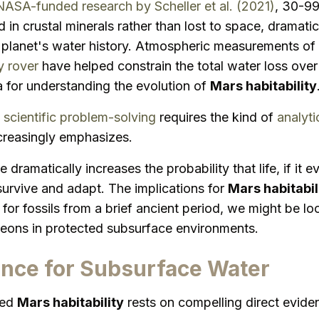
NASA-funded research by Scheller et al. (2021)
, 30-9
in crustal minerals rather than lost to space, dramatica
 planet's water history. Atmospheric measurements of
y rover
have helped constrain the total water loss over 
a for understanding the evolution of
Mars habitability
scientific problem-solving
requires the kind of
analyti
creasingly emphasizes.
 dramatically increases the probability that life, if it
urvive and adapt. The implications for
Mars habitabil
 for fossils from a brief ancient period, we might be l
or eons in protected subsurface environments.
ence for Subsurface Water
ged
Mars habitability
rests on compelling direct evid