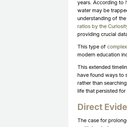
years. According to
water may be trapped 
understanding of the
ratios by the Curiosit
providing crucial dat
This type of
complex 
modern education in
This extended timeline
have found ways to s
rather than searching
life that persisted f
Direct Evid
The case for prolon