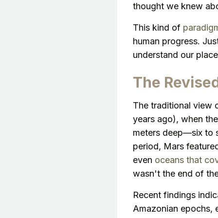
thought we knew abou
This kind of
paradigm
human progress. Jus
understand our place 
The Revised
The traditional view 
years ago), when the 
meters deep—six to s
period, Mars feature
even
oceans that cov
wasn't the end of the
Recent findings indic
Amazonian epochs, e