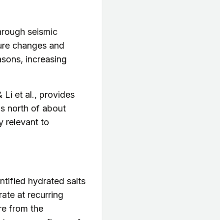
rough seismic
ture changes and
asons, increasing
 Li et al., provides
ns north of about
y relevant to
ified hydrated salts
ate at recurring
re from the