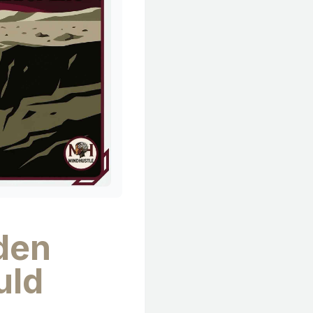
dden
uld