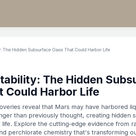
ty: The Hidden Subsurface Oasis That Could Harbor Life
tability: The Hidden Subs
t Could Harbor Life
overies reveal that Mars may have harbored liq
longer than previously thought, creating hidden
 life. Explore the cutting-edge evidence from r
and perchlorate chemistry that's transforming 