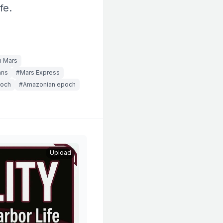
fe.
n Mars
ans
#Mars Express
poch
#Amazonian epoch
Upload