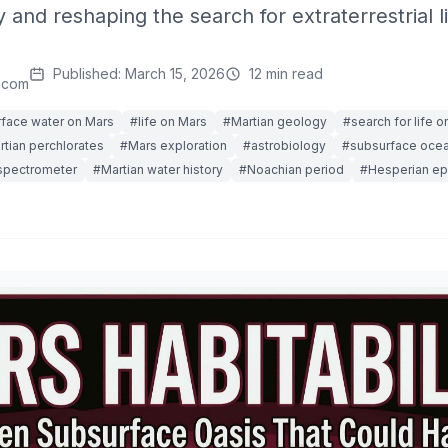
y and reshaping the search for extraterrestrial li
Published: March 15, 2026
12 min read
.com
face water on Mars
#life on Mars
#Martian geology
#search for life o
tian perchlorates
#Mars exploration
#astrobiology
#subsurface oce
spectrometer
#Martian water history
#Noachian period
#Hesperian e