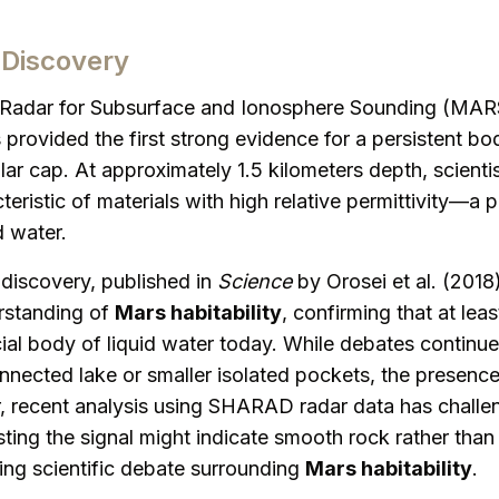
Discovery
adar for Subsurface and Ionosphere Sounding (MARS
rovided the first strong evidence for a persistent bod
ar cap. At approximately 1.5 kilometers depth, scienti
teristic of materials with high relative permittivity—a 
d water.
discovery, published in
Science
by Orosei et al. (2018
rstanding of
Mars habitability
, confirming that at lea
ial body of liquid water today. While debates continue
nnected lake or smaller isolated pockets, the presence 
 recent analysis using SHARAD radar data has challen
sting the signal might indicate smooth rock rather tha
ing scientific debate surrounding
Mars habitability
.