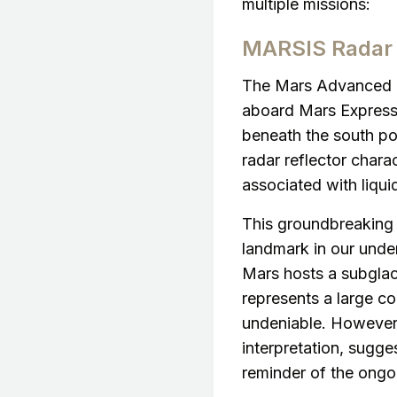
multiple missions:
MARSIS Radar 
The Mars Advanced R
aboard Mars Express p
beneath the south pol
radar reflector charac
associated with liqui
This groundbreaking 
landmark in our unde
Mars hosts a subglac
represents a large co
undeniable. However,
interpretation, sugge
reminder of the ongo