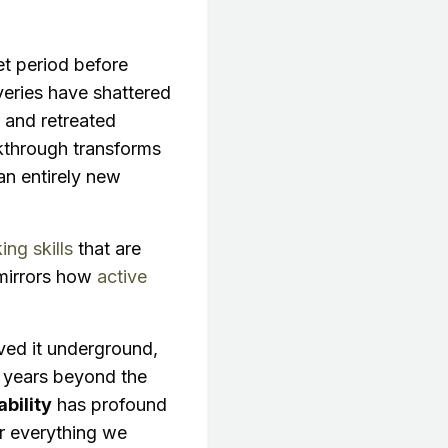
et period before
veries have shattered
er and retreated
through transforms
an entirely new
king skills
that are
 mirrors how
active
ved it underground,
of years beyond the
bility
has profound
der everything we