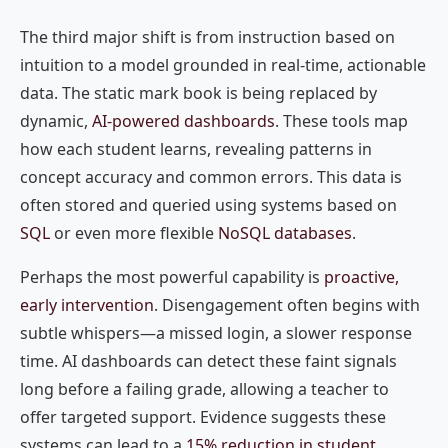
The third major shift is from instruction based on
intuition to a model grounded in real-time, actionable
data. The static mark book is being replaced by
dynamic,
AI-powered dashboards
. These tools map
how each student learns, revealing patterns in
concept accuracy and common errors. This data is
often stored and queried using systems based on
SQL
or even more flexible
NoSQL databases
.
Perhaps the most powerful capability is
proactive,
early intervention
. Disengagement often begins with
subtle whispers—a missed login, a slower response
time. AI dashboards can detect these faint signals
long before a failing grade, allowing a teacher to
offer targeted support. Evidence suggests these
systems can lead to a
15% reduction in student