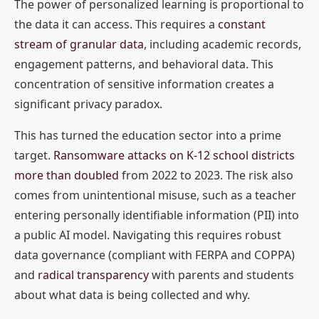
The power of personalized learning is proportional to
the data it can access. This requires a
constant
stream of granular data
, including academic records,
engagement patterns, and behavioral data. This
concentration of sensitive information creates a
significant privacy paradox.
This has turned the education sector into a prime
target.
Ransomware attacks on K-12 school districts
more than doubled
from 2022 to 2023. The risk also
comes from unintentional misuse, such as a teacher
entering personally identifiable information (PII) into
a public AI model. Navigating this requires robust
data governance (compliant with FERPA and COPPA)
and
radical transparency
with parents and students
about what data is being collected and why.