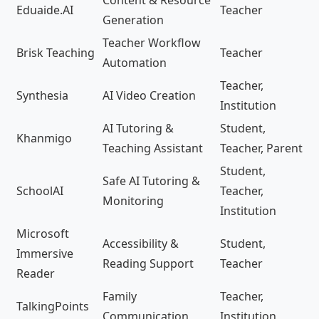
Eduaide.AI
Teacher
Generation
Teacher Workflow
Brisk Teaching
Teacher
Automation
Teacher,
Synthesia
AI Video Creation
Institution
AI Tutoring &
Student,
Khanmigo
Teaching Assistant
Teacher, Parent
Student,
Safe AI Tutoring &
SchoolAI
Teacher,
Monitoring
Institution
Microsoft
Accessibility &
Student,
Immersive
Reading Support
Teacher
Reader
Family
Teacher,
TalkingPoints
Communication
Institution