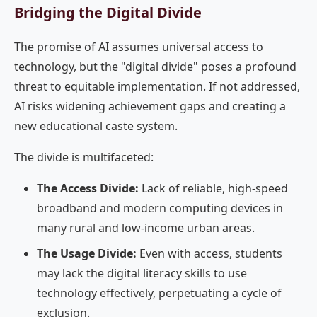
Bridging the Digital Divide
The promise of AI assumes universal access to
technology, but the "digital divide" poses a profound
threat to equitable implementation. If not addressed,
AI risks widening achievement gaps and creating a
new educational caste system.
The divide is multifaceted:
The Access Divide:
Lack of reliable, high-speed
broadband and modern computing devices in
many rural and low-income urban areas.
The Usage Divide:
Even with access, students
may lack the digital literacy skills to use
technology effectively, perpetuating a cycle of
exclusion.