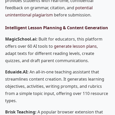
provides students with real-time, confidential
feedback on grammar, citation, and
potential
unintentional plagiarism
before submission.
Intelligent Lesson Planning & Content Generation
MagicSchool.ai:
Built for educators, this platform
offers over 60 AI tools to
generate lesson plans
,
adapt texts for different reading levels, create
quizzes, and draft parent communications.
Eduaide.AI:
An all-in-one teaching assistant that
streamlines content creation. It generates learning
objectives, activities, writing prompts, and rubrics
from a simple topic input, offering over 110 resource
types.
Brisk Teaching:
A popular browser extension that