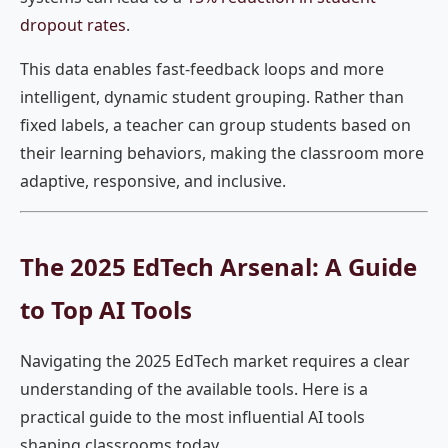
dropout rates
.
This data enables fast-feedback loops and more
intelligent, dynamic student grouping. Rather than
fixed labels, a teacher can group students based on
their learning behaviors, making the classroom more
adaptive, responsive, and inclusive.
The 2025 EdTech Arsenal: A Guide
to Top AI Tools
Navigating the 2025 EdTech market requires a clear
understanding of the available tools. Here is a
practical guide to the most influential AI tools
shaping classrooms today.