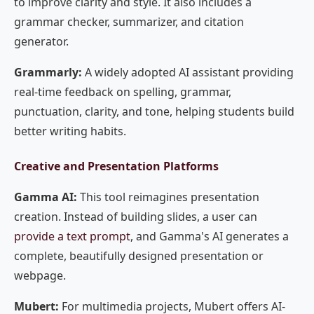
to improve clarity and style. It also includes a
grammar checker, summarizer, and citation
generator.
Grammarly:
A widely adopted AI assistant providing
real-time feedback on spelling, grammar,
punctuation, clarity, and tone, helping students build
better writing habits.
Creative and Presentation Platforms
Gamma AI:
This tool reimagines presentation
creation. Instead of building slides, a user can
provide a text prompt
, and Gamma's AI generates a
complete, beautifully designed presentation or
webpage.
Mubert:
For multimedia projects, Mubert offers AI-