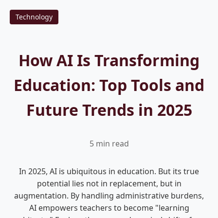
Technology
How AI Is Transforming
Education: Top Tools and
Future Trends in 2025
5 min read
In 2025, AI is ubiquitous in education. But its true
potential lies not in replacement, but in
augmentation. By handling administrative burdens,
AI empowers teachers to become "learning