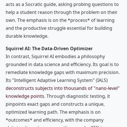
acts as a Socratic guide, asking probing questions to
help a student reason through the problem on their
own. The emphasis is on the *process* of learning
and the productive struggle essential for building
durable knowledge.
Squirrel AI: The Data-Driven Optimizer
In contrast, Squirrel AI embodies a philosophy
grounded in data science and efficiency. Its goal is to
remediate knowledge gaps with maximum precision.
Its "Intelligent Adaptive Learning System" (IALS)
deconstructs subjects into thousands of "nano-level"
knowledge points
. Through diagnostic testing, it
pinpoints exact gaps and constructs a unique,
optimized learning path. The emphasis is on
*outcomes* and efficiency, with the company