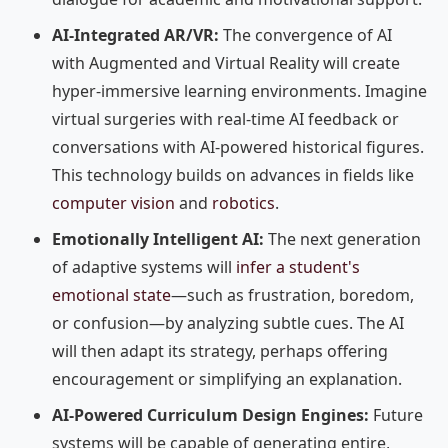
AI-Integrated AR/VR:
The convergence of AI
with Augmented and Virtual Reality will create
hyper-immersive learning environments. Imagine
virtual surgeries with real-time AI feedback or
conversations with AI-powered historical figures.
This technology builds on advances in fields like
computer vision
and
robotics
.
Emotionally Intelligent AI:
The next generation
of adaptive systems will
infer a student's
emotional state
—such as frustration, boredom,
or confusion—by analyzing subtle cues. The AI
will then adapt its strategy, perhaps offering
encouragement or simplifying an explanation.
AI-Powered Curriculum Design Engines:
Future
systems will be capable of generating entire,