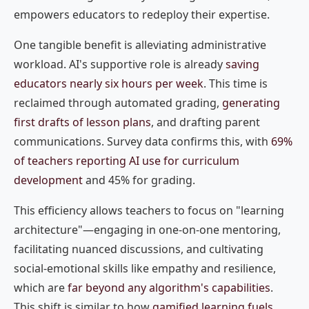
empowers educators to redeploy their expertise.
One tangible benefit is alleviating administrative
workload. AI's supportive role is already
saving
educators nearly six hours per week
. This time is
reclaimed through automated grading,
generating
first drafts of lesson plans
, and drafting parent
communications. Survey data confirms this, with
69%
of teachers reporting AI use for curriculum
development
and 45% for grading.
This efficiency allows teachers to focus on "learning
architecture"—engaging in one-on-one mentoring,
facilitating nuanced discussions, and cultivating
social-emotional skills like empathy and resilience,
which are
far beyond any algorithm's capabilities
.
This shift is similar to how
gamified learning fuels