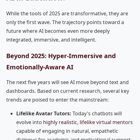
While the tools of 2025 are transformative, they are
only the first wave. The trajectory points toward a
future where AI becomes even more deeply
integrated, immersive, and intelligent.
Beyond 2025: Hyper-Immersive and
Emotionally-Aware AI
The next five years will see AI move beyond text and
dashboards. Based on current research, several key
trends are poised to enter the mainstream:
Lifelike Avatar Tutors:
Today's chatbots will
evolve into
highly realistic, lifelike virtual mentors
capable of engaging in natural, empathetic
dialogue for academic and motivational support.