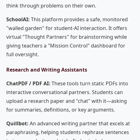
think through problems on their own.
SchoolAI:
This platform provides a safe, monitored
"walled garden" for student-AI interaction. It offers
virtual "Thought Partners" for brainstorming while
giving teachers a "Mission Control" dashboard for
full oversight.
Research and Writing Assistants
ChatPDF / PDF AI:
These tools turn static PDFs into
interactive conversational partners. Students can
upload a research paper and "chat" with it—asking
for summaries, definitions, or key arguments.
Quillbot:
An advanced writing partner that excels at
paraphrasing, helping students rephrase sentences