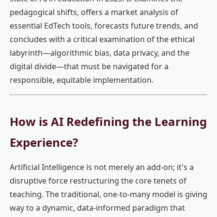
pedagogical shifts, offers a market analysis of
essential EdTech tools, forecasts future trends, and
concludes with a critical examination of the ethical
labyrinth—algorithmic bias, data privacy, and the
digital divide—that must be navigated for a
responsible, equitable implementation.
How is AI Redefining the Learning
Experience?
Artificial Intelligence is not merely an add-on; it's a
disruptive force restructuring the core tenets of
teaching. The traditional, one-to-many model is giving
way to a dynamic, data-informed paradigm that