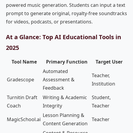
powered music generation. Students can input a text
prompt to generate original, royalty-free soundtracks
for videos, podcasts, or presentations.
At a Glance: Top AI Educational Tools in
2025
Tool Name
Primary Function
Target User
Automated
Teacher,
Gradescope
Assessment &
Institution
Feedback
Turnitin Draft
Writing & Academic
Student,
Coach
Integrity
Teacher
Lesson Planning &
MagicSchool.ai
Teacher
Content Generation
Content & Resource