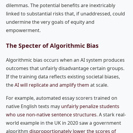
dilemmas. The potential benefits are inextricably
linked to substantial risks that, if unaddressed, could
undermine the very goals of equity and
empowerment.
The Specter of Algorithmic Bias
Algorithmic bias occurs when an AI system produces
outcomes that unfairly disadvantage certain groups.
If the training data reflects existing societal biases,
the
AI will replicate and amplify them
at scale.
For example, automated essay scorers trained on
native English texts may
unfairly penalize students
who use non-native sentence structures
. A stark real-
world example in the UK in 2020 saw a government
algorithm
disproportionately lower the scores of