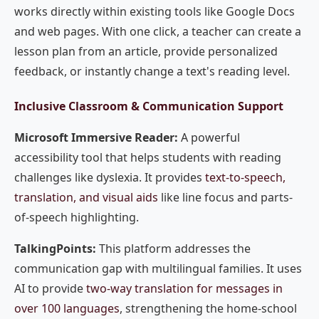
works directly within existing tools like Google Docs
and web pages. With one click, a teacher can create a
lesson plan from an article, provide personalized
feedback, or instantly change a text's reading level.
Inclusive Classroom & Communication Support
Microsoft Immersive Reader:
A powerful
accessibility tool that helps students with reading
challenges like dyslexia. It provides
text-to-speech,
translation, and visual aids
like line focus and parts-
of-speech highlighting.
TalkingPoints:
This platform addresses the
communication gap with multilingual families. It uses
AI to provide
two-way translation for messages in
over 100 languages
, strengthening the home-school