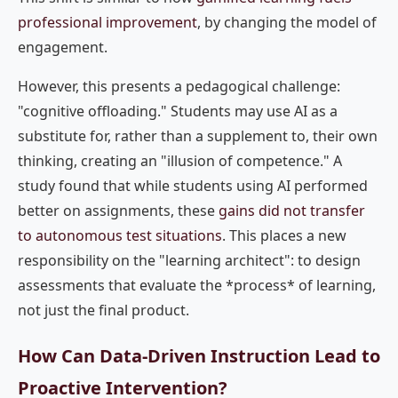
professional improvement
, by changing the model of
engagement.
However, this presents a pedagogical challenge:
"cognitive offloading." Students may use AI as a
substitute for, rather than a supplement to, their own
thinking, creating an "illusion of competence." A
study found that while students using AI performed
better on assignments, these
gains did not transfer
to autonomous test situations
. This places a new
responsibility on the "learning architect": to design
assessments that evaluate the *process* of learning,
not just the final product.
How Can Data-Driven Instruction Lead to
Proactive Intervention?