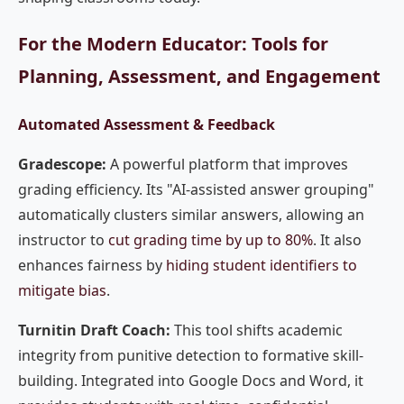
For the Modern Educator: Tools for
Planning, Assessment, and Engagement
Automated Assessment & Feedback
Gradescope:
A powerful platform that improves
grading efficiency. Its "AI-assisted answer grouping"
automatically clusters similar answers, allowing an
instructor to
cut grading time by up to 80%
. It also
enhances fairness by
hiding student identifiers to
mitigate bias
.
Turnitin Draft Coach:
This tool shifts academic
integrity from punitive detection to formative skill-
building. Integrated into Google Docs and Word, it