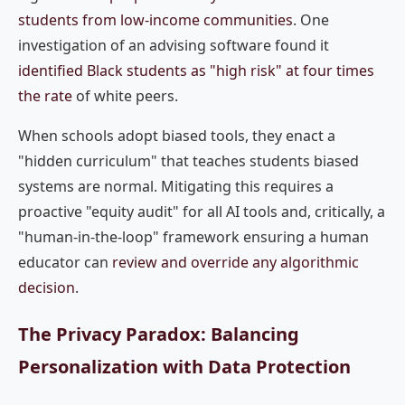
students from low-income communities
. One
investigation of an advising software found it
identified Black students as "high risk" at four times
the rate
of white peers.
When schools adopt biased tools, they enact a
"hidden curriculum" that teaches students biased
systems are normal. Mitigating this requires a
proactive "equity audit" for all AI tools and, critically, a
"human-in-the-loop" framework ensuring a human
educator can
review and override any algorithmic
decision
.
The Privacy Paradox: Balancing
Personalization with Data Protection