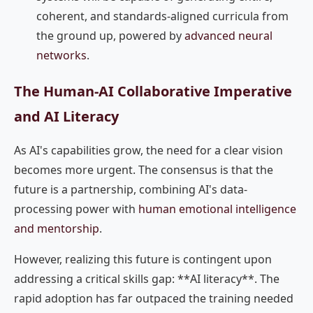
coherent, and standards-aligned curricula from
the ground up, powered by
advanced neural
networks
.
The Human-AI Collaborative Imperative
and AI Literacy
As AI's capabilities grow, the need for a clear vision
becomes more urgent. The consensus is that the
future is a partnership, combining AI's data-
processing power with
human emotional intelligence
and mentorship
.
However, realizing this future is contingent upon
addressing a critical skills gap: **AI literacy**. The
rapid adoption has far outpaced the training needed