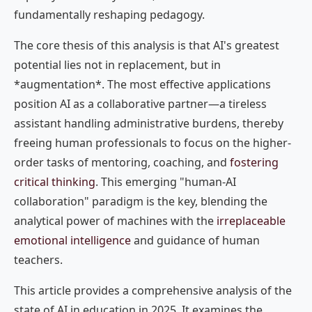
fundamentally reshaping pedagogy.
The core thesis of this analysis is that AI's greatest
potential lies not in replacement, but in
*augmentation*. The most effective applications
position AI as a collaborative partner—a tireless
assistant handling administrative burdens, thereby
freeing human professionals to focus on the higher-
order tasks of mentoring, coaching, and
fostering
critical thinking
. This emerging "human-AI
collaboration" paradigm is the key, blending the
analytical power of machines with the
irreplaceable
emotional intelligence
and guidance of human
teachers.
This article provides a comprehensive analysis of the
state of AI in education in 2025. It examines the