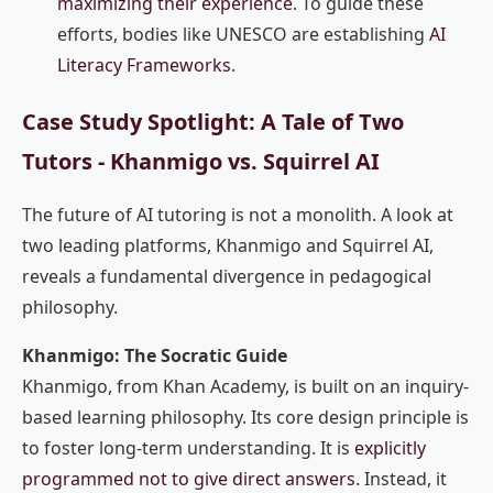
maximizing their experience
. To guide these
efforts, bodies like UNESCO are establishing
AI
Literacy Frameworks
.
Case Study Spotlight: A Tale of Two
Tutors - Khanmigo vs. Squirrel AI
The future of AI tutoring is not a monolith. A look at
two leading platforms, Khanmigo and Squirrel AI,
reveals a fundamental divergence in pedagogical
philosophy.
Khanmigo: The Socratic Guide
Khanmigo, from Khan Academy, is built on an inquiry-
based learning philosophy. Its core design principle is
to foster long-term understanding. It is
explicitly
programmed not to give direct answers
. Instead, it