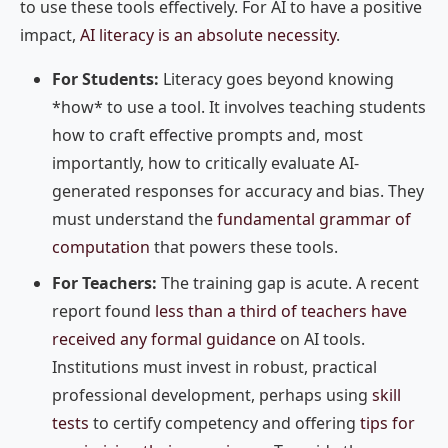
to use these tools effectively. For AI to have a positive
impact,
AI literacy is an absolute necessity
.
For Students:
Literacy goes beyond knowing
*how* to use a tool. It involves teaching students
how to craft effective prompts and, most
importantly, how to critically evaluate AI-
generated responses for accuracy and bias. They
must understand the
fundamental grammar of
computation
that powers these tools.
For Teachers:
The training gap is acute. A recent
report found
less than a third of teachers have
received any formal guidance
on AI tools.
Institutions must invest in robust, practical
professional development, perhaps using
skill
tests
to certify competency and offering
tips for