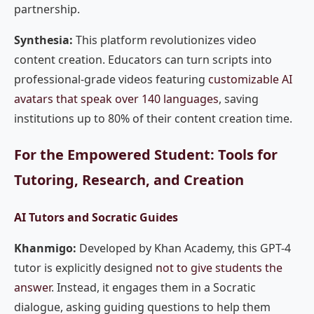
partnership.
Synthesia:
This platform revolutionizes video
content creation. Educators can turn scripts into
professional-grade videos featuring
customizable AI
avatars that speak over 140 languages
, saving
institutions up to 80% of their content creation time.
For the Empowered Student: Tools for
Tutoring, Research, and Creation
AI Tutors and Socratic Guides
Khanmigo:
Developed by Khan Academy, this GPT-4
tutor is explicitly designed
not to give students the
answer
. Instead, it engages them in a Socratic
dialogue, asking guiding questions to help them