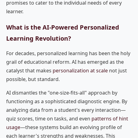
promises to cater to the individual needs of every
learner.
What is the AI-Powered Personalized
Learning Revolution?
For decades, personalized learning has been the holy
grail of educational reform. AI has emerged as the
catalyst that makes
personalization at scale
not just
possible, but standard.
AI dismantles the "one-size-fits-all" approach by
functioning as a sophisticated diagnostic engine. By
analyzing data from a student's every interaction—
quiz scores, time on tasks, and even
patterns of hint
usage
—these systems build an evolving profile of
each learner's strengths and weaknesses. This