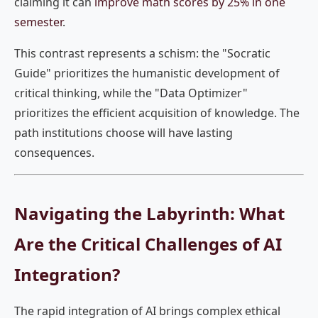
claiming it can
improve math scores by 25% in one
semester
.
This contrast represents a schism: the "Socratic
Guide" prioritizes the humanistic development of
critical thinking, while the "Data Optimizer"
prioritizes the efficient acquisition of knowledge. The
path institutions choose will have lasting
consequences.
Navigating the Labyrinth: What
Are the Critical Challenges of AI
Integration?
The rapid integration of AI brings complex ethical