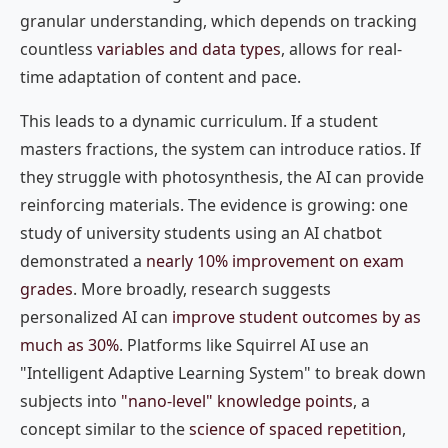
granular understanding, which depends on tracking
countless
variables and data types
, allows for real-
time adaptation of content and pace.
This leads to a dynamic curriculum. If a student
masters fractions, the system can introduce ratios. If
they struggle with photosynthesis, the AI can provide
reinforcing materials. The evidence is growing: one
study of university students using an AI chatbot
demonstrated a
nearly 10% improvement on exam
grades
. More broadly, research suggests
personalized AI can
improve student outcomes by as
much as 30%
. Platforms like Squirrel AI use an
"Intelligent Adaptive Learning System" to break down
subjects into
"nano-level" knowledge points
, a
concept similar to the
science of spaced repetition
,