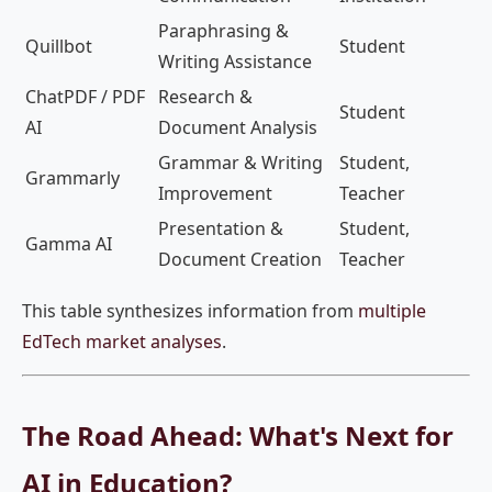
Paraphrasing &
Quillbot
Student
Writing Assistance
ChatPDF / PDF
Research &
Student
AI
Document Analysis
Grammar & Writing
Student,
Grammarly
Improvement
Teacher
Presentation &
Student,
Gamma AI
Document Creation
Teacher
This table synthesizes information from
multiple
EdTech market analyses
.
The Road Ahead: What's Next for
AI in Education?