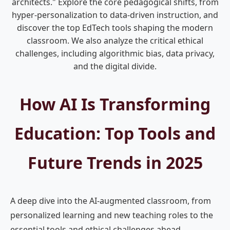
architects." Explore the core pedagogical shifts, from
hyper-personalization to data-driven instruction, and
discover the top EdTech tools shaping the modern
classroom. We also analyze the critical ethical
challenges, including algorithmic bias, data privacy,
and the digital divide.
How AI Is Transforming
Education: Top Tools and
Future Trends in 2025
A deep dive into the AI-augmented classroom, from
personalized learning and new teaching roles to the
essential tools and ethical challenges ahead.