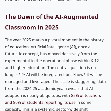
The Dawn of the AI-Augmented
Classroom in 2025
The year 2025 marks a pivotal moment in the history
of education. Artificial Intelligence (AI), once a
futuristic concept, has moved decisively from the
experimental to the operational phase within K-12
and higher education. The central question is no
longer *if* AI will be integrated, but *how* it will be
managed and leveraged. The scale is staggering; data
from the 2024-25 academic year reveals that AI
adoption is nearly ubiquitous, with
85% of teachers
and 86% of students reporting its use
in some
capacity. This is a systemic, sector-wide shift