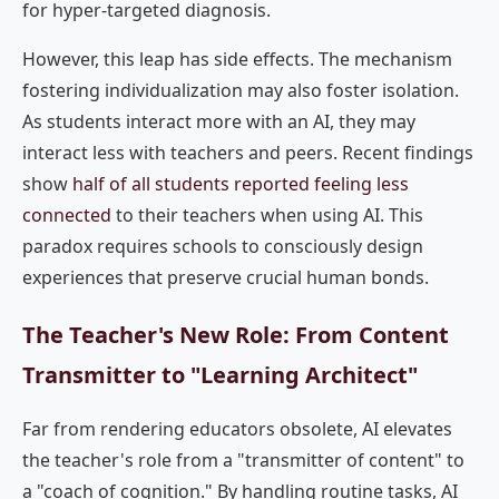
for hyper-targeted diagnosis.
However, this leap has side effects. The mechanism
fostering individualization may also foster isolation.
As students interact more with an AI, they may
interact less with teachers and peers. Recent findings
show
half of all students reported feeling less
connected
to their teachers when using AI. This
paradox requires schools to consciously design
experiences that preserve crucial human bonds.
The Teacher's New Role: From Content
Transmitter to "Learning Architect"
Far from rendering educators obsolete, AI elevates
the teacher's role from a "transmitter of content" to
a "coach of cognition." By handling routine tasks, AI