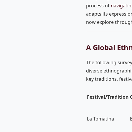
process of
navigatin
adapts its expressio
now explore through 
A Global Ethn
The following survey
diverse ethnographic
key traditions, festi
Festival/Tradition
La Tomatina