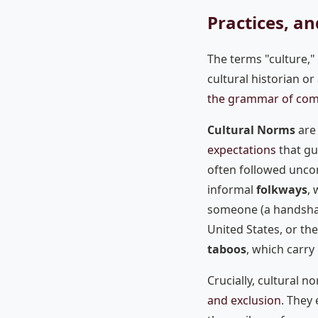
Practices, an
The terms "culture,"
cultural historian or
the grammar of com
Cultural Norms
are 
expectations
that gu
often followed unco
informal
folkways
, 
someone (a handshak
United States, or th
taboos
, which carry
Crucially, cultural n
and exclusion
. They