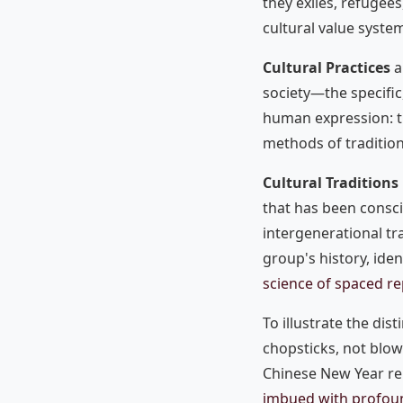
they exiles, refugees
cultural value syst
Cultural Practices
a
society—the specific,
human expression: t
methods of tradition
Cultural Traditions
that has been conscio
intergenerational t
group's history, ide
science of spaced re
To illustrate the dist
chopsticks, not blow
Chinese New Year reu
imbued with profou