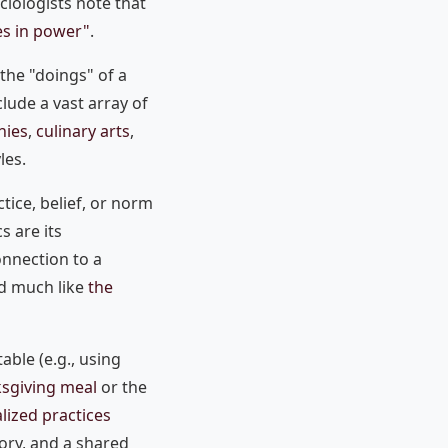
ciologists note that
es in power"
.
 the "doings" of a
clude a vast array of
nies
,
culinary arts
,
les.
ctice, belief, or norm
s are its
nnection to a
ed much like
the
table (e.g., using
sgiving meal
or the
alized practices
tory, and a shared