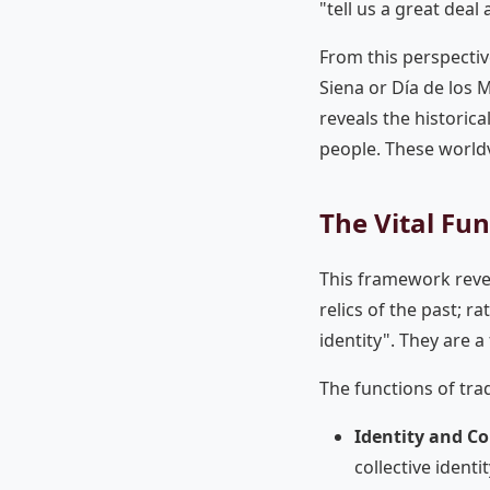
"tell us a great deal
From this perspective,
Siena or Día de los Mu
reveals the historic
people. These world
The Vital Fun
This framework revea
relics of the past; r
identity". They are 
The functions of tra
Identity and Co
collective ident