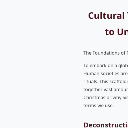
Cultural
to U
The Foundations of C
To embark on a globa
Human societies are 
rituals. This scaffold
together vast amoun
Christmas or why Sien
terms we use.
Deconstructi