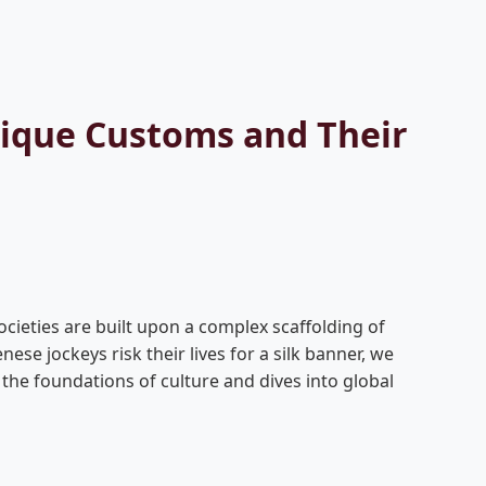
nique Customs and Their
ocieties are built upon a complex scaffolding of
se jockeys risk their lives for a silk banner, we
 the foundations of culture and dives into global