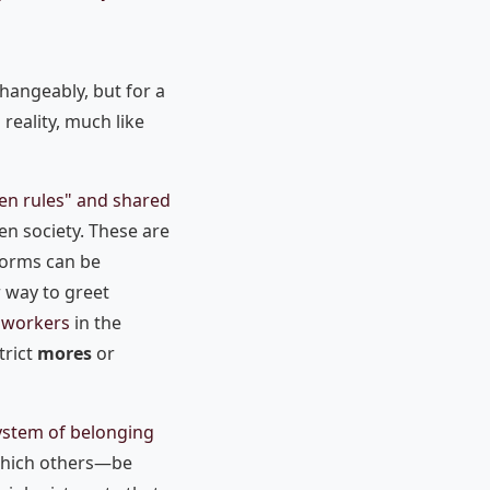
changeably, but for a
 reality, much like
en rules" and shared
en society. These are
Norms can be
 way to greet
e workers
in the
trict
mores
or
ystem of belonging
 which others—be