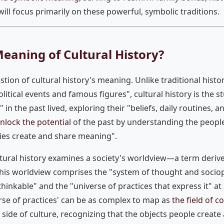
 will focus primarily on these powerful, symbolic traditions.
Meaning of Cultural History?
stion of cultural history's meaning. Unlike traditional histo
litical events and famous figures", cultural history is the 
" in the past lived, exploring their "beliefs, daily routines, 
nlock the potential
of the past by understanding the people w
ies create and share meaning".
ultural history examines a society's worldview—a term der
This worldview comprises the "system of thought and sociopo
thinkable" and the "universe of practices that express it" at 
rse of practices' can be as complex to map as
the field of 
l side of culture, recognizing that the objects people crea