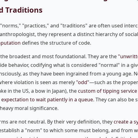
d Traditions
 "norms," "practices," and "traditions" are often used inter
 anthropologist, they represent a distinct hierarchy of social
putation
defines the structure of code.
the broadest and most foundational. They are the
"unwritt
ide behavior, codifying what is considered "normal" in a giv
nsciously, as they have been ingrained from a young age. 
where violation is seen as merely
"odd"
—such as the proper
e in the US, a bow in Japan), the
custom of tipping servic
e
expectation to wait patiently in a queue
. They can also be s
 heavy moral significance.
orms are not neutral. By their very definition, they
create a s
 establish a "norm" to which some must belong, and from