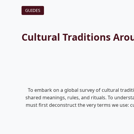
GUIDES
Cultural Traditions Ar
To embark on a global survey of cultural tradit
shared meanings, rules, and rituals. To understa
must first deconstruct the very terms we use: cu