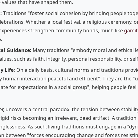
e values that have shaped them.
:
Traditions "foster social cohesion by bringing people tog
lebrations. Whether a local festival, a religious ceremony, o
e experiences strengthen community bonds, much like
gamif
.
cal Guidance:
Many traditions "embody moral and ethical le
lues, such as faith, integrity, personal responsibility, or sel
y Life:
On a daily basis, cultural norms and traditions pro
 human interaction peaceful and efficient". They are the "u
ate for expectations in a social group", helping people feel
er, uncovers a central paradox: the tension between stabilit
rigid risks becoming an irrelevant, dead artifact. A tradition 
nglessness. As such, living traditions must engage in a "dyn
ion between "forces encouraging change and forces resistin