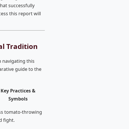
that successfully
ss this report will
al Tradition
n navigating this
rative guide to the
Key Practices &
Symbols
s tomato-throwing
d fight.