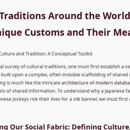
 Traditions Around the World
nique Customs and Their Me
ulture and Tradition: A Conceptual Toolkit
l survey of cultural traditions, one must first establish a
co
built upon a complex, often invisible scaffolding of shared
ing is much like the intricate
architecture of modern databa
ts of shared information. To understand why a Japanese fa
ese jockeys risk their lives for a silk banner, we must first
ng Our Social Fabric: Defining Cultur