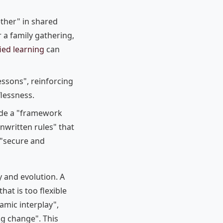
ether" in shared
r a family gathering,
ied learning
can
ssons", reinforcing
flessness.
vide a "framework
nwritten rules" that
 "secure and
y and evolution. A
that is too flexible
amic interplay",
g change". This