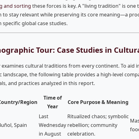
g and sorting
these forces is key. A "living tradition" is one 
n to stay relevant while preserving its core meaning—a proce
specific global case studies.
ographic Tour: Case Studies in Cultur
 examines cultural traditions from every continent. To aid i
 landscape, the following table provides a high-level compa
vals, and practices analyzed in this report.
Time of
Country/Region
Core Purpose & Meaning
Year
Last
Ritualized chaos; symbolic
Mas
Buñol, Spain
Wednesday
rebellion; community
foo
in August
celebration.