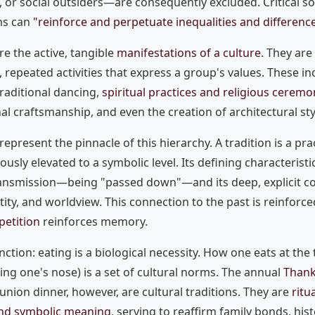
, or social outsiders—are consequently excluded. Critical so
ems can
"reinforce and perpetuate inequalities and differenc
re the active, tangible
manifestations of a culture
. They are
 repeated activities that express a group's values. These in
raditional dancing,
spiritual practices and religious ceremo
al craftsmanship, and even the creation of architectural sty
represent the pinnacle of this hierarchy. A tradition is a pra
usly elevated to a symbolic level. Its defining characteristic
ransmission—being "passed down"—and its deep, explicit co
ntity, and worldview. This connection to the past is reinforc
petition
reinforces memory.
inction: eating is a biological necessity. How one eats at the 
ing one's nose) is a set of cultural norms. The annual
Thank
nion dinner, however, are cultural traditions. They are
ritu
nd symbolic meaning
, serving to reaffirm family bonds, his