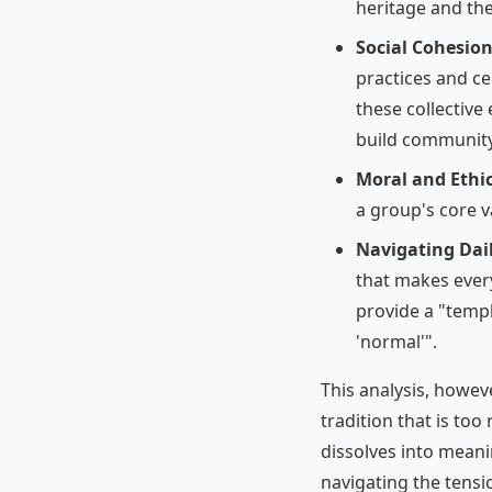
heritage and th
Social Cohesion
practices and ce
these collectiv
build community
Moral and Ethi
a group's core va
Navigating Dail
that makes every
provide a "templ
'normal'".
This analysis, howev
tradition that is too 
dissolves into meani
navigating the tens