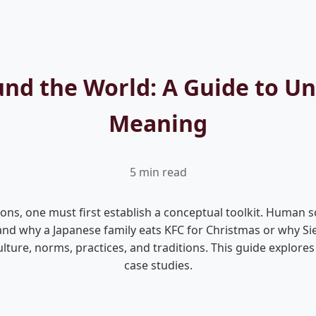
ound the World: A Guide to U
Meaning
5 min read
ions, one must first establish a conceptual toolkit. Human s
nd why a Japanese family eats KFC for Christmas or why Siene
lture, norms, practices, and traditions. This guide explores
case studies.