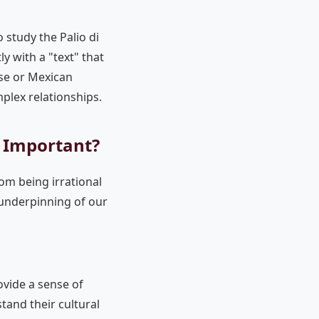
To study the Palio di
ly with a "text" that
ese or Mexican
lex relationships.
s Important?
om being irrational
 "underpinning of our
rovide a sense of
tand their cultural