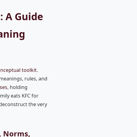
: A Guide
aning
nceptual toolkit
.
 meanings, rules, and
ses
, holding
mily eats KFC for
 deconstruct the very
e, Norms,