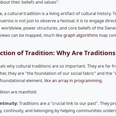
 about their beliefs and values".
 a cultural tradition is a living artifact of cultural history. 
ertos is not just to observe a festival; it is to engage direct
al worldview, power structures, and core beliefs of the Sien
views can be mapped, much like
graph algorithms
map comp
ction of Tradition: Why Are Tradition
ls why cultural traditions are so important. They are far fr
ather, they are "the foundation of our social fabric" and the
a foundational element, like
an array in programming
.
dition are manifold:
ntinuity:
Traditions are a "crucial link to our past". They p
ity, continuity, and belonging by helping communities unders