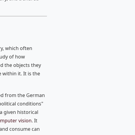
ry, which often
study of how
and the objects they
ithin it. It is the
ived from the German
litical conditions"
a given historical
computer vision
. It
te and consume can