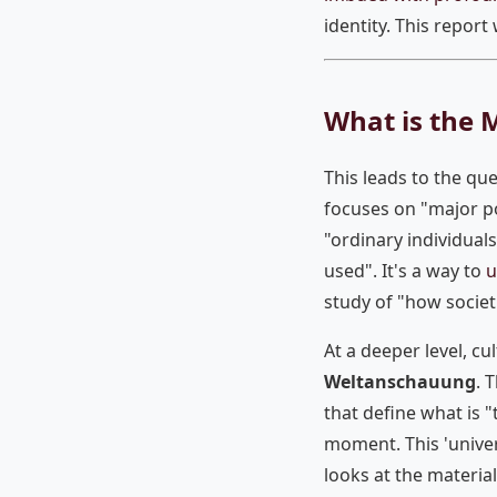
identity. This report
What is the 
This leads to the que
focuses on "major po
"ordinary individuals
used". It's a way to
u
study of "how societ
At a deeper level, c
Weltanschauung
. 
that define what is "
moment. This 'unive
looks at the materia