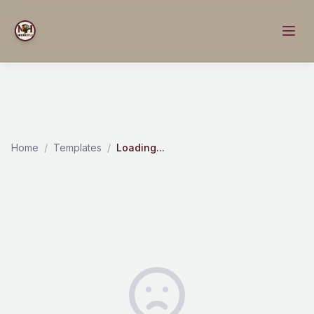
Home
/
Templates
/
Loading...