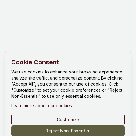
Cookie Consent
We use cookies to enhance your browsing experience,
analyze site traffic, and personalize content. By clicking
"Accept All", you consent to our use of cookies. Click
"Customize" to set your cookie preferences or "Reject
Non-Essential" to use only essential cookies.
Learn more about our cookies
Customize
Reject Non-Essential