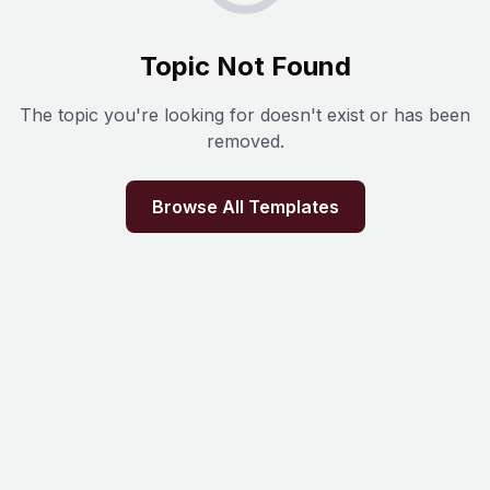
Topic Not Found
The topic you're looking for doesn't exist or has been
removed.
Browse All Templates