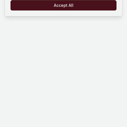
Accept All
Mind Hustle
Mastering knowledge through gaming
experience. Learn, compete, and grow
with our quiz platform.
Platform
Company