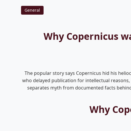
General
Why Copernicus wai
The popular story says Copernicus hid his helioce
who delayed publication for intellectual reasons
separates myth from documented facts behind t
Why Cope