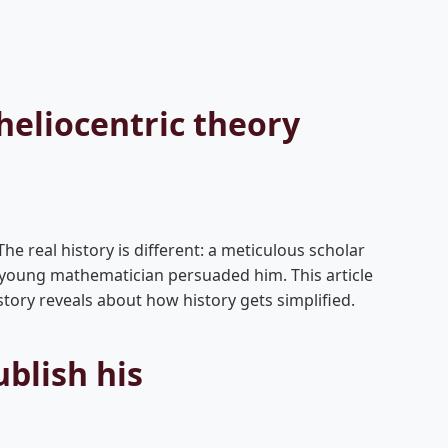
heliocentric theory
he real history is different: a meticulous scholar
a young mathematician persuaded him. This article
ory reveals about how history gets simplified.
blish his