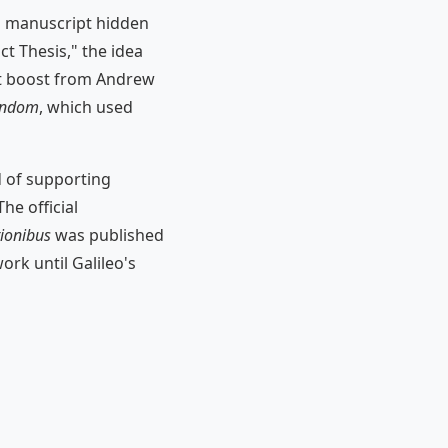
s manuscript hidden
ict Thesis," the idea
est boost from Andrew
tendom
, which used
d of supporting
he official
tionibus
was published
ork until Galileo's