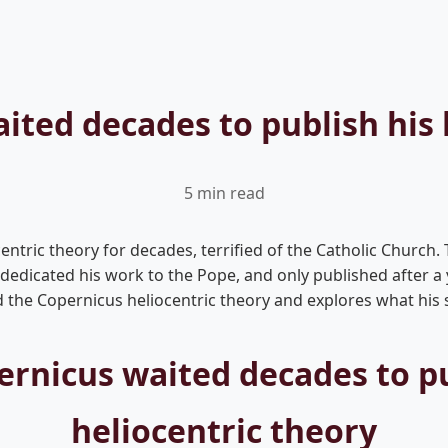
ted decades to publish his 
5 min read
ntric theory for decades, terrified of the Catholic Church. T
, dedicated his work to the Pope, and only published after 
he Copernicus heliocentric theory and explores what his st
rnicus waited decades to pu
heliocentric theory