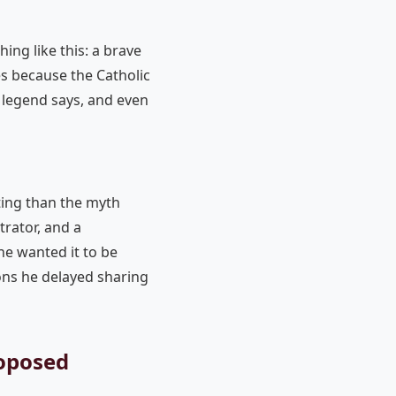
ng like this: a brave
es because the Catholic
 legend says, and even
ting than the myth
trator, and a
e wanted it to be
ons he delayed sharing
roposed