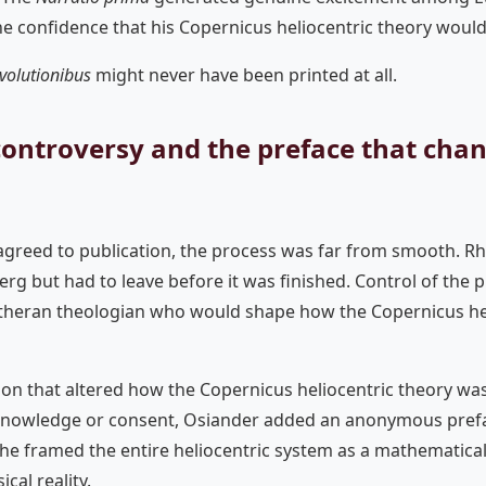
e confidence that his Copernicus heliocentric theory would
volutionibus
might never have been printed at all.
controversy and the preface that cha
greed to publication, the process was far from smooth. Rhe
rg but had to leave before it was finished. Control of the 
theran theologian who would shape how the Copernicus hel
on that altered how the Copernicus heliocentric theory was
knowledge or consent, Osiander added an anonymous prefa
t, he framed the entire heliocentric system as a mathematic
cal reality.