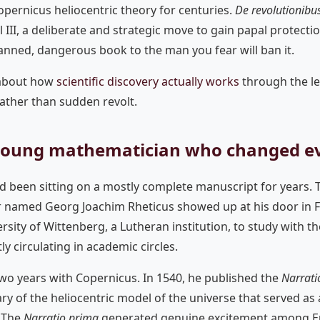
pernicus heliocentric theory for centuries.
De revolutionibu
 III, a deliberate and strategic move to gain papal protecti
anned, dangerous book to the man you fear will ban it.
 about how
scientific discovery actually works
through the le
ather than sudden revolt.
 young mathematician who changed e
d been sitting on a mostly complete manuscript for years. 
 named Georg Joachim Rheticus showed up at his door in 
rsity of Wittenberg, a Lutheran institution, to study with 
y circulating in academic circles.
two years with Copernicus. In 1540, he published the
Narrati
ry of the heliocentric model of the universe that served as 
. The
Narratio prima
generated genuine excitement among 