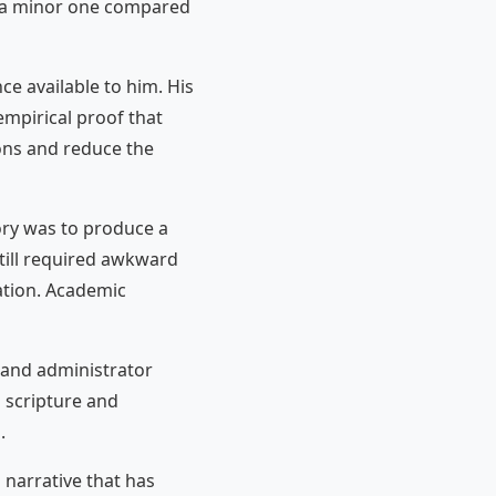
s a minor one compared
ce available to him. His
mpirical proof that
ons and reduce the
ory was to produce a
till required awkward
ration. Academic
and administrator
 scripture and
.
 narrative that has