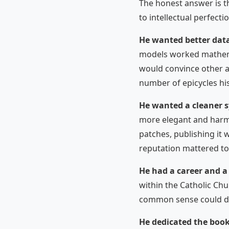
The honest answer is t
to intellectual perfecti
He wanted better dat
models worked mathemat
would convince other a
number of epicycles his
He wanted a cleaner 
more elegant and harmo
patches, publishing it 
reputation mattered to
He had a career and a 
within the Catholic Ch
common sense could dam
He dedicated the book