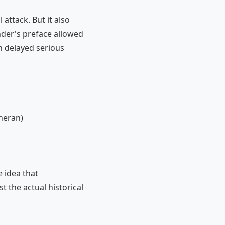
attack. But it also
nder's preface allowed
h delayed serious
heran)
 idea that
t the actual historical