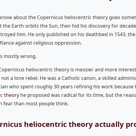
know about the Copernicus heliocentric theory goes somethi
the Earth orbits the Sun, then hid his discovery for decad
royed him. He only published on his deathbed in 1543, the
efiance against religious oppression.
is mostly wrong.
 Copernicus heliocentric theory is messier and more interes
not a lone rebel. He was a Catholic canon, a skilled adminis
an who spent roughly 30 years refining his work because h
ic theory
he proposed was radical for its time, but the reas
th fear than most people think.
nicus heliocentric theory actually p