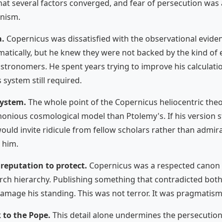
hat several factors converged, and fear of persecution wa
onism.
a.
Copernicus was dissatisfied with the observational eviden
ically, but he knew they were not backed by the kind of e
stronomers. He spent years trying to improve his calculati
 system still required.
system.
The whole point of the Copernicus heliocentric the
nious cosmological model than Ptolemy's. If his version s
would invite ridicule from fellow scholars rather than admi
 him.
reputation to protect.
Copernicus was a respected canon 
urch hierarchy. Publishing something that contradicted both
age his standing. This was not terror. It was pragmatism
 to the Pope.
This detail alone undermines the persecution