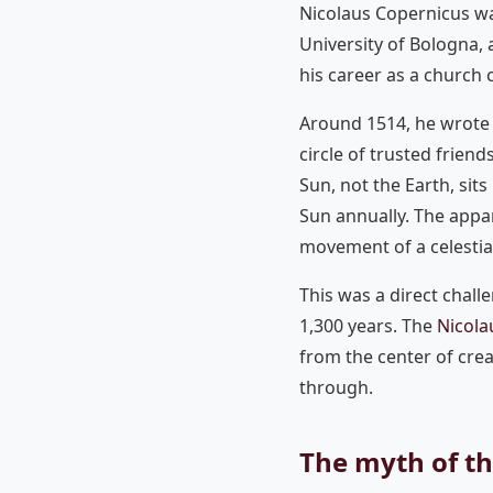
Nicolaus Copernicus wa
University of Bologna,
his career as a church
Around 1514, he wrote
circle of trusted friend
Sun, not the Earth, sits
Sun annually. The appar
movement of a celestia
This was a direct chal
1,300 years. The
Nicola
from the center of cre
through.
The myth of t