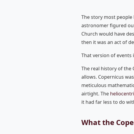
The story most people 
astronomer figured out 
Church would have dest
then it was an act of d
That version of events 
The real history of the
allows. Copernicus was 
meticulous mathematici
airtight. The
heliocentr
it had far less to do wi
What the Coper