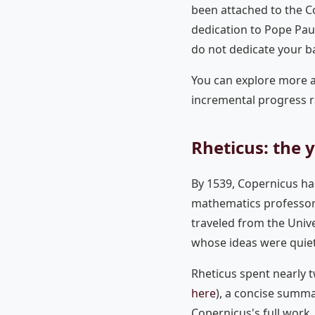
been attached to the Co
dedication to Pope Paul
do not dedicate your b
You can explore more
incremental progress r
Rheticus: the
By 1539, Copernicus ha
mathematics professor
traveled from the Unive
whose ideas were quietl
Rheticus spent nearly 
here
), a concise summa
Copernicus's full work