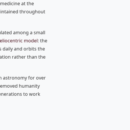
medicine at the
aintained throughout
culated among a small
eliocentric model
: the
s daily and orbits the
ation rather than the
rn astronomy for over
t removed humanity
enerations to work