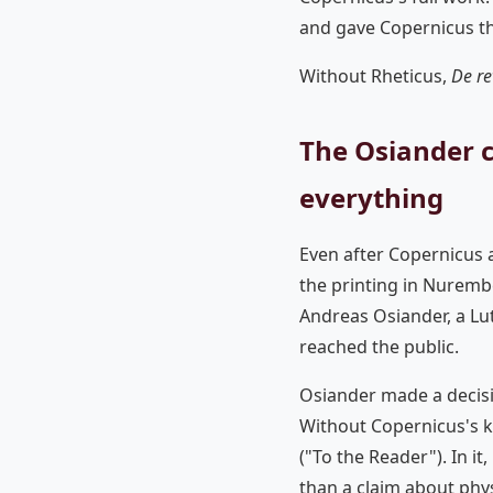
and gave Copernicus th
Without Rheticus,
De re
The Osiander 
everything
Even after Copernicus a
the printing in Nurembe
Andreas Osiander, a Lu
reached the public.
Osiander made a decisi
Without Copernicus's 
("To the Reader"). In i
than a claim about physi