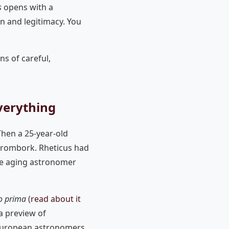
s
opens with a
on and legitimacy. You
ns of careful,
verything
Then a 25-year-old
Frombork. Rheticus had
the aging astronomer
o prima
(
read about it
a preview of
European astronomers