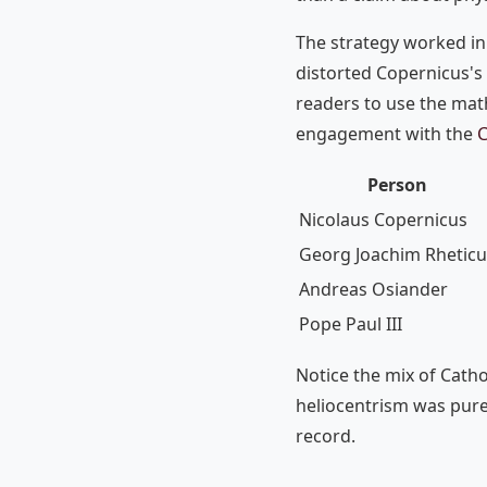
The strategy worked in 
distorted Copernicus's
readers to use the mat
engagement with the
C
Person
Nicolaus Copernicus
Georg Joachim Rheticu
Andreas Osiander
Pope Paul III
Notice the mix of Catho
heliocentrism was purel
record.