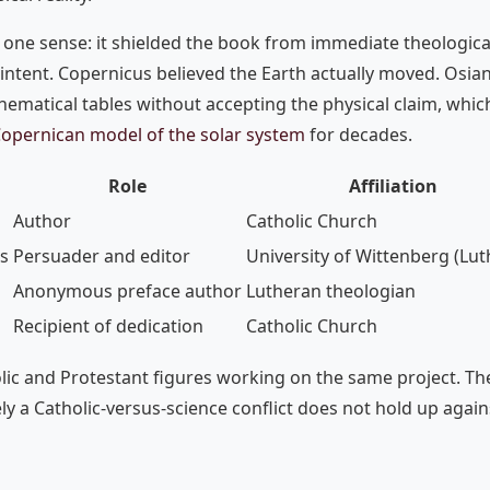
one sense: it shielded the book from immediate theological 
 intent. Copernicus believed the Earth actually moved. Osia
hematical tables without accepting the physical claim, whic
opernican model of the solar system
for decades.
Role
Affiliation
Author
Catholic Church
s
Persuader and editor
University of Wittenberg (Lut
Anonymous preface author
Lutheran theologian
Recipient of dedication
Catholic Church
lic and Protestant figures working on the same project. The
y a Catholic-versus-science conflict does not hold up agains