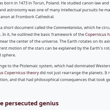
s born in 1473 in Torun, Poland. He studied canon law and 
 and astronomy was one of many intellectual pursuits he m
 canon at Frombork Cathedral.
 a short document called the
Commentariolus
, which he cir
s. In it, he outlined the basic framework of the
Copernicus h
 near the center of the universe. The Earth rotates on its axi
ent motion of the stars can be explained by the Earth's rot
l sphere.
lenge to the Ptolemaic system, which had dominated Weste
us Copernicus theory
did not just rearrange the planets. I
ation, and that had philosophical consequences that took g
he persecuted genius