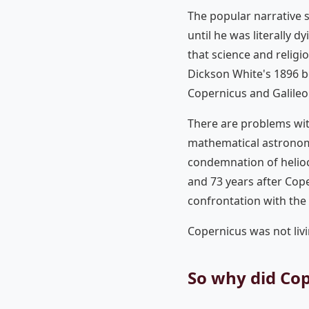
The popular narrative 
until he was literally dy
that science and religi
Dickson White's 1896 
Copernicus and Galileo 
There are problems wit
mathematical astronomy
condemnation of helioc
and 73 years after Cope
confrontation with the
Copernicus was not livi
So why did Cop