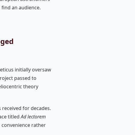
 find an audience.
nged
ticus initially oversaw
project passed to
iocentric theory
 received for decades.
ce titled
Ad lectorem
al convenience rather