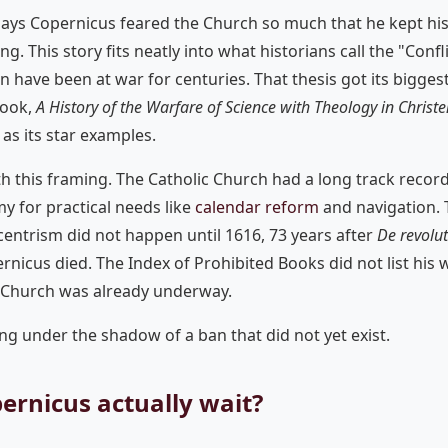
says Copernicus feared the Church so much that he kept hi
ing. This story fits neatly into what historians call the "Confl
on have been at war for centuries. That thesis got its bigg
book,
A History of the Warfare of Science with Theology in Chris
as its star examples.
h this framing. The Catholic Church had a long track recor
 for practical needs like
calendar reform
and navigation. T
entrism did not happen until 1616, 73 years after
De revolu
rnicus died. The Index of Prohibited Books did not list his w
 Church was already underway.
ng under the shadow of a ban that did not yet exist.
ernicus actually wait?