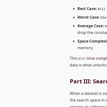
Best Case:
.
O(1)
Worst Case:
O(n
Average Case:
O
drop the consta
Space Complexi
memory.
This
time compl
O(n)
data is what unlocks
Part III: Se
When a dataset is so
the search space in a
require an upfront so