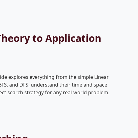
heory to Application
de explores everything from the simple Linear
 BFS, and DFS, understand their time and space
ect search strategy for any real-world problem.