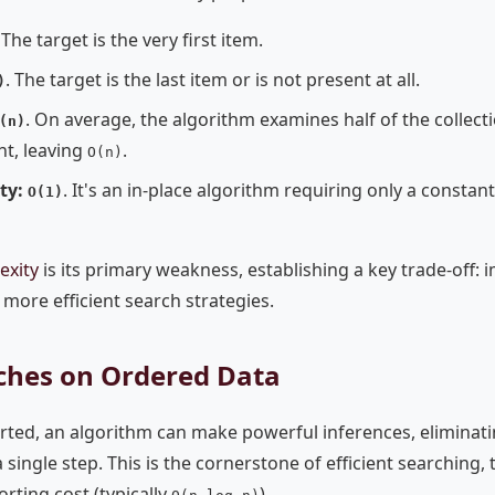
 The target is the very first item.
. The target is the last item or is not present at all.
)
. On average, the algorithm examines half of the collecti
(n)
nt, leaving
.
O(n)
ty:
. It's an in-place algorithm requiring only a consta
O(1)
exity
is its primary weakness, establishing a key trade-off:
 more efficient search strategies.
arches on Ordered Data
rted, an algorithm can make powerful inferences, eliminati
 single step. This is the cornerstone of efficient searching,
rting cost (typically
).