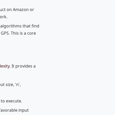
uct on Amazon or
ork.
 algorithms that find
GPS. This is a core
exity
. It provides a
t size, 'n',
to execute.
favorable input