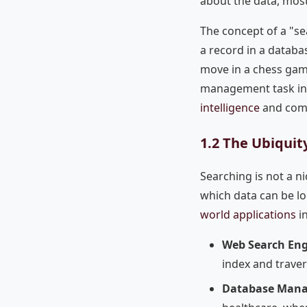
about the data, most
The concept of a "se
a record in a databas
move in a chess game
management task int
intelligence
and comb
1.2 The Ubiquity
Searching is not a ni
which data can be l
world applications
in
Web Search Eng
index and trave
Database Man