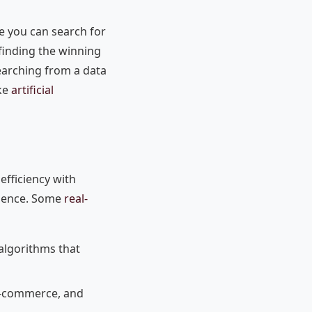
le you can search for
 finding the winning
searching from a data
ike
artificial
efficiency with
rience. Some
real-
algorithms that
, e-commerce, and