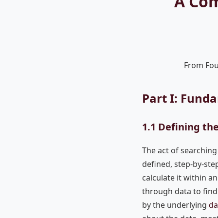
A Com
From Fou
Part I: Fund
1.1 Defining th
The act of searching 
defined, step-by-ste
calculate it within a
through data to find 
by the underlying
da