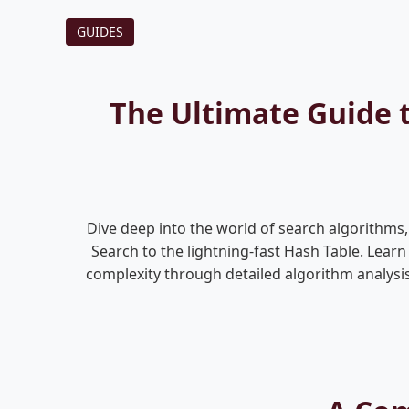
GUIDES
The Ultimate Guide 
Dive deep into the world of search algorithm
Search to the lightning-fast Hash Table. Lear
complexity through detailed algorithm analysis