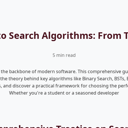
to Search Algorithms: From T
5 min read
s, the backbone of modern software. This comprehensive gui
n the theory behind key algorithms like Binary Search, BSTs,
, and discover a practical framework for choosing the perf
Whether you're a student or a seasoned developer