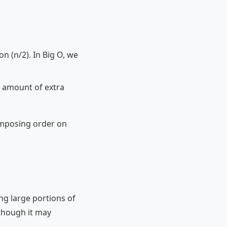
on (n/2). In Big O, we
nt amount of extra
 imposing order on
ng large portions of
 though it may