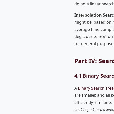
doing a linear search
Interpolation Sear
might be, based on it
average time comple
degrades to
on 
O(n)
for general-purpose 
Part IV: Sea
4.1 Binary Searc
A
Binary Search Tree
are smaller, and all 
efficiently, similar 
is
. However,
O(log n)