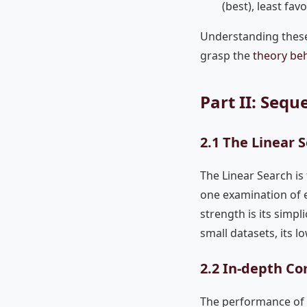
(best), least fa
Understanding these
grasp the
theory be
Part II: Seq
2.1 The Linear 
The Linear Search is 
one examination of e
strength is its simpl
small datasets, its 
2.2 In-depth Co
The performance of a 