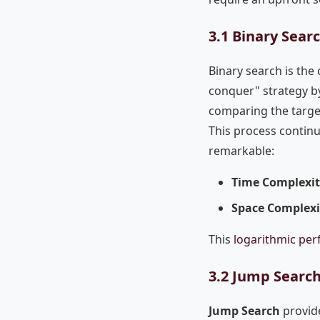
3.1 Binary Sear
Binary search is the 
conquer" strategy by 
comparing the target
This process continue
remarkable:
Time Complexi
Space Complexi
This
logarithmic pe
3.2 Jump Search
Jump Search
provide