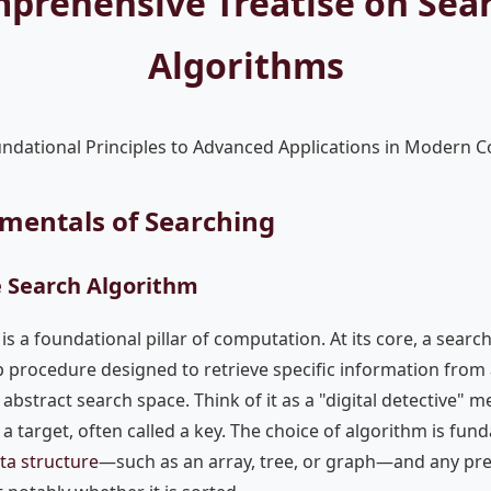
prehensive Treatise on Sea
Algorithms
ndational Principles to Advanced Applications in Modern 
amentals of Searching
e Search Algorithm
is a foundational pillar of computation. At its core, a search
p procedure designed to retrieve specific information from 
n abstract search space. Think of it as a "digital detective" m
a target, often called a key. The choice of algorithm is fun
ta structure
—such as an array, tree, or graph—and any pr