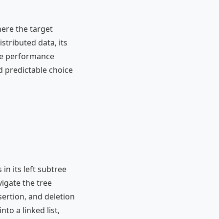
ere the target
stributed data, its
ase performance
 predictable choice
 in its left subtree
vigate the tree
nsertion, and deletion
nto a linked list,