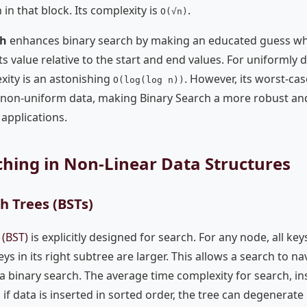
 in that block. Its complexity is
.
O(√n)
ch
enhances binary search by making an educated guess wh
s value relative to the start and end values. For uniformly di
xity is an astonishing
. However, its worst-c
O(log(log n))
non-uniform data, making Binary Search a more robust and
applications.
rching in Non-Linear Data Structures
h Trees (BSTs)
 (BST)
is explicitly designed for search. For any node, all keys
keys in its right subtree are larger. This allows a search to na
to a binary search. The average time complexity for search, i
 if data is inserted in sorted order, the tree can degenerate i