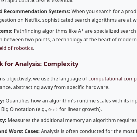
e rapid data access is essential.
d Recommendation Systems:
When you search for a prod
estion on Netflix, sophisticated search algorithms are at w
tems:
Pathfinding algorithms like A* are specialized search
h between two points, a technology at the heart of modern 
ield of robotics
.
 for Analysis: Complexity
ms objectively, we use the language of
computational compl
nce, abstracting away from specific hardware.
y:
Quantifies how an algorithm's runtime scales with its inpu
Big O notation (e.g.,
for linear growth).
O(n)
ty:
Measures the additional memory an algorithm requires 
and Worst Cases:
Analysis is often conducted for the most 