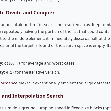
O(n log n)
ch: Divide and Conquer
canonical algorithm for searching a sorted array. It epitomi
repeatedly halving the portion of the list that could contai
 to the middle element, it immediately discards half of th
s until the target is found or the search space is empty. Its 
ty:
for average and worst cases.
O(log n)
ty:
for the iterative version.
O(1)
rformance
makes it exceptionally efficient for large datasets
 and Interpolation Search
s a middle ground, jumping ahead in fixed-size blocks (opt