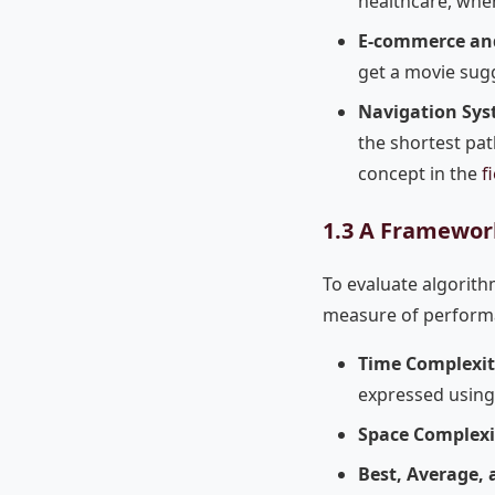
healthcare, wher
E-commerce an
get a movie sugg
Navigation Sys
the shortest pat
concept in the
f
1.3 A Framework
To evaluate algorith
measure of performa
Time Complexit
expressed using 
Space Complexi
Best, Average, 