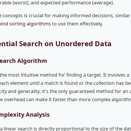
vorable (worst), and expected performance (average).
 concepts is crucial for making informed decisions, simila
hind sorting algorithms
to use them effectively.
uential Search on Unordered Data
Search Algorithm
the most intuitive method for finding a target. It involves a
ach element until a match is found or the collection has be
icity and generality; it's the only guaranteed method for an u
low overhead can make it faster than more complex algorith
mplexity Analysis
linear search is directly proportional to the size of the dat