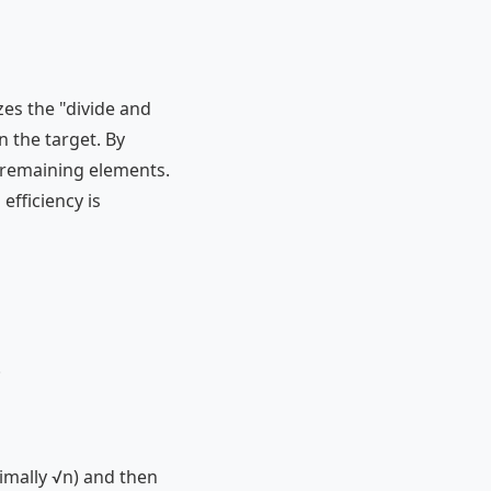
zes the "divide and
n the target. By
e remaining elements.
efficiency is
.
imally √n) and then