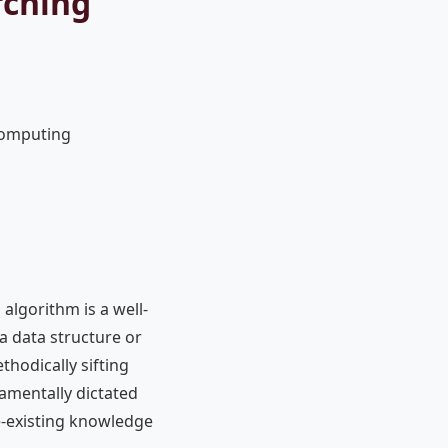
rching
Computing
 algorithm is a well-
a data structure or
ethodically sifting
damentally dictated
e-existing knowledge