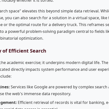
 notably whether it is sorted.
arch space" elevates this beyond simple data retrieval. Whi
e, you can also search for a solution in a virtual space, like
 or the optimal route for a delivery truck. This reframes 
o a powerful problem-solving paradigm central to fields l
inatorial optimization.
 of Efficient Search
che academic exercise; it underpins modern digital life. The 
ocated directly impacts system performance and user expe
clude:
ines:
Services like Google are powered by complex search 
rse the web's immense data repository.
agement:
Efficient retrieval of records is vital for banking