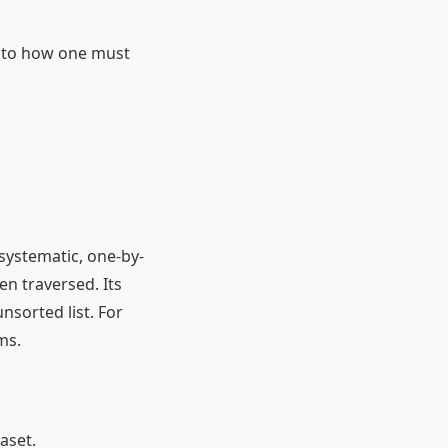
r to how one must
 systematic, one-by-
en traversed. Its
nsorted list. For
ms.
aset.