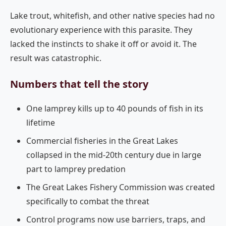
Lake trout, whitefish, and other native species had no
evolutionary experience with this parasite. They
lacked the instincts to shake it off or avoid it. The
result was catastrophic.
Numbers that tell the story
One lamprey kills up to 40 pounds of fish in its
lifetime
Commercial fisheries in the Great Lakes
collapsed in the mid-20th century due in large
part to lamprey predation
The Great Lakes Fishery Commission was created
specifically to combat the threat
Control programs now use barriers, traps, and