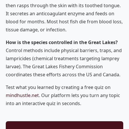
then rasps through the skin with its toothed tongue.
It secretes an anticoagulant enzyme and feeds on
blood for months. Most host fish die from blood loss,
tissue damage, or infection.
How is the species controlled in the Great Lakes?
Control methods include physical barriers, traps, and
lampricides (chemical treatments targeting lamprey
larvae). The Great Lakes Fishery Commission
coordinates these efforts across the US and Canada.
Test what you learned by creating a free quiz on
mindhustle.net
. Our platform lets you turn any topic
into an interactive quiz in seconds.