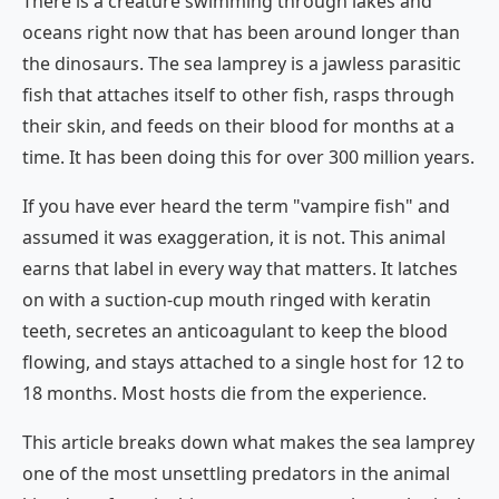
There is a creature swimming through lakes and
oceans right now that has been around longer than
the dinosaurs. The sea lamprey is a jawless parasitic
fish that attaches itself to other fish, rasps through
their skin, and feeds on their blood for months at a
time. It has been doing this for over 300 million years.
If you have ever heard the term "vampire fish" and
assumed it was exaggeration, it is not. This animal
earns that label in every way that matters. It latches
on with a suction-cup mouth ringed with keratin
teeth, secretes an anticoagulant to keep the blood
flowing, and stays attached to a single host for 12 to
18 months. Most hosts die from the experience.
This article breaks down what makes the sea lamprey
one of the most unsettling predators in the animal