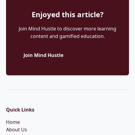
Enjoyed this article?
Join Mind Hustle to discover more learning
content and gamified education.
Join Mind Hustle
More Articles
Quick Links
Home
About Us