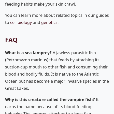
feeding habits make your skin crawl.
You can learn more about related topics in our guides
to
cell biology
and
genetics
.
FAQ
What is a sea lamprey?
A jawless parasitic fish
(Petromyzon marinus) that feeds by attaching its
suction-cup mouth to other fish and consuming their
blood and bodily fluids. It is native to the Atlantic
Ocean but has become a major invasive species in the
Great Lakes.
Why is this creature called the vampire fish?
It
earns the name because of its blood-feeding
behavior. The lamprey attaches to a host fish,