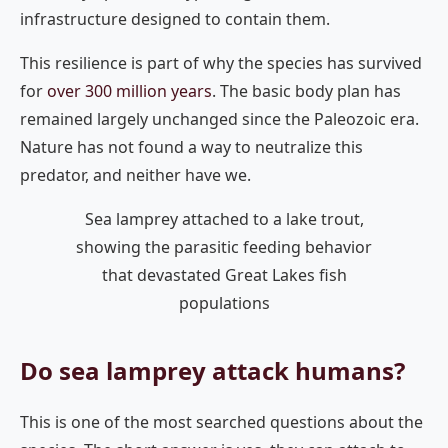
infrastructure designed to contain them.
This resilience is part of why the species has survived
for
over 300 million years
. The basic body plan has
remained largely unchanged since the Paleozoic era.
Nature has not found a way to neutralize this
predator, and neither have we.
Sea lamprey attached to a lake trout,
showing the parasitic feeding behavior
that devastated Great Lakes fish
populations
Do sea lamprey attack humans?
This is one of the most searched questions about the