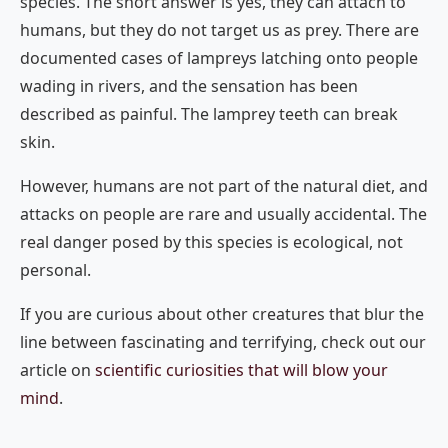
species. The short answer is yes, they can attach to
humans, but they do not target us as prey. There are
documented cases of lampreys latching onto people
wading in rivers, and the sensation has been
described as painful. The lamprey teeth can break
skin.
However, humans are not part of the natural diet, and
attacks on people are rare and usually accidental. The
real danger posed by this species is ecological, not
personal.
If you are curious about other creatures that blur the
line between fascinating and terrifying, check out our
article on
scientific curiosities that will blow your
mind
.