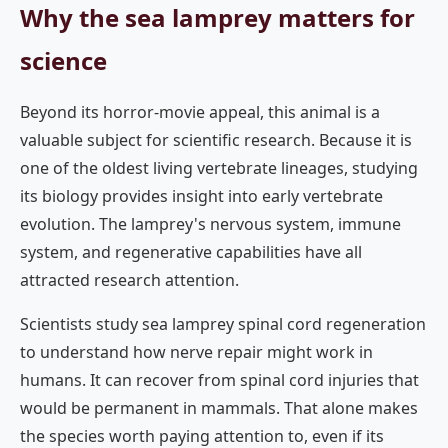
Why the sea lamprey matters for
science
Beyond its horror-movie appeal, this animal is a
valuable subject for scientific research. Because it is
one of the oldest living vertebrate lineages, studying
its biology provides insight into early vertebrate
evolution. The lamprey's nervous system, immune
system, and regenerative capabilities have all
attracted research attention.
Scientists study sea lamprey spinal cord regeneration
to understand how nerve repair might work in
humans. It can recover from spinal cord injuries that
would be permanent in mammals. That alone makes
the species worth paying attention to, even if its