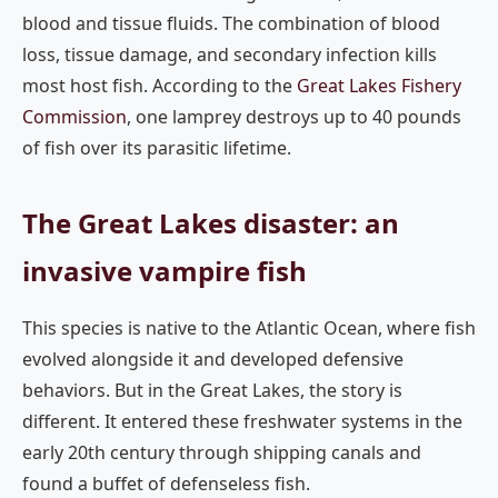
blood and tissue fluids. The combination of blood
loss, tissue damage, and secondary infection kills
most host fish. According to the
Great Lakes Fishery
Commission
, one lamprey destroys up to 40 pounds
of fish over its parasitic lifetime.
The Great Lakes disaster: an
invasive vampire fish
This species is native to the Atlantic Ocean, where fish
evolved alongside it and developed defensive
behaviors. But in the Great Lakes, the story is
different. It entered these freshwater systems in the
early 20th century through shipping canals and
found a buffet of defenseless fish.