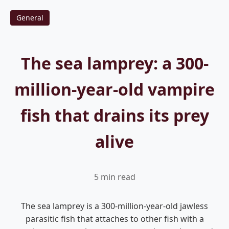
General
The sea lamprey: a 300-
million-year-old vampire
fish that drains its prey
alive
5 min read
The sea lamprey is a 300-million-year-old jawless
parasitic fish that attaches to other fish with a