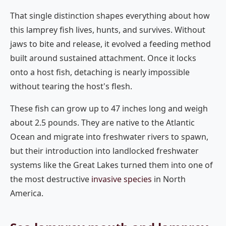
That single distinction shapes everything about how
this lamprey fish lives, hunts, and survives. Without
jaws to bite and release, it evolved a feeding method
built around sustained attachment. Once it locks
onto a host fish, detaching is nearly impossible
without tearing the host's flesh.
These fish can grow up to 47 inches long and weigh
about 2.5 pounds. They are native to the Atlantic
Ocean and migrate into freshwater rivers to spawn,
but their introduction into landlocked freshwater
systems like the Great Lakes turned them into one of
the most destructive
invasive species
in North
America.