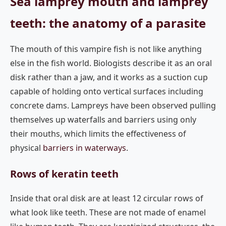
Sea lamprey mouth and lamprey
teeth: the anatomy of a parasite
The mouth of this vampire fish is not like anything
else in the fish world. Biologists describe it as an oral
disk rather than a jaw, and it works as a suction cup
capable of holding onto vertical surfaces including
concrete dams. Lampreys have been observed pulling
themselves up waterfalls and barriers using only
their mouths, which limits the effectiveness of
physical
barriers in waterways
.
Rows of keratin teeth
Inside that oral disk are at least 12 circular rows of
what look like teeth. These are not made of enamel