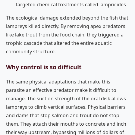
targeted chemical treatments called lampricides
The ecological damage extended beyond the fish that
lampreys killed directly. By removing apex predators
like lake trout from the food chain, they triggered a
trophic cascade that altered the entire aquatic
community structure.
Why control is so difficult
The same physical adaptations that make this
parasite an effective predator make it difficult to
manage. The suction strength of the oral disk allows
lampreys to climb vertical surfaces. Physical barriers
and dams that stop salmon and trout do not stop
them. They attach their mouths to concrete and inch
their way upstream, bypassing millions of dollars of