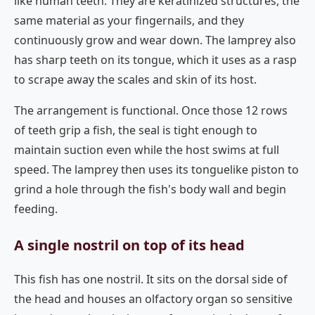
like human teeth. They are keratinized structures, the
same material as your fingernails, and they
continuously grow and wear down. The lamprey also
has sharp teeth on its tongue, which it uses as a rasp
to scrape away the scales and skin of its host.
The arrangement is functional. Once those 12 rows
of teeth grip a fish, the seal is tight enough to
maintain suction even while the host swims at full
speed. The lamprey then uses its tonguelike piston to
grind a hole through the fish's body wall and begin
feeding.
A single nostril on top of its head
This fish has one nostril. It sits on the dorsal side of
the head and houses an olfactory organ so sensitive