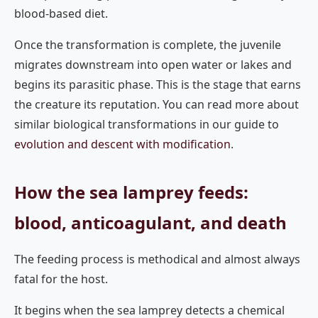
blood-based diet.
Once the transformation is complete, the juvenile
migrates downstream into open water or lakes and
begins its parasitic phase. This is the stage that earns
the creature its reputation. You can read more about
similar biological transformations in our guide to
evolution and descent with modification
.
How the sea lamprey feeds:
blood, anticoagulant, and death
The feeding process is methodical and almost always
fatal for the host.
It begins when the sea lamprey detects a chemical