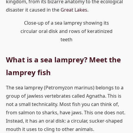
kingdom, from its bizarre anatomy to the ecological
disaster it caused in the
Great Lakes
.
Close-up of a sea lamprey showing its
circular oral disk and rows of keratinized
teeth
What is a sea lamprey? Meet the
lamprey fish
The sea lamprey (Petromyzon marinus) belongs to a
group of jawless vertebrates called Agnatha. This is
not a small technicality. Most fish you can think of,
from salmon to sharks, have jaws. This one does not.
Instead, it has an oral disk: a circular, sucker-shaped
mouth it uses to cling to other animals.