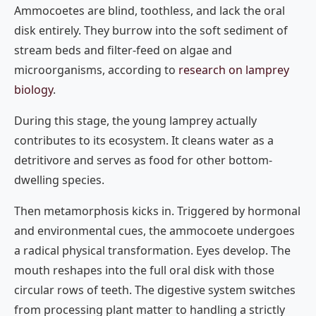
Ammocoetes are blind, toothless, and lack the oral
disk entirely. They burrow into the soft sediment of
stream beds and filter-feed on algae and
microorganisms, according to
research on lamprey
biology
.
During this stage, the young lamprey actually
contributes to its ecosystem. It cleans water as a
detritivore and serves as food for other bottom-
dwelling species.
Then metamorphosis kicks in. Triggered by hormonal
and environmental cues, the ammocoete undergoes
a radical physical transformation. Eyes develop. The
mouth reshapes into the full oral disk with those
circular rows of teeth. The digestive system switches
from processing plant matter to handling a strictly