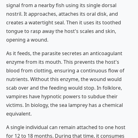
signal from a nearby fish using its single dorsal
nostril. It approaches, attaches its oral disk, and
creates a watertight seal. Then it uses its toothed
tongue to rasp away the host's scales and skin,
opening a wound.
As it feeds, the parasite secretes an anticoagulant
enzyme from its mouth. This prevents the host's
blood from clotting, ensuring a continuous flow of
nutrients. Without this enzyme, the wound would
scab over and the feeding would stop. In folklore,
vampires have hypnotic powers to subdue their
victims. In biology, the sea lamprey has a chemical
equivalent.
A single individual can remain attached to one host
for 12 to 18 months. During that time, it consumes