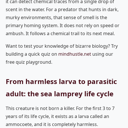
it can detect chemical traces from a single drop of
scent in the water. For a predator that hunts in dark,
murky environments, that sense of smell is the
primary homing system. It does not rely on speed or
ambush. It follows a chemical trail to its next meal.
Want to test your knowledge of bizarre biology? Try
building a quick quiz on
mindhustle.net
using our
free quiz playground.
From harmless larva to parasitic
adult: the sea lamprey life cycle
This creature is not born a killer. For the first 3 to 7
years of its life cycle, it exists as a larva called an
ammocoete, and it is completely harmless.