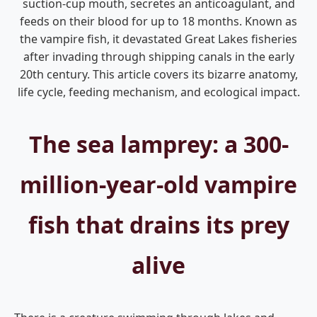
suction-cup mouth, secretes an anticoagulant, and
feeds on their blood for up to 18 months. Known as
the vampire fish, it devastated Great Lakes fisheries
after invading through shipping canals in the early
20th century. This article covers its bizarre anatomy,
life cycle, feeding mechanism, and ecological impact.
The sea lamprey: a 300-
million-year-old vampire
fish that drains its prey
alive