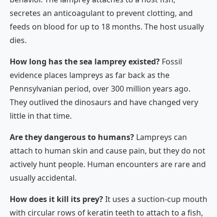
secretes an anticoagulant to prevent clotting, and
feeds on blood for up to 18 months. The host usually
dies.
How long has the sea lamprey existed?
Fossil
evidence places lampreys as far back as the
Pennsylvanian period, over 300 million years ago.
They outlived the dinosaurs and have changed very
little in that time.
Are they dangerous to humans?
Lampreys can
attach to human skin and cause pain, but they do not
actively hunt people. Human encounters are rare and
usually accidental.
How does it kill its prey?
It uses a suction-cup mouth
with circular rows of keratin teeth to attach to a fish,