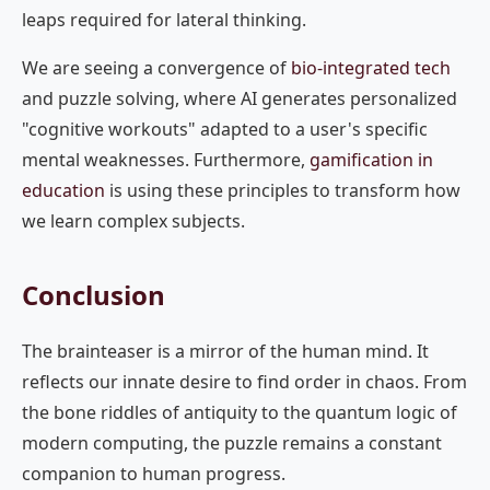
leaps required for lateral thinking.
We are seeing a convergence of
bio-integrated tech
and puzzle solving, where AI generates personalized
"cognitive workouts" adapted to a user's specific
mental weaknesses. Furthermore,
gamification in
education
is using these principles to transform how
we learn complex subjects.
Conclusion
The brainteaser is a mirror of the human mind. It
reflects our innate desire to find order in chaos. From
the bone riddles of antiquity to the quantum logic of
modern computing, the puzzle remains a constant
companion to human progress.