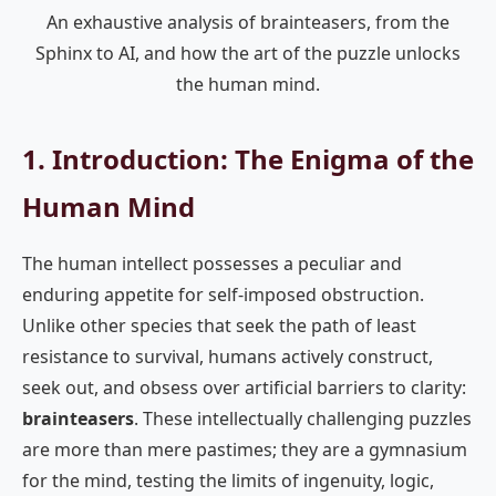
An exhaustive analysis of brainteasers, from the
Sphinx to AI, and how the art of the puzzle unlocks
the human mind.
1. Introduction: The Enigma of the
Human Mind
The human intellect possesses a peculiar and
enduring appetite for self-imposed obstruction.
Unlike other species that seek the path of least
resistance to survival, humans actively construct,
seek out, and obsess over artificial barriers to clarity:
brainteasers
. These intellectually challenging puzzles
are more than mere pastimes; they are a gymnasium
for the mind, testing the limits of ingenuity, logic,