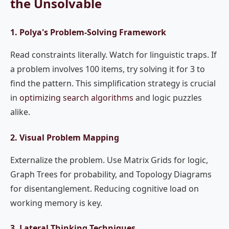
the Unsolvable
1. Polya's Problem-Solving Framework
Read constraints literally. Watch for linguistic traps. If
a problem involves 100 items, try solving it for 3 to
find the pattern. This simplification strategy is crucial
in
optimizing search algorithms
and logic puzzles
alike.
2. Visual Problem Mapping
Externalize the problem. Use Matrix Grids for logic,
Graph Trees for probability, and Topology Diagrams
for disentanglement. Reducing cognitive load on
working memory is key.
3. Lateral Thinking Techniques