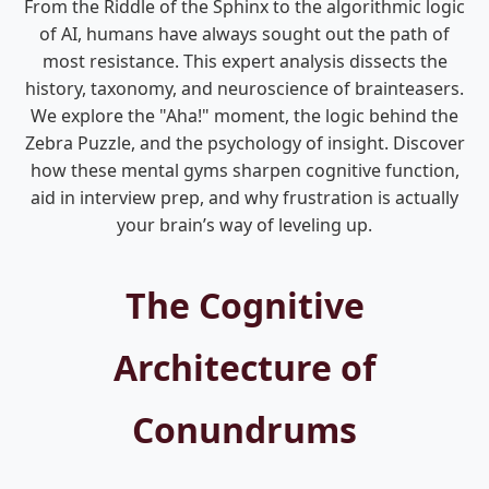
From the Riddle of the Sphinx to the algorithmic logic
of AI, humans have always sought out the path of
most resistance. This expert analysis dissects the
history, taxonomy, and neuroscience of brainteasers.
We explore the "Aha!" moment, the logic behind the
Zebra Puzzle, and the psychology of insight. Discover
how these mental gyms sharpen cognitive function,
aid in interview prep, and why frustration is actually
your brain’s way of leveling up.
The Cognitive
Architecture of
Conundrums