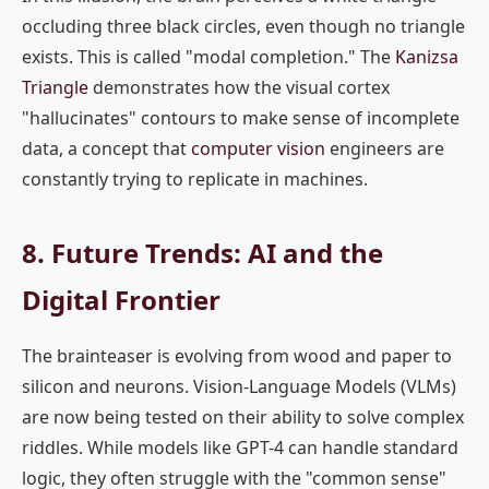
occluding three black circles, even though no triangle
exists. This is called "modal completion." The
Kanizsa
Triangle
demonstrates how the visual cortex
"hallucinates" contours to make sense of incomplete
data, a concept that
computer vision
engineers are
constantly trying to replicate in machines.
8. Future Trends: AI and the
Digital Frontier
The brainteaser is evolving from wood and paper to
silicon and neurons. Vision-Language Models (VLMs)
are now being tested on their ability to solve complex
riddles. While models like GPT-4 can handle standard
logic, they often struggle with the "common sense"