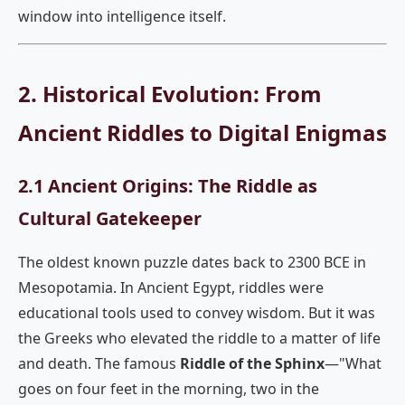
window into intelligence itself.
2. Historical Evolution: From
Ancient Riddles to Digital Enigmas
2.1 Ancient Origins: The Riddle as
Cultural Gatekeeper
The oldest known puzzle dates back to 2300 BCE in
Mesopotamia. In Ancient Egypt, riddles were
educational tools used to convey wisdom. But it was
the Greeks who elevated the riddle to a matter of life
and death. The famous
Riddle of the Sphinx
—"What
goes on four feet in the morning, two in the