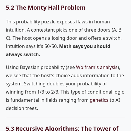
5.2 The Monty Hall Problem
This probability puzzle exposes flaws in human
intuition. A contestant picks one of three doors (A, B,
C). The host opens a losing door and offers a switch.
Intuition says it's 50/50.
Math says you should
always switch.
Using Bayesian probability (see
Wolfram's analysis
),
we see that the host's choice adds information to the
system. Switching doubles your probability of
winning from 1/3 to 2/3. This type of conditional logic
is fundamental in fields ranging from
genetics
to AI
decision trees.
5.3 Recursive Algorithms: The Tower of