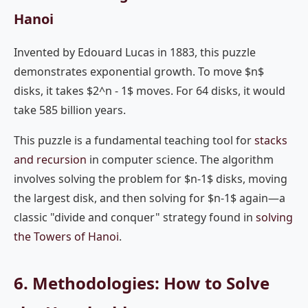
Hanoi
Invented by Edouard Lucas in 1883, this puzzle
demonstrates exponential growth. To move $n$
disks, it takes $2^n - 1$ moves. For 64 disks, it would
take 585 billion years.
This puzzle is a fundamental teaching tool for
stacks
and recursion
in computer science. The algorithm
involves solving the problem for $n-1$ disks, moving
the largest disk, and then solving for $n-1$ again—a
classic "divide and conquer" strategy found in
solving
the Towers of Hanoi
.
6. Methodologies: How to Solve