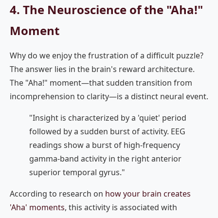
4. The Neuroscience of the "Aha!"
Moment
Why do we enjoy the frustration of a difficult puzzle?
The answer lies in the brain's reward architecture.
The "Aha!" moment—that sudden transition from
incomprehension to clarity—is a distinct neural event.
"Insight is characterized by a 'quiet' period
followed by a sudden burst of activity. EEG
readings show a burst of high-frequency
gamma-band activity in the right anterior
superior temporal gyrus."
According to research on
how your brain creates
'Aha' moments
, this activity is associated with