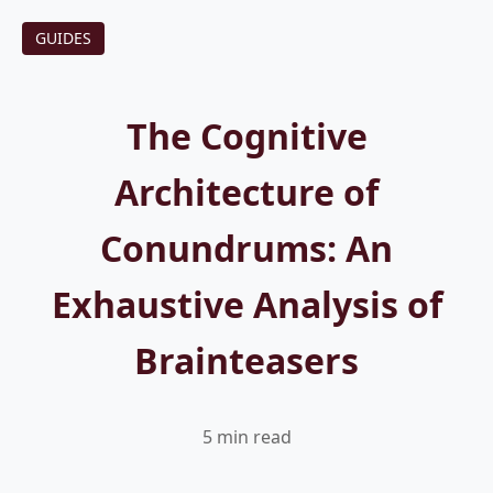
GUIDES
The Cognitive
Architecture of
Conundrums: An
Exhaustive Analysis of
Brainteasers
5 min read