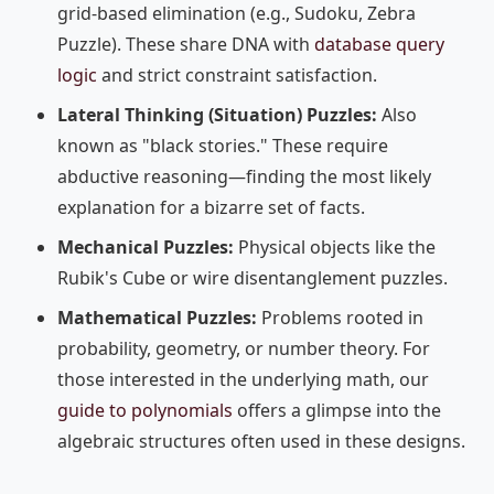
grid-based elimination (e.g., Sudoku, Zebra
Puzzle). These share DNA with
database query
logic
and strict constraint satisfaction.
Lateral Thinking (Situation) Puzzles:
Also
known as "black stories." These require
abductive reasoning—finding the most likely
explanation for a bizarre set of facts.
Mechanical Puzzles:
Physical objects like the
Rubik's Cube or wire disentanglement puzzles.
Mathematical Puzzles:
Problems rooted in
probability, geometry, or number theory. For
those interested in the underlying math, our
guide to polynomials
offers a glimpse into the
algebraic structures often used in these designs.