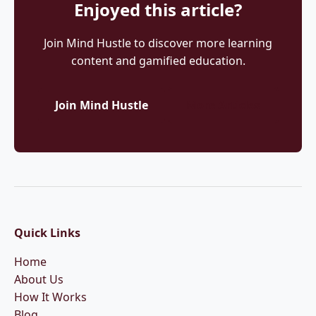
Enjoyed this article?
Join Mind Hustle to discover more learning
content and gamified education.
Join Mind Hustle
More Articles
Quick Links
Home
About Us
How It Works
Blog