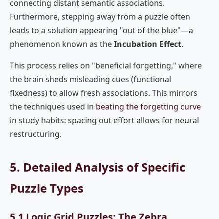
connecting distant semantic associations.
Furthermore, stepping away from a puzzle often
leads to a solution appearing "out of the blue"—a
phenomenon known as the
Incubation Effect
.
This process relies on "beneficial forgetting," where
the brain sheds misleading cues (functional
fixedness) to allow fresh associations. This mirrors
the techniques used in
beating the forgetting curve
in study habits: spacing out effort allows for neural
restructuring.
5. Detailed Analysis of Specific
Puzzle Types
5.1 Logic Grid Puzzles: The Zebra