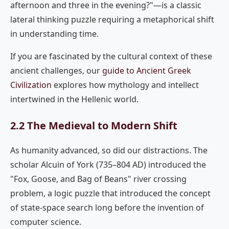
afternoon and three in the evening?"—is a classic
lateral thinking puzzle requiring a metaphorical shift
in understanding time.
If you are fascinated by the cultural context of these
ancient challenges, our
guide to Ancient Greek
Civilization
explores how mythology and intellect
intertwined in the Hellenic world.
2.2 The Medieval to Modern Shift
As humanity advanced, so did our distractions. The
scholar Alcuin of York (735–804 AD) introduced the
"Fox, Goose, and Bag of Beans" river crossing
problem, a logic puzzle that introduced the concept
of state-space search long before the invention of
computer science.