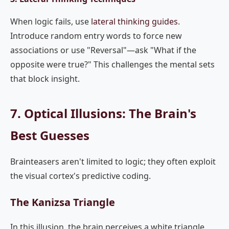
When logic fails, use
lateral thinking guides
.
Introduce random entry words to force new
associations or use "Reversal"—ask "What if the
opposite were true?" This challenges the mental sets
that block insight.
7. Optical Illusions: The Brain's
Best Guesses
Brainteasers aren't limited to logic; they often exploit
the visual cortex's predictive coding.
The Kanizsa Triangle
In this illusion, the brain perceives a white triangle