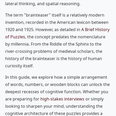
lateral thinking, and spatial reasoning.
The term "brainteaser" itself is a relatively modern
invention, recorded in the American lexicon between
1920 and 1925. However, as detailed in
A Brief History
of Puzzles
, the concept predates the nomenclature
by millennia. From the Riddle of the Sphinx to the
river-crossing problems of medieval scholars, the
history of the brainteaser is the history of human
curiosity itself.
In this guide, we explore how a simple arrangement
of words, numbers, or wooden blocks can unlock the
deepest recesses of cognitive function. Whether you
are preparing for
high-stakes interviews
or simply
looking to sharpen your mind, understanding the
cognitive architecture of these puzzles provides a