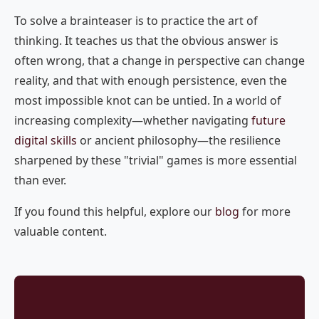
To solve a brainteaser is to practice the art of
thinking. It teaches us that the obvious answer is
often wrong, that a change in perspective can change
reality, and that with enough persistence, even the
most impossible knot can be untied. In a world of
increasing complexity—whether navigating
future
digital skills
or ancient philosophy—the resilience
sharpened by these "trivial" games is more essential
than ever.
If you found this helpful, explore our
blog
for more
valuable content.