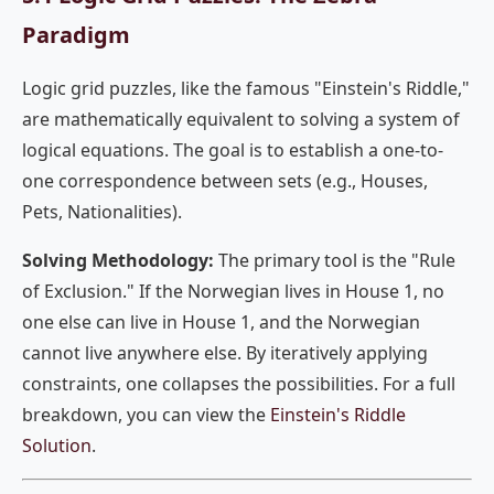
Paradigm
Logic grid puzzles, like the famous "Einstein's Riddle,"
are mathematically equivalent to solving a system of
logical equations. The goal is to establish a one-to-
one correspondence between sets (e.g., Houses,
Pets, Nationalities).
Solving Methodology:
The primary tool is the "Rule
of Exclusion." If the Norwegian lives in House 1, no
one else can live in House 1, and the Norwegian
cannot live anywhere else. By iteratively applying
constraints, one collapses the possibilities. For a full
breakdown, you can view the
Einstein's Riddle
Solution
.