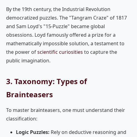
By the 19th century, the Industrial Revolution
democratized puzzles. The "Tangram Craze" of 1817
and Sam Loyd's "15-Puzzle" became global
obsessions. Loyd famously offered a prize for a
mathematically impossible solution, a testament to
the power of
scientific curiosities
to capture the
public imagination.
3. Taxonomy: Types of
Brainteasers
To master brainteasers, one must understand their
classification:
Logic Puzzles:
Rely on deductive reasoning and