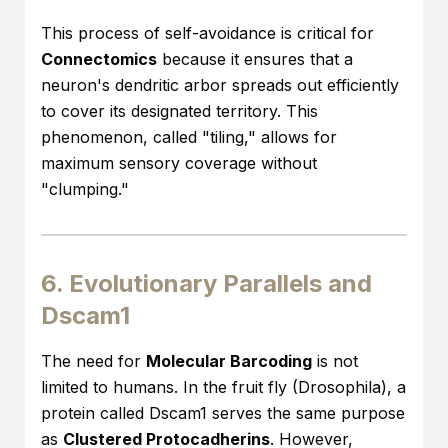
This process of self-avoidance is critical for
Connectomics
because it ensures that a
neuron's dendritic arbor spreads out efficiently
to cover its designated territory. This
phenomenon, called "tiling," allows for
maximum sensory coverage without
"clumping."
6. Evolutionary Parallels and
Dscam1
The need for
Molecular Barcoding
is not
limited to humans. In the fruit fly (Drosophila), a
protein called Dscam1 serves the same purpose
as
Clustered Protocadherins
. However,