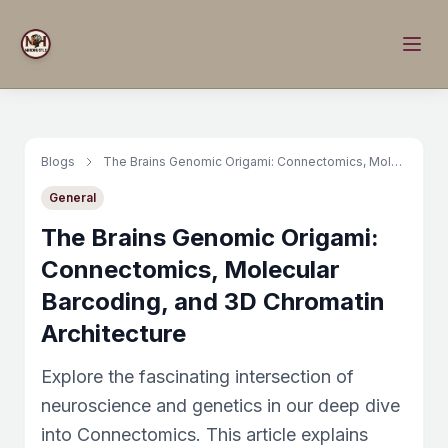
Blogs
The Brains Genomic Origami: Connectomics, Molecular Barcoding, and 3D Chromatin Architecture
General
The Brains Genomic Origami:
Connectomics, Molecular
Barcoding, and 3D Chromatin
Architecture
Explore the fascinating intersection of
neuroscience and genetics in our deep dive
into Connectomics. This article explains