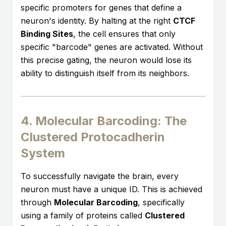
specific promoters for genes that define a
neuron's identity. By halting at the right
CTCF
Binding Sites
, the cell ensures that only
specific "barcode" genes are activated. Without
this precise gating, the neuron would lose its
ability to distinguish itself from its neighbors.
4. Molecular Barcoding: The
Clustered Protocadherin
System
To successfully navigate the brain, every
neuron must have a unique ID. This is achieved
through
Molecular Barcoding
, specifically
using a family of proteins called
Clustered