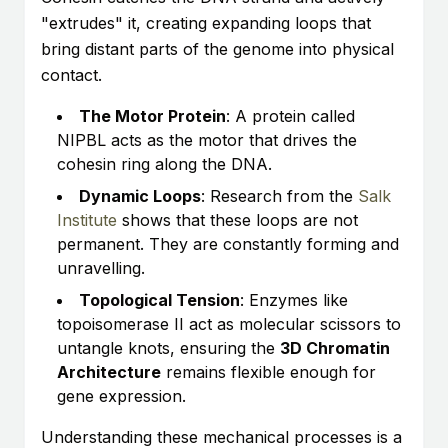
"extrudes" it, creating expanding loops that
bring distant parts of the genome into physical
contact.
The Motor Protein
: A protein called
NIPBL acts as the motor that drives the
cohesin ring along the DNA.
Dynamic Loops
: Research from the
Salk
Institute
shows that these loops are not
permanent. They are constantly forming and
unravelling.
Topological Tension
: Enzymes like
topoisomerase II act as molecular scissors to
untangle knots, ensuring the
3D Chromatin
Architecture
remains flexible enough for
gene expression.
Understanding these mechanical processes is a