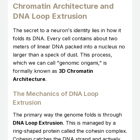
Chromatin Architecture and
DNA Loop Extrusion
The secret to a neuron's identity lies in how it
folds its DNA. Every cell contains about two
meters of linear DNA packed into a nucleus no
larger than a speck of dust. This process,
which we can call "genomic origami," is
formally known as
3D Chromatin
Architecture
.
The Mechanics of DNA Loop
Extrusion
The primary way the genome folds is through
DNA Loop Extrusion
. This is managed by a
ring-shaped protein called the cohesin complex.
Cohesin catches the DNA strand and actively