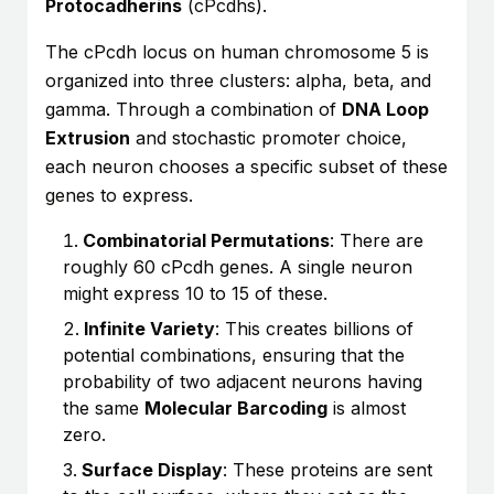
Protocadherins
(cPcdhs).
The cPcdh locus on human chromosome 5 is
organized into three clusters: alpha, beta, and
gamma. Through a combination of
DNA Loop
Extrusion
and stochastic promoter choice,
each neuron chooses a specific subset of these
genes to express.
Combinatorial Permutations
: There are
roughly 60 cPcdh genes. A single neuron
might express 10 to 15 of these.
Infinite Variety
: This creates billions of
potential combinations, ensuring that the
probability of two adjacent neurons having
the same
Molecular Barcoding
is almost
zero.
Surface Display
: These proteins are sent