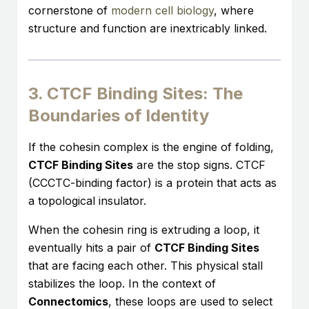
cornerstone of
modern cell biology
, where
structure and function are inextricably linked.
3. CTCF Binding Sites: The
Boundaries of Identity
If the cohesin complex is the engine of folding,
CTCF Binding Sites
are the stop signs. CTCF
(CCCTC-binding factor) is a protein that acts as
a topological insulator.
When the cohesin ring is extruding a loop, it
eventually hits a pair of
CTCF Binding Sites
that are facing each other. This physical stall
stabilizes the loop. In the context of
Connectomics
, these loops are used to select