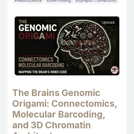
#Neuroscience
#DNA Folding
#Synaptic Connections
Upload
The Brains Genomic
Origami: Connectomics,
Molecular Barcoding,
and 3D Chromatin