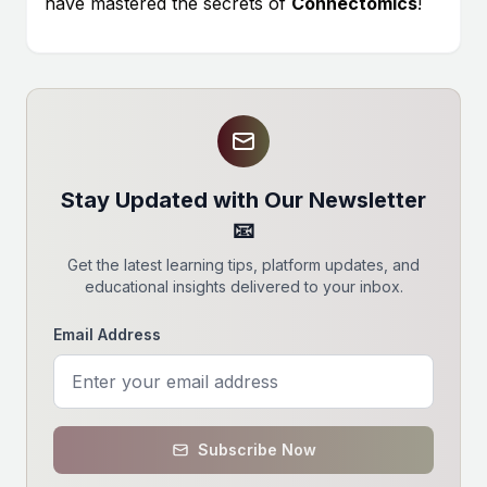
have mastered the secrets of
Connectomics
!
Stay Updated with Our Newsletter
📧
Get the latest learning tips, platform updates, and
educational insights delivered to your inbox.
Email Address
Subscribe Now