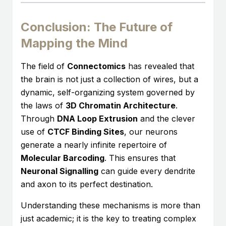
Conclusion: The Future of
Mapping the Mind
The field of
Connectomics
has revealed that
the brain is not just a collection of wires, but a
dynamic, self-organizing system governed by
the laws of
3D Chromatin Architecture
.
Through
DNA Loop Extrusion
and the clever
use of
CTCF Binding Sites
, our neurons
generate a nearly infinite repertoire of
Molecular Barcoding
. This ensures that
Neuronal Signalling
can guide every dendrite
and axon to its perfect destination.
Understanding these mechanisms is more than
just academic; it is the key to treating complex