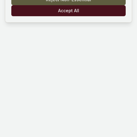
Accept All
Mind Hustle
Mastering knowledge through gaming
experience. Learn, compete, and grow
with our quiz platform.