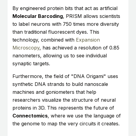
By engineered protein bits that act as artificial
Molecular Barcoding
, PRISM allows scientists
to label neurons with 750 times more diversity
than traditional fluorescent dyes. This
technology, combined with
Expansion
Microscopy
, has achieved a resolution of 0.85
nanometers, allowing us to see individual
synaptic targets.
Furthermore, the field of "DNA Origami" uses
synthetic DNA strands to build nanoscale
machines and goniometers that help
researchers visualize the structure of neural
proteins in 3D. This represents the future of
Connectomics
, where we use the language of
the genome to map the very circuits it creates.