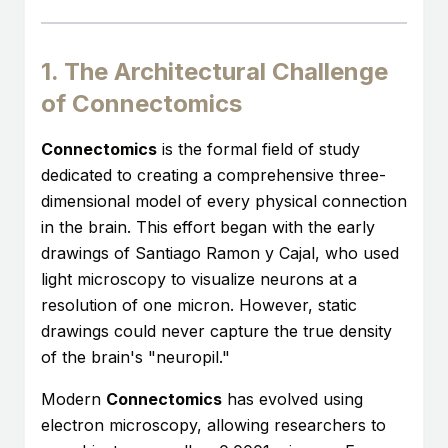
1. The Architectural Challenge
of Connectomics
Connectomics
is the formal field of study
dedicated to creating a comprehensive three-
dimensional model of every physical connection
in the brain. This effort began with the early
drawings of Santiago Ramon y Cajal, who used
light microscopy to visualize neurons at a
resolution of one micron. However, static
drawings could never capture the true density
of the brain's "neuropil."
Modern
Connectomics
has evolved using
electron microscopy, allowing researchers to