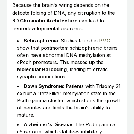
Because the brain's wiring depends on the
delicate folding of DNA, any disruption to the
3D Chromatin Architecture
can lead to
neurodevelopmental disorders.
Schizophrenia
: Studies found in
PMC
show that postmortem schizophrenic brains
often have abnormal DNA methylation at
cPcdh promoters. This messes up the
Molecular Barcoding
, leading to erratic
synaptic connections.
Down Syndrome
: Patients with Trisomy 21
exhibit a "fetal-like" methylation state in the
Pcdh gamma cluster, which stunts the growth
of neurites and limits the brain's ability to
mature.
Alzheimer's Disease
: The Pcdh gamma
c5 isoform, which stabilizes inhibitory