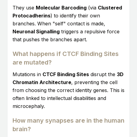
They use
Molecular Barcoding
(via
Clustered
Protocadherins
) to identify their own
branches. When "self" contact is made,
Neuronal Signalling
triggers a repulsive force
that pushes the branches apart.
What happens if CTCF Binding Sites
are mutated?
Mutations in
CTCF Binding Sites
disrupt the
3D
Chromatin Architecture
, preventing the cell
from choosing the correct identity genes. This is
often linked to intellectual disabilities and
microcephaly.
How many synapses are in the human
brain?