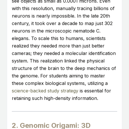
see objects as small as 0.0001 microns. Even
with this resolution, manually tracing billions of
neurons is nearly impossible. In the late 20th
century, it took over a decade to map just 302
neurons in the microscopic nematode C.
elegans. To scale this to humans, scientists
realized they needed more than just better
cameras; they needed a molecular identification
system. This realization linked the physical
structure of the brain to the deep mechanics of
the genome. For students aiming to master
these complex biological systems, utilizing a
science-backed study strategy
is essential for
retaining such high-density information.
2. Genomic Origami: 3D