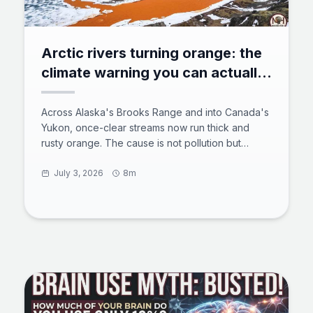
Arctic rivers turning orange: the
climate warning you can actually
see
Across Alaska's Brooks Range and into Canada's
Yukon, once-clear streams now run thick and
rusty orange. The cause is not pollution but
thawing permafrost exposing iron-rich minerals to
air and water, a process scientists call arctic
July 3, 2026
8m
rusting. The acidic, metal-laden water smothers
aquatic insects, clogs fish gills, and can travel
more than 60 miles downstream. Here is what is
happening underground, why it is spreading, and
what it means for the Arctic's freshwater future.