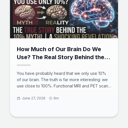
How Much of Our Brain Do We
Use? The Real Story Behind the
10% Myth
You have probably heard that we only use 10%
of our brain. The truth is far more interesting: we
use close to 100%. Functional MRI and PET scans
show activity across the entire brain over a 24-
hour cycle, the default mode network stays busy
June 27, 2026
9m
even at rest, and brain injuries prove there is no
spare tissue. The 10 percent brain myth began
with a 19th-century counting error and a
misquoted philosopher. Here is what the science