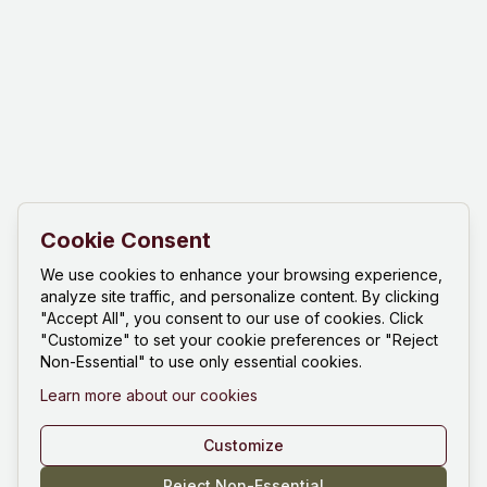
Cookie Consent
We use cookies to enhance your browsing experience,
analyze site traffic, and personalize content. By clicking
"Accept All", you consent to our use of cookies. Click
"Customize" to set your cookie preferences or "Reject
Non-Essential" to use only essential cookies.
Learn more about our cookies
Customize
Reject Non-Essential