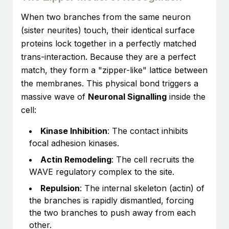
When two branches from the same neuron
(sister neurites) touch, their identical surface
proteins lock together in a perfectly matched
trans-interaction. Because they are a perfect
match, they form a "zipper-like" lattice between
the membranes. This physical bond triggers a
massive wave of
Neuronal Signalling
inside the
cell:
Kinase Inhibition
: The contact inhibits
focal adhesion kinases.
Actin Remodeling
: The cell recruits the
WAVE regulatory complex to the site.
Repulsion
: The internal skeleton (actin) of
the branches is rapidly dismantled, forcing
the two branches to push away from each
other.