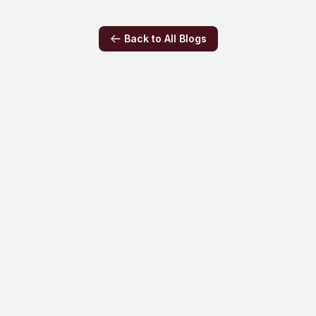
really says about how much of our brain do we
use.
Back to All Blogs