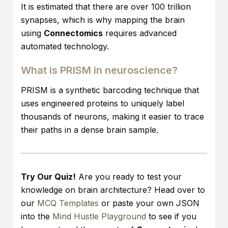
It is estimated that there are over 100 trillion
synapses, which is why mapping the brain
using
Connectomics
requires advanced
automated technology.
What is PRISM in neuroscience?
PRISM is a synthetic barcoding technique that
uses engineered proteins to uniquely label
thousands of neurons, making it easier to trace
their paths in a dense brain sample.
Try Our Quiz!
Are you ready to test your
knowledge on brain architecture? Head over to
our
MCQ Templates
or paste your own JSON
into the
Mind Hustle Playground
to see if you