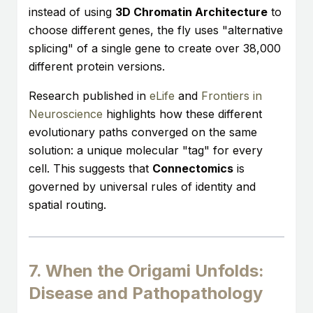
instead of using
3D Chromatin Architecture
to
choose different genes, the fly uses "alternative
splicing" of a single gene to create over 38,000
different protein versions.
Research published in
eLife
and
Frontiers in
Neuroscience
highlights how these different
evolutionary paths converged on the same
solution: a unique molecular "tag" for every
cell. This suggests that
Connectomics
is
governed by universal rules of identity and
spatial routing.
7. When the Origami Unfolds:
Disease and Pathopathology