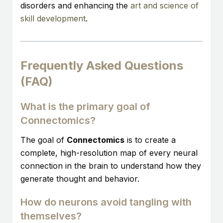
disorders and enhancing the
art and science of
skill development
.
Frequently Asked Questions
(FAQ)
What is the primary goal of
Connectomics?
The goal of
Connectomics
is to create a
complete, high-resolution map of every neural
connection in the brain to understand how they
generate thought and behavior.
How do neurons avoid tangling with
themselves?