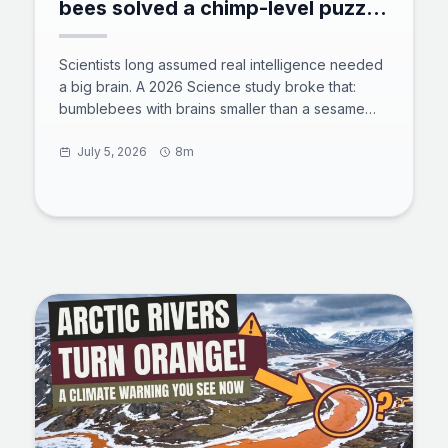
bees solved a chimp-level puzzle
with zero training
Scientists long assumed real intelligence needed
a big brain. A 2026 Science study broke that:
bumblebees with brains smaller than a sesame
seed solved a chimp-level tool puzzle with zero
training. 73% of untrained bees rolled a ball to
July 5, 2026
8m
reach a reward, and some found shortcuts the
team never designed. Here is what the test
showed, how a million neurons power insect
cognition, and why bees now rank beside crows
and octopuses in animal intelligence.