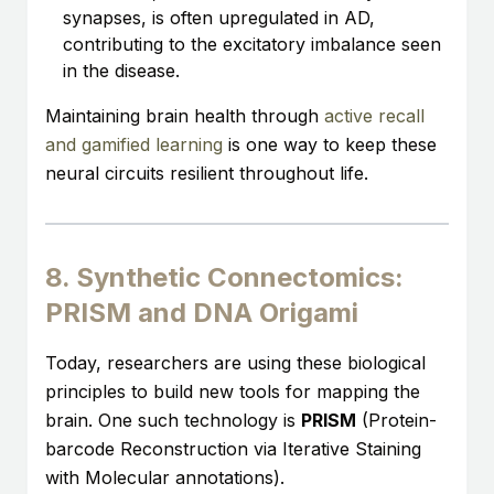
synapses, is often upregulated in AD,
contributing to the excitatory imbalance seen
in the disease.
Maintaining brain health through
active recall
and gamified learning
is one way to keep these
neural circuits resilient throughout life.
8. Synthetic Connectomics:
PRISM and DNA Origami
Today, researchers are using these biological
principles to build new tools for mapping the
brain. One such technology is
PRISM
(Protein-
barcode Reconstruction via Iterative Staining
with Molecular annotations).