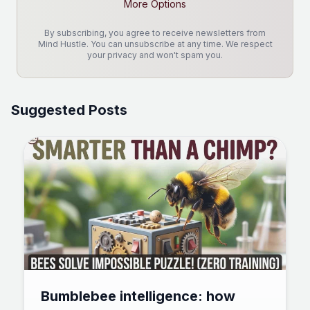
More Options
By subscribing, you agree to receive newsletters from
Mind Hustle. You can unsubscribe at any time. We respect
your privacy and won't spam you.
Suggested Posts
Bumblebee intelligence: how