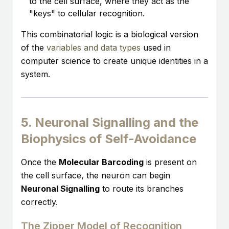
to the cell surface, where they act as the
"keys" to cellular recognition.
This combinatorial logic is a biological version
of the
variables and data types
used in
computer science to create unique identities in a
system.
5. Neuronal Signalling and the
Biophysics of Self-Avoidance
Once the
Molecular Barcoding
is present on
the cell surface, the neuron can begin
Neuronal Signalling
to route its branches
correctly.
The Zipper Model of Recognition