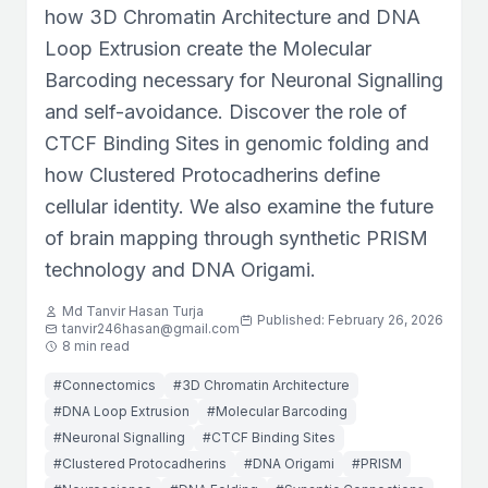
how 3D Chromatin Architecture and DNA
Loop Extrusion create the Molecular
Barcoding necessary for Neuronal Signalling
and self-avoidance. Discover the role of
CTCF Binding Sites in genomic folding and
how Clustered Protocadherins define
cellular identity. We also examine the future
of brain mapping through synthetic PRISM
technology and DNA Origami.
Md Tanvir Hasan Turja
Published: February 26, 2026
tanvir246hasan@gmail.com
8 min read
#Connectomics
#3D Chromatin Architecture
#DNA Loop Extrusion
#Molecular Barcoding
#Neuronal Signalling
#CTCF Binding Sites
#Clustered Protocadherins
#DNA Origami
#PRISM