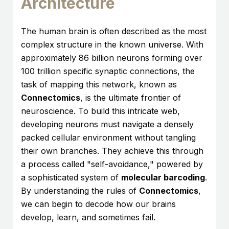
Architecture
The human brain is often described as the most
complex structure in the known universe. With
approximately 86 billion neurons forming over
100 trillion specific synaptic connections, the
task of mapping this network, known as
Connectomics
, is the ultimate frontier of
neuroscience. To build this intricate web,
developing neurons must navigate a densely
packed cellular environment without tangling
their own branches. They achieve this through
a process called "self-avoidance," powered by
a sophisticated system of
molecular barcoding
.
By understanding the rules of
Connectomics
,
we can begin to decode how our brains
develop, learn, and sometimes fail.