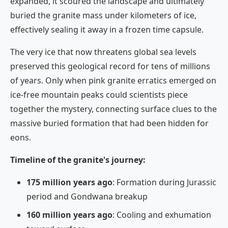
expanded, it scoured the landscape and ultimately
buried the granite mass under kilometers of ice,
effectively sealing it away in a frozen time capsule.
The very ice that now threatens global sea levels
preserved this geological record for tens of millions
of years. Only when pink granite erratics emerged on
ice-free mountain peaks could scientists piece
together the mystery, connecting surface clues to the
massive buried formation that had been hidden for
eons.
Timeline of the granite's journey:
175 million years ago
: Formation during Jurassic
period and Gondwana breakup
160 million years ago
: Cooling and exhumation