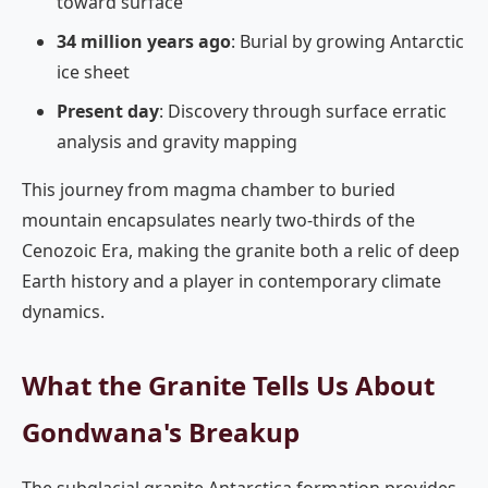
toward surface
34 million years ago
: Burial by growing Antarctic
ice sheet
Present day
: Discovery through surface erratic
analysis and gravity mapping
This journey from magma chamber to buried
mountain encapsulates nearly two-thirds of the
Cenozoic Era, making the granite both a relic of deep
Earth history and a player in contemporary climate
dynamics.
What the Granite Tells Us About
Gondwana's Breakup