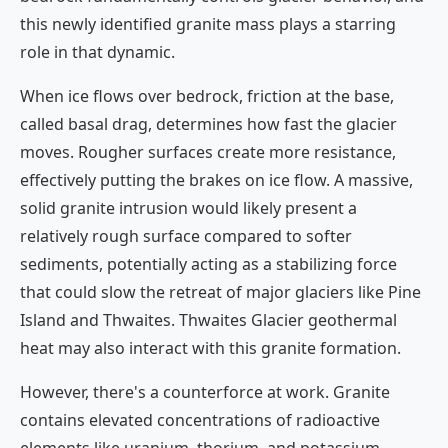
this newly identified granite mass plays a starring
role in that dynamic.
When ice flows over bedrock, friction at the base,
called basal drag, determines how fast the glacier
moves. Rougher surfaces create more resistance,
effectively putting the brakes on ice flow. A massive,
solid granite intrusion would likely present a
relatively rough surface compared to softer
sediments, potentially acting as a stabilizing force
that could slow the retreat of major glaciers like Pine
Island and Thwaites. Thwaites Glacier geothermal
heat may also interact with this granite formation.
However, there's a counterforce at work. Granite
contains elevated concentrations of radioactive