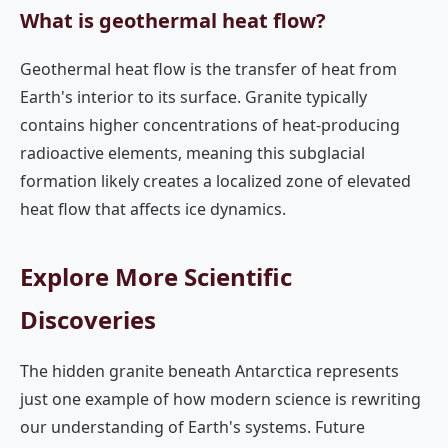
What is geothermal heat flow?
Geothermal heat flow is the transfer of heat from
Earth's interior to its surface. Granite typically
contains higher concentrations of heat-producing
radioactive elements, meaning this subglacial
formation likely creates a localized zone of elevated
heat flow that affects ice dynamics.
Explore More Scientific
Discoveries
The hidden granite beneath Antarctica represents
just one example of how modern science is rewriting
our understanding of Earth's systems. Future