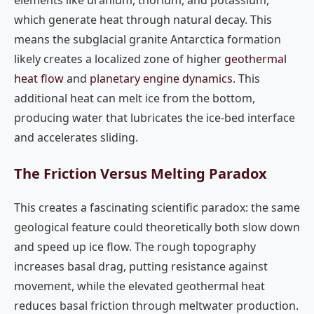
elements like uranium, thorium, and potassium,
which generate heat through natural decay. This
means the subglacial granite Antarctica formation
likely creates a localized zone of higher
geothermal
heat flow
and
planetary engine dynamics
. This
additional heat can melt ice from the bottom,
producing water that lubricates the ice-bed interface
and accelerates sliding.
The Friction Versus Melting Paradox
This creates a fascinating scientific paradox: the same
geological feature could theoretically both slow down
and speed up ice flow. The rough topography
increases basal drag, putting resistance against
movement, while the elevated geothermal heat
reduces basal friction through meltwater production.