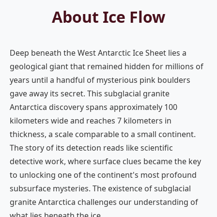
About Ice Flow
Deep beneath the West Antarctic Ice Sheet lies a
geological giant that remained hidden for millions of
years until a handful of mysterious pink boulders
gave away its secret. This subglacial granite
Antarctica discovery spans approximately 100
kilometers wide and reaches 7 kilometers in
thickness, a scale comparable to a small continent.
The story of its detection reads like scientific
detective work, where surface clues became the key
to unlocking one of the continent's most profound
subsurface mysteries. The existence of subglacial
granite Antarctica challenges our understanding of
what lies beneath the ice.