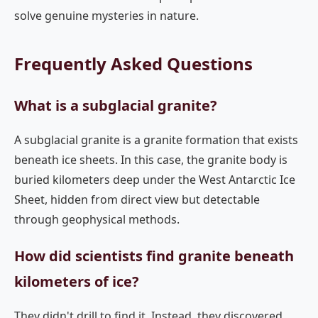
solve genuine mysteries in nature.
Frequently Asked Questions
What is a subglacial granite?
A subglacial granite is a granite formation that exists
beneath ice sheets. In this case, the granite body is
buried kilometers deep under the West Antarctic Ice
Sheet, hidden from direct view but detectable
through geophysical methods.
How did scientists find granite beneath
kilometers of ice?
They didn't drill to find it. Instead, they discovered