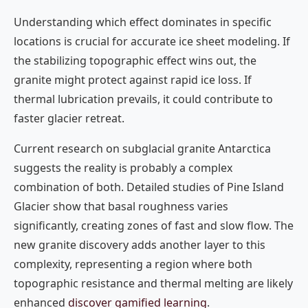
Understanding which effect dominates in specific
locations is crucial for accurate ice sheet modeling. If
the stabilizing topographic effect wins out, the
granite might protect against rapid ice loss. If
thermal lubrication prevails, it could contribute to
faster glacier retreat.
Current research on subglacial granite Antarctica
suggests the reality is probably a complex
combination of both. Detailed studies of Pine Island
Glacier show that basal roughness varies
significantly, creating zones of fast and slow flow. The
new granite discovery adds another layer to this
complexity, representing a region where both
topographic resistance and thermal melting are likely
enhanced
discover gamified learning
.