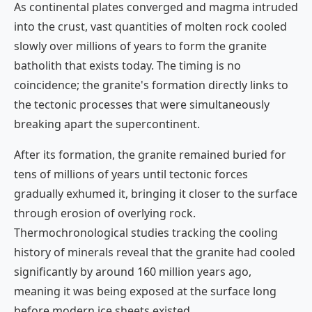
As continental plates converged and magma intruded
into the crust, vast quantities of molten rock cooled
slowly over millions of years to form the granite
batholith that exists today. The timing is no
coincidence; the granite's formation directly links to
the tectonic processes that were simultaneously
breaking apart the supercontinent.
After its formation, the granite remained buried for
tens of millions of years until tectonic forces
gradually exhumed it, bringing it closer to the surface
through erosion of overlying rock.
Thermochronological studies tracking the cooling
history of minerals reveal that the granite had cooled
significantly by around 160 million years ago,
meaning it was being exposed at the surface long
before modern ice sheets existed.