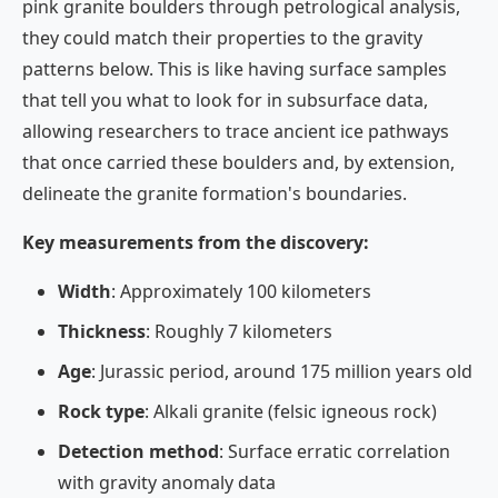
pink granite boulders through petrological analysis,
they could match their properties to the gravity
patterns below. This is like having surface samples
that tell you what to look for in subsurface data,
allowing researchers to trace ancient ice pathways
that once carried these boulders and, by extension,
delineate the granite formation's boundaries.
Key measurements from the discovery:
Width
: Approximately 100 kilometers
Thickness
: Roughly 7 kilometers
Age
: Jurassic period, around 175 million years old
Rock type
: Alkali granite (felsic igneous rock)
Detection method
: Surface erratic correlation
with gravity anomaly data