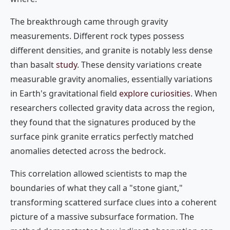
The breakthrough came through gravity
measurements. Different rock types possess
different densities, and granite is notably less dense
than basalt
study
. These density variations create
measurable gravity anomalies, essentially variations
in Earth's gravitational field
explore curiosities
. When
researchers collected gravity data across the region,
they found that the signatures produced by the
surface pink granite erratics perfectly matched
anomalies detected across the bedrock.
This correlation allowed scientists to map the
boundaries of what they call a "stone giant,"
transforming scattered surface clues into a coherent
picture of a massive subsurface formation. The