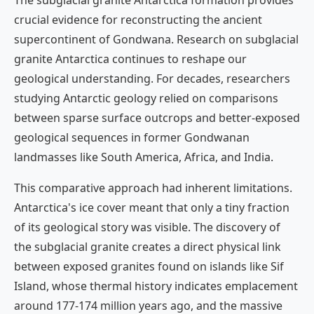
The subglacial granite Antarctica formation provides
crucial evidence for reconstructing the ancient
supercontinent of Gondwana. Research on subglacial
granite Antarctica continues to reshape our
geological understanding. For decades, researchers
studying Antarctic geology relied on comparisons
between sparse surface outcrops and better-exposed
geological sequences in former Gondwanan
landmasses like South America, Africa, and India.
This comparative approach had inherent limitations.
Antarctica's ice cover meant that only a tiny fraction
of its geological story was visible. The discovery of
the subglacial granite creates a direct physical link
between exposed granites found on islands like Sif
Island, whose thermal history indicates emplacement
around 177-174 million years ago, and the massive