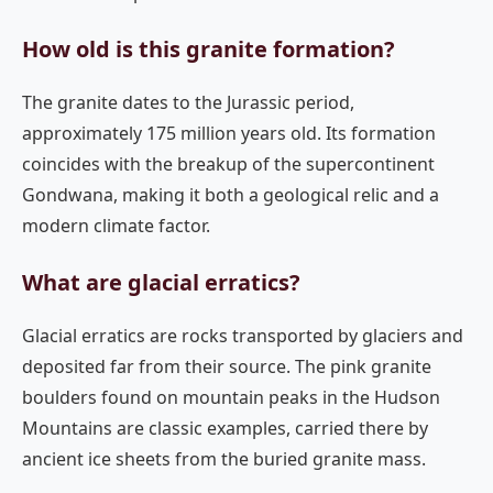
How old is this granite formation?
The granite dates to the Jurassic period,
approximately 175 million years old. Its formation
coincides with the breakup of the supercontinent
Gondwana, making it both a geological relic and a
modern climate factor.
What are glacial erratics?
Glacial erratics are rocks transported by glaciers and
deposited far from their source. The pink granite
boulders found on mountain peaks in the Hudson
Mountains are classic examples, carried there by
ancient ice sheets from the buried granite mass.