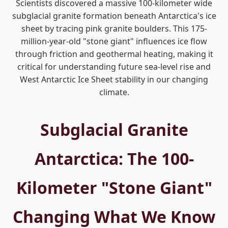
Scientists discovered a massive 100-kilometer wide
subglacial granite formation beneath Antarctica's ice
sheet by tracing pink granite boulders. This 175-
million-year-old "stone giant" influences ice flow
through friction and geothermal heating, making it
critical for understanding future sea-level rise and
West Antarctic Ice Sheet stability in our changing
climate.
Subglacial Granite
Antarctica: The 100-
Kilometer "Stone Giant"
Changing What We Know