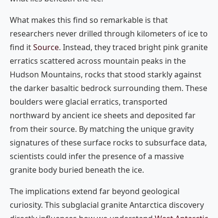
What makes this find so remarkable is that
researchers never drilled through kilometers of ice to
find it
Source
. Instead, they traced bright pink granite
erratics scattered across mountain peaks in the
Hudson Mountains, rocks that stood starkly against
the darker basaltic bedrock surrounding them. These
boulders were glacial erratics, transported
northward by ancient ice sheets and deposited far
from their source. By matching the unique gravity
signatures of these surface rocks to subsurface data,
scientists could infer the presence of a massive
granite body buried beneath the ice.
The implications extend far beyond geological
curiosity. This subglacial granite Antarctica discovery