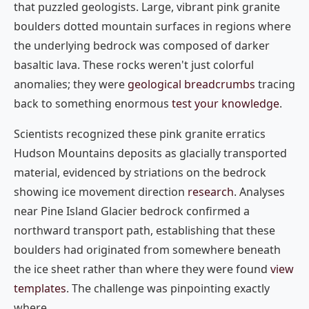
that puzzled geologists. Large, vibrant pink granite
boulders dotted mountain surfaces in regions where
the underlying bedrock was composed of darker
basaltic lava. These rocks weren't just colorful
anomalies; they were
geological breadcrumbs
tracing
back to something enormous
test your knowledge
.
Scientists recognized these pink granite erratics
Hudson Mountains deposits as glacially transported
material, evidenced by striations on the bedrock
showing ice movement direction
research
. Analyses
near Pine Island Glacier bedrock confirmed a
northward transport path, establishing that these
boulders had originated from somewhere beneath
the ice sheet rather than where they were found
view
templates
. The challenge was pinpointing exactly
where.