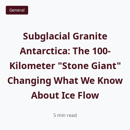
General
Subglacial Granite
Antarctica: The 100-
Kilometer "Stone Giant"
Changing What We Know
About Ice Flow
5 min read