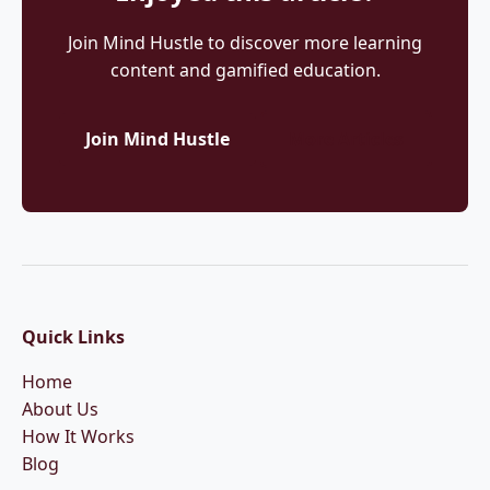
Join Mind Hustle to discover more learning
content and gamified education.
Join Mind Hustle
More Articles
Quick Links
Home
About Us
How It Works
Blog