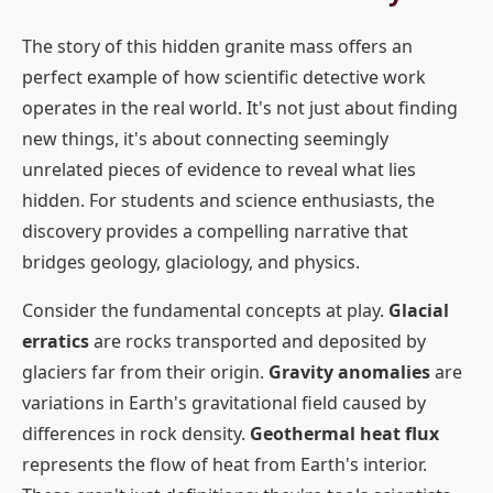
The story of this hidden granite mass offers an
perfect example of how scientific detective work
operates in the real world. It's not just about finding
new things, it's about connecting seemingly
unrelated pieces of evidence to reveal what lies
hidden. For students and science enthusiasts, the
discovery provides a compelling narrative that
bridges geology, glaciology, and physics.
Consider the fundamental concepts at play.
Glacial
erratics
are rocks transported and deposited by
glaciers far from their origin.
Gravity anomalies
are
variations in Earth's gravitational field caused by
differences in rock density.
Geothermal heat flux
represents the flow of heat from Earth's interior.