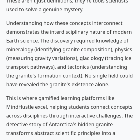
These aren't just definitions; they're tools scientists
used to solve a genuine mystery.
Understanding how these concepts interconnect
demonstrates the interdisciplinary nature of modern
Earth science. The discovery required knowledge of
mineralogy (identifying granite composition), physics
(measuring gravity variations), glaciology (tracing ice
transport pathways), and tectonics (understanding
the granite's formation context). No single field could
have revealed the granite's existence alone.
This is where gamified learning platforms like
MindHustle excel, helping students connect concepts
across disciplines through interactive challenges. The
detective story of Antarctica's hidden granite
transforms abstract scientific principles into a