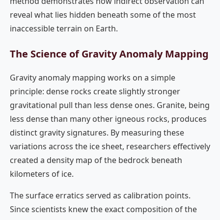
method demonstrates how indirect observation can
reveal what lies hidden beneath some of the most
inaccessible terrain on Earth.
The Science of Gravity Anomaly Mapping
Gravity anomaly mapping works on a simple
principle: dense rocks create slightly stronger
gravitational pull than less dense ones. Granite, being
less dense than many other igneous rocks, produces
distinct gravity signatures. By measuring these
variations across the ice sheet, researchers effectively
created a density map of the bedrock beneath
kilometers of ice.
The surface erratics served as calibration points.
Since scientists knew the exact composition of the