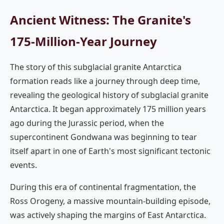
Ancient Witness: The Granite's
175-Million-Year Journey
The story of this subglacial granite Antarctica
formation reads like a journey through deep time,
revealing the geological history of subglacial granite
Antarctica. It began approximately 175 million years
ago during the Jurassic period, when the
supercontinent Gondwana was beginning to tear
itself apart in one of Earth's most significant tectonic
events.
During this era of continental fragmentation, the
Ross Orogeny, a massive mountain-building episode,
was actively shaping the margins of East Antarctica.