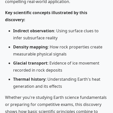
compelling real-world application.
Key scientific concepts illustrated by this
discovery:
Indirect observation
: Using surface clues to
infer subsurface reality
Density mapping
: How rock properties create
measurable physical signals
Glacial transport
: Evidence of ice movement
recorded in rock deposits
Thermal history
: Understanding Earth's heat
generation and its effects
Whether you're studying Earth science fundamentals
or preparing for competitive exams, this discovery
shows how basic scientific principles combine to