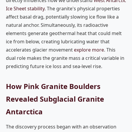
directly influences how we understand
West Antarctic
Ice Sheet stability
. The granite's physical properties
affect basal drag, potentially slowing ice flow like a
natural anchor. Simultaneously, its radioactive
elements generate geothermal heat that could melt
ice from below, creating lubricating water that
accelerates glacier movement
explore more
. This
dual role makes the granite mass a critical variable in
predicting future ice loss and sea-level rise.
How Pink Granite Boulders
Revealed Subglacial Granite
Antarctica
The discovery process began with an observation