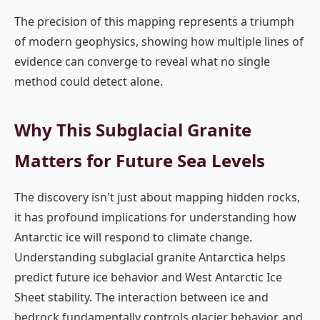
The precision of this mapping represents a triumph
of modern geophysics, showing how multiple lines of
evidence can converge to reveal what no single
method could detect alone.
Why This Subglacial Granite
Matters for Future Sea Levels
The discovery isn't just about mapping hidden rocks,
it has profound implications for understanding how
Antarctic ice will respond to climate change.
Understanding subglacial granite Antarctica helps
predict future ice behavior and West Antarctic Ice
Sheet stability. The interaction between ice and
bedrock fundamentally controls glacier behavior, and