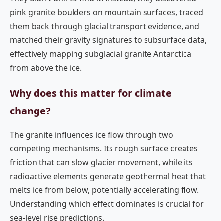
pink granite boulders on mountain surfaces, traced
them back through glacial transport evidence, and
matched their gravity signatures to subsurface data,
effectively mapping subglacial granite Antarctica
from above the ice.
Why does this matter for climate
change?
The granite influences ice flow through two
competing mechanisms. Its rough surface creates
friction that can slow glacier movement, while its
radioactive elements generate geothermal heat that
melts ice from below, potentially accelerating flow.
Understanding which effect dominates is crucial for
sea-level rise predictions.