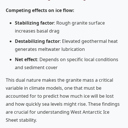
Competing effects on ice flow:
Stabilizing factor
: Rough granite surface
increases basal drag
Destabilizing factor
: Elevated geothermal heat
generates meltwater lubrication
Net effect
: Depends on specific local conditions
and sediment cover
This dual nature makes the granite mass a critical
variable in climate models, one that must be
accounted for to predict how much ice will be lost
and how quickly sea levels might rise. These findings
are crucial for understanding West Antarctic Ice
Sheet stability.