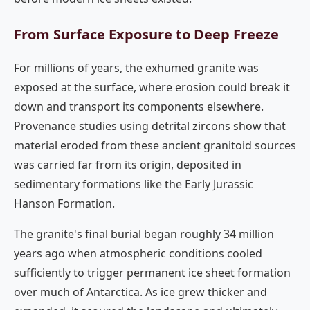
From Surface Exposure to Deep Freeze
For millions of years, the exhumed granite was
exposed at the surface, where erosion could break it
down and transport its components elsewhere.
Provenance studies using detrital zircons show that
material eroded from these ancient granitoid sources
was carried far from its origin, deposited in
sedimentary formations like the Early Jurassic
Hanson Formation.
The granite's final burial began roughly 34 million
years ago when atmospheric conditions cooled
sufficiently to trigger permanent ice sheet formation
over much of Antarctica. As ice grew thicker and