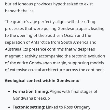
buried igneous provinces hypothesized to exist
beneath the ice.
The granite's age perfectly aligns with the rifting
processes that were pulling Gondwana apart, leading
to the opening of the Southern Ocean and the
separation of Antarctica from South America and
Australia. Its presence confirms that widespread
magmatic activity accompanied the tectonic evolution
of the entire Gondwanan margin, supporting models
of extensive crustal architecture across the continent.
Geological context within Gondwana:
Formation timing
: Aligns with final stages of
Gondwana breakup
Tectonic setting
: Linked to Ross Orogeny