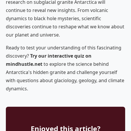
research on subglacial granite Antarctica will
continue to reveal new insights. From volcanic
dynamics to black hole mysteries, scientific
discoveries continue to reshape what we know about
our planet and universe.
Ready to test your understanding of this fascinating
discovery?
Try our interactive quiz on
mindhustle.net
to explore the science behind
Antarctica's hidden granite and challenge yourself
with questions about glaciology, geology, and climate
dynamics.
Enjoyed this article?