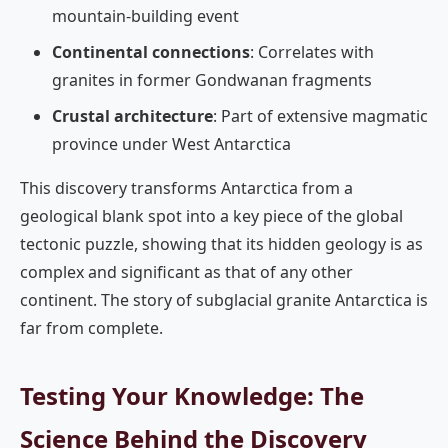
mountain-building event
Continental connections
: Correlates with
granites in former Gondwanan fragments
Crustal architecture
: Part of extensive magmatic
province under West Antarctica
This discovery transforms Antarctica from a
geological blank spot into a key piece of the global
tectonic puzzle, showing that its hidden geology is as
complex and significant as that of any other
continent. The story of subglacial granite Antarctica is
far from complete.
Testing Your Knowledge: The
Science Behind the Discovery