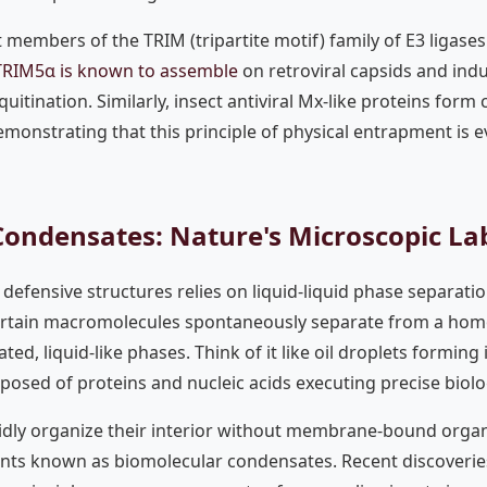
members of the TRIM (tripartite motif) family of E3 ligases 
TRIM5α is known to assemble
on retroviral capsids and ind
uitination. Similarly, insect antiviral Mx-like proteins form
demonstrating that this principle of physical entrapment is 
Condensates: Nature's Microscopic La
defensive structures relies on liquid-liquid phase separatio
tain macromolecules spontaneously separate from a hom
ted, liquid-like phases. Think of it like oil droplets formin
osed of proteins and nucleic acids executing precise biolog
pidly organize their interior without membrane-bound organ
ts known as biomolecular condensates. Recent discoveries 