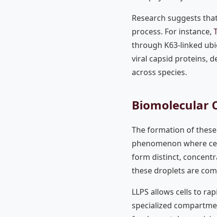
Research suggests that 
process. For instance,
through K63-linked ubiq
viral capsid proteins, 
across species.
Biomolecular 
The formation of these 
phenomenon where cer
form distinct, concentra
these droplets are comp
LLPS allows cells to ra
specialized compartmen