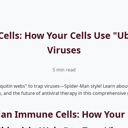
lls: How Your Cells Use "Ub
Viruses
5 min read
uitin webs" to trap viruses—Spider-Man style! Learn about 
and the future of antiviral therapy in this comprehensive 
an Immune Cells: How Your 