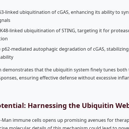
-linked ubiquitination of cGAS, enhancing its ability to s
gnals
K48-linked ubiquitination of STING, targeting it for protea
tion
e p62-mediated autophagic degradation of cGAS, stabilizin
ability
on demonstrates that the ubiquitin system finely tunes both 
esponses, ensuring effective defense without excessive infl
tential: Harnessing the Ubiquitin We
er-Man immune cells opens up promising avenues for thera
se molecular details of this mechanism could lead to novel 