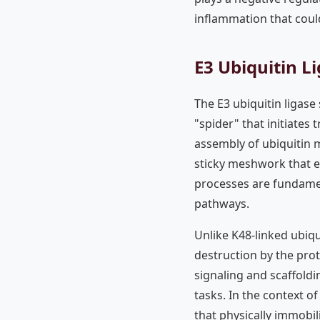
inflammation that coul
E3 Ubiquitin L
The E3 ubiquitin ligase
"spider" that initiates
assembly of ubiquitin m
sticky meshwork that 
processes are fundamen
pathways.
Unlike K48-linked ubiqu
destruction by the pro
signaling and scaffoldi
tasks. In the context o
that physically immobil