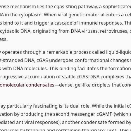
fense mechanism lies the cgas-sting pathway, a sophisticate
A in the cytoplasm. When viral genetic material enters a cel
bind to it and trigger a cascade of immune responses. Th
cytosolic DNA, originating from DNA viruses, retroviruses, 
ess.
 operates through a remarkable process called liquid-liqui
e-stranded DNA, cGAS undergoes conformational changes 
s with DNA molecules. This binding facilitates the formatio
 progressive accumulation of stable cGAS-DNA complexes th
iomolecular condensates
—dense, gel-like droplets that c
 particularly fascinating is its dual role. While the initia
ation by producing the second messenger cGAMP (which a
ediated antiviral responses), another condensate formed 
tory role by trapping and restraining the kinase TBK1. This