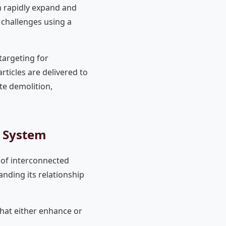
n rapidly expand and
l challenges using a
targeting for
ticles are delivered to
te demolition,
e System
 of interconnected
anding its relationship
.
that either enhance or