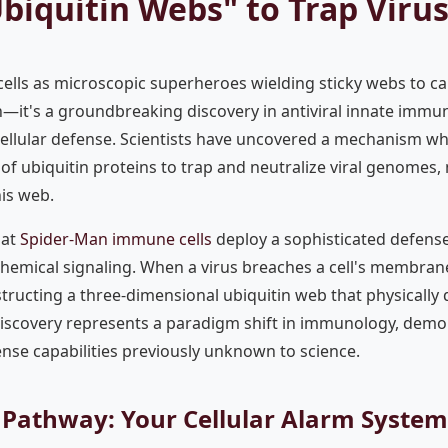
biquitin Webs" to Trap Viru
lls as microscopic superheroes wielding sticky webs to cap
ion—it's a groundbreaking discovery in antiviral innate immu
ellular defense. Scientists have uncovered a mechanism whe
of ubiquitin proteins to trap and neutralize viral genomes
his web.
hat
Spider-Man immune cells
deploy a sophisticated defens
hemical signaling. When a virus breaches a cell's membrane
structing a three-dimensional ubiquitin web that physically 
discovery represents a paradigm shift in immunology, demon
ense capabilities previously unknown to science.
 Pathway: Your Cellular Alarm System