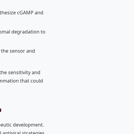
ynthesize cGAMP and
somal degradation to
g the sensor and
the sensitivity and
ammation that could
b
peutic development.
antiviral strategies