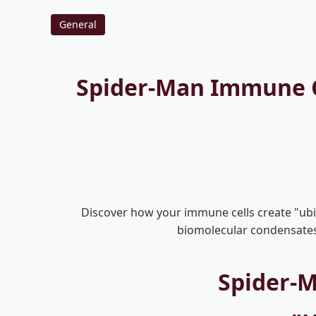
General
Spider-Man Immune Ce
Discover how your immune cells create "ubiq
biomolecular condensates, 
Spider-M