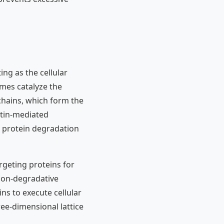
ing as the cellular
ymes catalyze the
 chains, which form the
itin-mediated
l protein degradation
rgeting proteins for
non-degradative
ns to execute cellular
ree-dimensional lattice