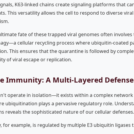
gnals, K63-linked chains create signaling platforms that ca
ts. This versatility allows the cell to respond to diverse vira
ism.
ltimate fate of these trapped viral genomes often involves 
agy—a cellular recycling process where ubiquitin-coated par
ion. This ensures that the quarantine is followed by comple
ty of viral escape or replication.
te Immunity: A Multi-Layered Defens
n't operate in isolation—it exists within a complex network
e ubiquitination plays a pervasive regulatory role. Underst
s reveals the sophisticated nature of our cellular defenses
 for example, is regulated by multiple E3 ubiquitin ligases 