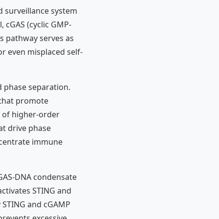
d surveillance system
l, cGAS (cyclic GMP-
is pathway serves as
or even misplaced self-
d phase separation.
that promote
n of higher-order
at drive phase
oncentrate immune
l cGAS-DNA condensate
ctivates STING and
by STING and cGAMP
 prevents excessive