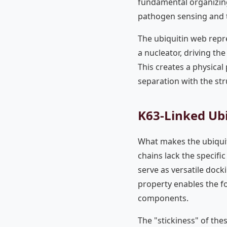
fundamental organizing
pathogen sensing and t
The ubiquitin web repr
a nucleator, driving t
This creates a physical
separation with the stru
K63-Linked Ubi
What makes the ubiquiti
chains lack the specifi
serve as versatile dock
property enables the f
components.
The "stickiness" of thes