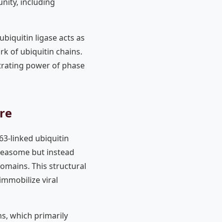
ity, including
biquitin ligase acts as
k of ubiquitin chains.
ntrating power of phase
re
63-linked ubiquitin
oteasome but instead
domains. This structural
immobilize viral
ns, which primarily