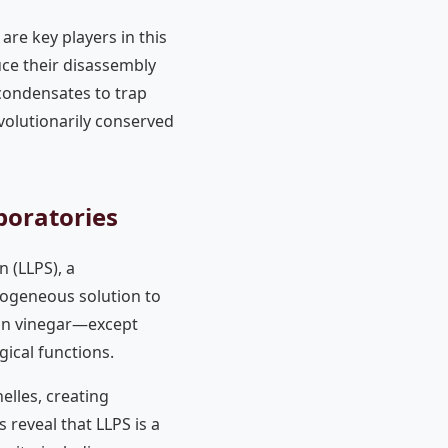
are key players in this
uce their disassembly
 condensates to trap
evolutionarily conserved
boratories
n (LLPS), a
ogeneous solution to
g in vinegar—except
ical functions.
elles, creating
reveal that LLPS is a