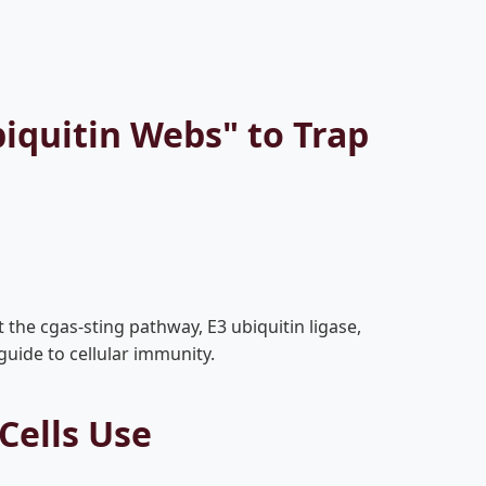
iquitin Webs" to Trap
the cgas-sting pathway, E3 ubiquitin ligase,
guide to cellular immunity.
Cells Use