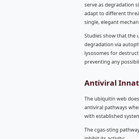
serve as degradation si
adapt to different threa
single, elegant mechan
Studies show that the u
degradation via autoph
lysosomes for destruct
preventing any possibili
Antiviral Inna
The ubiquitin web does
antiviral pathways wher
with established system
The cgas-sting pathway,
inhibit its activity: