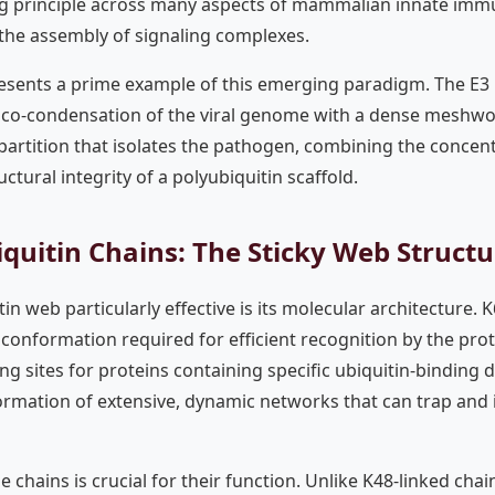
 principle across many aspects of mammalian innate immun
he assembly of signaling complexes.
esents a prime example of this emerging paradigm. The E3 u
he co-condensation of the viral genome with a dense meshwor
 partition that isolates the pathogen, combining the conce
ctural integrity of a polyubiquitin scaffold.
quitin Chains: The Sticky Web Structu
n web particularly effective is its molecular architecture. K
c conformation required for efficient recognition by the pr
ing sites for proteins containing specific ubiquitin-binding 
ormation of extensive, dynamic networks that can trap and 
e chains is crucial for their function. Unlike K48-linked chai