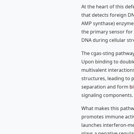
At the heart of this de
that detects foreign DN
AMP synthase) enzymes 
the primary sensor for 
DNA during cellular str
The cgas-sting pathway
Upon binding to doubl
multivalent interaction
structures, leading to
separation and form
b
signaling components.
What makes this pathway
promotes immune activ
launches interferon-m
plays a negative regula