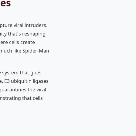
ses
ture viral intruders.
nity that's reshaping
re cells create
, much like Spider-Man
e system that goes
, E3 ubiquitin ligases
quarantines the viral
strating that cells