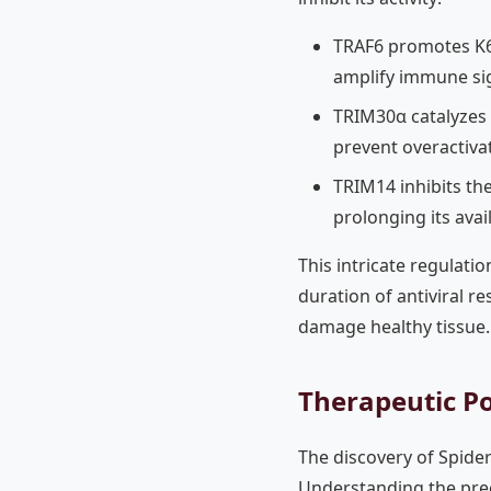
TRAF6 promotes K63
amplify immune si
TRIM30α catalyzes 
prevent overactiva
TRIM14 inhibits th
prolonging its avail
This intricate regulati
duration of antiviral r
damage healthy tissue.
Therapeutic Po
The discovery of Spid
Understanding the preci