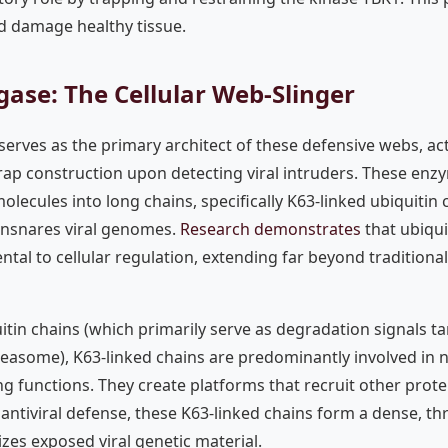
d damage healthy tissue.
igase: The Cellular Web-Slinger
 serves as the primary architect of these defensive webs, act
 trap construction upon detecting viral intruders. These enz
olecules into long chains, specifically K63-linked ubiquitin
ensnares viral genomes.
Research demonstrates
that ubiqu
tal to cellular regulation, extending far beyond traditiona
itin chains (which primarily serve as degradation signals ta
teasome), K63-linked chains are predominantly involved in 
ng functions. They create platforms that recruit other protei
f antiviral defense, these K63-linked chains form a dense, th
izes exposed viral genetic material.