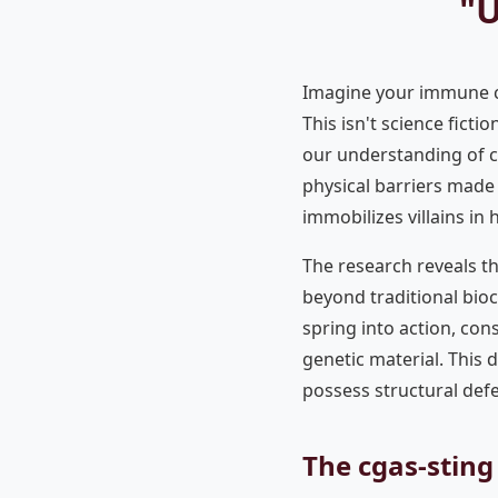
"U
Imagine your immune ce
This isn't science fict
our understanding of c
physical barriers made 
immobilizes villains in 
The research reveals t
beyond traditional bioc
spring into action, con
genetic material. This 
possess structural def
The cgas-sting