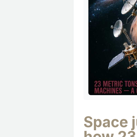
Space 
how 23 