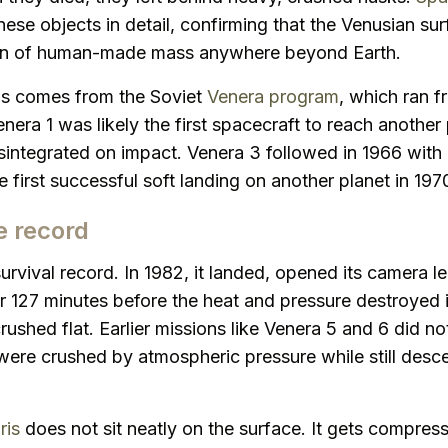
se objects in detail, confirming that the Venusian sur
on of human-made mass anywhere beyond Earth.
ris comes from the Soviet
Venera program
, which ran 
nera 1 was likely the first spacecraft to reach another 
sintegrated on impact. Venera 3 followed in 1966 with 
 first successful soft landing on another planet in 197
e record
urvival record. In 1982, it landed, opened its camera l
r 127 minutes before the heat and pressure destroyed it
rushed flat. Earlier missions like Venera 5 and 6 did n
were crushed by atmospheric pressure while still descen
ris
does not sit neatly on the surface. It gets compres