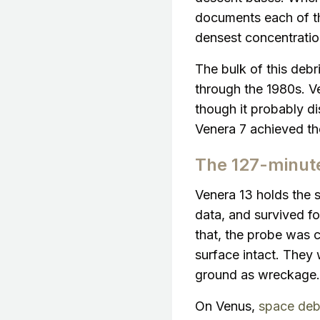
documents each of the
densest concentrati
The bulk of this deb
through the 1980s. Ve
though it probably di
Venera 7 achieved the
The 127-minut
Venera 13 holds the s
data, and survived fo
that, the probe was c
surface intact. They 
ground as wreckage.
On Venus,
space deb