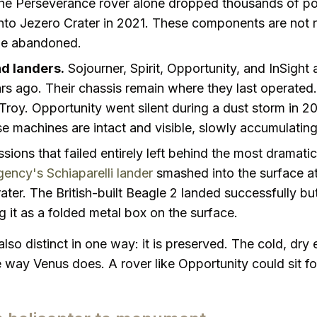
he Perseverance rover alone dropped thousands of po
onto Jezero Crater in 2021. These components are not 
be abandoned.
d landers.
Sojourner, Spirit, Opportunity, and InSight 
 ago. Their chassis remain where they last operated. Sp
d Troy. Opportunity went silent during a dust storm in 20
e machines are intact and visible, slowly accumulating
sions that failed entirely left behind the most dramatic
ncy's Schiaparelli lander
smashed into the surface a
rater. The British-built Beagle 2 landed successfully but
ng it as a folded metal box on the surface.
also distinct in one way: it is preserved. The cold, dr
 way Venus does. A rover like Opportunity could sit fo