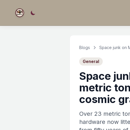
Blogs
Space junk on 
General
Space jun
metric to
cosmic g
Over 23 metric to
hardware now litt