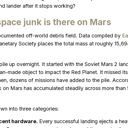
nd lander after it stops working?
ace junk is there on Mars
cumented off-world debris field. Data compiled by
Ea
anetary Society places the total mass at roughly 15,6
ile up overnight. It started with the Soviet Mars 2 land
an-made object to impact the Red Planet. It missed it
hen, dozens of missions have added to the pile. Accor
nk on Mars has accumulated steadily across more than 
wn into three categories:
cent hardware.
Every successful landing ejects a heat