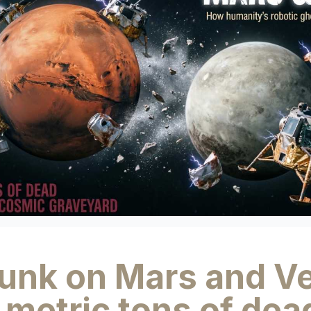
junk on Mars and V
metric tons of dea