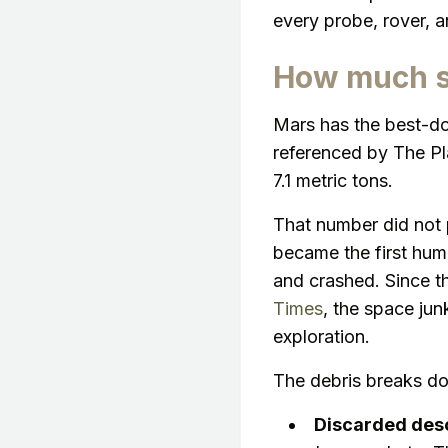
every probe, rover, a
How much sp
Mars has the best-do
referenced by The Pl
7.1 metric tons.
That number did not p
became the first hum
and crashed. Since t
Times
, the space ju
exploration.
The debris breaks do
Discarded des