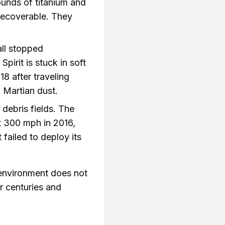
unds of titanium and
recoverable. They
all stopped
irit is stuck in soft
18 after traveling
 Martian dust.
 debris fields. The
t 300 mph in 2016,
 failed to deploy its
y environment does not
r centuries and