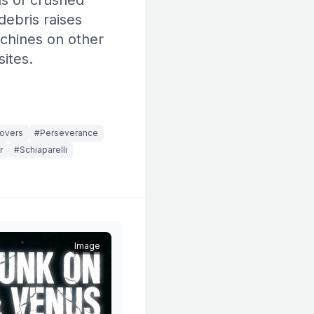
ns of crushed
debris raises
chines on other
ites.
rovers
#Perseverance
r
#Schiaparelli
Image