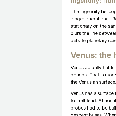
Ingenuity: fro
The Ingenuity helicop
longer operational. R
stationary on the san
blurs the line between
debate planetary scien
Venus: the 
Venus actually holds
pounds. That is mor
the Venusian surface
Venus has a surface 
to melt lead. Atmosph
probes had to be buil
descent buses. When 