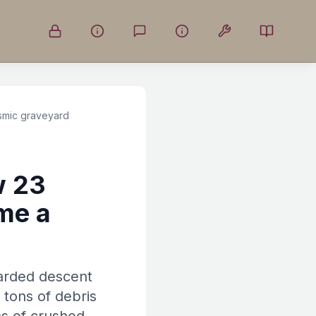
smic graveyard
w 23
me a
carded descent
 tons of debris