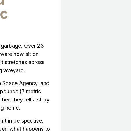
c
h garbage. Over 23
dware now sit on
 It stretches across
 graveyard.
an Space Agency, and
 pounds (7 metric
her, they tell a story
ing home.
ift in perspective.
oader: what happens to