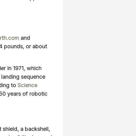
rth.com
and
94 pounds, or about
er in 1971, which
s landing sequence
ding to
Science
50 years of robotic
 shield, a backshell,