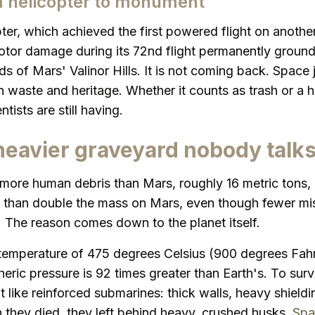
m helicopter to monument
ter, which achieved the first powered flight on another
otor damage during its 72nd flight permanently grounde
ds of Mars' Valinor Hills. It is not coming back. Space 
 waste and heritage. Whether it counts as trash or a his
tists are still having.
heavier graveyard nobody talk
 more human debris than Mars, roughly 16 metric tons,
e than double the mass on Mars, even though fewer mi
. The reason comes down to the planet itself.
temperature of 475 degrees Celsius (900 degrees Fahr
eric pressure is 92 times greater than Earth's. To sur
t like reinforced submarines: thick walls, heavy shield
they died, they left behind heavy, crushed husks.
Spa