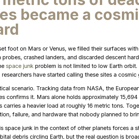
es became a cosmi
ard
et foot on Mars or Venus, we filled their surfaces wit
n probes, crashed landers, and discarded descent har
The
space junk
problem is not limited to low Earth orbit.
 researchers have started calling these sites a cosmic
etical scenario. Tracking data from NASA, the Europe
ves confirms it. Mars alone holds approximately 15,694
 carries a heavier load at roughly 16 metric tons. Toget
ition, failure, and hardware that nobody planned to br
 space junk in the context of other planets forces a sh
bital debris circling Earth, but the real question is br