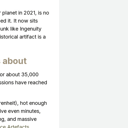
 planet in 2021, is no
d it. It now sits
junk like Ingenuity
torical artifact is a
s about
 or about 35,000
ssions have reached
enheit), hot enough
vive even minutes,
ing, and massive
ce Artefacts