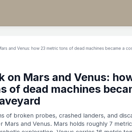
Mars and Venus: how 23 metric tons of dead machines became a co
k on Mars and Venus: ho
ns of dead machines beca
raveyard
ns of broken probes, crashed landers, and dis
er Mars and Venus. Mars holds roughly 7 metric