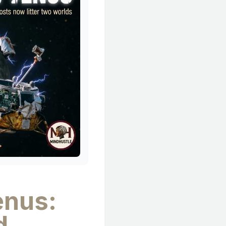
enus:
d