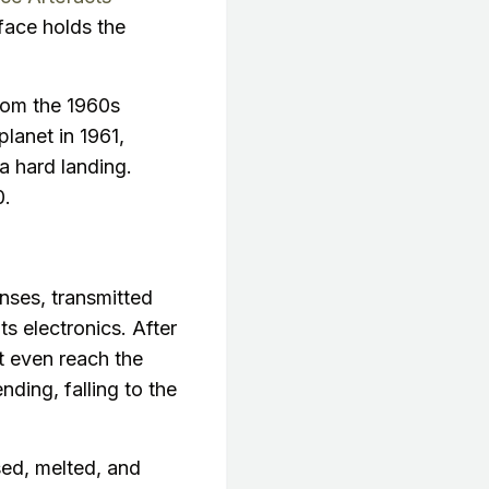
face holds the
from the 1960s
planet in 1961,
a hard landing.
0.
enses, transmitted
s electronics. After
ot even reach the
ding, falling to the
sed, melted, and