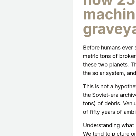
machin
gravey
Before humans ever s
metric tons of broke
these two planets. 
the solar system, and
This is not a hypoth
the Soviet-era archi
tons) of debris. Venus
of fifty years of amb
Understanding what is
We tend to picture or