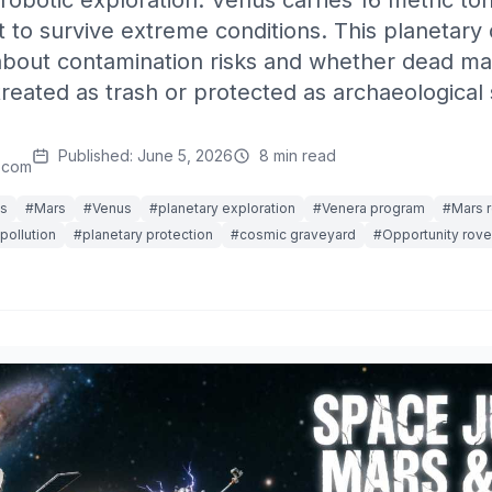
f robotic exploration. Venus carries 16 metric to
t to survive extreme conditions. This planetary 
about contamination risks and whether dead ma
reated as trash or protected as archaeological s
Published: June 5, 2026
8 min read
.com
is
#Mars
#Venus
#planetary exploration
#Venera program
#Mars 
pollution
#planetary protection
#cosmic graveyard
#Opportunity rove