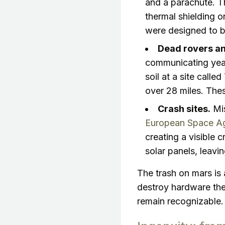
and a parachute. T
thermal shielding 
were designed to 
Dead rovers an
communicating years
soil at a site calle
over 28 miles. Thes
Crash sites.
Mis
European Space Age
creating a visible c
solar panels, leavi
The trash on mars is 
destroy hardware the
remain recognizable.