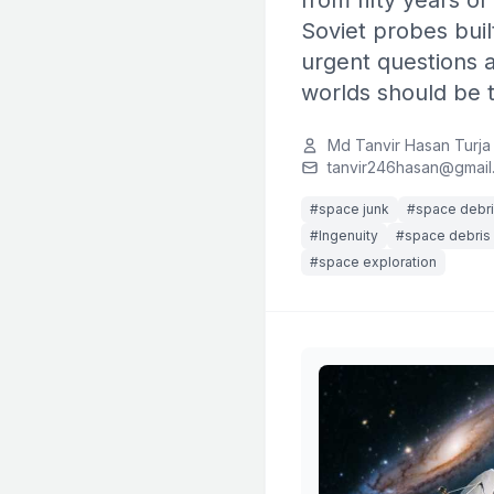
from fifty years o
Soviet probes buil
urgent questions 
worlds should be t
Md Tanvir Hasan Turja
tanvir246hasan@gmail
#space junk
#space debr
#Ingenuity
#space debris 
#space exploration