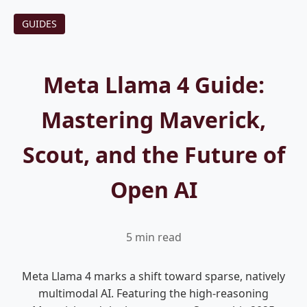
GUIDES
Meta Llama 4 Guide:
Mastering Maverick,
Scout, and the Future of
Open AI
5 min read
Meta Llama 4 marks a shift toward sparse, natively
multimodal AI. Featuring the high-reasoning