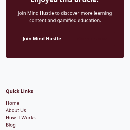
Join Mind Hustle to discover more learning
content and gamified education.
Join Mind Hustle
More Articles
Quick Links
Home
About Us
How It Works
Blog