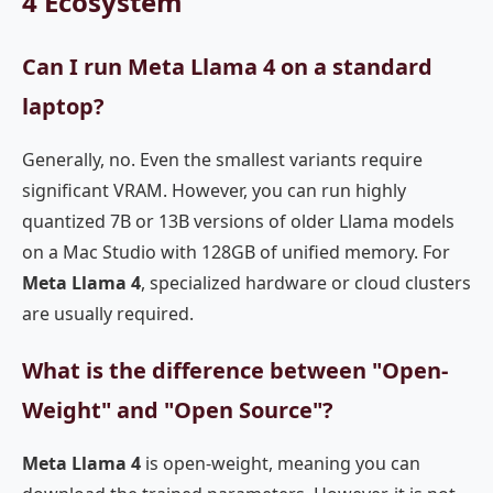
4 Ecosystem
Can I run Meta Llama 4 on a standard
laptop?
Generally, no. Even the smallest variants require
significant VRAM. However, you can run highly
quantized 7B or 13B versions of older Llama models
on a Mac Studio with 128GB of unified memory. For
Meta Llama 4
, specialized hardware or cloud clusters
are usually required.
What is the difference between "Open-
Weight" and "Open Source"?
Meta Llama 4
is open-weight, meaning you can