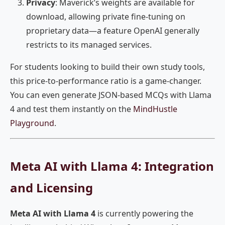
Privacy
: Maverick’s weights are available for
download, allowing private fine-tuning on
proprietary data—a feature OpenAI generally
restricts to its managed services.
For students looking to build their own study tools,
this price-to-performance ratio is a game-changer.
You can even generate JSON-based MCQs with Llama
4 and test them instantly on the
MindHustle
Playground
.
Meta AI with Llama 4: Integration
and Licensing
Meta AI with Llama 4
is currently powering the