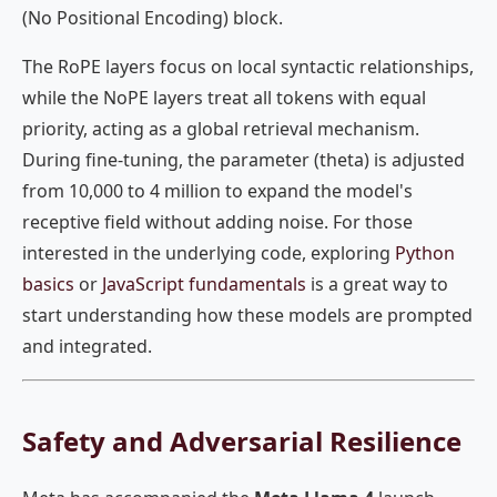
(No Positional Encoding) block.
The RoPE layers focus on local syntactic relationships,
while the NoPE layers treat all tokens with equal
priority, acting as a global retrieval mechanism.
During fine-tuning, the parameter (theta) is adjusted
from 10,000 to 4 million to expand the model's
receptive field without adding noise. For those
interested in the underlying code, exploring
Python
basics
or
JavaScript fundamentals
is a great way to
start understanding how these models are prompted
and integrated.
Safety and Adversarial Resilience