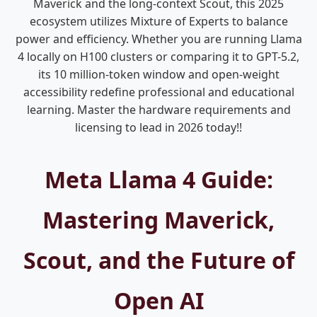
Maverick and the long-context Scout, this 2025
ecosystem utilizes Mixture of Experts to balance
power and efficiency. Whether you are running Llama
4 locally on H100 clusters or comparing it to GPT-5.2,
its 10 million-token window and open-weight
accessibility redefine professional and educational
learning. Master the hardware requirements and
licensing to lead in 2026 today!!
Meta Llama 4 Guide:
Mastering Maverick,
Scout, and the Future of
Open AI