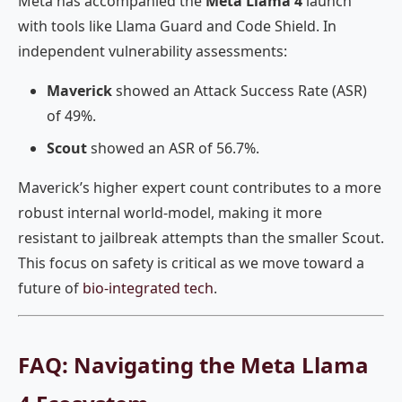
Meta has accompanied the
Meta Llama 4
launch
with tools like Llama Guard and Code Shield. In
independent vulnerability assessments:
Maverick
showed an Attack Success Rate (ASR)
of 49%.
Scout
showed an ASR of 56.7%.
Maverick’s higher expert count contributes to a more
robust internal world-model, making it more
resistant to jailbreak attempts than the smaller Scout.
This focus on safety is critical as we move toward a
future of
bio-integrated tech
.
FAQ: Navigating the Meta Llama