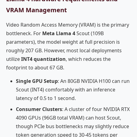
VRAM Management
Video Random Access Memory (VRAM) is the primary
bottleneck. For
Meta Llama 4
Scout (109B
parameters), the model weight at full precision is
roughly 207 GB. However, most local deployments
utilize
INT4 quantization
, which reduces the
footprint to about 67 GB.
Single GPU Setup
: An 80GB NVIDIA H100 can run
Scout (INT4) comfortably with an inference
latency of 0.5 to 1 second.
Consumer Clusters
: A cluster of four NVIDIA RTX
4090 GPUs (96GB total VRAM) can host Scout,
though PCIe bus bottlenecks may slightly reduce
token generation speed to 30-45 tokens per