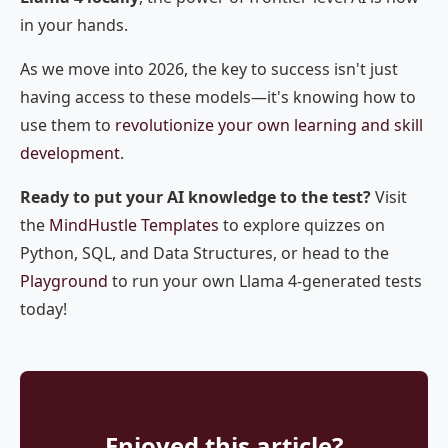
in your hands.
As we move into 2026, the key to success isn't just
having access to these models—it's knowing how to
use them to
revolutionize your own learning and skill
development
.
Ready to put your AI knowledge to the test?
Visit
the
MindHustle Templates
to explore quizzes on
Python, SQL, and Data Structures, or head to the
Playground
to run your own Llama 4-generated tests
today!
Enjoyed this article?