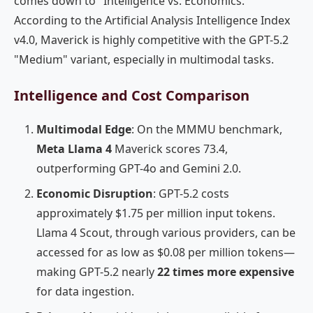
comes down to "Intelligence vs. Economics."
According to the Artificial Analysis Intelligence Index
v4.0, Maverick is highly competitive with the GPT-5.2
"Medium" variant, especially in multimodal tasks.
Intelligence and Cost Comparison
Multimodal Edge
: On the MMMU benchmark,
Meta Llama 4
Maverick scores 73.4,
outperforming GPT-4o and Gemini 2.0.
Economic Disruption
: GPT-5.2 costs
approximately $1.75 per million input tokens.
Llama 4 Scout, through various providers, can be
accessed for as low as $0.08 per million tokens—
making GPT-5.2 nearly
22 times more expensive
for data ingestion.