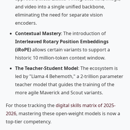
and video into a single unified backbone,
eliminating the need for separate vision
encoders.
Contextual Mastery
: The introduction of
Interleaved Rotary Position Embeddings
(iRoPE)
allows certain variants to support a
historic 10 million-token context window.
The Teacher-Student Model
: The ecosystem is
led by "Llama 4 Behemoth," a 2-trillion parameter
teacher model that guides the training of the
more agile Maverick and Scout variants.
For those tracking the
digital skills matrix of 2025-
2026
, mastering these open-weight models is now a
top-tier competency.