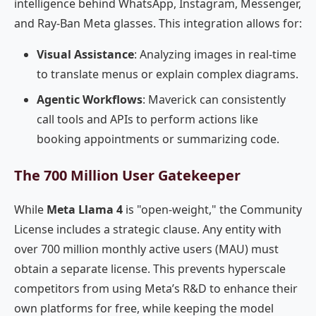
intelligence behind WhatsApp, Instagram, Messenger,
and Ray-Ban Meta glasses. This integration allows for:
Visual Assistance
: Analyzing images in real-time
to translate menus or explain complex diagrams.
Agentic Workflows
: Maverick can consistently
call tools and APIs to perform actions like
booking appointments or summarizing code.
The 700 Million User Gatekeeper
While
Meta Llama 4
is "open-weight," the Community
License includes a strategic clause. Any entity with
over 700 million monthly active users (MAU) must
obtain a separate license. This prevents hyperscale
competitors from using Meta’s R&D to enhance their
own platforms for free, while keeping the model