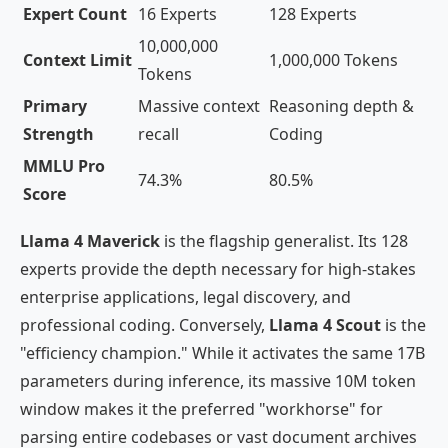
Expert Count
16 Experts
128 Experts
10,000,000
Context Limit
1,000,000 Tokens
Tokens
Primary
Massive context
Reasoning depth &
Strength
recall
Coding
MMLU Pro
74.3%
80.5%
Score
Llama 4 Maverick
is the flagship generalist. Its 128
experts provide the depth necessary for high-stakes
enterprise applications, legal discovery, and
professional coding. Conversely,
Llama 4 Scout
is the
"efficiency champion." While it activates the same 17B
parameters during inference, its massive 10M token
window makes it the preferred "workhorse" for
parsing entire codebases or vast document archives