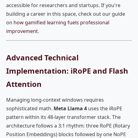
accessible for researchers and startups. If you're
building a career in this space, check out our guide
on
how gamified learning fuels professional
improvement
.
Advanced Technical
Implementation: iRoPE and Flash
Attention
Managing long-context windows requires
sophisticated math.
Meta Llama 4
uses the iRoPE
pattern within its 48-layer transformer stack. The
architecture follows a 3:1 rhythm: three RoPE (Rotary
Position Embeddings) blocks followed by one NoPE