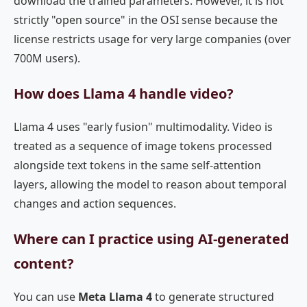
download the trained parameters. However, it is not
strictly "open source" in the OSI sense because the
license restricts usage for very large companies (over
700M users).
How does Llama 4 handle video?
Llama 4 uses "early fusion" multimodality. Video is
treated as a sequence of image tokens processed
alongside text tokens in the same self-attention
layers, allowing the model to reason about temporal
changes and action sequences.
Where can I practice using AI-generated
content?
You can use
Meta Llama 4
to generate structured