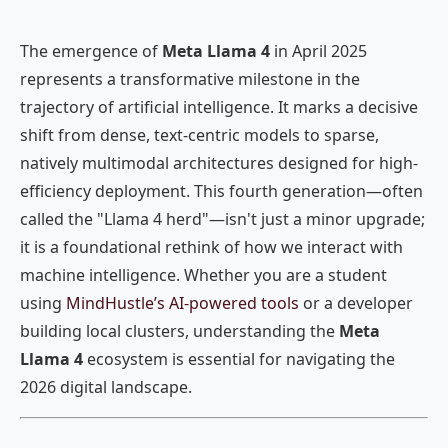
The emergence of
Meta Llama 4
in April 2025
represents a transformative milestone in the
trajectory of artificial intelligence. It marks a decisive
shift from dense, text-centric models to sparse,
natively multimodal architectures designed for high-
efficiency deployment. This fourth generation—often
called the "Llama 4 herd"—isn't just a minor upgrade;
it is a foundational rethink of how we interact with
machine intelligence. Whether you are a student
using
MindHustle’s AI-powered tools
or a developer
building local clusters, understanding the
Meta
Llama 4
ecosystem is essential for navigating the
2026 digital landscape.