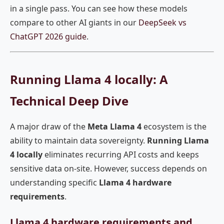
in a single pass. You can see how these models
compare to other AI giants in our
DeepSeek vs
ChatGPT 2026 guide
.
Running Llama 4 locally: A
Technical Deep Dive
A major draw of the
Meta Llama 4
ecosystem is the
ability to maintain data sovereignty.
Running Llama
4 locally
eliminates recurring API costs and keeps
sensitive data on-site. However, success depends on
understanding specific
Llama 4 hardware
requirements
.
Llama 4 hardware requirements and