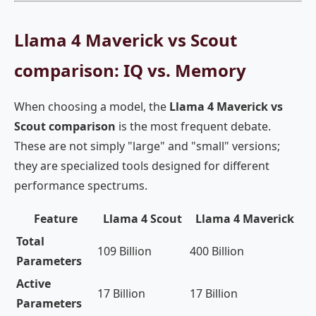
Llama 4 Maverick vs Scout
comparison: IQ vs. Memory
When choosing a model, the
Llama 4 Maverick vs
Scout comparison
is the most frequent debate.
These are not simply "large" and "small" versions;
they are specialized tools designed for different
performance spectrums.
Feature
Llama 4 Scout
Llama 4 Maverick
Total
109 Billion
400 Billion
Parameters
Active
17 Billion
17 Billion
Parameters