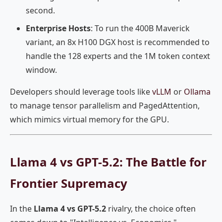
second.
Enterprise Hosts
: To run the 400B Maverick
variant, an 8x H100 DGX host is recommended to
handle the 128 experts and the 1M token context
window.
Developers should leverage tools like
vLLM
or
Ollama
to manage tensor parallelism and PagedAttention,
which mimics virtual memory for the GPU.
Llama 4 vs GPT-5.2: The Battle for
Frontier Supremacy
In the
Llama 4 vs GPT-5.2
rivalry, the choice often