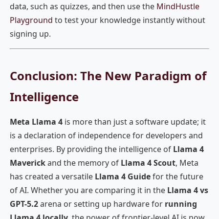
data, such as quizzes, and then use the
MindHustle
Playground
to test your knowledge instantly without
signing up.
Conclusion: The New Paradigm of
Intelligence
Meta Llama 4
is more than just a software update; it
is a declaration of independence for developers and
enterprises. By providing the intelligence of
Llama 4
Maverick
and the memory of
Llama 4 Scout
, Meta
has created a versatile
Llama 4 Guide
for the future
of AI. Whether you are comparing it in the
Llama 4 vs
GPT-5.2
arena or setting up hardware for
running
Llama 4 locally
, the power of frontier-level AI is now