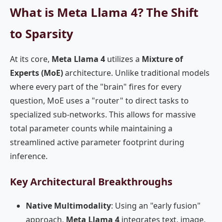
What is Meta Llama 4? The Shift
to Sparsity
At its core,
Meta Llama 4
utilizes a
Mixture of
Experts (MoE)
architecture. Unlike traditional models
where every part of the "brain" fires for every
question, MoE uses a "router" to direct tasks to
specialized sub-networks. This allows for massive
total parameter counts while maintaining a
streamlined active parameter footprint during
inference.
Key Architectural Breakthroughs
Native Multimodality
: Using an "early fusion"
approach,
Meta Llama 4
integrates text, image,