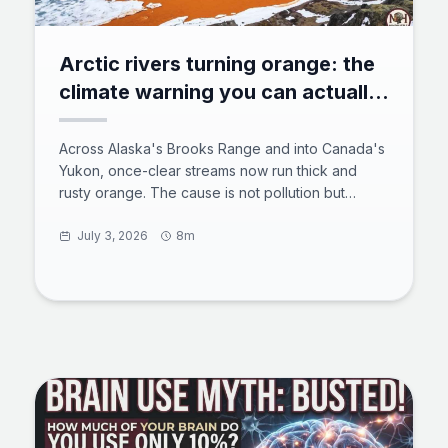
Arctic rivers turning orange: the
climate warning you can actually
see
Across Alaska's Brooks Range and into Canada's
Yukon, once-clear streams now run thick and
rusty orange. The cause is not pollution but
thawing permafrost exposing iron-rich minerals to
air and water, a process scientists call arctic
July 3, 2026
8m
rusting. The acidic, metal-laden water smothers
aquatic insects, clogs fish gills, and can travel
more than 60 miles downstream. Here is what is
happening underground, why it is spreading, and
what it means for the Arctic's freshwater future.