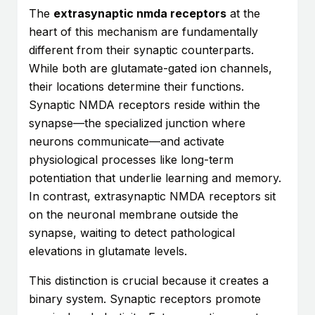
The
extrasynaptic nmda receptors
at the
heart of this mechanism are fundamentally
different from their synaptic counterparts.
While both are glutamate-gated ion channels,
their locations determine their functions.
Synaptic NMDA receptors reside within the
synapse—the specialized junction where
neurons communicate—and activate
physiological processes like long-term
potentiation that underlie learning and memory.
In contrast, extrasynaptic NMDA receptors sit
on the neuronal membrane outside the
synapse, waiting to detect pathological
elevations in glutamate levels.
This distinction is crucial because it creates a
binary system. Synaptic receptors promote