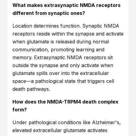
What makes extrasynaptic NMDA receptors
different from synaptic ones?
Location determines function. Synaptic NMDA
receptors reside within the synapse and activate
when glutamate is released during normal
communication, promoting learning and
memory. Extrasynaptic NMDA receptors sit
outside the synapse and only activate when
glutamate spills over into the extracellular
space—a pathological state that triggers cell
death pathways.
How does the NMDA-TRPM4 death complex
form?
Under pathological conditions like Alzheimer's,
elevated extracellular glutamate activates