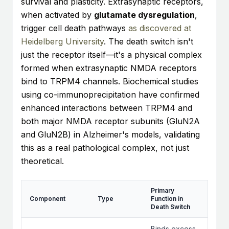
survival and plasticity. Extrasynaptic receptors,
when activated by
glutamate dysregulation
,
trigger cell death pathways
as discovered at
Heidelberg University
. The death switch isn't
just the receptor itself—it's a physical complex
formed when extrasynaptic NMDA receptors
bind to TRPM4 channels. Biochemical studies
using co-immunoprecipitation have confirmed
enhanced interactions between TRPM4 and
both major NMDA receptor subunits (GluN2A
and GluN2B) in Alzheimer's models, validating
this as a real pathological complex, not just
theoretical.
Primary
Component
Type
Function in
Death Switch
Binds excess