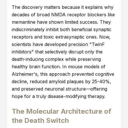
The discovery matters because it explains why
decades of broad NMDA receptor blockers like
memantine have shown limited success. They
indiscriminately inhibit both beneficial synaptic
receptors and toxic extrasynaptic ones. Now,
scientists have developed precision "TwinF
inhibitors" that selectively disrupt only the
death-inducing complex while preserving
healthy brain function. In mouse models of
Alzheimer's, this approach prevented cognitive
decline, reduced amyloid plaques by 25-40%,
and preserved neuronal structure—offering
hope for a truly disease-modifying therapy.
The Molecular Architecture of
the Death Switch