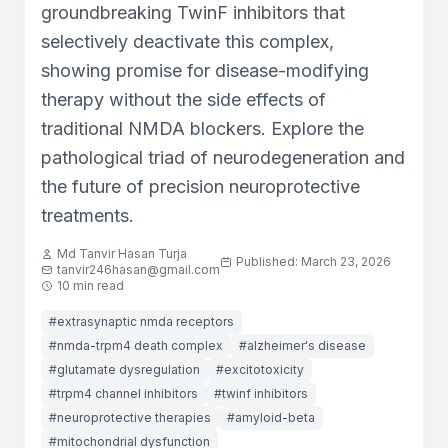
groundbreaking TwinF inhibitors that
selectively deactivate this complex,
showing promise for disease-modifying
therapy without the side effects of
traditional NMDA blockers. Explore the
pathological triad of neurodegeneration and
the future of precision neuroprotective
treatments.
Md Tanvir Hasan Turja
Published: March 23, 2026
tanvir246hasan@gmail.com
10 min read
#extrasynaptic nmda receptors
#nmda-trpm4 death complex
#alzheimer's disease
#glutamate dysregulation
#excitotoxicity
#trpm4 channel inhibitors
#twinf inhibitors
#neuroprotective therapies
#amyloid-beta
#mitochondrial dysfunction