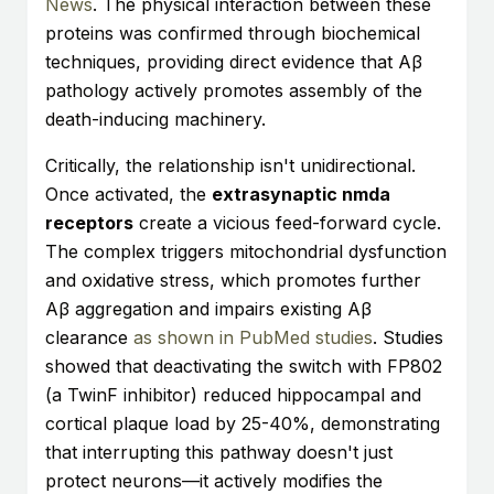
News
. The physical interaction between these
proteins was confirmed through biochemical
techniques, providing direct evidence that Aβ
pathology actively promotes assembly of the
death-inducing machinery.
Critically, the relationship isn't unidirectional.
Once activated, the
extrasynaptic nmda
receptors
create a vicious feed-forward cycle.
The complex triggers mitochondrial dysfunction
and oxidative stress, which promotes further
Aβ aggregation and impairs existing Aβ
clearance
as shown in PubMed studies
. Studies
showed that deactivating the switch with FP802
(a TwinF inhibitor) reduced hippocampal and
cortical plaque load by 25-40%, demonstrating
that interrupting this pathway doesn't just
protect neurons—it actively modifies the