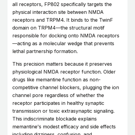
all receptors, FP802 specifically targets the
physical interaction site between NMDA
receptors and TRPM4. It binds to the TwinF
domain on TRPM4—the structural motif
responsible for docking onto NMDA receptors
—acting as a molecular wedge that prevents
lethal partnership formation.
This precision matters because it preserves
physiological NMDA receptor function. Older
drugs like memantine function as non-
competitive channel blockers, plugging the ion
channel pore regardless of whether the
receptor participates in healthy synaptic
transmission or toxic extrasynaptic signaling.
This indiscriminate blockade explains
memantine's modest efficacy and side effects
including dizziness, confusion, and