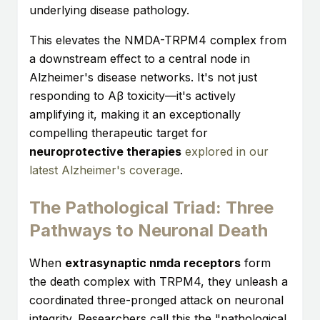
underlying disease pathology.
This elevates the NMDA-TRPM4 complex from
a downstream effect to a central node in
Alzheimer's disease networks. It's not just
responding to Aβ toxicity—it's actively
amplifying it, making it an exceptionally
compelling therapeutic target for
neuroprotective therapies
explored in our
latest Alzheimer's coverage
.
The Pathological Triad: Three
Pathways to Neuronal Death
When
extrasynaptic nmda receptors
form
the death complex with TRPM4, they unleash a
coordinated three-pronged attack on neuronal
integrity. Researchers call this the "pathological