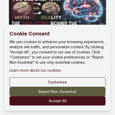
Cookie Consent
How Much of Our Brain Do We
We use cookies to enhance your browsing experience,
analyze site traffic, and personalize content. By clicking
Use? The Real Story Behind the
"Accept All", you consent to our use of cookies. Click
10% Myth
"Customize" to set your cookie preferences or "Reject
Non-Essential" to use only essential cookies.
You have probably heard that we only use 10%
of our brain. The truth is far more interesting: we
Learn more about our cookies
use close to 100%. Functional MRI and PET scans
show activity across the entire brain over a 24-
Customize
hour cycle, the default mode network stays busy
June 27, 2026
9m
even at rest, and brain injuries prove there is no
Reject Non-Essential
spare tissue. The 10 percent brain myth began
Accept All
with a 19th-century counting error and a
misquoted philosopher. Here is what the science
really says about how much of our brain do we