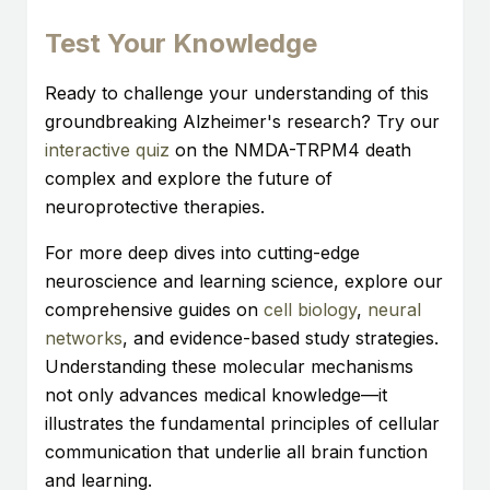
Test Your Knowledge
Ready to challenge your understanding of this
groundbreaking Alzheimer's research? Try our
interactive quiz
on the NMDA-TRPM4 death
complex and explore the future of
neuroprotective therapies.
For more deep dives into cutting-edge
neuroscience and learning science, explore our
comprehensive guides on
cell biology
,
neural
networks
, and evidence-based study strategies.
Understanding these molecular mechanisms
not only advances medical knowledge—it
illustrates the fundamental principles of cellular
communication that underlie all brain function
and learning.