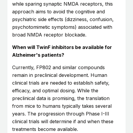
while sparing synaptic NMDA receptors, this
approach aims to avoid the cognitive and
psychiatric side effects (dizziness, confusion,
psychotomimetic symptoms) associated with
broad NMDA receptor blockade.
When will TwinF inhibitors be available for
Alzheimer's patients?
Currently, FP802 and similar compounds
remain in preclinical development. Human
clinical trials are needed to establish safety,
efficacy, and optimal dosing. While the
preclinical data is promising, the translation
from mice to humans typically takes several
years. The progression through Phase I-III
clinical trials will determine if and when these
treatments become available.