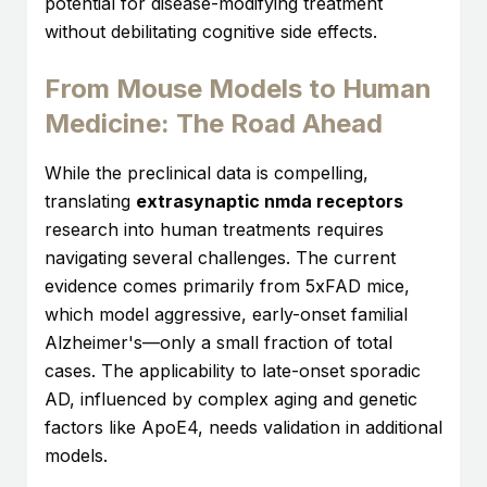
potential for disease-modifying treatment
without debilitating cognitive side effects.
From Mouse Models to Human
Medicine: The Road Ahead
While the preclinical data is compelling,
translating
extrasynaptic nmda receptors
research into human treatments requires
navigating several challenges. The current
evidence comes primarily from 5xFAD mice,
which model aggressive, early-onset familial
Alzheimer's—only a small fraction of total
cases. The applicability to late-onset sporadic
AD, influenced by complex aging and genetic
factors like ApoE4, needs validation in additional
models.