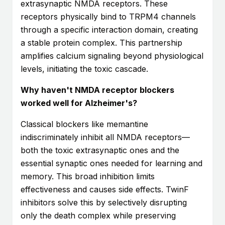
extrasynaptic NMDA receptors. These
receptors physically bind to TRPM4 channels
through a specific interaction domain, creating
a stable protein complex. This partnership
amplifies calcium signaling beyond physiological
levels, initiating the toxic cascade.
Why haven't NMDA receptor blockers
worked well for Alzheimer's?
Classical blockers like memantine
indiscriminately inhibit all NMDA receptors—
both the toxic extrasynaptic ones and the
essential synaptic ones needed for learning and
memory. This broad inhibition limits
effectiveness and causes side effects. TwinF
inhibitors solve this by selectively disrupting
only the death complex while preserving