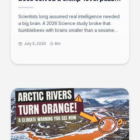
with zero training
Scientists long assumed real intelligence needed
a big brain. A 2026 Science study broke that:
bumblebees with brains smaller than a sesame
seed solved a chimp-level tool puzzle with zero
training. 73% of untrained bees rolled a ball to
July 5, 2026
8m
reach a reward, and some found shortcuts the
team never designed. Here is what the test
showed, how a million neurons power insect
cognition, and why bees now rank beside crows
and octopuses in animal intelligence.