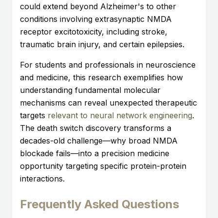
could extend beyond Alzheimer's to other
conditions involving extrasynaptic NMDA
receptor excitotoxicity, including stroke,
traumatic brain injury, and certain epilepsies.
For students and professionals in neuroscience
and medicine, this research exemplifies how
understanding fundamental molecular
mechanisms can reveal unexpected therapeutic
targets
relevant to neural network engineering
.
The death switch discovery transforms a
decades-old challenge—why broad NMDA
blockade fails—into a precision medicine
opportunity targeting specific protein-protein
interactions.
Frequently Asked Questions