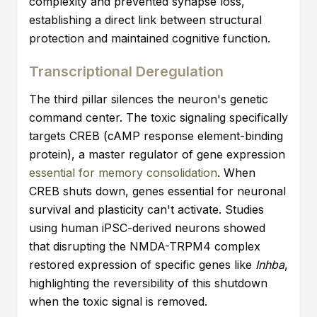
complexity and prevented synapse loss,
establishing a direct link between structural
protection and maintained cognitive function.
Transcriptional Deregulation
The third pillar silences the neuron's genetic
command center. The toxic signaling specifically
targets CREB (cAMP response element-binding
protein), a master regulator of gene expression
essential for memory consolidation
. When
CREB shuts down, genes essential for neuronal
survival and plasticity can't activate. Studies
using human iPSC-derived neurons showed
that disrupting the NMDA-TRPM4 complex
restored expression of specific genes like
Inhba
,
highlighting the reversibility of this shutdown
when the toxic signal is removed.