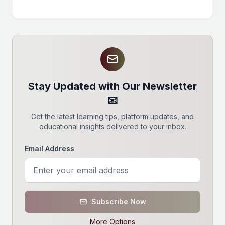
Stay Updated with Our Newsletter
📧
Get the latest learning tips, platform updates, and
educational insights delivered to your inbox.
Email Address
Subscribe Now
More Options