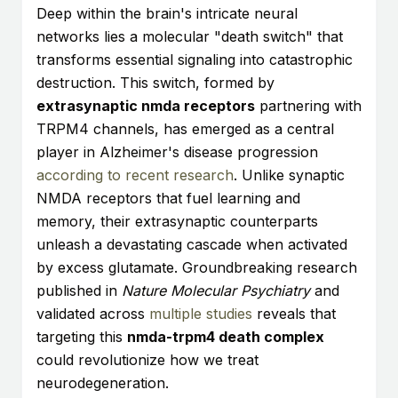
Deep within the brain's intricate neural
networks lies a molecular "death switch" that
transforms essential signaling into catastrophic
destruction. This switch, formed by
extrasynaptic nmda receptors
partnering with
TRPM4 channels, has emerged as a central
player in Alzheimer's disease progression
according to recent research
. Unlike synaptic
NMDA receptors that fuel learning and
memory, their extrasynaptic counterparts
unleash a devastating cascade when activated
by excess glutamate. Groundbreaking research
published in
Nature Molecular Psychiatry
and
validated across
multiple studies
reveals that
targeting this
nmda-trpm4 death complex
could revolutionize how we treat
neurodegeneration.