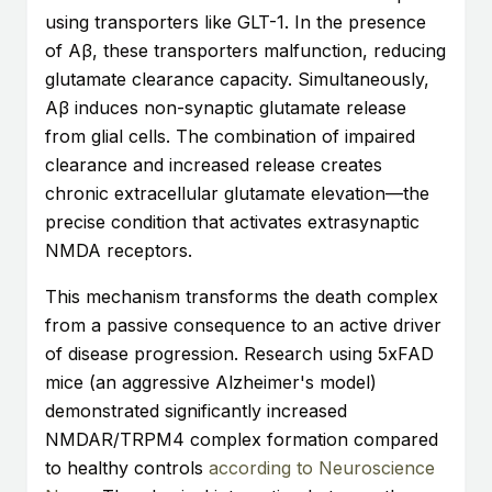
using transporters like GLT-1. In the presence
of Aβ, these transporters malfunction, reducing
glutamate clearance capacity. Simultaneously,
Aβ induces non-synaptic glutamate release
from glial cells. The combination of impaired
clearance and increased release creates
chronic extracellular glutamate elevation—the
precise condition that activates extrasynaptic
NMDA receptors.
This mechanism transforms the death complex
from a passive consequence to an active driver
of disease progression. Research using 5xFAD
mice (an aggressive Alzheimer's model)
demonstrated significantly increased
NMDAR/TRPM4 complex formation compared
to healthy controls
according to Neuroscience