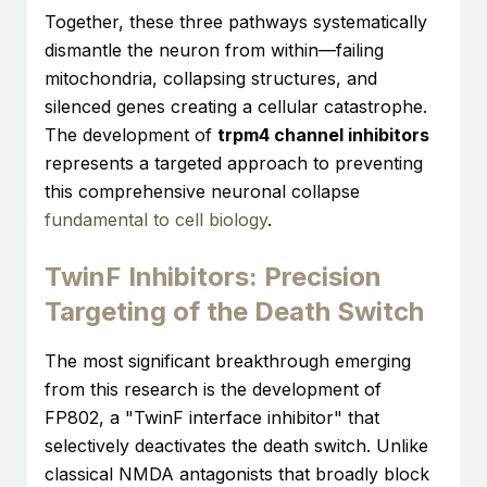
Together, these three pathways systematically
dismantle the neuron from within—failing
mitochondria, collapsing structures, and
silenced genes creating a cellular catastrophe.
The development of
trpm4 channel inhibitors
represents a targeted approach to preventing
this comprehensive neuronal collapse
fundamental to cell biology
.
TwinF Inhibitors: Precision
Targeting of the Death Switch
The most significant breakthrough emerging
from this research is the development of
FP802, a "TwinF interface inhibitor" that
selectively deactivates the death switch. Unlike
classical NMDA antagonists that broadly block