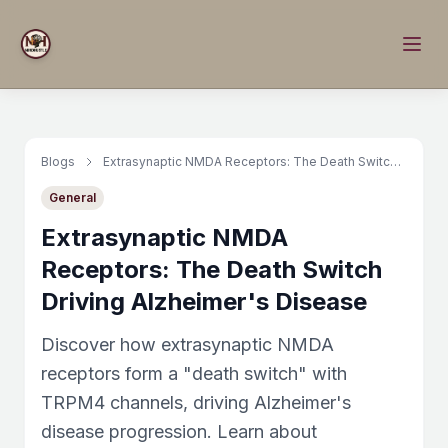
Blogs
Extrasynaptic NMDA Receptors: The Death Switch Driving Alzheimer's Disease
General
Extrasynaptic NMDA
Receptors: The Death Switch
Driving Alzheimer's Disease
Discover how extrasynaptic NMDA
receptors form a "death switch" with
TRPM4 channels, driving Alzheimer's
disease progression. Learn about