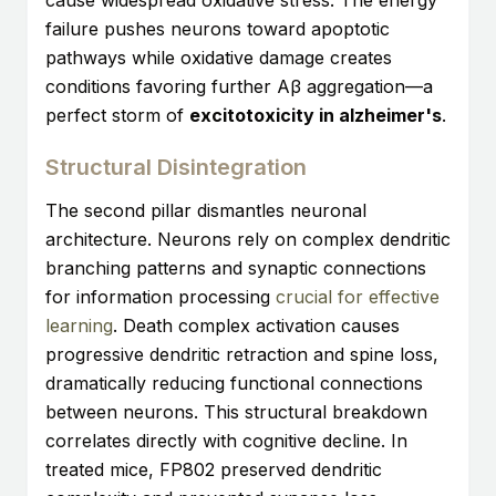
cause widespread oxidative stress. The energy
failure pushes neurons toward apoptotic
pathways while oxidative damage creates
conditions favoring further Aβ aggregation—a
perfect storm of
excitotoxicity in alzheimer's
.
Structural Disintegration
The second pillar dismantles neuronal
architecture. Neurons rely on complex dendritic
branching patterns and synaptic connections
for information processing
crucial for effective
learning
. Death complex activation causes
progressive dendritic retraction and spine loss,
dramatically reducing functional connections
between neurons. This structural breakdown
correlates directly with cognitive decline. In
treated mice, FP802 preserved dendritic