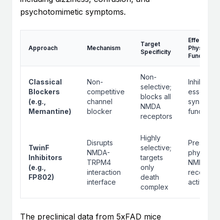
psychotomimetic symptoms.
Effect on
Target
Approach
Mechanism
Physiologi
Specificity
Function
Non-
Classical
Non-
Inhibits
selective;
Blockers
competitive
essential
blocks all
(e.g.,
channel
synaptic
NMDA
Memantine)
blocker
functions
receptors
Highly
Disrupts
Preserve
TwinF
selective;
NMDA-
physiolog
Inhibitors
targets
TRPM4
NMDA
(e.g.,
only
interaction
receptor
FP802)
death
interface
activity
complex
The preclinical data from 5xFAD mice