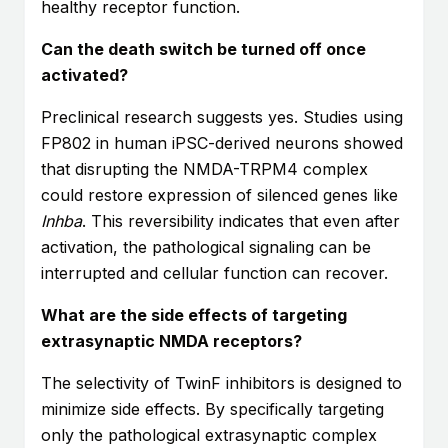
healthy receptor function.
Can the death switch be turned off once
activated?
Preclinical research suggests yes. Studies using
FP802 in human iPSC-derived neurons showed
that disrupting the NMDA-TRPM4 complex
could restore expression of silenced genes like
Inhba
. This reversibility indicates that even after
activation, the pathological signaling can be
interrupted and cellular function can recover.
What are the side effects of targeting
extrasynaptic NMDA receptors?
The selectivity of TwinF inhibitors is designed to
minimize side effects. By specifically targeting
only the pathological extrasynaptic complex