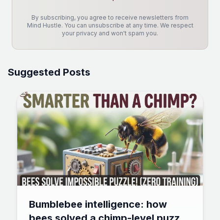
By subscribing, you agree to receive newsletters from
Mind Hustle. You can unsubscribe at any time. We respect
your privacy and won't spam you.
Suggested Posts
Bumblebee intelligence: how
bees solved a chimp-level puzzle