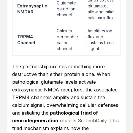
Glutamate-
Extrasynaptic
glutamate,
gated ion
NMDAR
allowing initial
channel
calcium influx
Calcium-
Amplifies ion
TRPM4
permeable
flux and
Channel
cation
sustains toxic
channel
signal
The partnership creates something more
destructive than either protein alone. When
pathological glutamate levels activate
extrasynaptic NMDA receptors, the associated
TRPM4 channels amplify and sustain the
calcium signal, overwhelming cellular defenses
and initiating the
pathological triad of
neurodegeneration
reports SciTechDaily
. This
triad mechanism explains how the