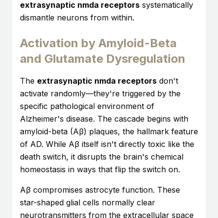
extrasynaptic nmda receptors
systematically
dismantle neurons from within.
Activation by Amyloid-Beta
and Glutamate Dysregulation
The
extrasynaptic nmda receptors
don't
activate randomly—they're triggered by the
specific pathological environment of
Alzheimer's disease. The cascade begins with
amyloid-beta (Aβ) plaques, the hallmark feature
of AD. While Aβ itself isn't directly toxic like the
death switch, it disrupts the brain's chemical
homeostasis in ways that flip the switch on.
Aβ compromises astrocyte function. These
star-shaped glial cells normally clear
neurotransmitters from the extracellular space