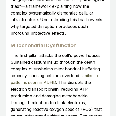
triad"—a framework explaining how the
complex systematically dismantles cellular
infrastructure. Understanding this triad reveals
why targeted disruption produces such
profound protective effects.
Mitochondrial Dysfunction
The first pillar attacks the cell's powerhouses.
Sustained calcium influx through the death
complex overwhelms mitochondrial buffering
capacity, causing calcium overload
similar to
patterns seen in ADHD
. This disrupts the
electron transport chain, reducing ATP
production and damaging mitochondria.
Damaged mitochondria leak electrons,
generating reactive oxygen species (ROS) that