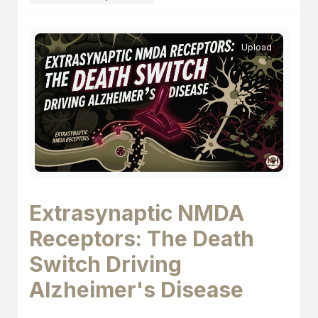
Upload
Extrasynaptic NMDA
Receptors: The Death
Switch Driving
Alzheimer's Disease