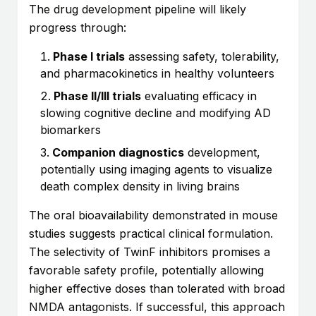
The drug development pipeline will likely
progress through:
Phase I trials
assessing safety, tolerability,
and pharmacokinetics in healthy volunteers
Phase II/III trials
evaluating efficacy in
slowing cognitive decline and modifying AD
biomarkers
Companion diagnostics
development,
potentially using imaging agents to visualize
death complex density in living brains
The oral bioavailability demonstrated in mouse
studies suggests practical clinical formulation.
The selectivity of TwinF inhibitors promises a
favorable safety profile, potentially allowing
higher effective doses than tolerated with broad
NMDA antagonists. If successful, this approach