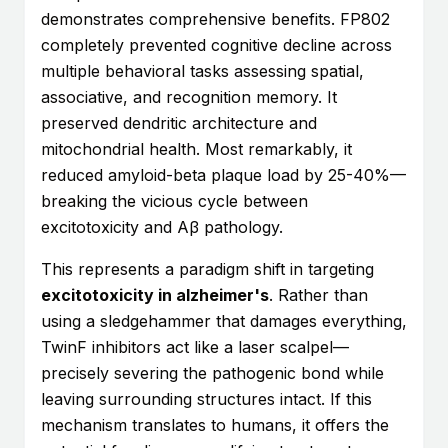
demonstrates comprehensive benefits. FP802
completely prevented cognitive decline across
multiple behavioral tasks assessing spatial,
associative, and recognition memory. It
preserved dendritic architecture and
mitochondrial health. Most remarkably, it
reduced amyloid-beta plaque load by 25-40%—
breaking the vicious cycle between
excitotoxicity and Aβ pathology.
This represents a paradigm shift in targeting
excitotoxicity in alzheimer's
. Rather than
using a sledgehammer that damages everything,
TwinF inhibitors act like a laser scalpel—
precisely severing the pathogenic bond while
leaving surrounding structures intact. If this
mechanism translates to humans, it offers the