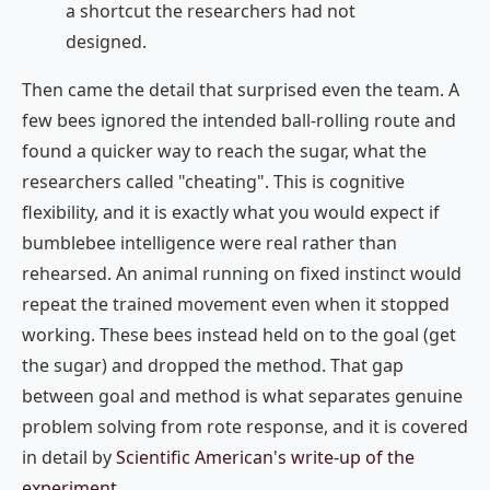
a shortcut the researchers had not
designed.
Then came the detail that surprised even the team. A
few bees ignored the intended ball-rolling route and
found a quicker way to reach the sugar, what the
researchers called "cheating". This is cognitive
flexibility, and it is exactly what you would expect if
bumblebee intelligence were real rather than
rehearsed. An animal running on fixed instinct would
repeat the trained movement even when it stopped
working. These bees instead held on to the goal (get
the sugar) and dropped the method. That gap
between goal and method is what separates genuine
problem solving from rote response, and it is covered
in detail by
Scientific American's write-up of the
experiment
.