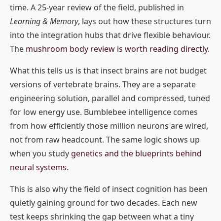
time. A 25-year review of the field, published in
Learning & Memory
, lays out how these structures turn
into the integration hubs that drive flexible behaviour.
The
mushroom body review is worth reading directly
.
What this tells us is that insect brains are not budget
versions of vertebrate brains. They are a separate
engineering solution, parallel and compressed, tuned
for low energy use. Bumblebee intelligence comes
from how efficiently those million neurons are wired,
not from raw headcount. The same logic shows up
when you study
genetics and the blueprints behind
neural systems
.
This is also why the field of insect cognition has been
quietly gaining ground for two decades. Each new
test keeps shrinking the gap between what a tiny