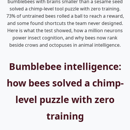
bumblebees with brains smaller than a sesame seed
solved a chimp-level tool puzzle with zero training.
73% of untrained bees rolled a ball to reach a reward,
and some found shortcuts the team never designed.
Here is what the test showed, how a million neurons
power insect cognition, and why bees now rank
beside crows and octopuses in animal intelligence.
Bumblebee intelligence:
how bees solved a chimp-
level puzzle with zero
training