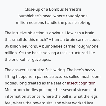
Close-up of a Bombus terrestris
bumblebee's head, where roughly one
million neurons handle the puzzle solving
The intuitive objection is obvious. How can a brain
this small do this much? A human brain carries about
86 billion neurons. A bumblebee carries roughly one
million. Yet the bee is solving a task structured like
the one Kohler gave apes.
The answer is not size. It is wiring. The bee's heavy
lifting happens in paired structures called mushroom
bodies, long treated as the seat of
insect cognition
.
Mushroom bodies pull together several streams of
information at once: where the ball is, what the legs
feel, where the reward sits, and what worked last