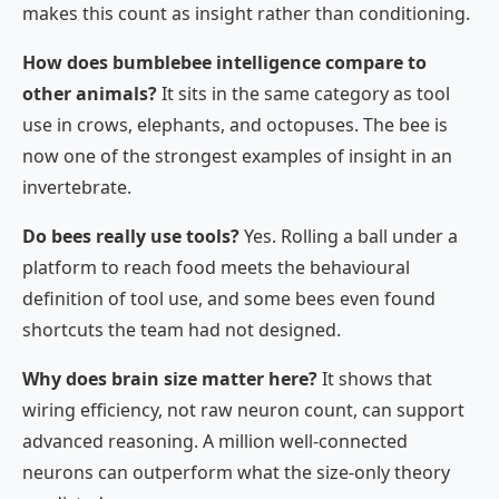
makes this count as insight rather than conditioning.
How does bumblebee intelligence compare to
other animals?
It sits in the same category as tool
use in crows, elephants, and octopuses. The bee is
now one of the strongest examples of insight in an
invertebrate.
Do bees really use tools?
Yes. Rolling a ball under a
platform to reach food meets the behavioural
definition of tool use, and some bees even found
shortcuts the team had not designed.
Why does brain size matter here?
It shows that
wiring efficiency, not raw neuron count, can support
advanced reasoning. A million well-connected
neurons can outperform what the size-only theory