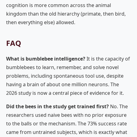
cognition is more common across the animal
kingdom than the old hierarchy (primate, then bird,
then everything else) allowed.
FAQ
What is bumblebee intelligence?
It is the capacity of
bumblebees to learn, remember, and solve novel
problems, including spontaneous tool use, despite
having a brain of about one million neurons. The
2026 study is now a central piece of evidence for it.
Did the bees in the study get trained first?
No. The
researchers used naive bees with no prior exposure
to the balls or the mechanism. The 73% success rate
came from untrained subjects, which is exactly what