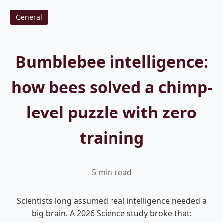
General
Bumblebee intelligence:
how bees solved a chimp-
level puzzle with zero
training
5 min read
Scientists long assumed real intelligence needed a
big brain. A 2026 Science study broke that: