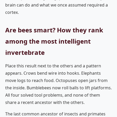
brain can do and what we once assumed required a
cortex.
Are bees smart? How they rank
among the most intelligent
invertebrate
Place this result next to the others and a pattern
appears. Crows bend wire into hooks. Elephants
move logs to reach food. Octopuses open jars from
the inside. Bumblebees now roll balls to lift platforms.
All four solved tool problems, and none of them
share a recent ancestor with the others.
The last common ancestor of insects and primates