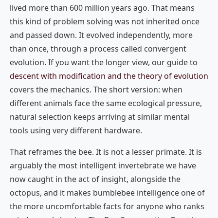
lived more than 600 million years ago. That means
this kind of problem solving was not inherited once
and passed down. It evolved independently, more
than once, through a process called convergent
evolution. If you want the longer view, our guide to
descent with modification and the theory of evolution
covers the mechanics. The short version: when
different animals face the same ecological pressure,
natural selection keeps arriving at similar mental
tools using very different hardware.
That reframes the bee. It is not a lesser primate. It is
arguably the most intelligent invertebrate we have
now caught in the act of insight, alongside the
octopus, and it makes bumblebee intelligence one of
the more uncomfortable facts for anyone who ranks