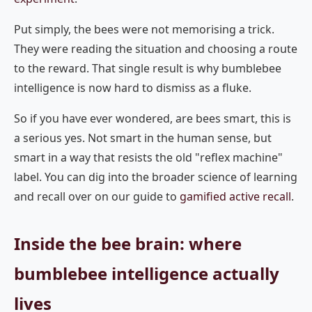
Put simply, the bees were not memorising a trick.
They were reading the situation and choosing a route
to the reward. That single result is why bumblebee
intelligence is now hard to dismiss as a fluke.
So if you have ever wondered, are bees smart, this is
a serious yes. Not smart in the human sense, but
smart in a way that resists the old "reflex machine"
label. You can dig into the broader science of learning
and recall over on our guide to
gamified active recall
.
Inside the bee brain: where
bumblebee intelligence actually
lives