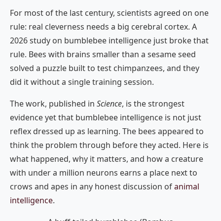
For most of the last century, scientists agreed on one
rule: real cleverness needs a big cerebral cortex. A
2026 study on bumblebee intelligence just broke that
rule. Bees with brains smaller than a sesame seed
solved a puzzle built to test chimpanzees, and they
did it without a single training session.
The work, published in
Science
, is the strongest
evidence yet that bumblebee intelligence is not just
reflex dressed up as learning. The bees appeared to
think the problem through before they acted. Here is
what happened, why it matters, and how a creature
with under a million neurons earns a place next to
crows and apes in any honest discussion of
animal
intelligence
.