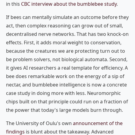
in this
CBC interview about the bumblebee study
.
If bees can mentally simulate an outcome before they
act, then complex reasoning can grow out of small,
decentralised nerve networks. That has two knock-on
effects. First, it adds moral weight to conservation,
because the creatures we are protecting turn out to
be problem solvers, not biological automata. Second,
it gives AI researchers a real template for efficiency. A
bee does remarkable work on the energy of a sip of
nectar, and bumblebee intelligence is now a concrete
case study in doing more with less. Neuromorphic
chips built on that principle could run on a fraction of
the power that today's large models burn through.
The University of Oulu's own
announcement of the
findings
is blunt about the takeaway. Advanced