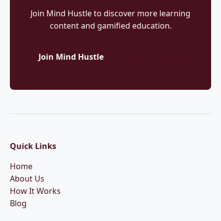
Join Mind Hustle to discover more learning
content and gamified education.
Join Mind Hustle
More Articles
Quick Links
Home
About Us
How It Works
Blog