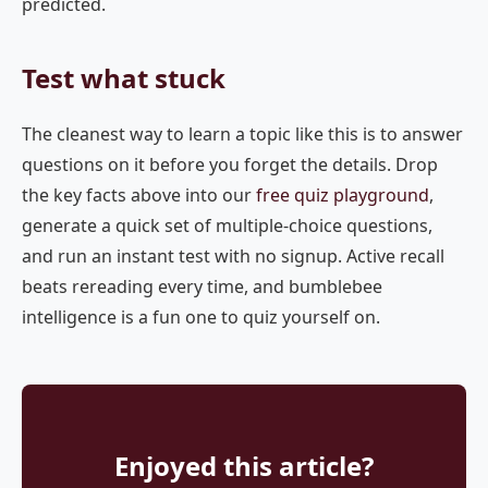
predicted.
Test what stuck
The cleanest way to learn a topic like this is to answer
questions on it before you forget the details. Drop
the key facts above into our
free quiz playground
,
generate a quick set of multiple-choice questions,
and run an instant test with no signup. Active recall
beats rereading every time, and bumblebee
intelligence is a fun one to quiz yourself on.
Enjoyed this article?