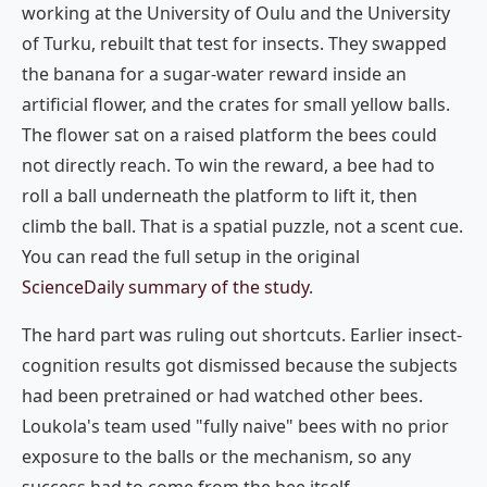
working at the University of Oulu and the University
of Turku, rebuilt that test for insects. They swapped
the banana for a sugar-water reward inside an
artificial flower, and the crates for small yellow balls.
The flower sat on a raised platform the bees could
not directly reach. To win the reward, a bee had to
roll a ball underneath the platform to lift it, then
climb the ball. That is a spatial puzzle, not a scent cue.
You can read the full setup in the original
ScienceDaily summary of the study
.
The hard part was ruling out shortcuts. Earlier insect-
cognition results got dismissed because the subjects
had been pretrained or had watched other bees.
Loukola's team used "fully naive" bees with no prior
exposure to the balls or the mechanism, so any