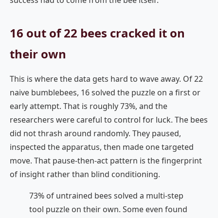
success had to come from the bee itself.
16 out of 22 bees cracked it on
their own
This is where the data gets hard to wave away. Of 22
naive bumblebees, 16 solved the puzzle on a first or
early attempt. That is roughly 73%, and the
researchers were careful to control for luck. The bees
did not thrash around randomly. They paused,
inspected the apparatus, then made one targeted
move. That pause-then-act pattern is the fingerprint
of insight rather than blind conditioning.
73% of untrained bees solved a multi-step
tool puzzle on their own. Some even found