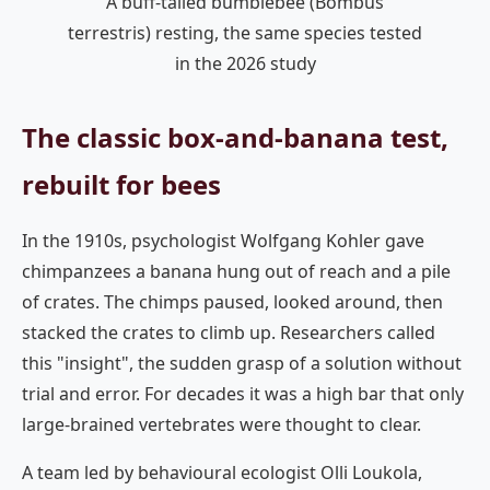
A buff-tailed bumblebee (Bombus
terrestris) resting, the same species tested
in the 2026 study
The classic box-and-banana test,
rebuilt for bees
In the 1910s, psychologist Wolfgang Kohler gave
chimpanzees a banana hung out of reach and a pile
of crates. The chimps paused, looked around, then
stacked the crates to climb up. Researchers called
this "insight", the sudden grasp of a solution without
trial and error. For decades it was a high bar that only
large-brained vertebrates were thought to clear.
A team led by behavioural ecologist Olli Loukola,