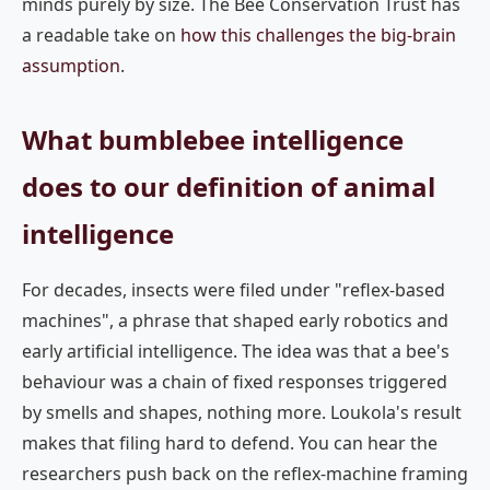
minds purely by size. The Bee Conservation Trust has
a readable take on
how this challenges the big-brain
assumption
.
What bumblebee intelligence
does to our definition of animal
intelligence
For decades, insects were filed under "reflex-based
machines", a phrase that shaped early robotics and
early artificial intelligence. The idea was that a bee's
behaviour was a chain of fixed responses triggered
by smells and shapes, nothing more. Loukola's result
makes that filing hard to defend. You can hear the
researchers push back on the reflex-machine framing