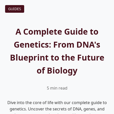
GUIDES
A Complete Guide to
Genetics: From DNA's
Blueprint to the Future
of Biology
5 min read
Dive into the core of life with our complete guide to
genetics. Uncover the secrets of DNA, genes, and