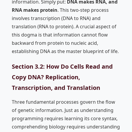
information. Simply put:
DNA makes RNA, and
RNA makes protein
. This two-step process
involves transcription (DNA to RNA) and
translation (RNA to protein). A crucial aspect of
this dogma is that information cannot flow
backward from protein to nucleic acid,
establishing DNA as the master blueprint of life.
Section 3.2: How Do Cells Read and
Copy DNA? Replication,
Transcription, and Translation
Three fundamental processes govern the flow
of genetic information. Just as understanding
programming requires learning its core syntax,
comprehending biology requires understanding