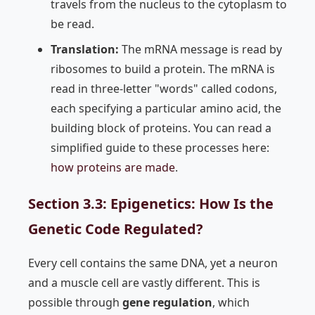
travels from the nucleus to the cytoplasm to
be read.
Translation:
The mRNA message is read by
ribosomes to build a protein. The mRNA is
read in three-letter "words" called codons,
each specifying a particular amino acid, the
building block of proteins. You can read a
simplified guide to these processes here:
how proteins are made
.
Section 3.3: Epigenetics: How Is the
Genetic Code Regulated?
Every cell contains the same DNA, yet a neuron
and a muscle cell are vastly different. This is
possible through
gene regulation
, which