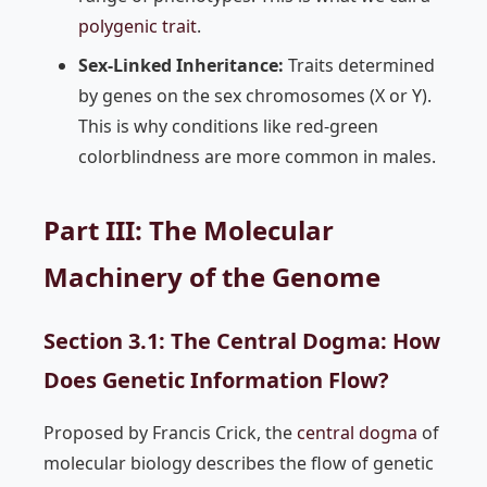
polygenic trait
.
Sex-Linked Inheritance:
Traits determined
by genes on the sex chromosomes (X or Y).
This is why conditions like red-green
colorblindness are more common in males.
Part III: The Molecular
Machinery of the Genome
Section 3.1: The Central Dogma: How
Does Genetic Information Flow?
Proposed by Francis Crick, the
central dogma
of
molecular biology describes the flow of genetic