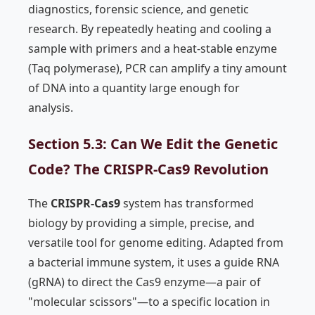
diagnostics, forensic science, and genetic
research. By repeatedly heating and cooling a
sample with primers and a heat-stable enzyme
(Taq polymerase), PCR can amplify a tiny amount
of DNA into a quantity large enough for
analysis.
Section 5.3: Can We Edit the Genetic
Code? The CRISPR-Cas9 Revolution
The
CRISPR-Cas9
system has transformed
biology by providing a simple, precise, and
versatile tool for genome editing. Adapted from
a bacterial immune system, it uses a guide RNA
(gRNA) to direct the Cas9 enzyme—a pair of
"molecular scissors"—to a specific location in