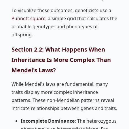
To visualize these outcomes, geneticists use a
Punnett square
, a simple grid that calculates the
probable genotypes and phenotypes of
offspring.
Section 2.2: What Happens When
Inheritance Is More Complex Than
Mendel's Laws?
While Mendel's laws are fundamental, many
traits display more complex inheritance
patterns. These non-Mendelian patterns reveal
intricate relationships between genes and traits.
Incomplete Dominance:
The heterozygous
phenotype is an intermediate blend. For