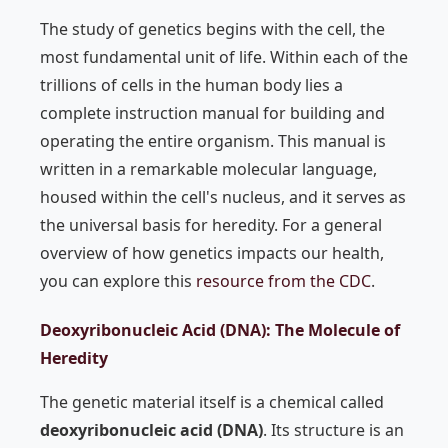
The study of genetics begins with the cell, the
most fundamental unit of life. Within each of the
trillions of cells in the human body lies a
complete instruction manual for building and
operating the entire organism. This manual is
written in a remarkable molecular language,
housed within the cell's nucleus, and it serves as
the universal basis for heredity. For a general
overview of how genetics impacts our health,
you can explore this
resource from the CDC
.
Deoxyribonucleic Acid (DNA): The Molecule of
Heredity
The genetic material itself is a chemical called
deoxyribonucleic acid (DNA)
. Its structure is an