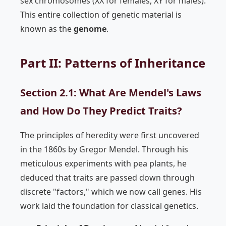
sex chromosomes (XX for females, XY for males).
This entire collection of genetic material is
known as the
genome
.
Part II: Patterns of Inheritance
Section 2.1: What Are Mendel's Laws
and How Do They Predict Traits?
The principles of heredity were first uncovered
in the 1860s by Gregor Mendel. Through his
meticulous experiments with pea plants, he
deduced that traits are passed down through
discrete "factors," which we now call genes. His
work laid the foundation for classical genetics.