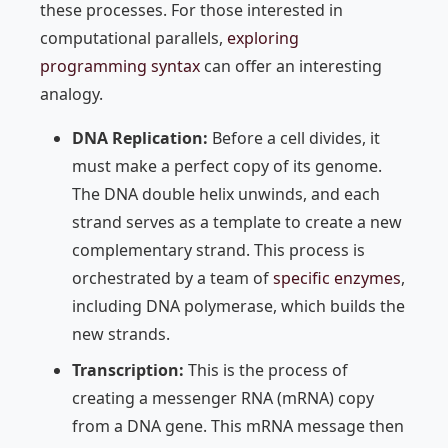
these processes. For those interested in
computational parallels,
exploring
programming syntax
can offer an interesting
analogy.
DNA Replication:
Before a cell divides, it
must make a perfect copy of its genome.
The DNA double helix unwinds, and each
strand serves as a template to create a new
complementary strand. This process is
orchestrated by a team of
specific enzymes
,
including DNA polymerase, which builds the
new strands.
Transcription:
This is the process of
creating a messenger RNA (mRNA) copy
from a DNA gene. This mRNA message then