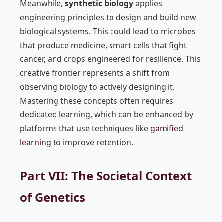
Meanwhile,
synthetic biology
applies
engineering principles to design and build new
biological systems. This could lead to microbes
that produce medicine, smart cells that fight
cancer, and crops engineered for resilience. This
creative frontier represents a shift from
observing biology to actively designing it.
Mastering these concepts often requires
dedicated learning, which can be enhanced by
platforms that use techniques like
gamified
learning
to improve retention.
Part VII: The Societal Context
of Genetics