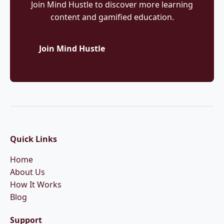
Join Mind Hustle to discover more learning
content and gamified education.
Join Mind Hustle
More Articles
Quick Links
Home
About Us
How It Works
Blog
Support