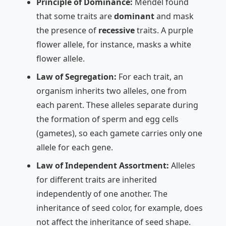
Principle of Dominance:
Mendel found
that some traits are
dominant
and mask
the presence of
recessive
traits. A purple
flower allele, for instance, masks a white
flower allele.
Law of Segregation:
For each trait, an
organism inherits two alleles, one from
each parent. These alleles separate during
the formation of sperm and egg cells
(gametes), so each gamete carries only one
allele for each gene.
Law of Independent Assortment:
Alleles
for different traits are inherited
independently of one another. The
inheritance of seed color, for example, does
not affect the inheritance of seed shape.