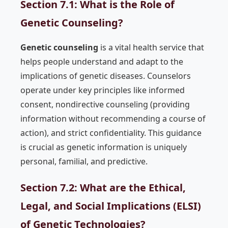
Section 7.1: What is the Role of
Genetic Counseling?
Genetic counseling
is a vital health service that
helps people understand and adapt to the
implications of genetic diseases. Counselors
operate under key principles like informed
consent, nondirective counseling (providing
information without recommending a course of
action), and strict confidentiality. This guidance
is crucial as genetic information is uniquely
personal, familial, and predictive.
Section 7.2: What are the Ethical,
Legal, and Social Implications (ELSI)
of Genetic Technologies?