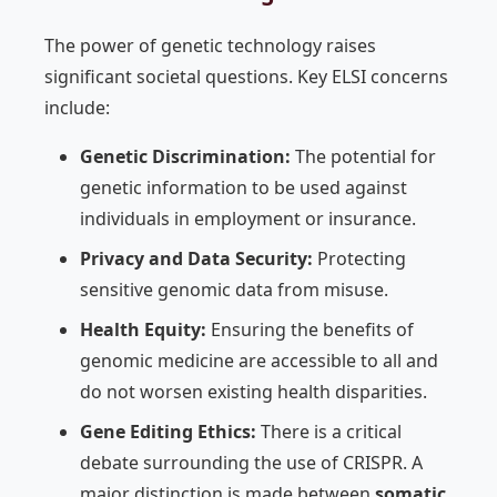
The power of genetic technology raises
significant societal questions. Key ELSI concerns
include:
Genetic Discrimination:
The potential for
genetic information to be used against
individuals in employment or insurance.
Privacy and Data Security:
Protecting
sensitive genomic data from misuse.
Health Equity:
Ensuring the benefits of
genomic medicine are accessible to all and
do not worsen existing health disparities.
Gene Editing Ethics:
There is a critical
debate surrounding the use of CRISPR. A
major distinction is made between
somatic