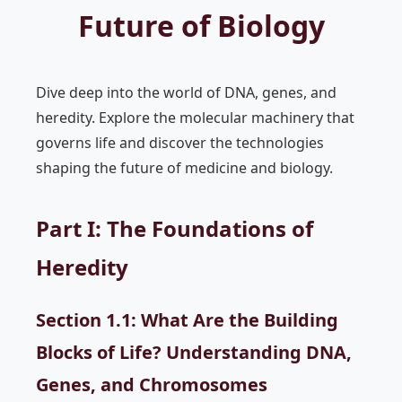
Future of Biology
Dive deep into the world of DNA, genes, and
heredity. Explore the molecular machinery that
governs life and discover the technologies
shaping the future of medicine and biology.
Part I: The Foundations of
Heredity
Section 1.1: What Are the Building
Blocks of Life? Understanding DNA,
Genes, and Chromosomes