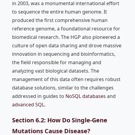
in 2003, was a monumental international effort
to sequence the entire human genome. It
produced the first comprehensive human
reference genome, a foundational resource for
biomedical research. The HGP also pioneered a
culture of open data sharing and drove massive
innovation in sequencing and bioinformatics,
the field responsible for managing and
analyzing vast biological datasets. The
management of this data often requires robust
database solutions, similar to the challenges
addressed in guides to
NoSQL databases
and
advanced SQL
.
Section 6.2: How Do Single-Gene
Mutations Cause Disease?