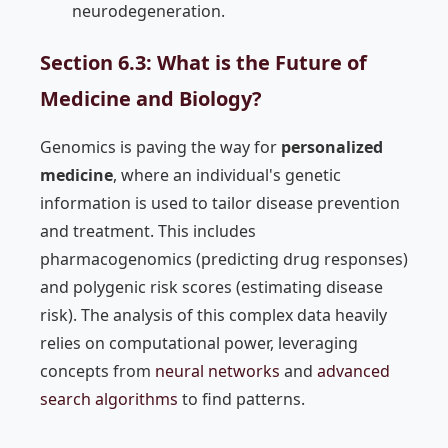
neurodegeneration.
Section 6.3: What is the Future of
Medicine and Biology?
Genomics is paving the way for
personalized
medicine
, where an individual's genetic
information is used to tailor disease prevention
and treatment. This includes
pharmacogenomics (predicting drug responses)
and polygenic risk scores (estimating disease
risk). The analysis of this complex data heavily
relies on computational power, leveraging
concepts from
neural networks
and
advanced
search algorithms
to find patterns.