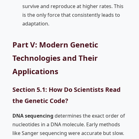
survive and reproduce at higher rates. This
is the only force that consistently leads to
adaptation.
Part V: Modern Genetic
Technologies and Their
Applications
Section 5.1: How Do Scientists Read
the Genetic Code?
DNA sequencing
determines the exact order of
nucleotides in a DNA molecule. Early methods
like Sanger sequencing were accurate but slow.