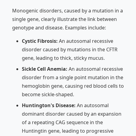
Monogenic disorders, caused by a mutation in a
single gene, clearly illustrate the link between
genotype and disease. Examples include:
Cystic Fibrosis:
An autosomal recessive
disorder caused by mutations in the CFTR
gene, leading to thick, sticky mucus.
Sickle Cell Anemia:
An autosomal recessive
disorder from a single point mutation in the
hemoglobin gene, causing red blood cells to
become sickle-shaped.
Huntington's Disease:
An autosomal
dominant disorder caused by an expansion
of a repeating CAG sequence in the
Huntingtin gene, leading to progressive