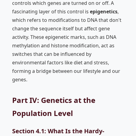
controls which genes are turned on or off. A
fascinating layer of this control is
epigenetics
,
which refers to modifications to DNA that don't
change the sequence itself but affect gene
activity. These epigenetic marks, such as DNA
methylation and histone modification, act as
switches that can be influenced by
environmental factors like diet and stress,
forming a bridge between our lifestyle and our
genes.
Part IV: Genetics at the
Population Level
Section 4.1: What Is the Hardy-