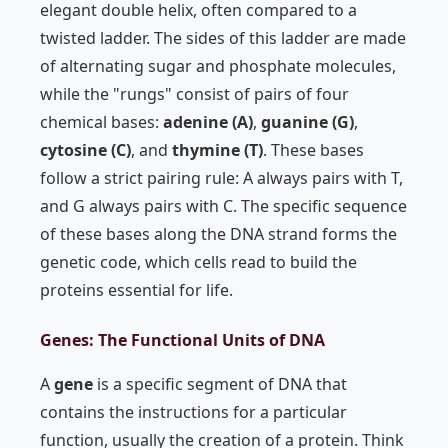
elegant double helix, often compared to a
twisted ladder. The sides of this ladder are made
of alternating sugar and phosphate molecules,
while the "rungs" consist of pairs of four
chemical bases:
adenine (A)
,
guanine (G)
,
cytosine (C)
, and
thymine (T)
. These bases
follow a strict pairing rule: A always pairs with T,
and G always pairs with C. The specific sequence
of these bases along the DNA strand forms the
genetic code, which cells read to build the
proteins essential for life.
Genes: The Functional Units of DNA
A
gene
is a specific segment of DNA that
contains the instructions for a particular
function, usually the creation of a protein. Think