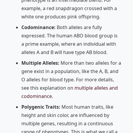
example, a red snapdragon crossed with a
white one produces pink offspring.
Codominance:
Both alleles are fully
expressed. The human ABO blood group is
a prime example, where an individual with
alleles A and B will have type AB blood.
Multiple Alleles:
More than two alleles for a
gene exist in a population, like the A, B, and
O alleles for blood type. For more details,
see this explanation on
multiple alleles and
codominance
.
Polygenic Traits:
Most human traits, like
height and skin color, are influenced by
multiple genes, resulting in a continuous
range of phenotypes. This is what we call a