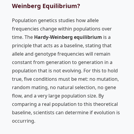
Weinberg Equilibrium?
Population genetics studies how allele
frequencies change within populations over
time. The
Hardy-Weinberg equilibrium
is a
principle that acts as a baseline, stating that
allele and genotype frequencies will remain
constant from generation to generation in a
population that is not evolving. For this to hold
true, five conditions must be met: no mutation,
random mating, no natural selection, no gene
flow, and a very large population size. By
comparing a real population to this theoretical
baseline, scientists can determine if evolution is
occurring.