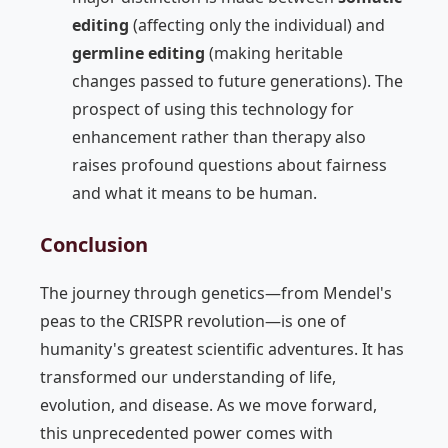
editing
(affecting only the individual) and
germline editing
(making heritable
changes passed to future generations). The
prospect of using this technology for
enhancement rather than therapy also
raises profound questions about fairness
and what it means to be human.
Conclusion
The journey through genetics—from Mendel's
peas to the CRISPR revolution—is one of
humanity's greatest scientific adventures. It has
transformed our understanding of life,
evolution, and disease. As we move forward,
this unprecedented power comes with