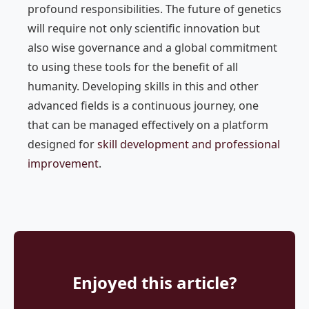
profound responsibilities. The future of genetics
will require not only scientific innovation but
also wise governance and a global commitment
to using these tools for the benefit of all
humanity. Developing skills in this and other
advanced fields is a continuous journey, one
that can be managed effectively on a platform
designed for
skill development and professional
improvement
.
Enjoyed this article?