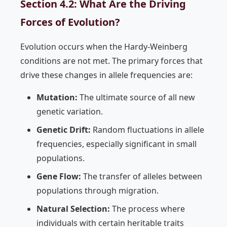
Section 4.2: What Are the Driving
Forces of Evolution?
Evolution occurs when the Hardy-Weinberg
conditions are not met. The primary forces that
drive these changes in allele frequencies are:
Mutation:
The ultimate source of all new
genetic variation.
Genetic Drift:
Random fluctuations in allele
frequencies, especially significant in small
populations.
Gene Flow:
The transfer of alleles between
populations through migration.
Natural Selection:
The process where
individuals with certain heritable traits