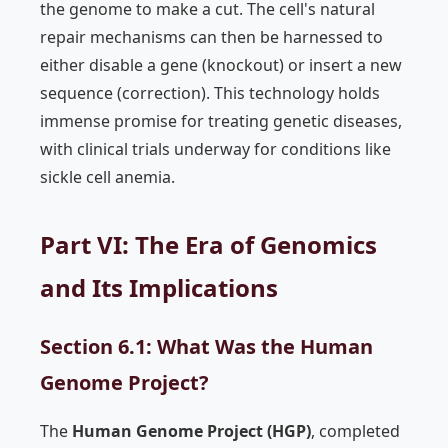
the genome to make a cut. The cell's natural
repair mechanisms can then be harnessed to
either disable a gene (knockout) or insert a new
sequence (correction). This technology holds
immense promise for treating genetic diseases,
with clinical trials underway for conditions like
sickle cell anemia.
Part VI: The Era of Genomics
and Its Implications
Section 6.1: What Was the Human
Genome Project?
The
Human Genome Project (HGP)
, completed