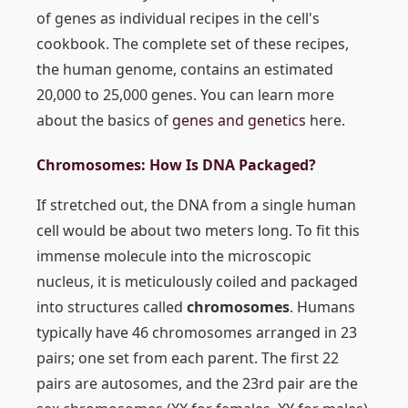
of genes as individual recipes in the cell's
cookbook. The complete set of these recipes,
the human genome, contains an estimated
20,000 to 25,000 genes. You can learn more
about the basics of
genes and genetics
here.
Chromosomes: How Is DNA Packaged?
If stretched out, the DNA from a single human
cell would be about two meters long. To fit this
immense molecule into the microscopic
nucleus, it is meticulously coiled and packaged
into structures called
chromosomes
. Humans
typically have 46 chromosomes arranged in 23
pairs; one set from each parent. The first 22
pairs are autosomes, and the 23rd pair are the