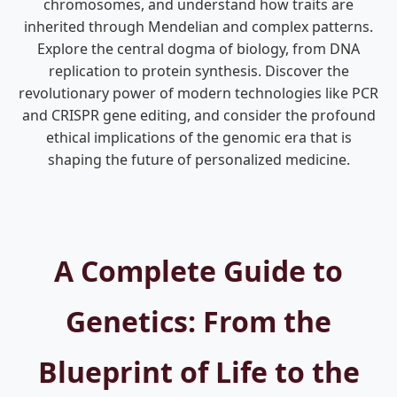
chromosomes, and understand how traits are
inherited through Mendelian and complex patterns.
Explore the central dogma of biology, from DNA
replication to protein synthesis. Discover the
revolutionary power of modern technologies like PCR
and CRISPR gene editing, and consider the profound
ethical implications of the genomic era that is
shaping the future of personalized medicine.
A Complete Guide to
Genetics: From the
Blueprint of Life to the