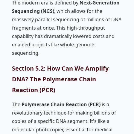
The modern era is defined by
Next-Generation
Sequencing (NGS)
, which allows for the
massively parallel sequencing of millions of DNA
fragments at once. This high-throughput
capability has dramatically lowered costs and
enabled projects like whole-genome
sequencing.
Section 5.2: How Can We Amplify
DNA? The Polymerase Chain
Reaction (PCR)
The
Polymerase Chain Reaction (PCR)
is a
revolutionary technique for making billions of
copies of a specific DNA segment. It's like a
molecular photocopier, essential for medical