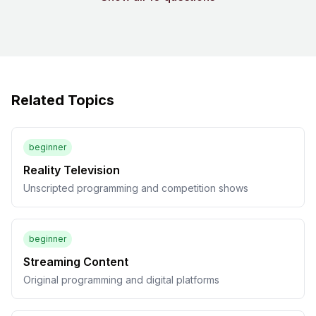
Related Topics
beginner
Reality Television
Unscripted programming and competition shows
beginner
Streaming Content
Original programming and digital platforms