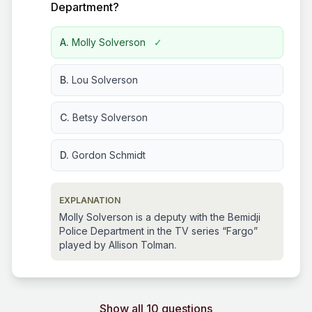
Department?
A.
Molly Solverson
✓
B.
Lou Solverson
C.
Betsy Solverson
D.
Gordon Schmidt
EXPLANATION
Molly Solverson is a deputy with the Bemidji
Police Department in the TV series “Fargo”
played by Allison Tolman.
Show all 10 questions