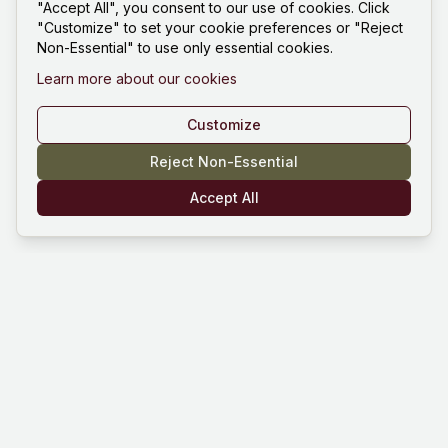
"Accept All", you consent to our use of cookies. Click
"Customize" to set your cookie preferences or "Reject
Non-Essential" to use only essential cookies.
Learn more about our cookies
Customize
Reject Non-Essential
Accept All
Mind Hustle