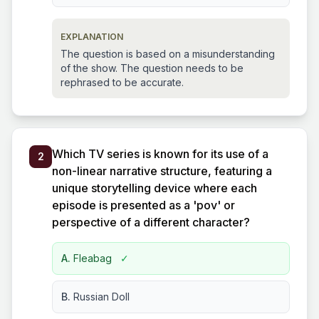
EXPLANATION
The question is based on a misunderstanding
of the show. The question needs to be
rephrased to be accurate.
Which TV series is known for its use of a
2
non-linear narrative structure, featuring a
unique storytelling device where each
episode is presented as a 'pov' or
perspective of a different character?
A.
Fleabag
✓
B.
Russian Doll