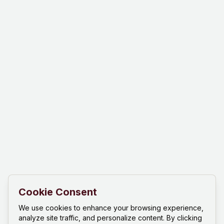
Cookie Consent
We use cookies to enhance your browsing experience,
analyze site traffic, and personalize content. By clicking