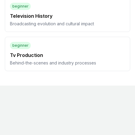
beginner
Television History
Broadcasting evolution and cultural impact
beginner
Tv Production
Behind-the-scenes and industry processes