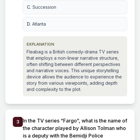
C.
Succession
D.
Atlanta
EXPLANATION
Fleabag is a British comedy-drama TV series
that employs a non-linear narrative structure,
often shifting between different perspectives
and narrative voices. This unique storytelling
device allows the audience to experience the
story from various viewpoints, adding depth
and complexity to the plot.
In the TV series “Fargo”, what is the name of
3
the character played by Allison Tolman who
is a deputy with the Bemidji Police