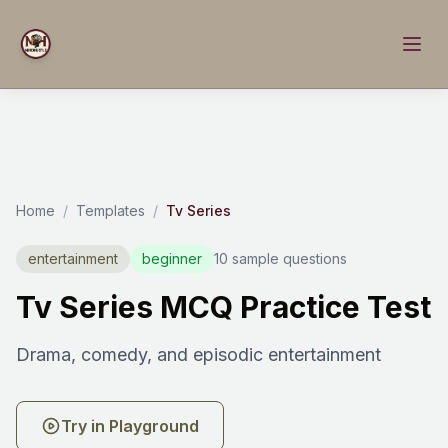
Home
/
Templates
/
Tv Series
entertainment
beginner
10 sample questions
Tv Series MCQ Practice Test
Drama, comedy, and episodic entertainment
Try in Playground