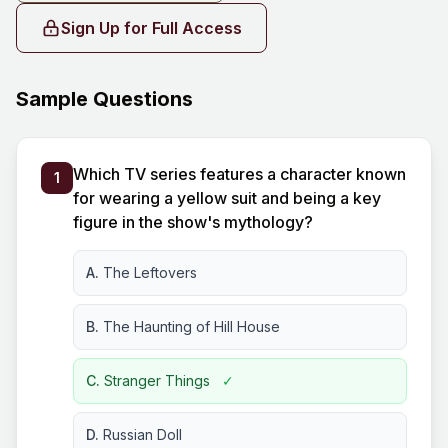
Sign Up for Full Access
Sample Questions
Which TV series features a character known
1
for wearing a yellow suit and being a key
figure in the show's mythology?
A.
The Leftovers
B.
The Haunting of Hill House
C.
Stranger Things
✓
D.
Russian Doll