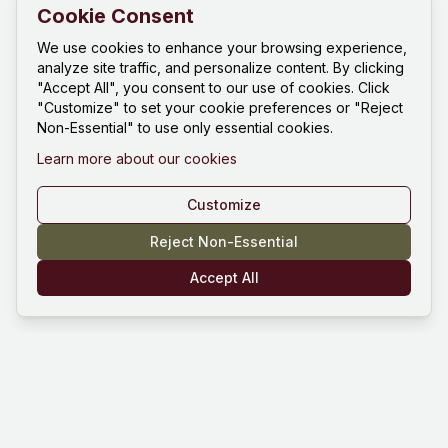
Cookie Consent
We use cookies to enhance your browsing experience,
analyze site traffic, and personalize content. By clicking
"Accept All", you consent to our use of cookies. Click
"Customize" to set your cookie preferences or "Reject
Non-Essential" to use only essential cookies.
Learn more about our cookies
Customize
Reject Non-Essential
Accept All