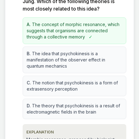
Jung. Which of the following theories is
most closely related to this idea?
A.
The concept of morphic resonance, which
suggests that organisms are connected
through a collective memory
✓
B.
The idea that psychokinesis is a
manifestation of the observer effect in
quantum mechanics
C.
The notion that psychokinesis is a form of
extrasensory perception
D.
The theory that psychokinesis is a result of
electromagnetic fields in the brain
EXPLANATION