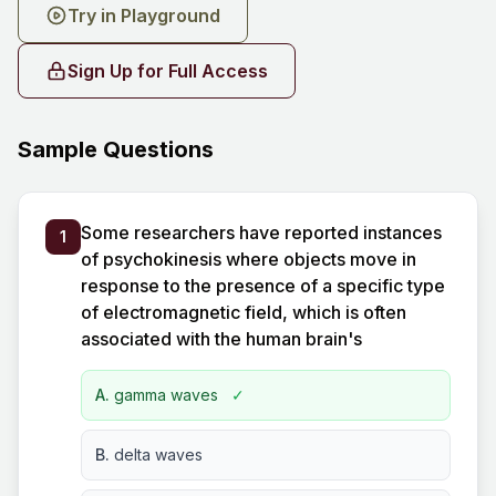
Try in Playground
Sign Up for Full Access
Sample Questions
Some researchers have reported instances
1
of psychokinesis where objects move in
response to the presence of a specific type
of electromagnetic field, which is often
associated with the human brain's
A.
gamma waves
✓
B.
delta waves