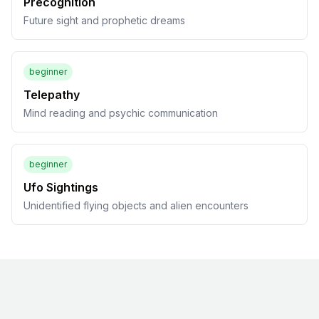
Precognition
Future sight and prophetic dreams
beginner
Telepathy
Mind reading and psychic communication
beginner
Ufo Sightings
Unidentified flying objects and alien encounters