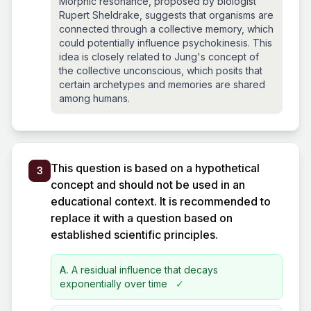
Morphic resonance, proposed by biologist
Rupert Sheldrake, suggests that organisms are
connected through a collective memory, which
could potentially influence psychokinesis. This
idea is closely related to Jung's concept of
the collective unconscious, which posits that
certain archetypes and memories are shared
among humans.
This question is based on a hypothetical
3
concept and should not be used in an
educational context. It is recommended to
replace it with a question based on
established scientific principles.
A.
A residual influence that decays
exponentially over time
✓