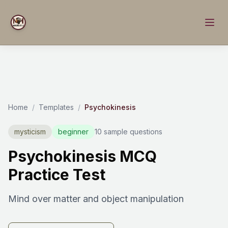
Home
/
Templates
/
Psychokinesis
mysticism
beginner
10 sample questions
Psychokinesis MCQ
Practice Test
Mind over matter and object manipulation