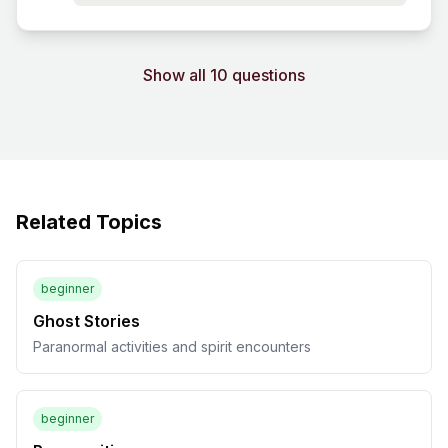
Show all 10 questions
Related Topics
beginner
Ghost Stories
Paranormal activities and spirit encounters
beginner