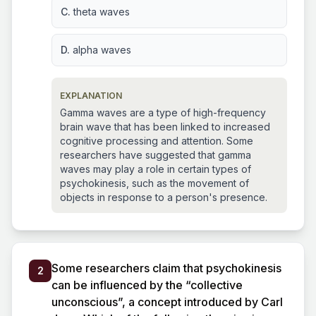
C.
theta waves
D.
alpha waves
EXPLANATION
Gamma waves are a type of high-frequency
brain wave that has been linked to increased
cognitive processing and attention. Some
researchers have suggested that gamma
waves may play a role in certain types of
psychokinesis, such as the movement of
objects in response to a person's presence.
Some researchers claim that psychokinesis
2
can be influenced by the “collective
unconscious”, a concept introduced by Carl