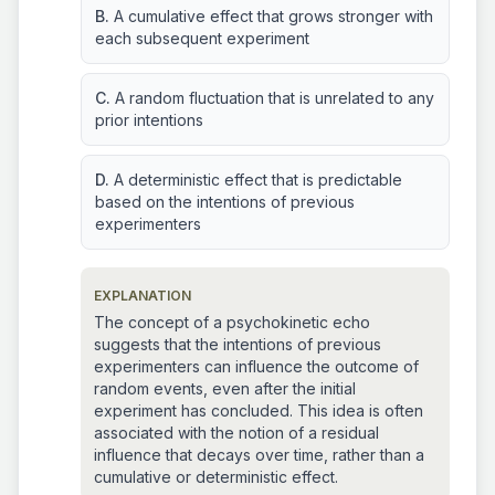
B.
A cumulative effect that grows stronger with
each subsequent experiment
C.
A random fluctuation that is unrelated to any
prior intentions
D.
A deterministic effect that is predictable
based on the intentions of previous
experimenters
EXPLANATION
The concept of a psychokinetic echo
suggests that the intentions of previous
experimenters can influence the outcome of
random events, even after the initial
experiment has concluded. This idea is often
associated with the notion of a residual
influence that decays over time, rather than a
cumulative or deterministic effect.