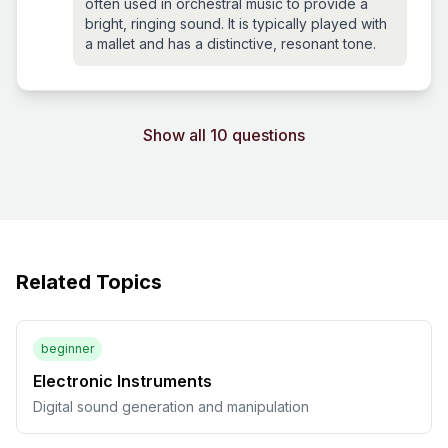
often used in orchestral music to provide a
bright, ringing sound. It is typically played with
a mallet and has a distinctive, resonant tone.
Show all 10 questions
Related Topics
beginner
Electronic Instruments
Digital sound generation and manipulation