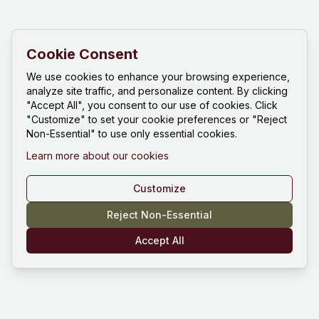
Cookie Consent
We use cookies to enhance your browsing experience,
analyze site traffic, and personalize content. By clicking
"Accept All", you consent to our use of cookies. Click
"Customize" to set your cookie preferences or "Reject
Non-Essential" to use only essential cookies.
Learn more about our cookies
Customize
Reject Non-Essential
Accept All