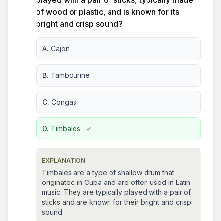
played with a pair of sticks, typically made
of wood or plastic, and is known for its
bright and crisp sound?
A.
Cajon
B.
Tambourine
C.
Congas
D.
Timbales
✓
EXPLANATION
Timbales are a type of shallow drum that
originated in Cuba and are often used in Latin
music. They are typically played with a pair of
sticks and are known for their bright and crisp
sound.