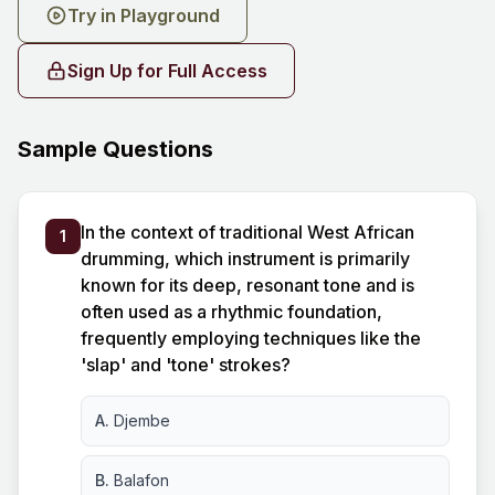
Try in Playground
Sign Up for Full Access
Sample Questions
In the context of traditional West African
1
drumming, which instrument is primarily
known for its deep, resonant tone and is
often used as a rhythmic foundation,
frequently employing techniques like the
'slap' and 'tone' strokes?
A.
Djembe
B.
Balafon