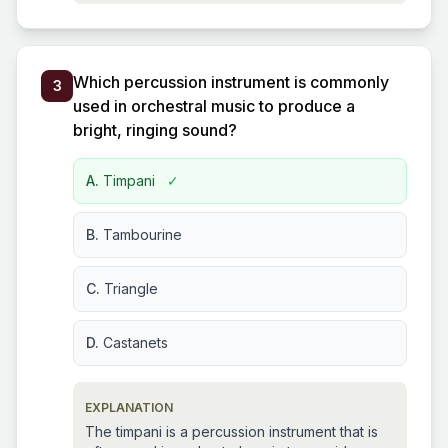
Which percussion instrument is commonly
3
used in orchestral music to produce a
bright, ringing sound?
A.
Timpani
✓
B.
Tambourine
C.
Triangle
D.
Castanets
EXPLANATION
The timpani is a percussion instrument that is