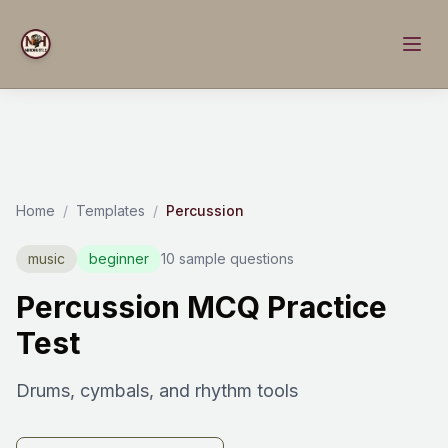
Home
/
Templates
/
Percussion
music
beginner
10 sample questions
Percussion MCQ Practice
Test
Drums, cymbals, and rhythm tools