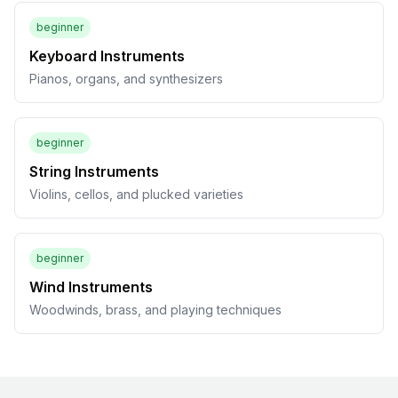
beginner
Keyboard Instruments
Pianos, organs, and synthesizers
beginner
String Instruments
Violins, cellos, and plucked varieties
beginner
Wind Instruments
Woodwinds, brass, and playing techniques