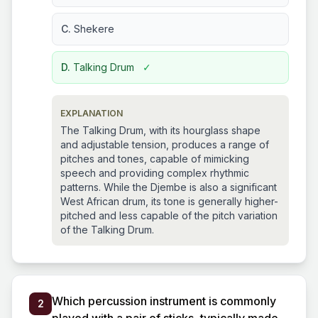
C.
Shekere
D.
Talking Drum
✓
EXPLANATION
The Talking Drum, with its hourglass shape
and adjustable tension, produces a range of
pitches and tones, capable of mimicking
speech and providing complex rhythmic
patterns. While the Djembe is also a significant
West African drum, its tone is generally higher-
pitched and less capable of the pitch variation
of the Talking Drum.
Which percussion instrument is commonly
2