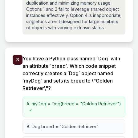
duplication and minimizing memory usage.
Options 1 and 2 fail to leverage shared object
instances effectively. Option 4 is inappropriate;
singletons aren't designed for large numbers
of objects with varying extrinsic states.
You have a Python class named `Dog` with
3
an attribute `breed`. Which code snippet
correctly creates a `Dog` object named
`myDog` and sets its breed to \"Golden
Retriever\"?
A.
myDog = Dog(breed = "Golden Retriever")
✓
B.
Dog.breed = "Golden Retriever"