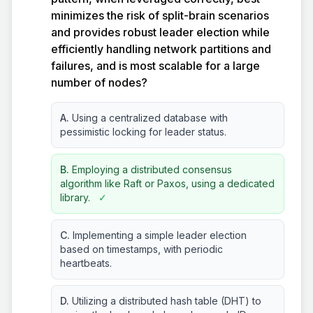
minimizes the risk of split-brain scenarios
and provides robust leader election while
efficiently handling network partitions and
failures, and is most scalable for a large
number of nodes?
A.
Using a centralized database with
pessimistic locking for leader status.
B.
Employing a distributed consensus
algorithm like Raft or Paxos, using a dedicated
library.
✓
C.
Implementing a simple leader election
based on timestamps, with periodic
heartbeats.
D.
Utilizing a distributed hash table (DHT) to