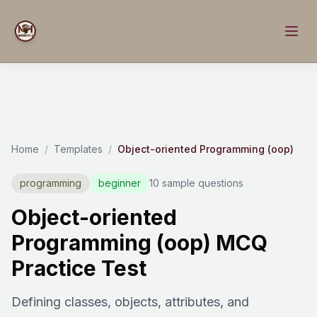
Home
/
Templates
/
Object-oriented Programming (oop)
programming
beginner
10 sample questions
Object-oriented
Programming (oop) MCQ
Practice Test
Defining classes, objects, attributes, and