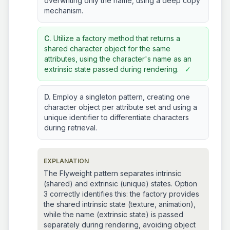
overwriting only the name, using a deep copy
mechanism.
C.
Utilize a factory method that returns a
shared character object for the same
attributes, using the character's name as an
extrinsic state passed during rendering.
✓
D.
Employ a singleton pattern, creating one
character object per attribute set and using a
unique identifier to differentiate characters
during retrieval.
EXPLANATION
The Flyweight pattern separates intrinsic
(shared) and extrinsic (unique) states. Option
3 correctly identifies this: the factory provides
the shared intrinsic state (texture, animation),
while the name (extrinsic state) is passed
separately during rendering, avoiding object