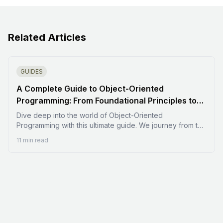
Related Articles
GUIDES
A Complete Guide to Object-Oriented
Programming: From Foundational Principles to
Advanced Design
Dive deep into the world of Object-Oriented
Programming with this ultimate guide. We journey from the
foundational paradigm shift away from procedural
11 min read
programming to the four essential pillars: Encapsulation,
Abstraction, Inheritance, and Polymorphism. Learn to build
robust, maintainable, and scalable software by mastering
advanced concepts like SOLID principles, common
design patterns, and the key differences in how
languages like C++, Java, and Python implement the OOP
philosophy.