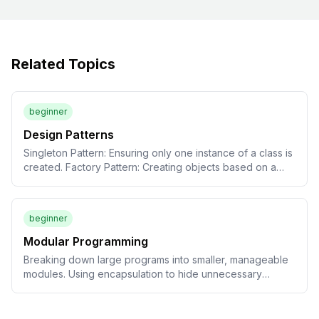
Related Topics
beginner
Design Patterns
Singleton Pattern: Ensuring only one instance of a class is
created. Factory Pattern: Creating objects based on a
specified type. Observer Pattern: Updating UI
components when data changes.
beginner
Modular Programming
Breaking down large programs into smaller, manageable
modules. Using encapsulation to hide unnecessary
details.