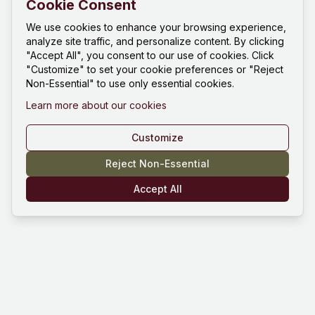
Cookie Consent
We use cookies to enhance your browsing experience,
analyze site traffic, and personalize content. By clicking
"Accept All", you consent to our use of cookies. Click
"Customize" to set your cookie preferences or "Reject
Non-Essential" to use only essential cookies.
Learn more about our cookies
Customize
Reject Non-Essential
Accept All