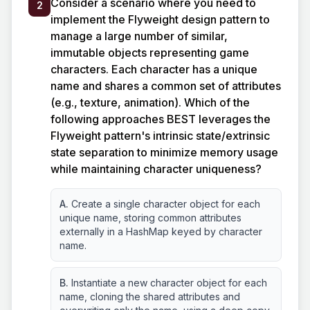
Consider a scenario where you need to
2
implement the Flyweight design pattern to
manage a large number of similar,
immutable objects representing game
characters. Each character has a unique
name and shares a common set of attributes
(e.g., texture, animation). Which of the
following approaches BEST leverages the
Flyweight pattern's intrinsic state/extrinsic
state separation to minimize memory usage
while maintaining character uniqueness?
A.
Create a single character object for each
unique name, storing common attributes
externally in a HashMap keyed by character
name.
B.
Instantiate a new character object for each
name, cloning the shared attributes and