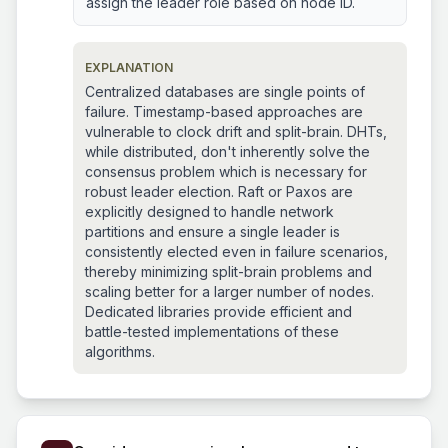
assign the leader role based on node ID.
EXPLANATION
Centralized databases are single points of
failure. Timestamp-based approaches are
vulnerable to clock drift and split-brain. DHTs,
while distributed, don't inherently solve the
consensus problem which is necessary for
robust leader election. Raft or Paxos are
explicitly designed to handle network
partitions and ensure a single leader is
consistently elected even in failure scenarios,
thereby minimizing split-brain problems and
scaling better for a larger number of nodes.
Dedicated libraries provide efficient and
battle-tested implementations of these
algorithms.