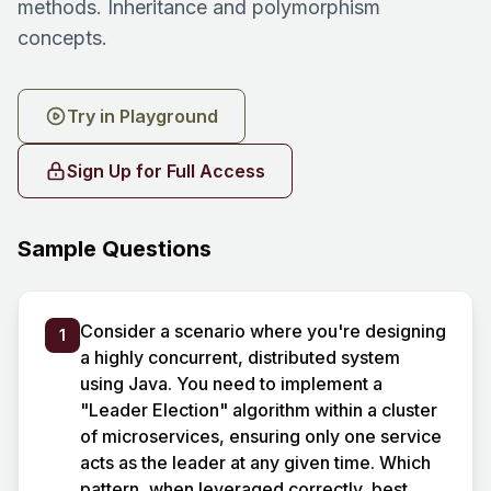
methods. Inheritance and polymorphism
concepts.
Try in Playground
Sign Up for Full Access
Sample Questions
Consider a scenario where you're designing
1
a highly concurrent, distributed system
using Java. You need to implement a
"Leader Election" algorithm within a cluster
of microservices, ensuring only one service
acts as the leader at any given time. Which
pattern, when leveraged correctly, best