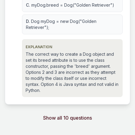
C.
myDog.breed = Dog("Golden Retriever")
D.
Dog myDog = new Dog("Golden
Retriever");
EXPLANATION
The correct way to create a Dog object and
set its breed attribute is to use the class
constructor, passing the 'breed' argument.
Options 2 and 3 are incorrect as they attempt
to modify the class itself or use incorrect
syntax. Option 4 is Java syntax and not valid in
Python.
Show all 10 questions