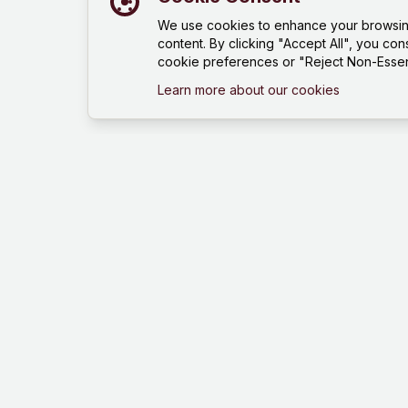
We use cookies to enhance your browsing 
content. By clicking "Accept All", you con
cookie preferences or "Reject Non-Essent
Learn more about our cookies
Mind Hustle
Mastering knowledge through gaming
experience. Learn, compete, and grow
with our quiz platform.