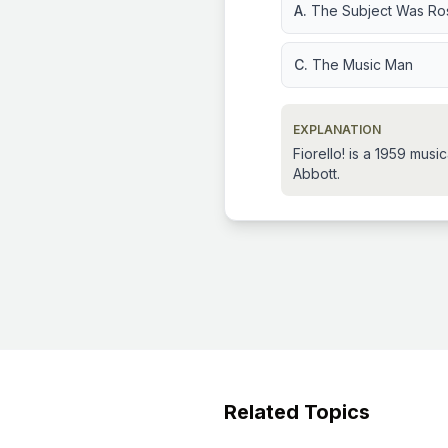
A.
The Subject Was Ro
C.
The Music Man
EXPLANATION
Fiorello! is a 1959 mus
Abbott.
Related Topics