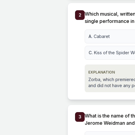
Which musical, writte
2
single performance i
A.
Cabaret
C.
Kiss of the Spider 
EXPLANATION
Zorba, which premiered 
and did not have any p
What is the name of th
3
Jerome Weidman and