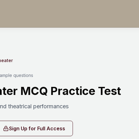
heater
sample questions
ter MCQ Practice Test
d theatrical performances
Sign Up for Full Access