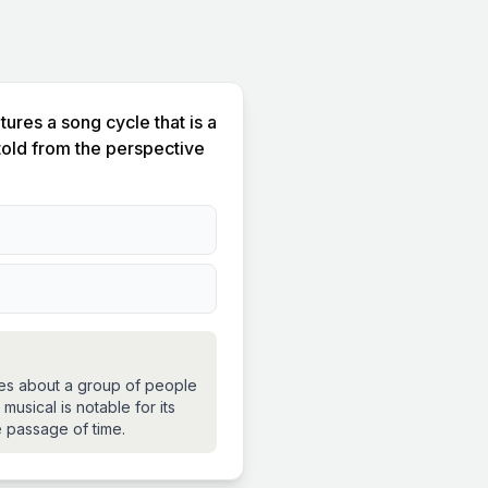
res a song cycle that is a
 told from the perspective
ettes about a group of people
musical is notable for its
 passage of time.