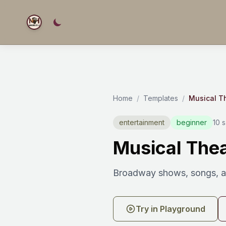
Home
/
Templates
/
Musical T
entertainment
beginner
10 
Musical Thea
Broadway shows, songs, an
Try in Playground