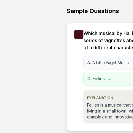
Sample Questions
Which musical by Hal 
1
series of vignettes ab
of a different charact
A.
A Little Night Music
C.
Follies
✓
EXPLANATION
Follies is a musical tha
living in a small town, 
complex and innovative