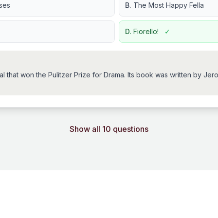
ses
B.
The Most Happy Fella
D.
Fiorello!
✓
ical that won the Pulitzer Prize for Drama. Its book was written by
Show all 10 questions