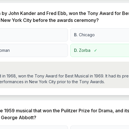
n by John Kander and Fred Ebb, won the Tony Award for Bes
n New York City before the awards ceremony?
B.
Chicago
Woman
D.
Zorba
✓
in 1968, won the Tony Award for Best Musical in 1969. It had its pr
erformances in New York City prior to the Tony Awards.
e 1959 musical that won the Pulitzer Prize for Drama, and it
 George Abbott?