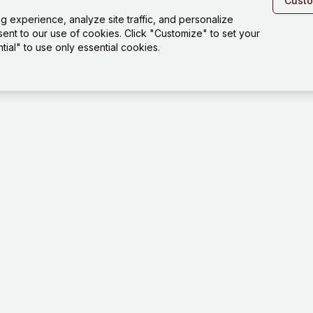
Cust
experience, analyze site traffic, and personalize
sent to our use of cookies. Click "Customize" to set your
ial" to use only essential cookies.
Platfo
Playgro
Templat
How it 
Tests
Dashbo