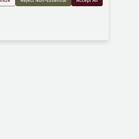
omize
Reject Non-Essential
Accept All
rm
Company
Resources
und
About Us
Documentation
es
Blog
Help Center
Works
Contact
Community
Privacy Policy
ard
Terms of Service