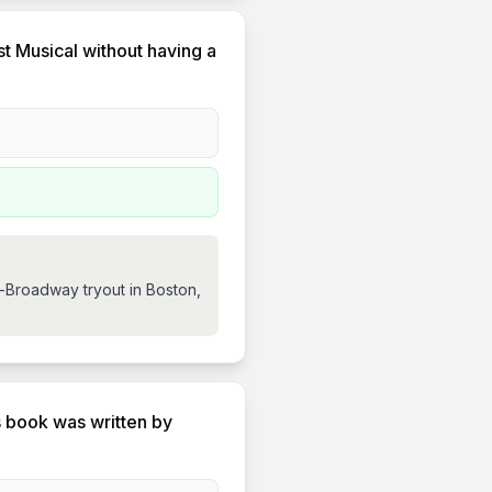
t Musical without having a
e-Broadway tryout in Boston,
s book was written by