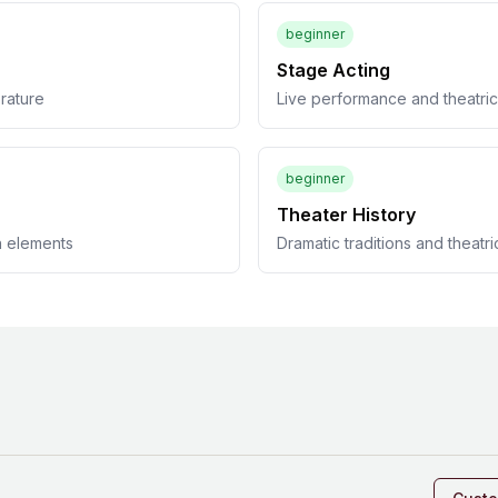
beginner
Stage Acting
erature
Live performance and theatric
beginner
Theater History
n elements
Dramatic traditions and theatri