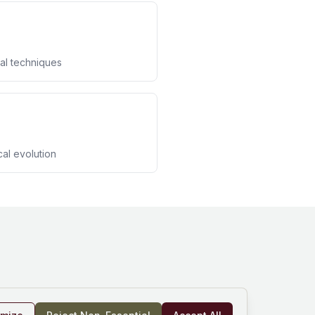
al techniques
cal evolution