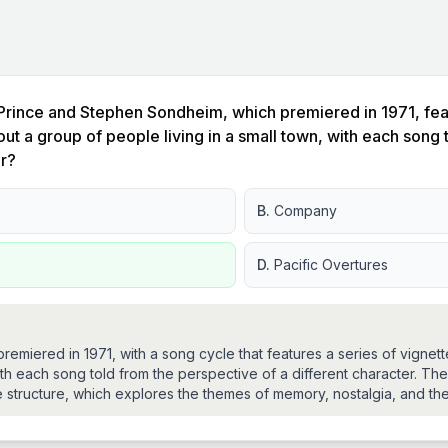
Prince and Stephen Sondheim, which premiered in 1971, featu
out a group of people living in a small town, with each song
er?
B.
Company
D.
Pacific Overtures
t premiered in 1971, with a song cycle that features a series of vign
with each song told from the perspective of a different character. The 
 structure, which explores the themes of memory, nostalgia, and the