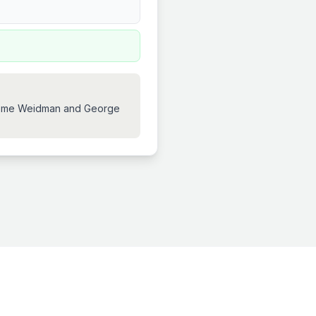
 Jerome Weidman and George