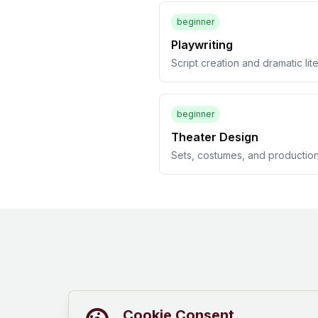
beginner
Playwriting
Script creation and dramatic lit
beginner
Theater Design
Sets, costumes, and productio
Cookie Consent