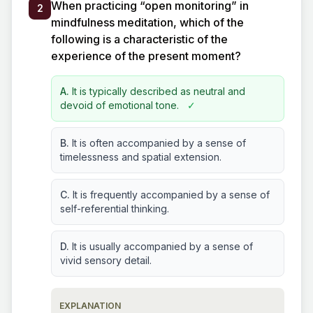
When practicing “open monitoring” in
2
mindfulness meditation, which of the
following is a characteristic of the
experience of the present moment?
A.
It is typically described as neutral and
devoid of emotional tone.
✓
B.
It is often accompanied by a sense of
timelessness and spatial extension.
C.
It is frequently accompanied by a sense of
self-referential thinking.
D.
It is usually accompanied by a sense of
vivid sensory detail.
EXPLANATION