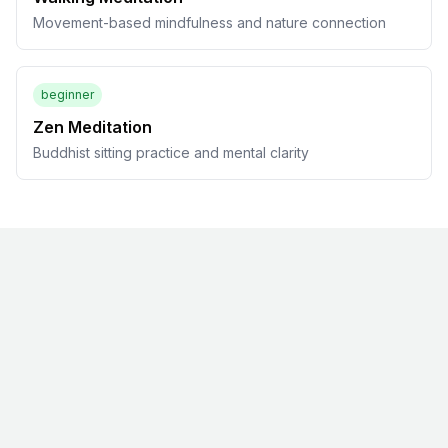
Movement-based mindfulness and nature connection
beginner
Zen Meditation
Buddhist sitting practice and mental clarity