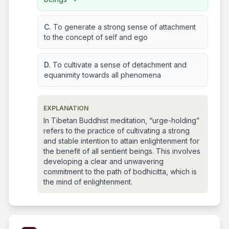
C.
To generate a strong sense of attachment
to the concept of self and ego
D.
To cultivate a sense of detachment and
equanimity towards all phenomena
EXPLANATION
In Tibetan Buddhist meditation, “urge-holding”
refers to the practice of cultivating a strong
and stable intention to attain enlightenment for
the benefit of all sentient beings. This involves
developing a clear and unwavering
commitment to the path of bodhicitta, which is
the mind of enlightenment.