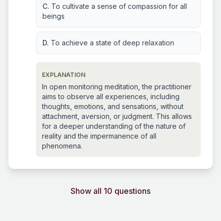
C.
To cultivate a sense of compassion for all
beings
D.
To achieve a state of deep relaxation
EXPLANATION
In open monitoring meditation, the practitioner
aims to observe all experiences, including
thoughts, emotions, and sensations, without
attachment, aversion, or judgment. This allows
for a deeper understanding of the nature of
reality and the impermanence of all
phenomena.
Show all 10 questions