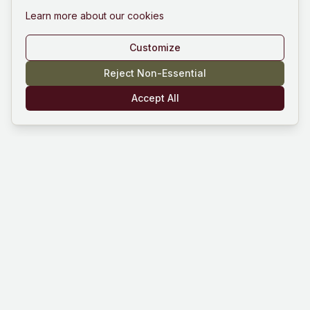
Learn more about our cookies
Customize
Reject Non-Essential
Accept All
Mind Hustle
Mastering knowledge through gaming
experience. Learn, compete, and grow