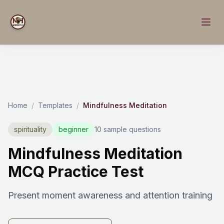
Home
/
Templates
/
Mindfulness Meditation
spirituality
beginner
10 sample questions
Mindfulness Meditation
MCQ Practice Test
Present moment awareness and attention training