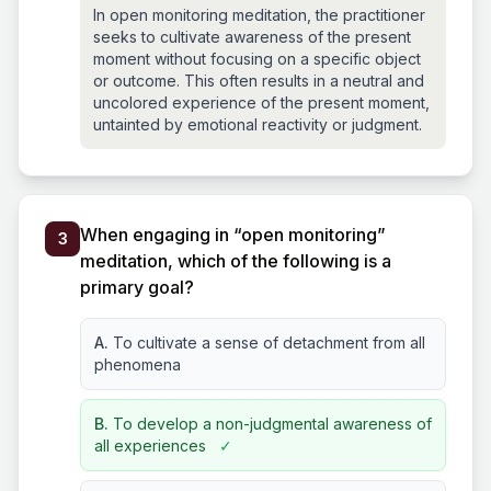
In open monitoring meditation, the practitioner
seeks to cultivate awareness of the present
moment without focusing on a specific object
or outcome. This often results in a neutral and
uncolored experience of the present moment,
untainted by emotional reactivity or judgment.
When engaging in “open monitoring”
3
meditation, which of the following is a
primary goal?
A.
To cultivate a sense of detachment from all
phenomena
B.
To develop a non-judgmental awareness of
all experiences
✓