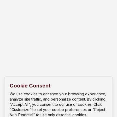
Cookie Consent
We use cookies to enhance your browsing experience,
analyze site traffic, and personalize content. By clicking
"Accept All", you consent to our use of cookies. Click
"Customize" to set your cookie preferences or "Reject
Non-Essential" to use only essential cookies.