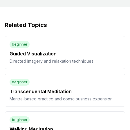
Related Topics
beginner
Guided Visualization
Directed imagery and relaxation techniques
beginner
Transcendental Meditation
Mantra-based practice and consciousness expansion
beginner
Walking Meditation