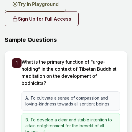
Try in Playground
Sign Up for Full Access
Sample Questions
What is the primary function of “urge-
1
holding” in the context of Tibetan Buddhist
meditation on the development of
bodhicitta?
A.
To cultivate a sense of compassion and
loving-kindness towards all sentient beings
B.
To develop a clear and stable intention to
attain enlightenment for the benefit of all
beings
✓