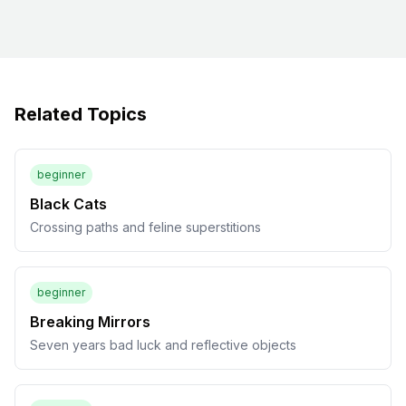
Related Topics
beginner
Black Cats
Crossing paths and feline superstitions
beginner
Breaking Mirrors
Seven years bad luck and reflective objects