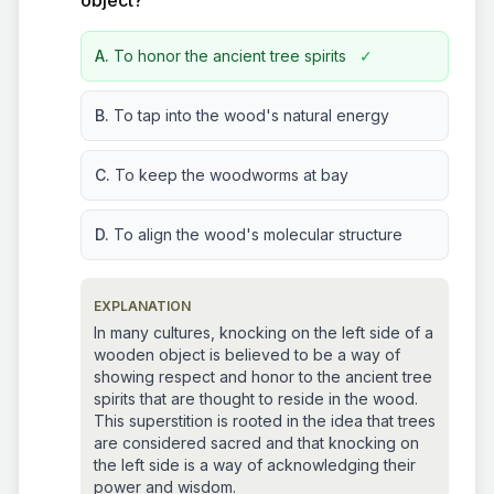
object?
A.
To honor the ancient tree spirits
✓
B.
To tap into the wood's natural energy
C.
To keep the woodworms at bay
D.
To align the wood's molecular structure
EXPLANATION
In many cultures, knocking on the left side of a
wooden object is believed to be a way of
showing respect and honor to the ancient tree
spirits that are thought to reside in the wood.
This superstition is rooted in the idea that trees
are considered sacred and that knocking on
the left side is a way of acknowledging their
power and wisdom.