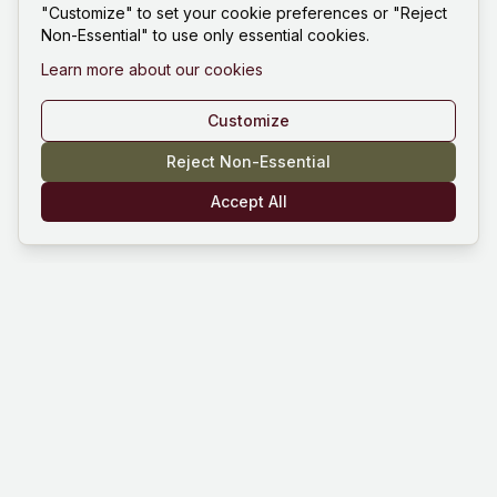
"Customize" to set your cookie preferences or "Reject
Non-Essential" to use only essential cookies.
Learn more about our cookies
Customize
Reject Non-Essential
Accept All
Mind Hustle