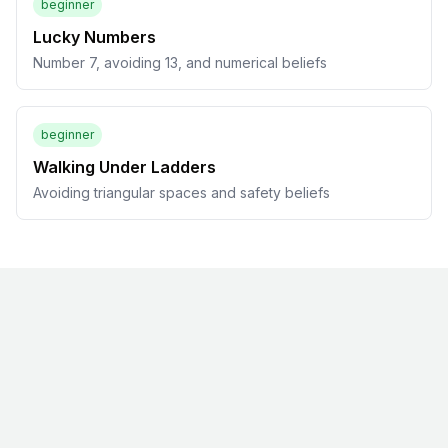
beginner
Lucky Numbers
Number 7, avoiding 13, and numerical beliefs
beginner
Walking Under Ladders
Avoiding triangular spaces and safety beliefs