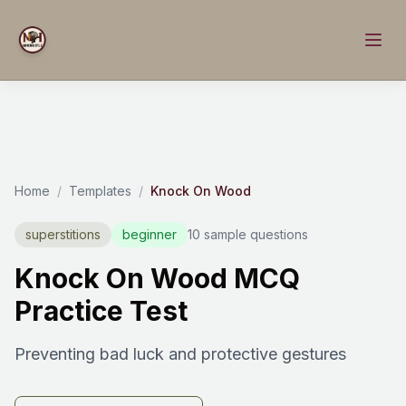
Home
/
Templates
/
Knock On Wood
superstitions
beginner
10 sample questions
Knock On Wood MCQ
Practice Test
Preventing bad luck and protective gestures