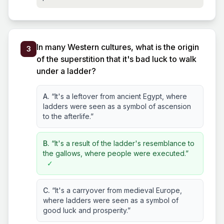
In many Western cultures, what is the origin
3
of the superstition that it's bad luck to walk
under a ladder?
A.
“It's a leftover from ancient Egypt, where
ladders were seen as a symbol of ascension
to the afterlife.”
B.
“It's a result of the ladder's resemblance to
the gallows, where people were executed.”
✓
C.
“It's a carryover from medieval Europe,
where ladders were seen as a symbol of
good luck and prosperity.”