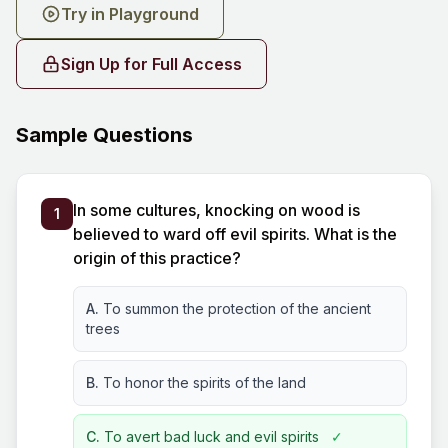
Try in Playground
Sign Up for Full Access
Sample Questions
In some cultures, knocking on wood is
1
believed to ward off evil spirits. What is the
origin of this practice?
A.
To summon the protection of the ancient
trees
B.
To honor the spirits of the land
C.
To avert bad luck and evil spirits
✓