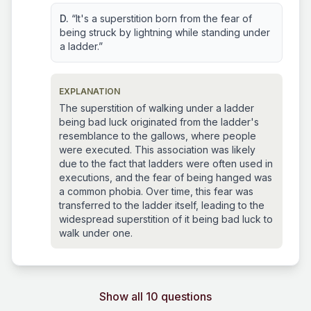
D.
“It's a superstition born from the fear of
being struck by lightning while standing under
a ladder.”
EXPLANATION
The superstition of walking under a ladder
being bad luck originated from the ladder's
resemblance to the gallows, where people
were executed. This association was likely
due to the fact that ladders were often used in
executions, and the fear of being hanged was
a common phobia. Over time, this fear was
transferred to the ladder itself, leading to the
widespread superstition of it being bad luck to
walk under one.
Show all 10 questions