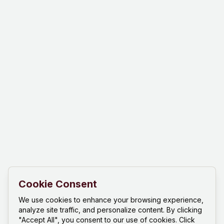
Cookie Consent
We use cookies to enhance your browsing experience,
analyze site traffic, and personalize content. By clicking
"Accept All", you consent to our use of cookies. Click