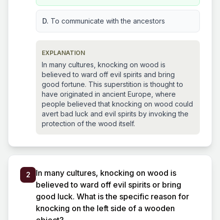
D.
To communicate with the ancestors
EXPLANATION
In many cultures, knocking on wood is
believed to ward off evil spirits and bring
good fortune. This superstition is thought to
have originated in ancient Europe, where
people believed that knocking on wood could
avert bad luck and evil spirits by invoking the
protection of the wood itself.
In many cultures, knocking on wood is
2
believed to ward off evil spirits or bring
good luck. What is the specific reason for
knocking on the left side of a wooden