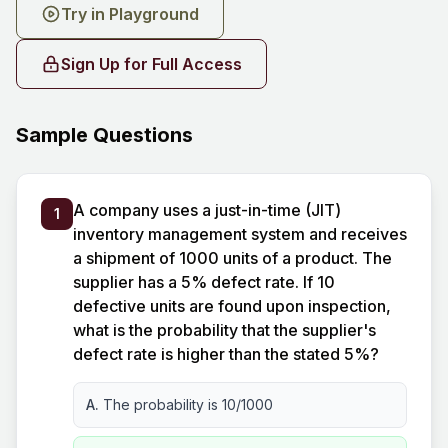
Try in Playground
Sign Up for Full Access
Sample Questions
A company uses a just-in-time (JIT)
1
inventory management system and receives
a shipment of 1000 units of a product. The
supplier has a 5% defect rate. If 10
defective units are found upon inspection,
what is the probability that the supplier's
defect rate is higher than the stated 5%?
A.
The probability is 10/1000