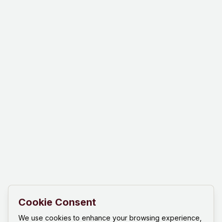
Cookie Consent
We use cookies to enhance your browsing experience,