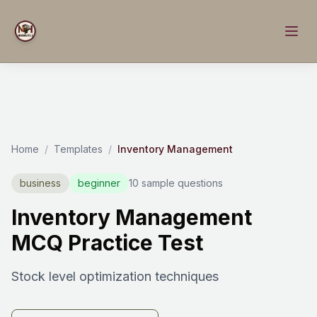
Home
/
Templates
/
Inventory Management
business
beginner
10 sample questions
Inventory Management
MCQ Practice Test
Stock level optimization techniques