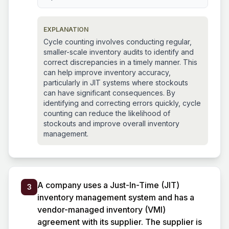
EXPLANATION
Cycle counting involves conducting regular,
smaller-scale inventory audits to identify and
correct discrepancies in a timely manner. This
can help improve inventory accuracy,
particularly in JIT systems where stockouts
can have significant consequences. By
identifying and correcting errors quickly, cycle
counting can reduce the likelihood of
stockouts and improve overall inventory
management.
A company uses a Just-In-Time (JIT)
3
inventory management system and has a
vendor-managed inventory (VMI)
agreement with its supplier. The supplier is