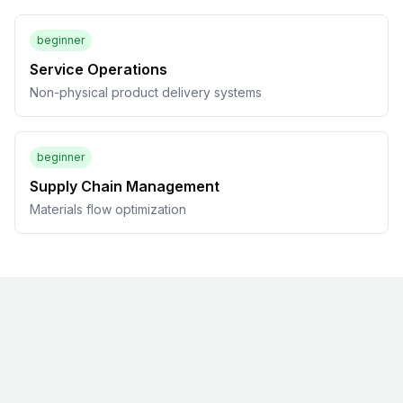
beginner
Service Operations
Non-physical product delivery systems
beginner
Supply Chain Management
Materials flow optimization