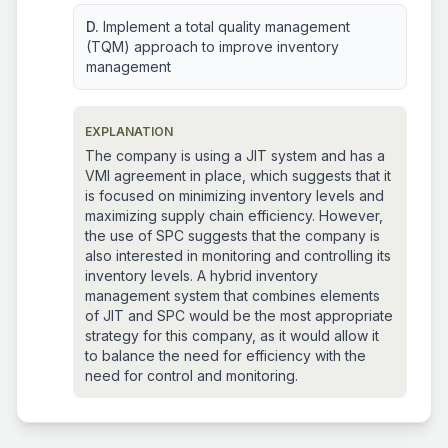
D.
Implement a total quality management
(TQM) approach to improve inventory
management
EXPLANATION
The company is using a JIT system and has a
VMI agreement in place, which suggests that it
is focused on minimizing inventory levels and
maximizing supply chain efficiency. However,
the use of SPC suggests that the company is
also interested in monitoring and controlling its
inventory levels. A hybrid inventory
management system that combines elements
of JIT and SPC would be the most appropriate
strategy for this company, as it would allow it
to balance the need for efficiency with the
need for control and monitoring.