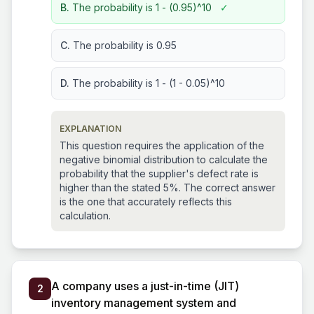
B.
The probability is 1 - (0.95)^10
✓
C.
The probability is 0.95
D.
The probability is 1 - (1 - 0.05)^10
EXPLANATION
This question requires the application of the
negative binomial distribution to calculate the
probability that the supplier's defect rate is
higher than the stated 5%. The correct answer
is the one that accurately reflects this
calculation.
A company uses a just-in-time (JIT)
2
inventory management system and