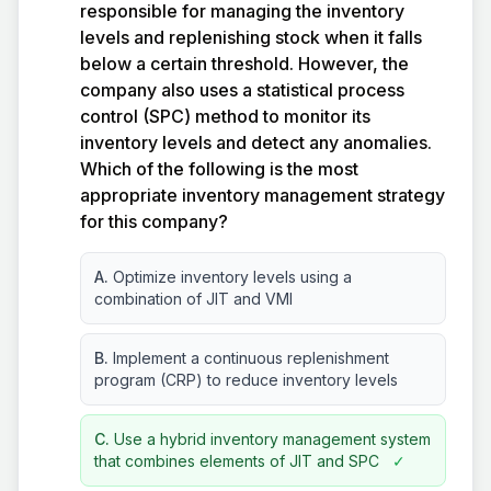
responsible for managing the inventory
levels and replenishing stock when it falls
below a certain threshold. However, the
company also uses a statistical process
control (SPC) method to monitor its
inventory levels and detect any anomalies.
Which of the following is the most
appropriate inventory management strategy
for this company?
A.
Optimize inventory levels using a
combination of JIT and VMI
B.
Implement a continuous replenishment
program (CRP) to reduce inventory levels
C.
Use a hybrid inventory management system
that combines elements of JIT and SPC
✓