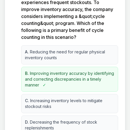
experiences frequent stockouts. To
improve inventory accuracy, the company
considers implementing a &quot;cycle
counting&quot; program. Which of the
following is a primary benefit of cycle
counting in this scenario?
A.
Reducing the need for regular physical
inventory counts
B.
Improving inventory accuracy by identifying
and correcting discrepancies in a timely
manner
✓
C.
Increasing inventory levels to mitigate
stockout risks
D.
Decreasing the frequency of stock
replenishments