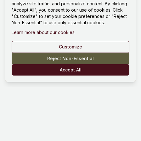
analyze site traffic, and personalize content. By clicking
"Accept All", you consent to our use of cookies. Click
"Customize" to set your cookie preferences or "Reject
Non-Essential" to use only essential cookies.
Learn more about our cookies
Customize
Reject Non-Essential
Accept All
Mind Hustle