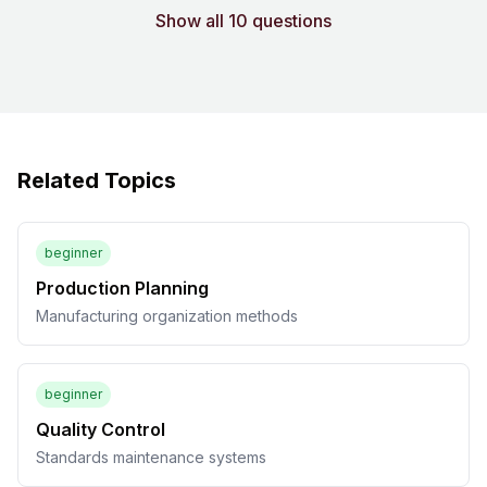
Show all 10 questions
Related Topics
beginner
Production Planning
Manufacturing organization methods
beginner
Quality Control
Standards maintenance systems