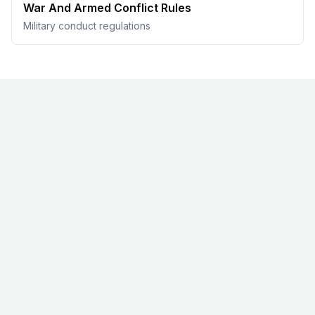
War And Armed Conflict Rules
Military conduct regulations