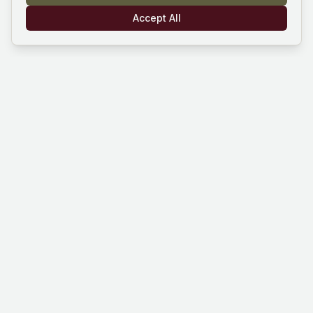
Accept All
Mind Hustle
Mastering knowledge through gaming
experience. Learn, compete, and grow
with our quiz platform.
Platform
Company