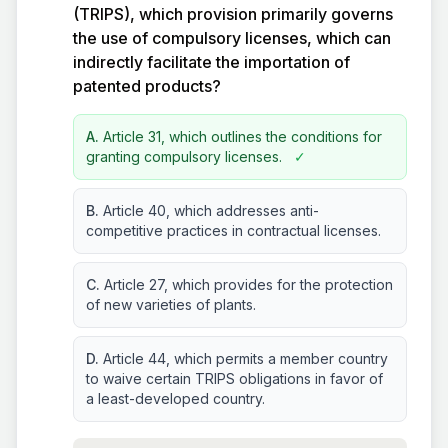
(TRIPS), which provision primarily governs
the use of compulsory licenses, which can
indirectly facilitate the importation of
patented products?
A.
Article 31, which outlines the conditions for
granting compulsory licenses.
✓
B.
Article 40, which addresses anti-
competitive practices in contractual licenses.
C.
Article 27, which provides for the protection
of new varieties of plants.
D.
Article 44, which permits a member country
to waive certain TRIPS obligations in favor of
a least-developed country.