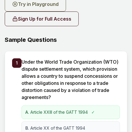
Try in Playground
Sign Up for Full Access
Sample Questions
Under the World Trade Organization (WTO)
1
dispute settlement system, which provision
allows a country to suspend concessions or
other obligations in response to a trade
distortion caused by a violation of trade
agreements?
A.
Article XXIII of the GATT 1994
✓
B.
Article XX of the GATT 1994