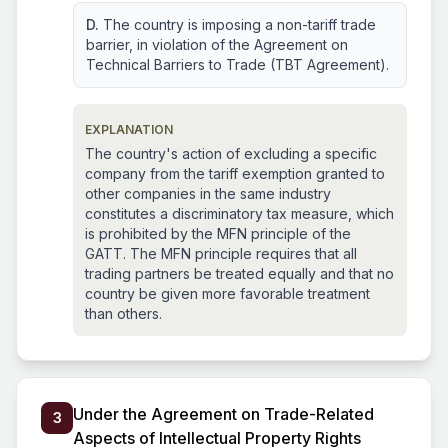
D.
The country is imposing a non-tariff trade
barrier, in violation of the Agreement on
Technical Barriers to Trade (TBT Agreement).
EXPLANATION
The country's action of excluding a specific
company from the tariff exemption granted to
other companies in the same industry
constitutes a discriminatory tax measure, which
is prohibited by the MFN principle of the
GATT. The MFN principle requires that all
trading partners be treated equally and that no
country be given more favorable treatment
than others.
Under the Agreement on Trade-Related
3
Aspects of Intellectual Property Rights