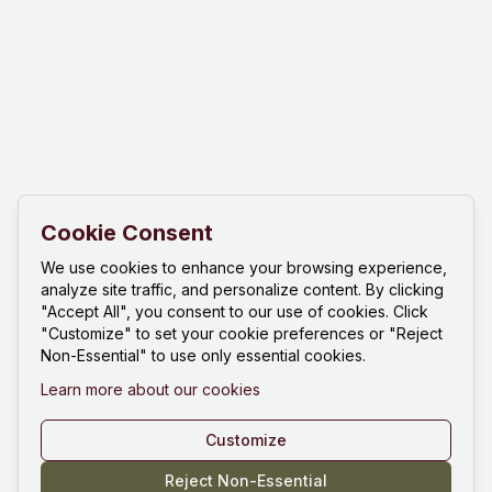
Cookie Consent
We use cookies to enhance your browsing experience,
analyze site traffic, and personalize content. By clicking
"Accept All", you consent to our use of cookies. Click
"Customize" to set your cookie preferences or "Reject
Non-Essential" to use only essential cookies.
Learn more about our cookies
Customize
Reject Non-Essential