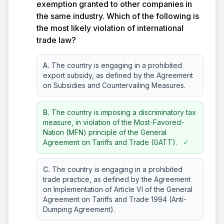
exemption granted to other companies in
the same industry. Which of the following is
the most likely violation of international
trade law?
A.
The country is engaging in a prohibited
export subsidy, as defined by the Agreement
on Subsidies and Countervailing Measures.
B.
The country is imposing a discriminatory tax
measure, in violation of the Most-Favored-
Nation (MFN) principle of the General
Agreement on Tariffs and Trade (GATT).
✓
C.
The country is engaging in a prohibited
trade practice, as defined by the Agreement
on Implementation of Article VI of the General
Agreement on Tariffs and Trade 1994 (Anti-
Dumping Agreement).