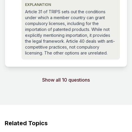
EXPLANATION
Article 31 of TRIPS sets out the conditions
under which a member country can grant
compulsory licenses, including for the
importation of patented products. While not
explicitly mentioning importation, it provides
the legal framework. Article 40 deals with anti-
competitive practices, not compulsory
licensing. The other options are unrelated.
Show all 10 questions
Related Topics