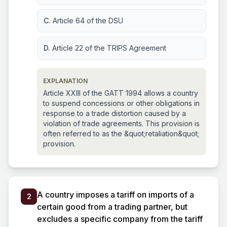
C.
Article 64 of the DSU
D.
Article 22 of the TRIPS Agreement
EXPLANATION
Article XXIII of the GATT 1994 allows a country
to suspend concessions or other obligations in
response to a trade distortion caused by a
violation of trade agreements. This provision is
often referred to as the &quot;retaliation&quot;
provision.
A country imposes a tariff on imports of a
2
certain good from a trading partner, but
excludes a specific company from the tariff