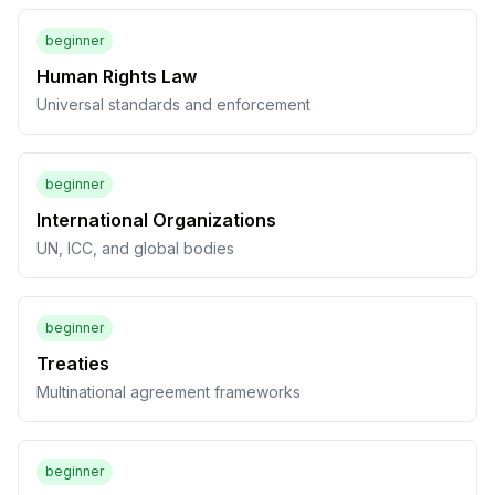
beginner
Human Rights Law
Universal standards and enforcement
beginner
International Organizations
UN, ICC, and global bodies
beginner
Treaties
Multinational agreement frameworks
beginner