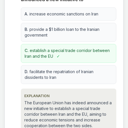
A.
increase economic sanctions on Iran
B.
provide a $1 billion loan to the Iranian
government
C.
establish a special trade corridor between
Iran and the EU
✓
D.
facilitate the repatriation of Iranian
dissidents to Iran
EXPLANATION
The European Union has indeed announced a
new initiative to establish a special trade
corridor between Iran and the EU, aiming to
reduce economic tensions and increase
cooperation between the two sides.