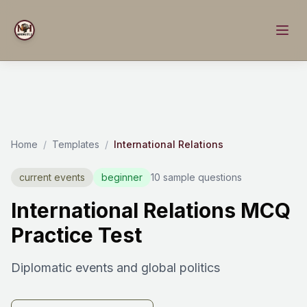
Home
/
Templates
/
International Relations
current events
beginner
10 sample questions
International Relations MCQ
Practice Test
Diplomatic events and global politics