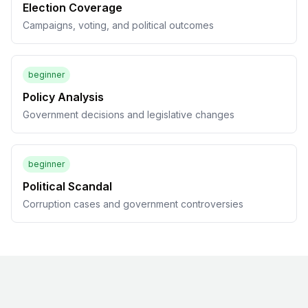
Election Coverage
Campaigns, voting, and political outcomes
beginner
Policy Analysis
Government decisions and legislative changes
beginner
Political Scandal
Corruption cases and government controversies