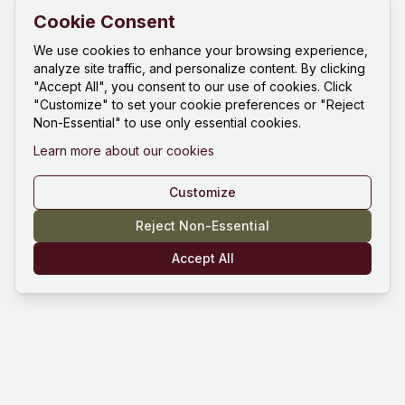
Cookie Consent
We use cookies to enhance your browsing experience,
analyze site traffic, and personalize content. By clicking
"Accept All", you consent to our use of cookies. Click
"Customize" to set your cookie preferences or "Reject
Non-Essential" to use only essential cookies.
Learn more about our cookies
Customize
Reject Non-Essential
Accept All