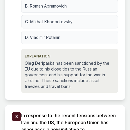
B.
Roman Abramovich
C.
Mikhail Khodorkovsky
D.
Vladimir Potanin
EXPLANATION
Oleg Deripaska has been sanctioned by the
EU due to his close ties to the Russian
government and his support for the war in
Ukraine. These sanctions include asset
freezes and travel bans.
In response to the recent tensions between
3
Iran and the US, the European Union has
announced a new initiative to