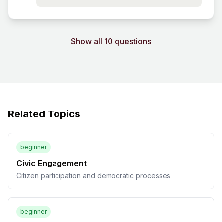
Show all 10 questions
Related Topics
beginner
Civic Engagement
Citizen participation and democratic processes
beginner