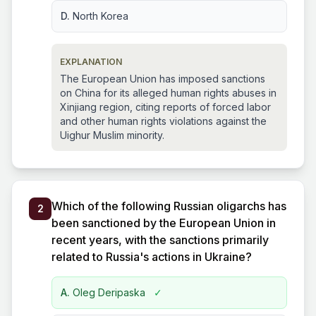
D.
North Korea
EXPLANATION
The European Union has imposed sanctions
on China for its alleged human rights abuses in
Xinjiang region, citing reports of forced labor
and other human rights violations against the
Uighur Muslim minority.
Which of the following Russian oligarchs has
2
been sanctioned by the European Union in
recent years, with the sanctions primarily
related to Russia's actions in Ukraine?
A.
Oleg Deripaska
✓