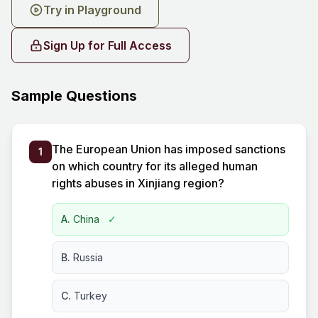
Try in Playground
Sign Up for Full Access
Sample Questions
The European Union has imposed sanctions
1
on which country for its alleged human
rights abuses in Xinjiang region?
A.
China
✓
B.
Russia
C.
Turkey