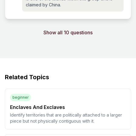
claimed by China.
Show all 10 questions
Related Topics
beginner
Enclaves And Exclaves
Identify territories that are politically attached to a larger
piece but not physically contiguous with it.