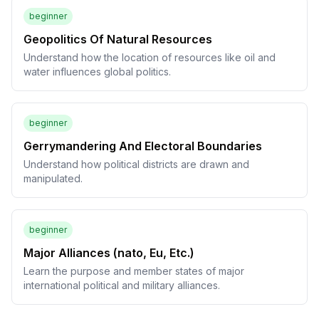
beginner
Geopolitics Of Natural Resources
Understand how the location of resources like oil and
water influences global politics.
beginner
Gerrymandering And Electoral Boundaries
Understand how political districts are drawn and
manipulated.
beginner
Major Alliances (nato, Eu, Etc.)
Learn the purpose and member states of major
international political and military alliances.