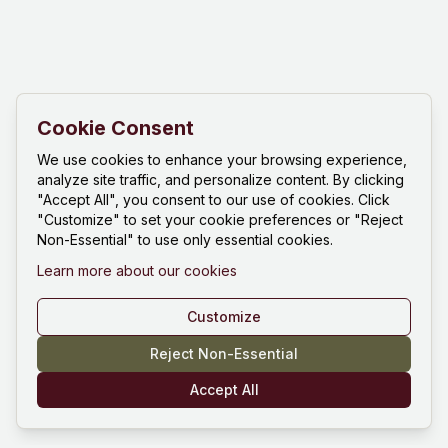
Cookie Consent
We use cookies to enhance your browsing experience,
analyze site traffic, and personalize content. By clicking
"Accept All", you consent to our use of cookies. Click
"Customize" to set your cookie preferences or "Reject
Non-Essential" to use only essential cookies.
Learn more about our cookies
Customize
Reject Non-Essential
Accept All