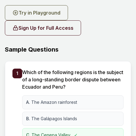
Try in Playground
Sign Up for Full Access
Sample Questions
Which of the following regions is the subject
1
of a long-standing border dispute between
Ecuador and Peru?
A.
The Amazon rainforest
B.
The Galápagos Islands
C.
The Cenepa Valley
✓