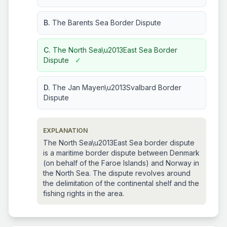
B.
The Barents Sea Border Dispute
C.
The North Sea\u2013East Sea Border
Dispute
✓
D.
The Jan Mayen\u2013Svalbard Border
Dispute
EXPLANATION
The North Sea\u2013East Sea border dispute
is a maritime border dispute between Denmark
(on behalf of the Faroe Islands) and Norway in
the North Sea. The dispute revolves around
the delimitation of the continental shelf and the
fishing rights in the area.