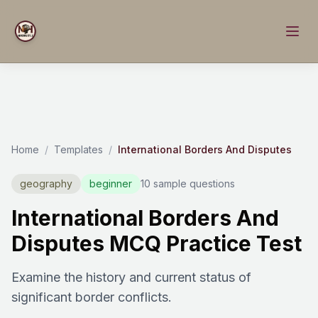
Home
/
Templates
/
International Borders And Disputes
geography
beginner
10 sample questions
International Borders And
Disputes MCQ Practice Test
Examine the history and current status of
significant border conflicts.