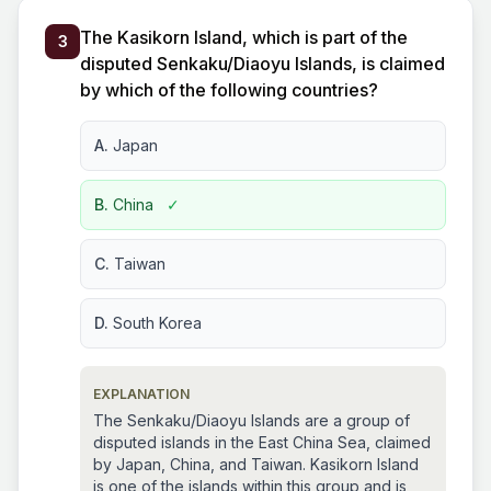
The Kasikorn Island, which is part of the
3
disputed Senkaku/Diaoyu Islands, is claimed
by which of the following countries?
A.
Japan
B.
China
✓
C.
Taiwan
D.
South Korea
EXPLANATION
The Senkaku/Diaoyu Islands are a group of
disputed islands in the East China Sea, claimed
by Japan, China, and Taiwan. Kasikorn Island
is one of the islands within this group and is