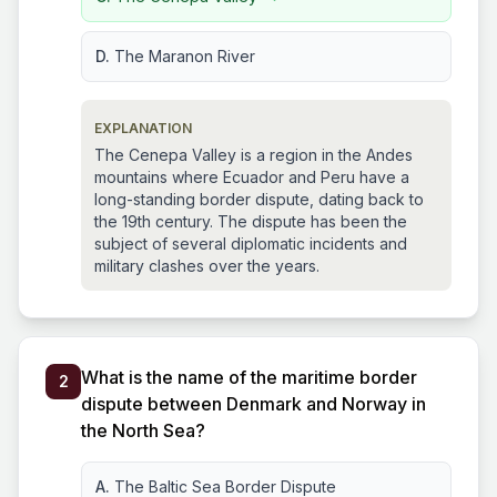
D.
The Maranon River
EXPLANATION
The Cenepa Valley is a region in the Andes
mountains where Ecuador and Peru have a
long-standing border dispute, dating back to
the 19th century. The dispute has been the
subject of several diplomatic incidents and
military clashes over the years.
What is the name of the maritime border
2
dispute between Denmark and Norway in
the North Sea?
A.
The Baltic Sea Border Dispute