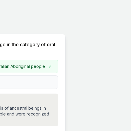
ge in the category of oral
ralian Aboriginal people
✓
s of ancestral beings in
people and were recognized