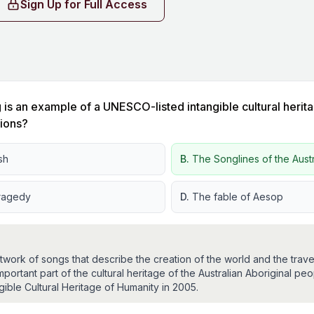
Sign Up for Full Access
 is an example of a UNESCO-listed intangible cultural herita
sions?
sh
B.
The Songlines of the Aust
ragedy
D.
The fable of Aesop
work of songs that describe the creation of the world and the travel
important part of the cultural heritage of the Australian Aboriginal 
ble Cultural Heritage of Humanity in 2005.