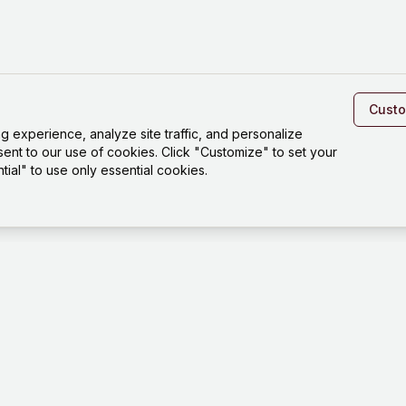
Cust
experience, analyze site traffic, and personalize
sent to our use of cookies. Click "Customize" to set your
ial" to use only essential cookies.
Platfo
Playgro