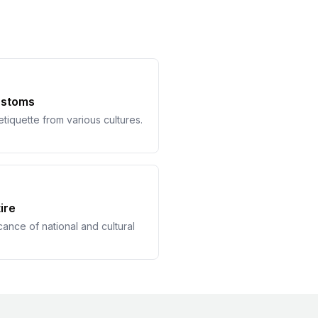
ustoms
tiquette from various cultures.
ire
cance of national and cultural