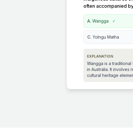
often accompanied b
A.
Wangga
✓
C.
Yolngu Matha
EXPLANATION
Wangga is a traditiona
in Australia. It involv
cultural heritage elemen