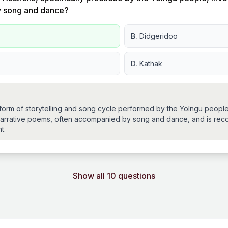
y song and dance?
B.
Didgeridoo
D.
Kathak
l form of storytelling and song cycle performed by the Yolngu peopl
es narrative poems, often accompanied by song and dance, and is rec
t.
Show all 10 questions