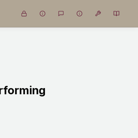
erforming