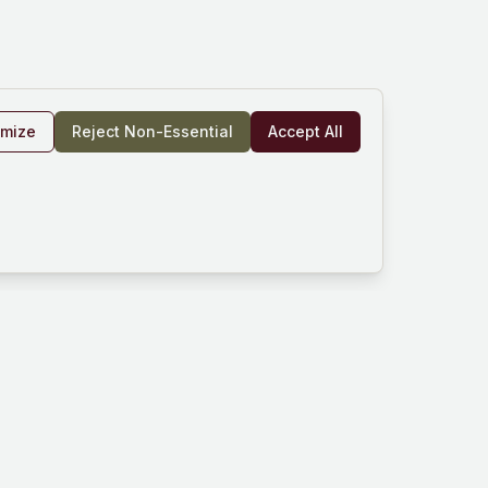
omize
Reject Non-Essential
Accept All
rm
Company
Resources
und
About Us
Documentation