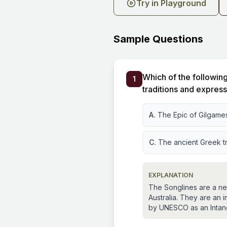
Try in Playground
Sample Questions
Which of the following
1
traditions and expres
A.
The Epic of Gilgame
C.
The ancient Greek t
EXPLANATION
The Songlines are a net
Australia. They are an 
by UNESCO as an Intangi