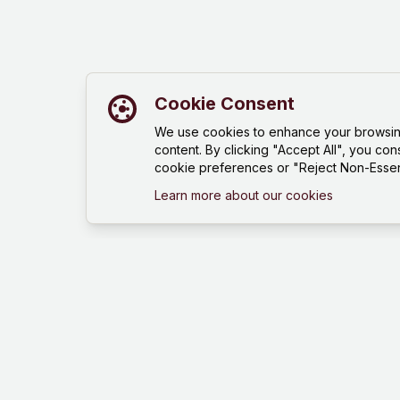
Cookie Consent
We use cookies to enhance your browsing 
content. By clicking "Accept All", you con
cookie preferences or "Reject Non-Essent
Learn more about our cookies
Mind Hustle