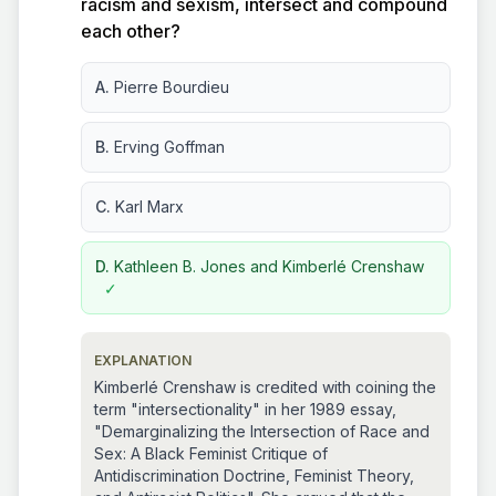
racism and sexism, intersect and compound
each other?
A.
Pierre Bourdieu
B.
Erving Goffman
C.
Karl Marx
D.
Kathleen B. Jones and Kimberlé Crenshaw
✓
EXPLANATION
Kimberlé Crenshaw is credited with coining the
term "intersectionality" in her 1989 essay,
"Demarginalizing the Intersection of Race and
Sex: A Black Feminist Critique of
Antidiscrimination Doctrine, Feminist Theory,