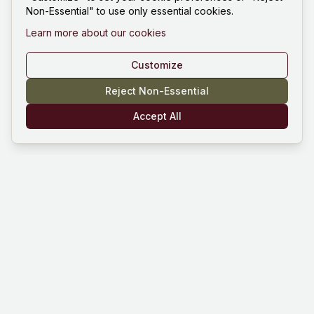
Non-Essential" to use only essential cookies.
Learn more about our cookies
Customize
Reject Non-Essential
Accept All
Mind Hustle
Mastering knowledge through gaming