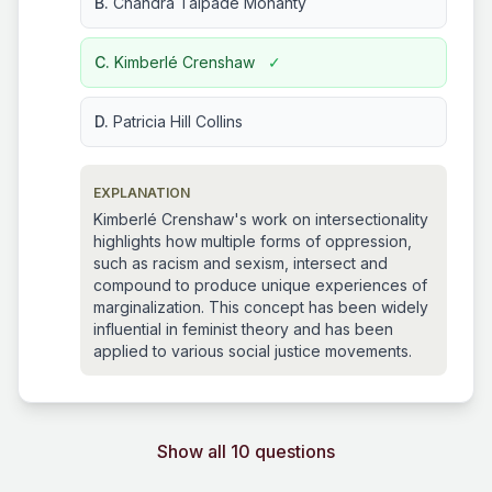
B.
Chandra Talpade Mohanty
C.
Kimberlé Crenshaw
✓
D.
Patricia Hill Collins
EXPLANATION
Kimberlé Crenshaw's work on intersectionality
highlights how multiple forms of oppression,
such as racism and sexism, intersect and
compound to produce unique experiences of
marginalization. This concept has been widely
influential in feminist theory and has been
applied to various social justice movements.
Show all 10 questions