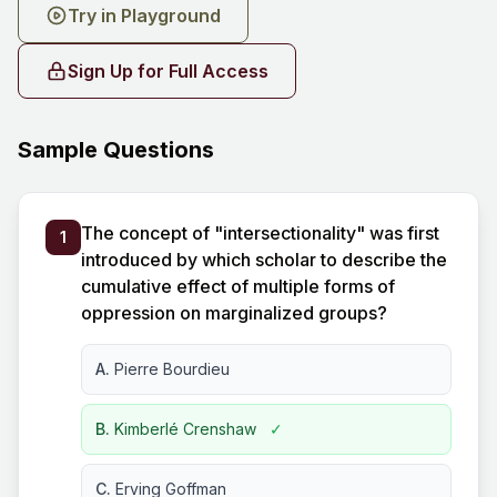
Try in Playground
Sign Up for Full Access
Sample Questions
The concept of "intersectionality" was first
1
introduced by which scholar to describe the
cumulative effect of multiple forms of
oppression on marginalized groups?
A.
Pierre Bourdieu
B.
Kimberlé Crenshaw
✓
C.
Erving Goffman