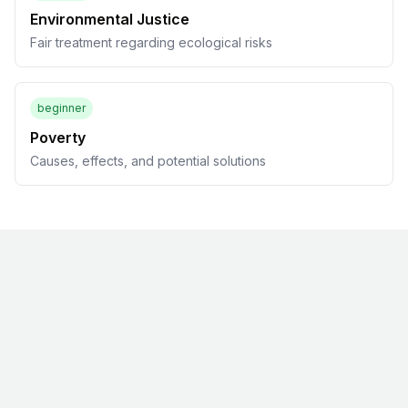
Environmental Justice
Fair treatment regarding ecological risks
beginner
Poverty
Causes, effects, and potential solutions