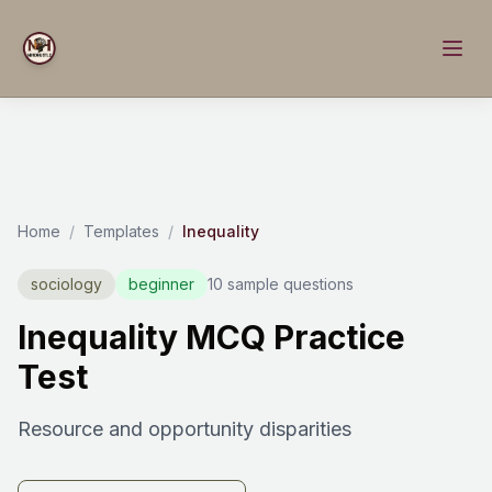
Home
/
Templates
/
Inequality
sociology
beginner
10 sample questions
Inequality MCQ Practice
Test
Resource and opportunity disparities