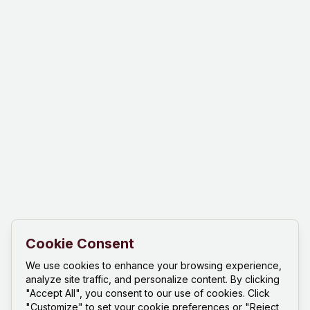
Cookie Consent
We use cookies to enhance your browsing experience,
analyze site traffic, and personalize content. By clicking
"Accept All", you consent to our use of cookies. Click
"Customize" to set your cookie preferences or "Reject