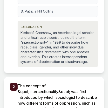
D.
Patricia Hill Collins
EXPLANATION
Kimberlé Crenshaw, an American legal scholar
and critical race theorist, coined the term
"intersectionality" in 1989 to describe how
race, class, gender, and other individual
characteristics "intersect" with one another
and overlap. This creates interdependent
systems of discrimination or disadvantage.
The concept of
2
&quot;intersectionality&quot; was first
introduced by which sociologist to describe
how different forms of oppression, such as