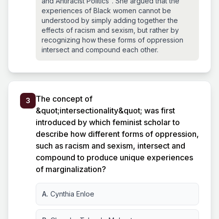
and Antiracist Politics". She argued that the
experiences of Black women cannot be
understood by simply adding together the
effects of racism and sexism, but rather by
recognizing how these forms of oppression
intersect and compound each other.
The concept of
3
&quot;intersectionality&quot; was first
introduced by which feminist scholar to
describe how different forms of oppression,
such as racism and sexism, intersect and
compound to produce unique experiences
of marginalization?
A.
Cynthia Enloe