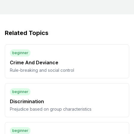
Related Topics
beginner
Crime And Deviance
Rule-breaking and social control
beginner
Discrimination
Prejudice based on group characteristics
beginner