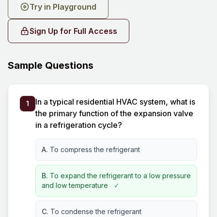
Try in Playground
Sign Up for Full Access
Sample Questions
In a typical residential HVAC system, what is
1
the primary function of the expansion valve
in a refrigeration cycle?
A.
To compress the refrigerant
B.
To expand the refrigerant to a low pressure
and low temperature
✓
C.
To condense the refrigerant