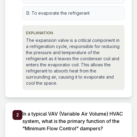
D.
To evaporate the refrigerant
EXPLANATION
The expansion valve is a critical component in
a refrigeration cycle, responsible for reducing
the pressure and temperature of the
refrigerant as it leaves the condenser coil and
enters the evaporator coil. This allows the
refrigerant to absorb heat from the
surrounding air, causing it to evaporate and
cool the space.
In a typical VAV (Variable Air Volume) HVAC
2
system, what is the primary function of the
"Minimum Flow Control" dampers?