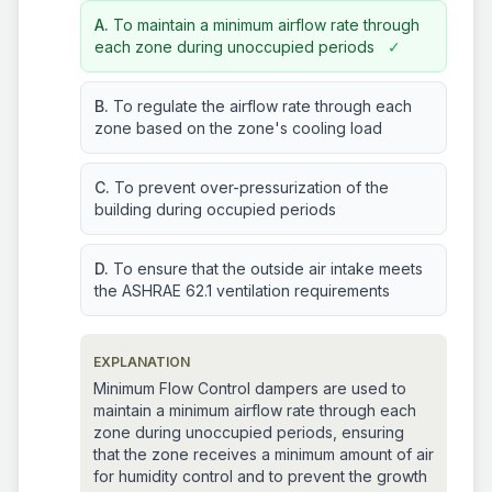
A.
To maintain a minimum airflow rate through
each zone during unoccupied periods
✓
B.
To regulate the airflow rate through each
zone based on the zone's cooling load
C.
To prevent over-pressurization of the
building during occupied periods
D.
To ensure that the outside air intake meets
the ASHRAE 62.1 ventilation requirements
EXPLANATION
Minimum Flow Control dampers are used to
maintain a minimum airflow rate through each
zone during unoccupied periods, ensuring
that the zone receives a minimum amount of air
for humidity control and to prevent the growth