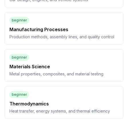
beginner
Manufacturing Processes
Production methods, assembly lines, and quality control
beginner
Materials Science
Metal properties, composites, and material testing
beginner
Thermodynamics
Heat transfer, energy systems, and thermal efficiency