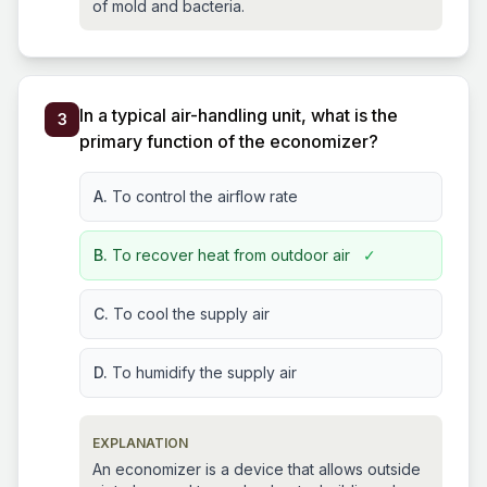
of mold and bacteria.
In a typical air-handling unit, what is the
3
primary function of the economizer?
A.
To control the airflow rate
B.
To recover heat from outdoor air
✓
C.
To cool the supply air
D.
To humidify the supply air
EXPLANATION
An economizer is a device that allows outside