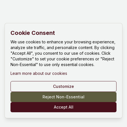
Cookie Consent
We use cookies to enhance your browsing experience,
analyze site traffic, and personalize content. By clicking
"Accept All", you consent to our use of cookies. Click
"Customize" to set your cookie preferences or "Reject
Non-Essential" to use only essential cookies.
Learn more about our cookies
Customize
Reject Non-Essential
Accept All