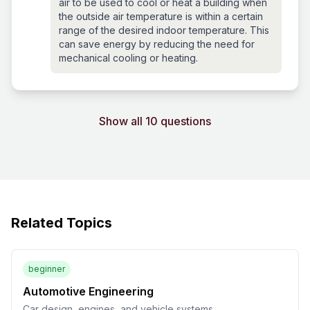
air to be used to cool or heat a building when
the outside air temperature is within a certain
range of the desired indoor temperature. This
can save energy by reducing the need for
mechanical cooling or heating.
Show all 10 questions
Related Topics
beginner
Automotive Engineering
Car design, engines, and vehicle systems