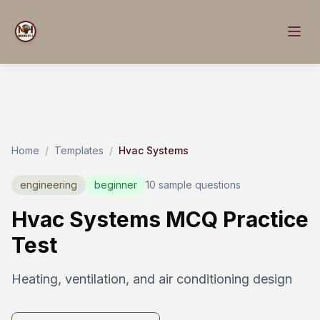
Home
/
Templates
/
Hvac Systems
engineering
beginner
10 sample questions
Hvac Systems MCQ Practice
Test
Heating, ventilation, and air conditioning design