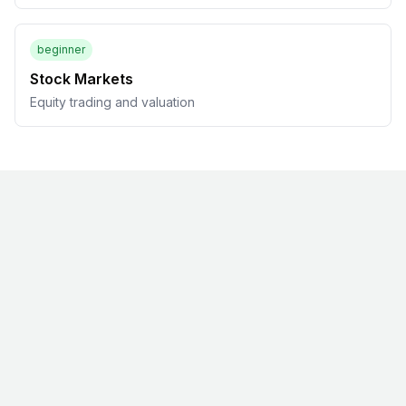
beginner
Stock Markets
Equity trading and valuation