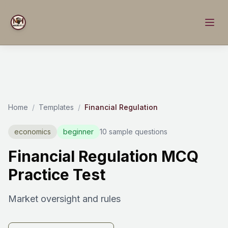
Home
/
Templates
/
Financial Regulation
economics
beginner
10 sample questions
Financial Regulation MCQ
Practice Test
Market oversight and rules