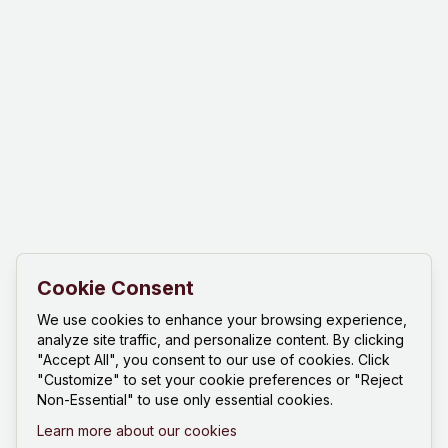
Cookie Consent
We use cookies to enhance your browsing experience,
analyze site traffic, and personalize content. By clicking
"Accept All", you consent to our use of cookies. Click
"Customize" to set your cookie preferences or "Reject
Non-Essential" to use only essential cookies.
Learn more about our cookies