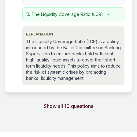
D.
The Liquidity Coverage Ratio (LCR)
✓
EXPLANATION
The Liquidity Coverage Ratio (LCR) is a policy
introduced by the Basel Committee on Banking
Supervision to ensure banks hold sufficient
high-quality liquid assets to cover their short-
term liquidity needs. This policy aims to reduce
the risk of systemic crises by promoting
banks' liquidity management.
Show all 10 questions