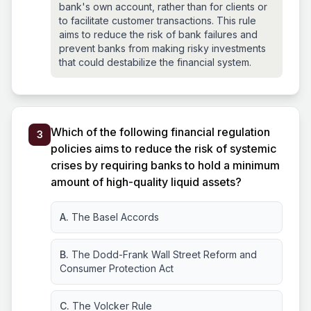
bank's own account, rather than for clients or
to facilitate customer transactions. This rule
aims to reduce the risk of bank failures and
prevent banks from making risky investments
that could destabilize the financial system.
Which of the following financial regulation
3
policies aims to reduce the risk of systemic
crises by requiring banks to hold a minimum
amount of high-quality liquid assets?
A.
The Basel Accords
B.
The Dodd-Frank Wall Street Reform and
Consumer Protection Act
C.
The Volcker Rule