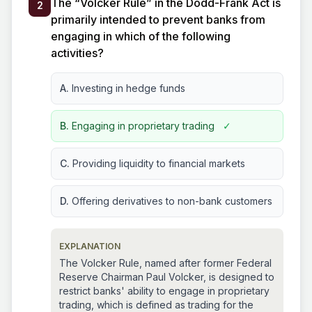
The “Volcker Rule” in the Dodd-Frank Act is
2
primarily intended to prevent banks from
engaging in which of the following
activities?
A.
Investing in hedge funds
B.
Engaging in proprietary trading
✓
C.
Providing liquidity to financial markets
D.
Offering derivatives to non-bank customers
EXPLANATION
The Volcker Rule, named after former Federal
Reserve Chairman Paul Volcker, is designed to
restrict banks' ability to engage in proprietary
trading, which is defined as trading for the