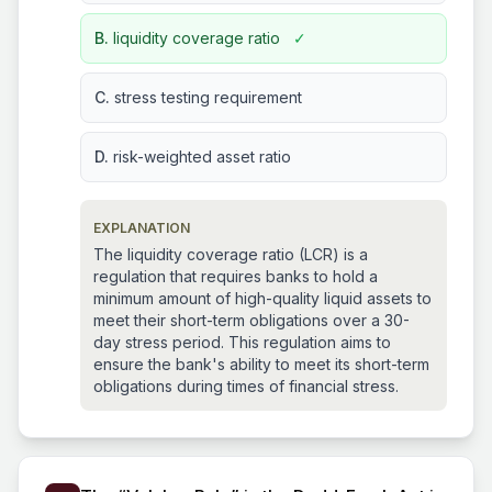
B.
liquidity coverage ratio
✓
C.
stress testing requirement
D.
risk-weighted asset ratio
EXPLANATION
The liquidity coverage ratio (LCR) is a
regulation that requires banks to hold a
minimum amount of high-quality liquid assets to
meet their short-term obligations over a 30-
day stress period. This regulation aims to
ensure the bank's ability to meet its short-term
obligations during times of financial stress.