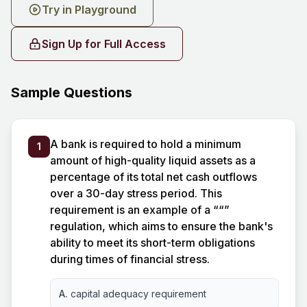
Try in Playground
Sign Up for Full Access
Sample Questions
A bank is required to hold a minimum
1
amount of high-quality liquid assets as a
percentage of its total net cash outflows
over a 30-day stress period. This
requirement is an example of a ““”
regulation, which aims to ensure the bank's
ability to meet its short-term obligations
during times of financial stress.
A.
capital adequacy requirement