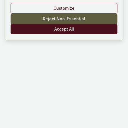
Customize
Reject Non-Essential
Accept All
Mind Hustle
Mastering knowledge through gaming
experience. Learn, compete, and grow
with our quiz platform.