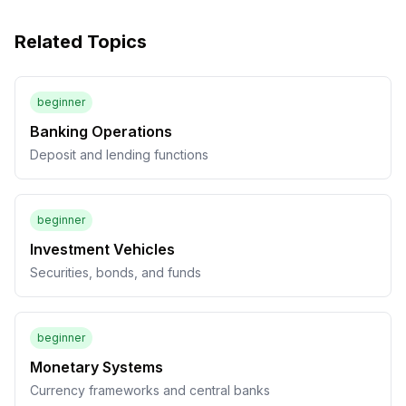
Related Topics
beginner
Banking Operations
Deposit and lending functions
beginner
Investment Vehicles
Securities, bonds, and funds
beginner
Monetary Systems
Currency frameworks and central banks