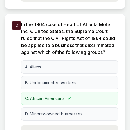
In the 1964 case of Heart of Atlanta Motel,
2
Inc. v. United States, the Supreme Court
ruled that the Civil Rights Act of 1964 could
be applied to a business that discriminated
against which of the following groups?
A.
Aliens
B.
Undocumented workers
C.
African Americans
✓
D.
Minority-owned businesses