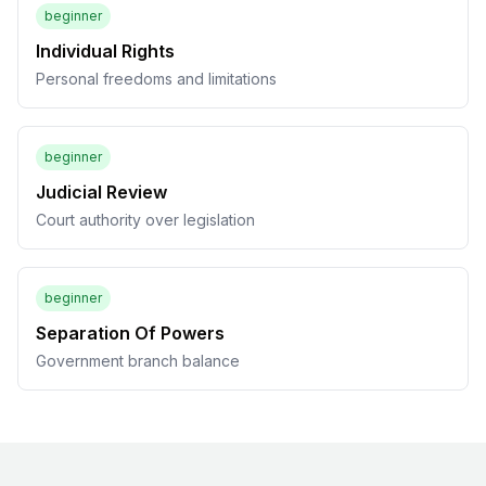
beginner
Individual Rights
Personal freedoms and limitations
beginner
Judicial Review
Court authority over legislation
beginner
Separation Of Powers
Government branch balance