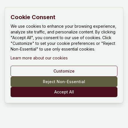
Cookie Consent
We use cookies to enhance your browsing experience,
analyze site traffic, and personalize content. By clicking
"Accept All", you consent to our use of cookies. Click
"Customize" to set your cookie preferences or "Reject
Non-Essential" to use only essential cookies.
Learn more about our cookies
Customize
Reject Non-Essential
Accept All