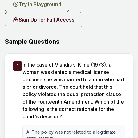
Try in Playground
Sign Up for Full Access
Sample Questions
In the case of Vlandis v. Kline (1973), a
1
woman was denied a medical license
because she was married to a man who had
a prior divorce. The court held that this
policy violated the equal protection clause
of the Fourteenth Amendment. Which of the
following is the correct rationale for the
court's decision?
A.
The policy was not related to a legitimate