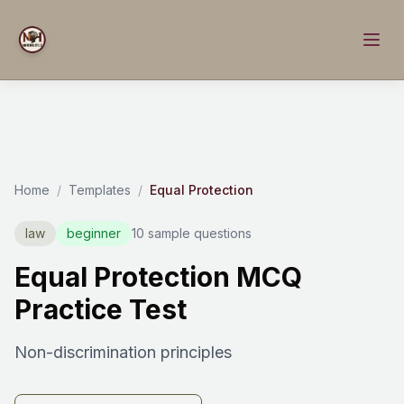
Home
/
Templates
/
Equal Protection
law
beginner
10 sample questions
Equal Protection MCQ
Practice Test
Non-discrimination principles