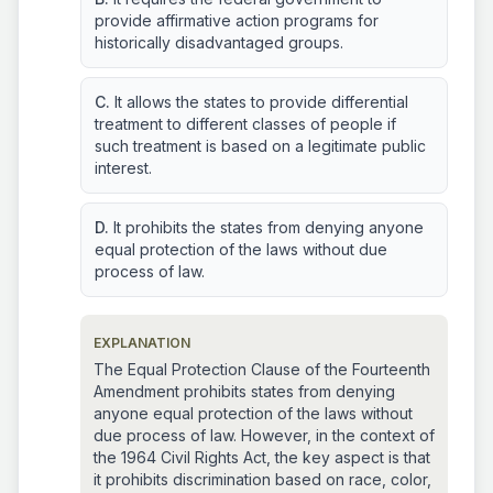
provide affirmative action programs for
historically disadvantaged groups.
C.
It allows the states to provide differential
treatment to different classes of people if
such treatment is based on a legitimate public
interest.
D.
It prohibits the states from denying anyone
equal protection of the laws without due
process of law.
EXPLANATION
The Equal Protection Clause of the Fourteenth
Amendment prohibits states from denying
anyone equal protection of the laws without
due process of law. However, in the context of
the 1964 Civil Rights Act, the key aspect is that
it prohibits discrimination based on race, color,