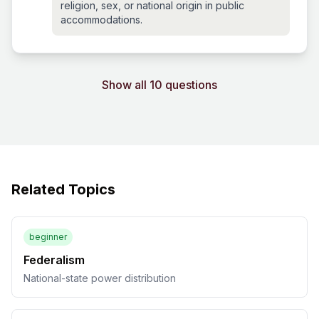
religion, sex, or national origin in public
accommodations.
Show all 10 questions
Related Topics
beginner
Federalism
National-state power distribution