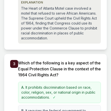
EXPLANATION
The Heart of Atlanta Motel case involved a
motel that refused to serve African Americans.
The Supreme Court upheld the Civil Rights Act
of 1964, finding that Congress could use its
power under the Commerce Clause to prohibit
racial discrimination in places of public
accommodation.
Which of the following is a key aspect of the
3
Equal Protection Clause in the context of the
1964 Civil Rights Act?
A.
It prohibits discrimination based on race,
color, religion, sex, or national origin in public
accommodations.
✓
B.
It requires the federal government to