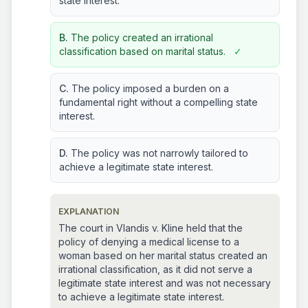
state interest.
B.
The policy created an irrational
classification based on marital status.
✓
C.
The policy imposed a burden on a
fundamental right without a compelling state
interest.
D.
The policy was not narrowly tailored to
achieve a legitimate state interest.
EXPLANATION
The court in Vlandis v. Kline held that the
policy of denying a medical license to a
woman based on her marital status created an
irrational classification, as it did not serve a
legitimate state interest and was not necessary
to achieve a legitimate state interest.