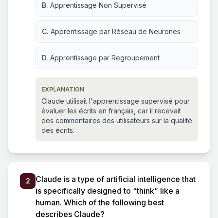
B.
Apprentissage Non Supervisé
C.
Apprentissage par Réseau de Neurones
D.
Apprentissage par Regroupement
EXPLANATION
Claude utilisait l'apprentissage supervisé pour
évaluer les écrits en français, car il recevait
des commentaires des utilisateurs sur la qualité
des écrits.
Claude is a type of artificial intelligence that
2
is specifically designed to “think” like a
human. Which of the following best
describes Claude?