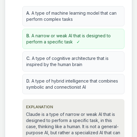
A.
A type of machine learning model that can
perform complex tasks
B.
A narrow or weak AI that is designed to
perform a specific task
✓
C.
A type of cognitive architecture that is
inspired by the human brain
D.
A type of hybrid intelligence that combines
symbolic and connectionist AI
EXPLANATION
Claude is a type of narrow or weak AI that is
designed to perform a specific task, in this
case, thinking like a human. It is not a general-
purpose AI, but rather a specialized AI that can