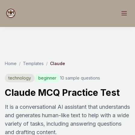
Home
/
Templates
/
Claude
technology
beginner
10 sample questions
Claude MCQ Practice Test
It is a conversational AI assistant that understands
and generates human-like text to help with a wide
variety of tasks, including answering questions
and drafting content.