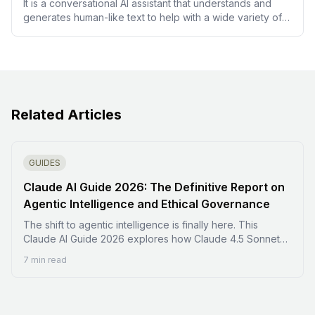
It is a conversational AI assistant that understands and
generates human-like text to help with a wide variety of
tasks, including answering questions and drafting content.
Related Articles
GUIDES
Claude AI Guide 2026: The Definitive Report on
Agentic Intelligence and Ethical Governance
The shift to agentic intelligence is finally here. This
Claude AI Guide 2026 explores how Claude 4.5 Sonnet
and Claude Code are transforming the digital landscape
7 min read
from static chat to autonomous action. Learn how to
orchestrate specialized subagents, utilize Extended
Thinking mode, and navigate the latest pricing and ethical
frameworks. Whether you are a developer or a self-