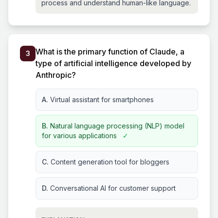
process and understand human-like language.
What is the primary function of Claude, a
3
type of artificial intelligence developed by
Anthropic?
A.
Virtual assistant for smartphones
B.
Natural language processing (NLP) model
for various applications
✓
C.
Content generation tool for bloggers
D.
Conversational AI for customer support