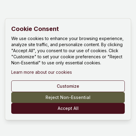
Cookie Consent
We use cookies to enhance your browsing experience,
analyze site traffic, and personalize content. By clicking
"Accept All", you consent to our use of cookies. Click
"Customize" to set your cookie preferences or "Reject
Non-Essential" to use only essential cookies.
Learn more about our cookies
Customize
Reject Non-Essential
Accept All