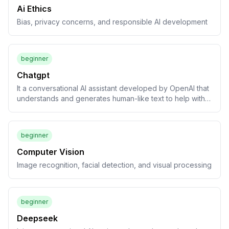
Ai Ethics
Bias, privacy concerns, and responsible AI development
beginner
Chatgpt
It a conversational AI assistant developed by OpenAI that
understands and generates human-like text to help with a
wide variety of tasks, including answering questions and
drafting content.
beginner
Computer Vision
Image recognition, facial detection, and visual processing
beginner
Deepseek