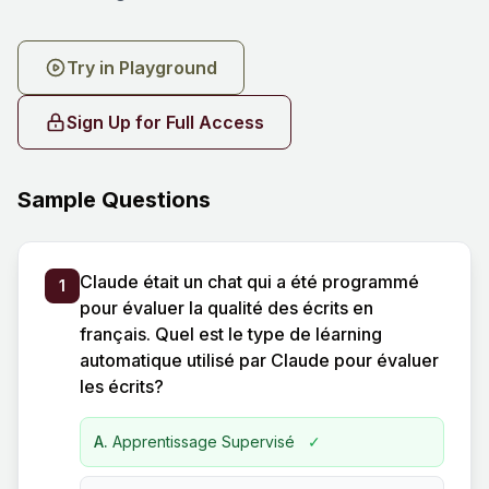
Try in Playground
Sign Up for Full Access
Sample Questions
Claude était un chat qui a été programmé
1
pour évaluer la qualité des écrits en
français. Quel est le type de léarning
automatique utilisé par Claude pour évaluer
les écrits?
A.
Apprentissage Supervisé
✓