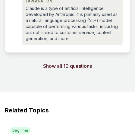
EXPLANATION
Claude is a type of artificial intelligence
developed by Anthropic. It is primarily used as
a natural language processing (NLP) model
capable of performing various tasks, including
but not limited to customer service, content
generation, and more.
Show all 10 questions
Related Topics
beginner