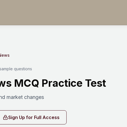
 News
 sample questions
ws MCQ Practice Test
nd market changes
Sign Up for Full Access