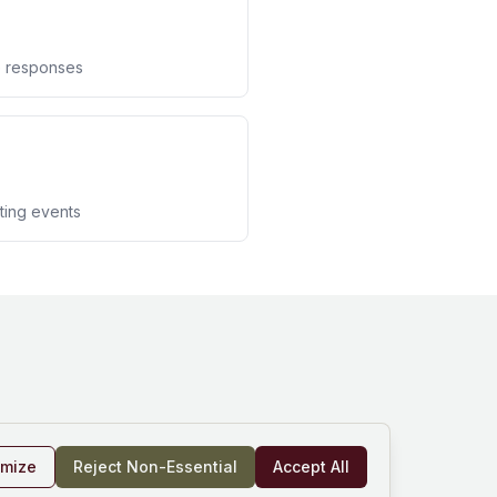
te responses
rting events
omize
Reject Non-Essential
Accept All