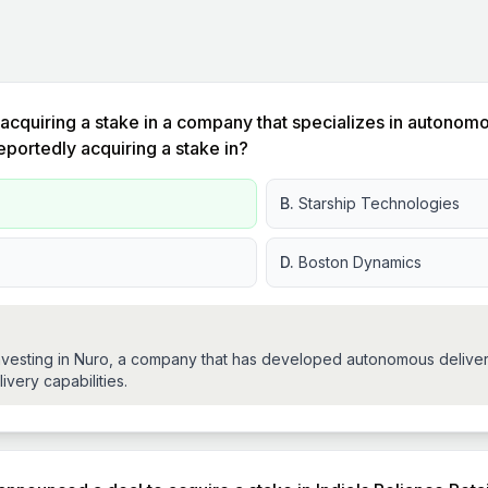
acquiring a stake in a company that specializes in autonom
ortedly acquiring a stake in?
B.
Starship Technologies
D.
Boston Dynamics
vesting in Nuro, a company that has developed autonomous delivery 
ivery capabilities.