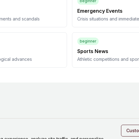
beginner
Emergency Events
pments and scandals
Crisis situations and immedia
beginner
Sports News
ogical advances
Athletic competitions and spo
Cust
experience, analyze site traffic, and personalize