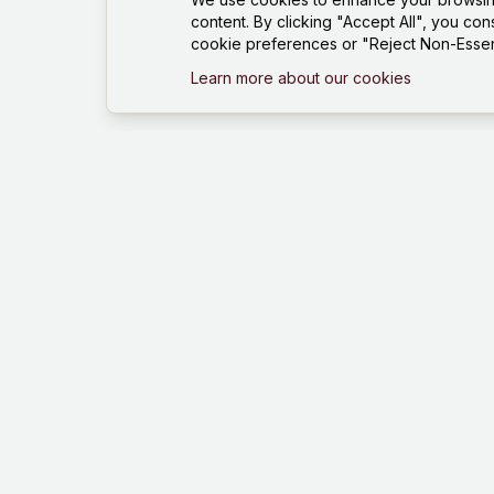
content. By clicking "Accept All", you con
cookie preferences or "Reject Non-Essent
Learn more about our cookies
Mind Hustle
Mastering knowledge through gaming
experience. Learn, compete, and grow
with our quiz platform.