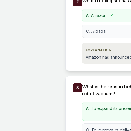
Which retail giant has
2
A.
Amazon
✓
C.
Alibaba
EXPLANATION
Amazon has announced a 
What is the reason be
3
robot vacuum?
A.
To expand its prese
C.
To improve its delive