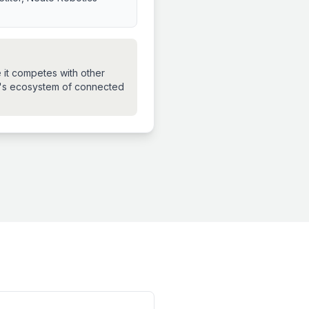
 it competes with other
n's ecosystem of connected