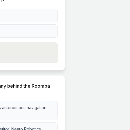
il?
pany behind the Roomba
s autonomous navigation
titor, Neato Robotics