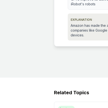
iRobot's robots
EXPLANATION
Amazon has made the acq
companies like Google
devices.
Related Topics