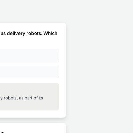
ous delivery robots. Which
robots, as part of its