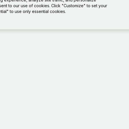
sent to our use of cookies. Click "Customize" to set your
ial" to use only essential cookies.
Platfo
Playgro
Templat
How it 
Tests
Dashbo