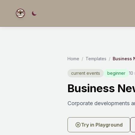
Home
/
Templates
/
Business
current events
beginner
10
Business Ne
Corporate developments a
Try in Playground