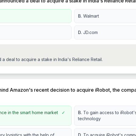
 announced a deal to acquire a stake in India's Reliance Reta
B.
Walmart
D.
JD.com
deal to acquire a stake in India's Reliance Retail.
hind Amazon's recent decision to acquire iRobot, the com
nce in the smart home market
✓
B.
To gain access to iRobot'
technology
ry logistics with the help of
D.
To acquire iRobot's compe