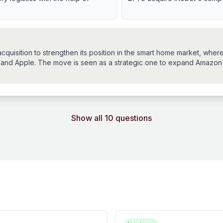
uisition to strengthen its position in the smart home market, where
 and Apple. The move is seen as a strategic one to expand Amazo
Show all 10 questions