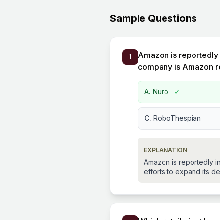
Sample Questions
Amazon is reportedly 
1
company is Amazon rep
A.
Nuro
✓
C.
RoboThespian
EXPLANATION
Amazon is reportedly in
efforts to expand its del