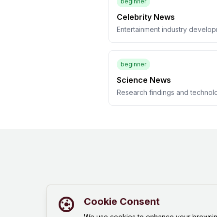
beginner
Celebrity News
Entertainment industry develo
beginner
Science News
Research findings and technol
Cookie Consent
We use cookies to enhance your browsing 