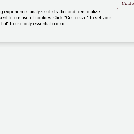
Cust
experience, analyze site traffic, and personalize
sent to our use of cookies. Click "Customize" to set your
ial" to use only essential cookies.
Platfo
Playgro
Templat
How it 
Tests
Dashbo