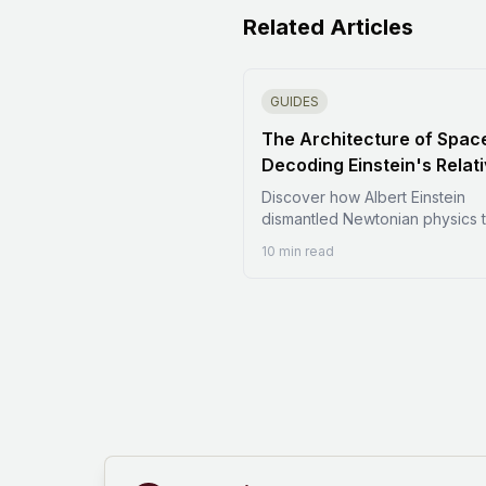
Related Articles
GUIDES
The Architecture of Spac
Decoding Einstein's Relati
Discover how Albert Einstein
dismantled Newtonian physics 
reveal a universe where space 
10 min read
flexible and time is relative. Thi
comprehensive guide explores
foundations of Special and Gen
Relativity, from the death of th
to the curvature of spacetime. 
how E=mc^2 changed the worl
black holes warp reality, and 
gravitational waves prove the
universe is a dynamic fabric. A
dive into the math and verificat
modern physics.