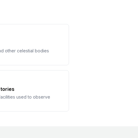
nd other celestial bodies
tories
acilities used to observe