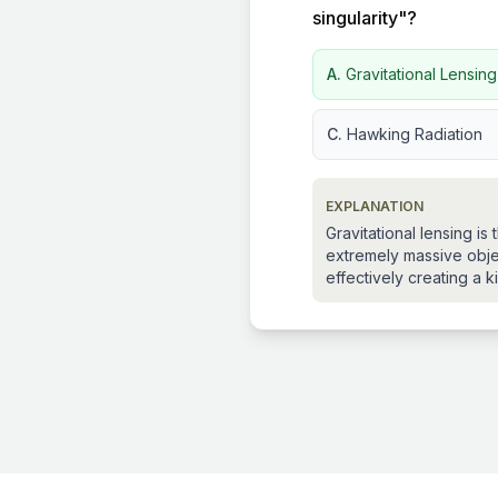
singularity"?
A.
Gravitational Lensin
C.
Hawking Radiation
EXPLANATION
Gravitational lensing i
extremely massive objec
effectively creating a k