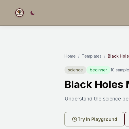
Home
/
Templates
/
Black Hol
science
beginner
10 sample
Black Holes 
Understand the science beh
Try in Playground