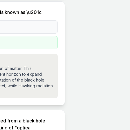
 is known as \u201c
n of matter. This
ent horizon to expand.
ation of the black hole
ject, while Hawking radiation
ted from a black hole
ind of "optical