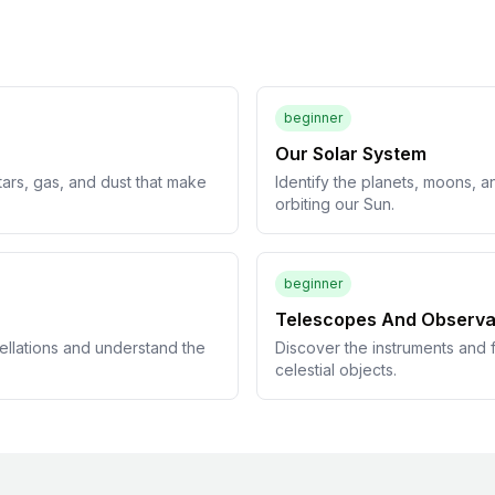
beginner
Our Solar System
tars, gas, and dust that make
Identify the planets, moons, a
orbiting our Sun.
beginner
Telescopes And Observa
ellations and understand the
Discover the instruments and f
celestial objects.