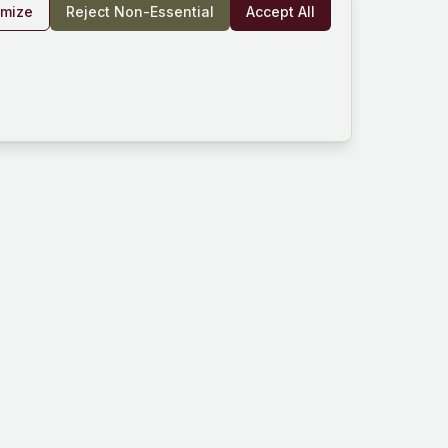
omize
Reject Non-Essential
Accept All
rm
Company
Resources
und
About Us
Documentation
es
Blog
Help Center
Works
Contact
Community
Privacy Policy
ard
Terms of Service