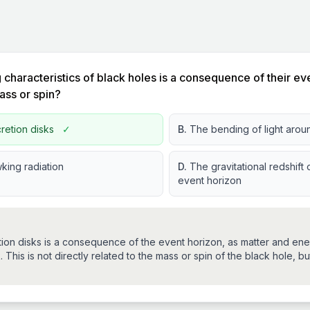
 characteristics of black holes is a consequence of their eve
mass or spin?
retion disks
✓
B.
The bending of light arou
king radiation
D.
The gravitational redshift o
event horizon
tion disks is a consequence of the event horizon, as matter and en
 This is not directly related to the mass or spin of the black hole, but