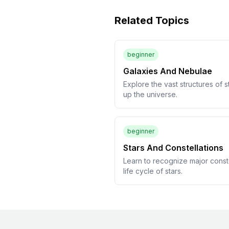
Related Topics
beginner
Galaxies And Nebulae
Explore the vast structures of s
up the universe.
beginner
Stars And Constellations
Learn to recognize major const
life cycle of stars.