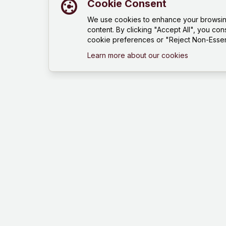
Cookie Consent
We use cookies to enhance your browsing 
content. By clicking "Accept All", you con
cookie preferences or "Reject Non-Essent
Learn more about our cookies
Mind Hustle
Mastering knowledge through gaming
experience. Learn, compete, and grow
with our quiz platform.