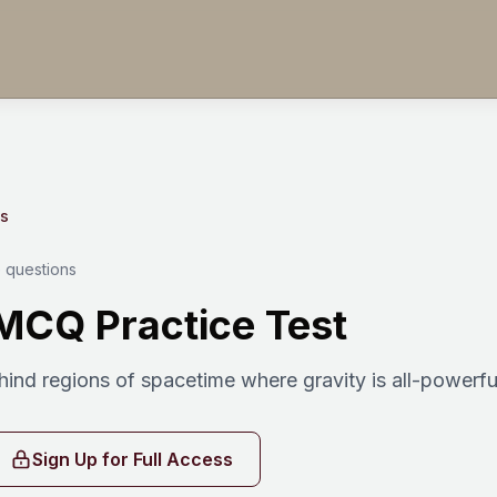
es
 questions
MCQ Practice Test
ind regions of spacetime where gravity is all-powerfu
Sign Up for Full Access