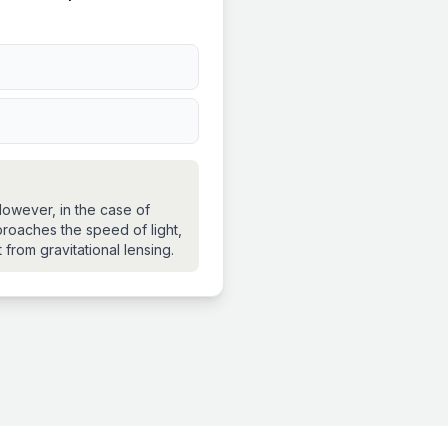
 However, in the case of
proaches the speed of light,
 from gravitational lensing.