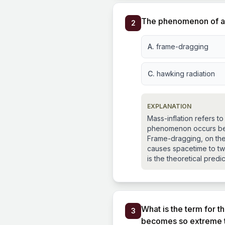
The phenomenon of a b
2
A.
frame-dragging
C.
hawking radiation
EXPLANATION
Mass-inflation refers to
phenomenon occurs beca
Frame-dragging, on the 
causes spacetime to twi
is the theoretical predi
What is the term for t
3
becomes so extreme tha