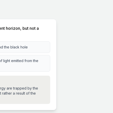
nt horizon, but not a
nd the black hole
f light emitted from the
ergy are trapped by the
 rather a result of the