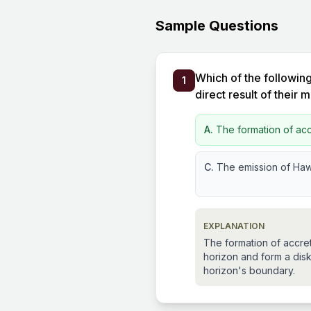
Sample Questions
Which of the following
1
direct result of their 
A.
The formation of acc
C.
The emission of Haw
EXPLANATION
The formation of accre
horizon and form a disk.
horizon's boundary.