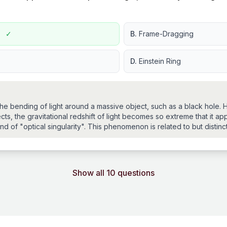
g
✓
B.
Frame-Dragging
D.
Einstein Ring
s the bending of light around a massive object, such as a black hole.
ts, the gravitational redshift of light becomes so extreme that it ap
ind of "optical singularity". This phenomenon is related to but distinct
Show all 10 questions