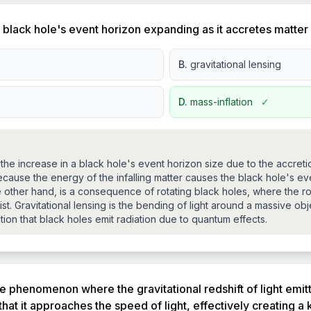
lack hole's event horizon expanding as it accretes matter
B.
gravitational lensing
D.
mass-inflation
✓
 the increase in a black hole's event horizon size due to the accretio
use the energy of the infalling matter causes the black hole's ev
other hand, is a consequence of rotating black holes, where the rot
st. Gravitational lensing is the bending of light around a massive ob
ction that black holes emit radiation due to quantum effects.
he phenomenon where the gravitational redshift of light emit
t it approaches the speed of light, effectively creating a k