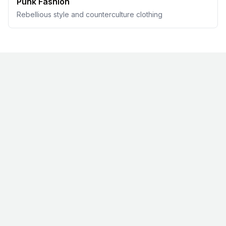
Punk Fashion
Rebellious style and counterculture clothing