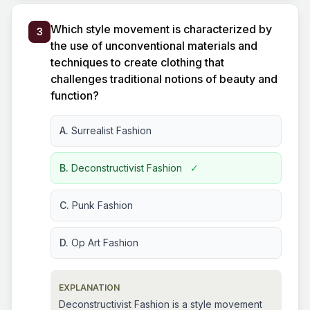
Which style movement is characterized by
3
the use of unconventional materials and
techniques to create clothing that
challenges traditional notions of beauty and
function?
A.
Surrealist Fashion
B.
Deconstructivist Fashion
✓
C.
Punk Fashion
D.
Op Art Fashion
EXPLANATION
Deconstructivist Fashion is a style movement