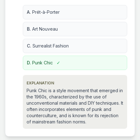
A.
Prét-à-Porter
B.
Art Nouveau
C.
Surrealist Fashion
D.
Punk Chic
✓
EXPLANATION
Punk Chic is a style movement that emerged in
the 1960s, characterized by the use of
unconventional materials and DIY techniques. It
often incorporates elements of punk and
counterculture, and is known for its rejection
of mainstream fashion norms.