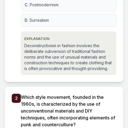
C.
Postmodernism
D.
Surrealism
EXPLANATION
Deconstructivism in fashion involves the
deliberate subversion of traditional fashion
norms and the use of unusual materials and
construction techniques to create clothing that
is often provocative and thought-provoking.
Which style movement, founded in the
2
1960s, is characterized by the use of
unconventional materials and DIY
techniques, often incorporating elements of
punk and counterculture?