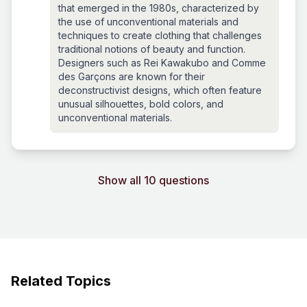
that emerged in the 1980s, characterized by
the use of unconventional materials and
techniques to create clothing that challenges
traditional notions of beauty and function.
Designers such as Rei Kawakubo and Comme
des Garçons are known for their
deconstructivist designs, which often feature
unusual silhouettes, bold colors, and
unconventional materials.
Show all 10 questions
Related Topics