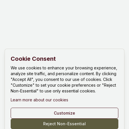
Cookie Consent
We use cookies to enhance your browsing experience,
analyze site traffic, and personalize content. By clicking
"Accept All", you consent to our use of cookies. Click
"Customize" to set your cookie preferences or "Reject
Non-Essential" to use only essential cookies.
Learn more about our cookies
Customize
Reject Non-Essential