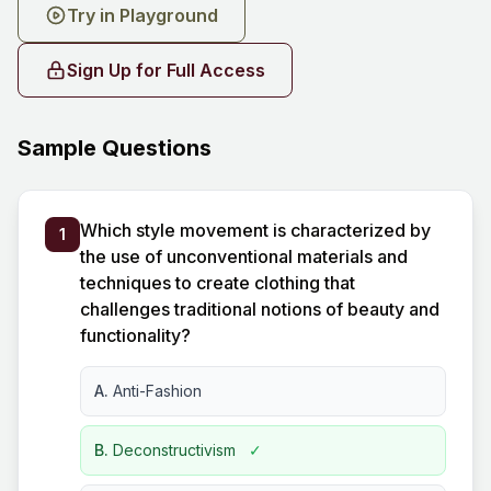
Try in Playground
Sign Up for Full Access
Sample Questions
Which style movement is characterized by
1
the use of unconventional materials and
techniques to create clothing that
challenges traditional notions of beauty and
functionality?
A.
Anti-Fashion
B.
Deconstructivism
✓