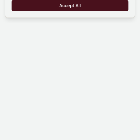
Accept All
Mind Hustle
Mastering knowledge through gaming
experience. Learn, compete, and grow
with our quiz platform.
Platform
Company