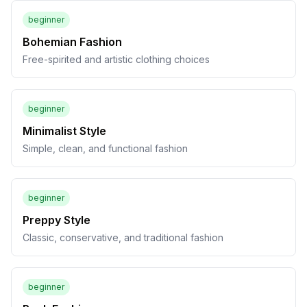
beginner
Bohemian Fashion
Free-spirited and artistic clothing choices
beginner
Minimalist Style
Simple, clean, and functional fashion
beginner
Preppy Style
Classic, conservative, and traditional fashion
beginner