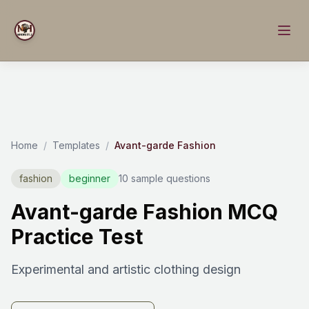
Home
/
Templates
/
Avant-garde Fashion
fashion
beginner
10 sample questions
Avant-garde Fashion MCQ
Practice Test
Experimental and artistic clothing design