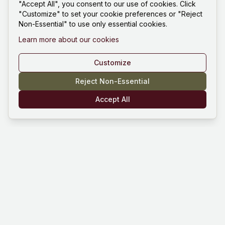
"Accept All", you consent to our use of cookies. Click
"Customize" to set your cookie preferences or "Reject
Non-Essential" to use only essential cookies.
Learn more about our cookies
Customize
Reject Non-Essential
Accept All
Mind Hustle