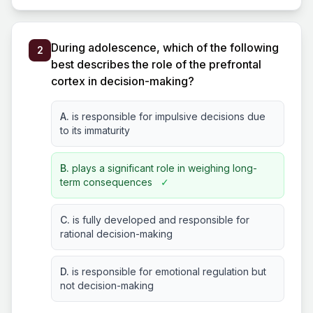
During adolescence, which of the following
2
best describes the role of the prefrontal
cortex in decision-making?
A.
is responsible for impulsive decisions due
to its immaturity
B.
plays a significant role in weighing long-
term consequences
✓
C.
is fully developed and responsible for
rational decision-making
D.
is responsible for emotional regulation but
not decision-making