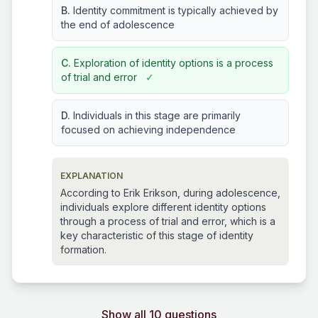
B.
Identity commitment is typically achieved by
the end of adolescence
C.
Exploration of identity options is a process
of trial and error
✓
D.
Individuals in this stage are primarily
focused on achieving independence
EXPLANATION
According to Erik Erikson, during adolescence,
individuals explore different identity options
through a process of trial and error, which is a
key characteristic of this stage of identity
formation.
Show all 10 questions