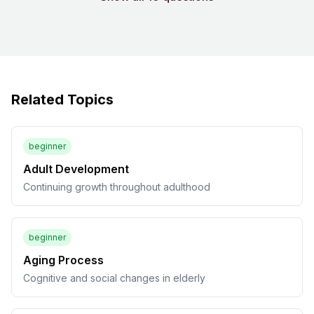
Related Topics
beginner
Adult Development
Continuing growth throughout adulthood
beginner
Aging Process
Cognitive and social changes in elderly