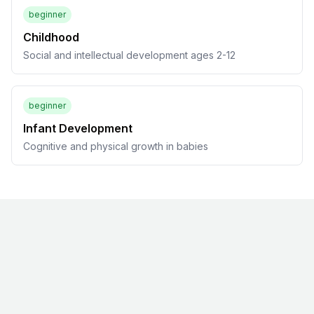
beginner
Childhood
Social and intellectual development ages 2-12
beginner
Infant Development
Cognitive and physical growth in babies