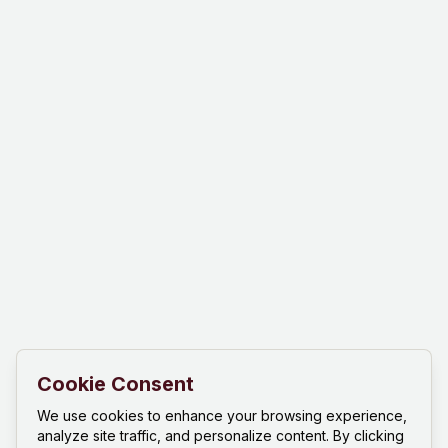
Cookie Consent
We use cookies to enhance your browsing experience,
analyze site traffic, and personalize content. By clicking