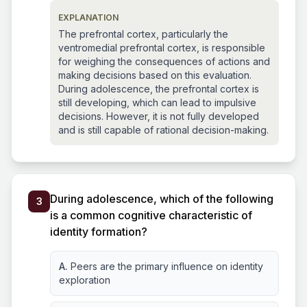
EXPLANATION
The prefrontal cortex, particularly the
ventromedial prefrontal cortex, is responsible
for weighing the consequences of actions and
making decisions based on this evaluation.
During adolescence, the prefrontal cortex is
still developing, which can lead to impulsive
decisions. However, it is not fully developed
and is still capable of rational decision-making.
During adolescence, which of the following
3
is a common cognitive characteristic of
identity formation?
A.
Peers are the primary influence on identity
exploration