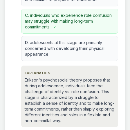
C.
individuals who experience role confusion
may struggle with making long-term
commitments
✓
D.
adolescents at this stage are primarily
concerned with developing their physical
appearance
EXPLANATION
Erikson's psychosocial theory proposes that
during adolescence, individuals face the
challenge of identity vs. role confusion. This
stage is characterized by a struggle to
establish a sense of identity and to make long-
term commitments, rather than simply exploring
different identities and roles in a flexible and
non-committal way.