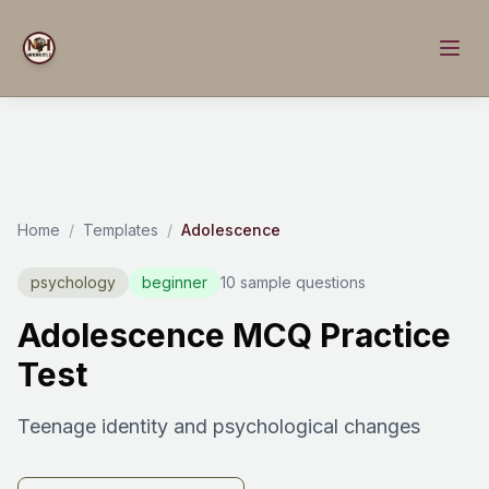
Home
/
Templates
/
Adolescence
psychology
beginner
10 sample questions
Adolescence MCQ Practice
Test
Teenage identity and psychological changes