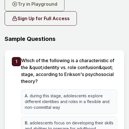
Try in Playground
Sign Up for Full Access
Sample Questions
Which of the following is a characteristic of
1
the &quot;identity vs. role confusion&quot;
stage, according to Erikson's psychosocial
theory?
A.
during this stage, adolescents explore
different identities and roles in a flexible and
non-committal way
B.
adolescents focus on developing their skills
and abilities to prepare for adulthood