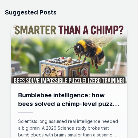
Suggested Posts
Bumblebee intelligence: how
bees solved a chimp-level puzzle
with zero training
Scientists long assumed real intelligence needed
a big brain. A 2026 Science study broke that:
bumblebees with brains smaller than a sesame