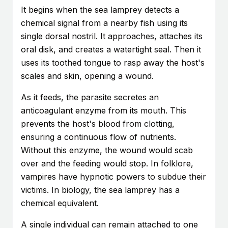
It begins when the sea lamprey detects a
chemical signal from a nearby fish using its
single dorsal nostril. It approaches, attaches its
oral disk, and creates a watertight seal. Then it
uses its toothed tongue to rasp away the host's
scales and skin, opening a wound.
As it feeds, the parasite secretes an
anticoagulant enzyme from its mouth. This
prevents the host's blood from clotting,
ensuring a continuous flow of nutrients.
Without this enzyme, the wound would scab
over and the feeding would stop. In folklore,
vampires have hypnotic powers to subdue their
victims. In biology, the sea lamprey has a
chemical equivalent.
A single individual can remain attached to one