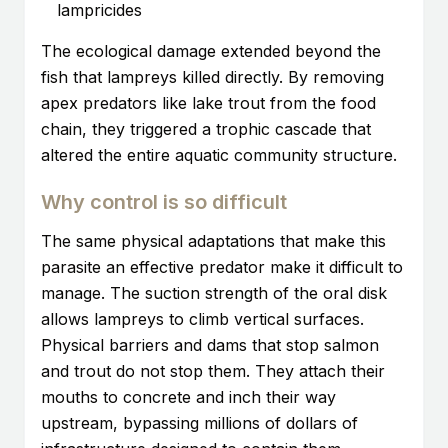
lampricides
The ecological damage extended beyond the
fish that lampreys killed directly. By removing
apex predators like lake trout from the food
chain, they triggered a trophic cascade that
altered the entire aquatic community structure.
Why control is so difficult
The same physical adaptations that make this
parasite an effective predator make it difficult to
manage. The suction strength of the oral disk
allows lampreys to climb vertical surfaces.
Physical barriers and dams that stop salmon
and trout do not stop them. They attach their
mouths to concrete and inch their way
upstream, bypassing millions of dollars of