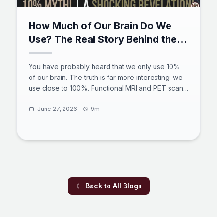
How Much of Our Brain Do We
Use? The Real Story Behind the
10% Myth
You have probably heard that we only use 10%
of our brain. The truth is far more interesting: we
use close to 100%. Functional MRI and PET scans
show activity across the entire brain over a 24-
hour cycle, the default mode network stays busy
June 27, 2026
9m
even at rest, and brain injuries prove there is no
spare tissue. The 10 percent brain myth began
with a 19th-century counting error and a
misquoted philosopher. Here is what the science
really says about how much of our brain do we
use.
Back to All Blogs