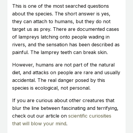
This is one of the most searched questions
about the species. The short answer is yes,
they can attach to humans, but they do not
target us as prey. There are documented cases
of lampreys latching onto people wading in
rivers, and the sensation has been described as
painful. The lamprey teeth can break skin.
However, humans are not part of the natural
diet, and attacks on people are rare and usually
accidental. The real danger posed by this
species is ecological, not personal.
If you are curious about other creatures that
blur the line between fascinating and terrifying,
check out our article on
scientific curiosities
that will blow your mind
.