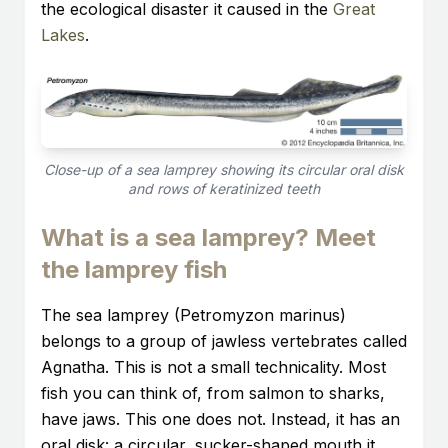
the ecological disaster it caused in the
Great
Lakes
.
Close-up of a sea lamprey showing its circular oral disk
and rows of keratinized teeth
What is a sea lamprey? Meet
the lamprey fish
The sea lamprey (Petromyzon marinus)
belongs to a group of jawless vertebrates called
Agnatha. This is not a small technicality. Most
fish you can think of, from salmon to sharks,
have jaws. This one does not. Instead, it has an
oral disk: a circular, sucker-shaped mouth it