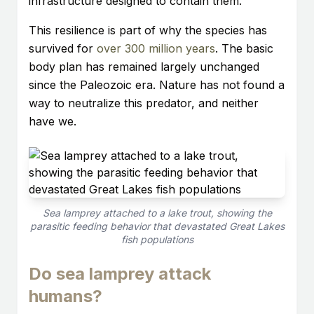
infrastructure designed to contain them.
This resilience is part of why the species has
survived for
over 300 million years
. The basic
body plan has remained largely unchanged
since the Paleozoic era. Nature has not found a
way to neutralize this predator, and neither
have we.
Sea lamprey attached to a lake trout, showing the
parasitic feeding behavior that devastated Great Lakes
fish populations
Do sea lamprey attack
humans?