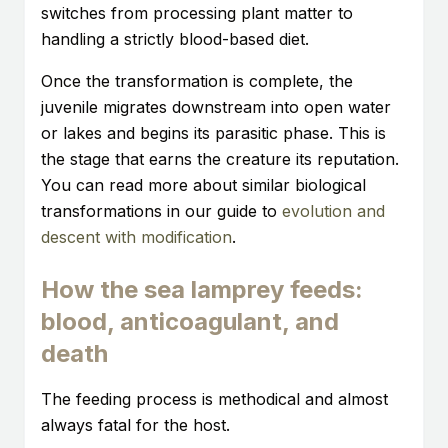
switches from processing plant matter to
handling a strictly blood-based diet.
Once the transformation is complete, the
juvenile migrates downstream into open water
or lakes and begins its parasitic phase. This is
the stage that earns the creature its reputation.
You can read more about similar biological
transformations in our guide to
evolution and
descent with modification
.
How the sea lamprey feeds:
blood, anticoagulant, and
death
The feeding process is methodical and almost
always fatal for the host.