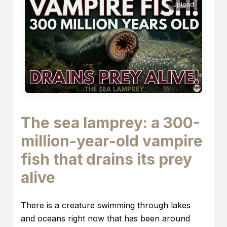
Upload
The sea lamprey: a 300-
million-year-old vampire
fish that drains its prey
alive
There is a creature swimming through lakes
and oceans right now that has been around