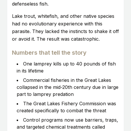
defenseless fish.
Lake trout, whitefish, and other native species
had no evolutionary experience with this
parasite. They lacked the instincts to shake it off
or avoid it. The result was catastrophic.
Numbers that tell the story
One lamprey kills up to 40 pounds of fish
in its lifetime
Commercial fisheries in the Great Lakes
collapsed in the mid-20th century due in large
part to lamprey predation
The Great Lakes Fishery Commission was
created specifically to combat the threat
Control programs now use barriers, traps,
and targeted chemical treatments called