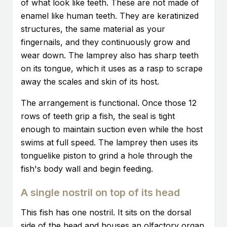
of what look like teeth. These are not made of
enamel like human teeth. They are keratinized
structures, the same material as your
fingernails, and they continuously grow and
wear down. The lamprey also has sharp teeth
on its tongue, which it uses as a rasp to scrape
away the scales and skin of its host.
The arrangement is functional. Once those 12
rows of teeth grip a fish, the seal is tight
enough to maintain suction even while the host
swims at full speed. The lamprey then uses its
tonguelike piston to grind a hole through the
fish's body wall and begin feeding.
A single nostril on top of its head
This fish has one nostril. It sits on the dorsal
side of the head and houses an olfactory organ