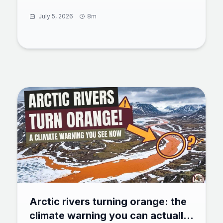
seed solved a chimp-level tool puzzle with zero
training. 73% of untrained bees rolled a ball to
July 5, 2026
8m
reach a reward, and some found shortcuts the
team never designed. Here is what the test
showed, how a million neurons power insect
cognition, and why bees now rank beside crows
and octopuses in animal intelligence.
Arctic rivers turning orange: the
climate warning you can actually