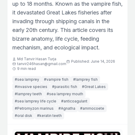
up to 18 months. Known as the vampire fish,
it devastated Great Lakes fisheries after
invading through shipping canals in the
early 20th century. This article covers its
bizarre anatomy, life cycle, feeding
mechanism, and ecological impact.
Md Tanvir Hasan Turja
Published: June 14, 2026
tanvir246hasan@gmail.com
9 min read
#sea lamprey
#vampire fish
#lamprey fish
#invasive species
#parasitic fish
#Great Lakes
#lamprey teeth
#sea lamprey mouth
#sea lamprey life cycle
#anticoagulant
#Petromyzon marinus
#Agnatha
#ammocoete
#oral disk
#keratin teeth