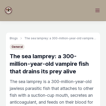
Blogs
The sea lamprey: a 300-million-year-old vampire fish that drains its prey alive
General
The sea lamprey: a 300-
million-year-old vampire fish
that drains its prey alive
The sea lamprey is a 300-million-year-old
jawless parasitic fish that attaches to other
fish with a suction-cup mouth, secretes an
anticoagulant, and feeds on their blood for