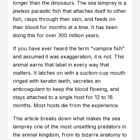
longer than the dinosaurs. The sea lamprey is a
jawless parasitic fish that attaches itself to other
fish, rasps through their skin, and feeds on
their blood for months at a time. It has been
doing this for over 300 million years.
If you have ever heard the term "vampire fish"
and assumed it was exaggeration, it is not. This
animal earns that label in every way that
matters. It latches on with a suction-cup mouth
ringed with keratin teeth, secretes an
anticoagulant to keep the blood flowing, and
stays attached to a single host for 12 to 18
months. Most hosts die from the experience.
This article breaks down what makes the sea
lamprey one of the most unsettling predators in
the animal kingdom, from its bizarre anatomy to