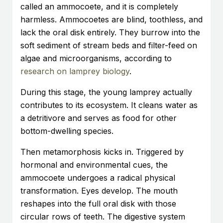
called an ammocoete, and it is completely
harmless. Ammocoetes are blind, toothless, and
lack the oral disk entirely. They burrow into the
soft sediment of stream beds and filter-feed on
algae and microorganisms, according to
research on lamprey biology
.
During this stage, the young lamprey actually
contributes to its ecosystem. It cleans water as
a detritivore and serves as food for other
bottom-dwelling species.
Then metamorphosis kicks in. Triggered by
hormonal and environmental cues, the
ammocoete undergoes a radical physical
transformation. Eyes develop. The mouth
reshapes into the full oral disk with those
circular rows of teeth. The digestive system