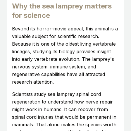
Why the sea lamprey matters
for science
Beyond its horror-movie appeal, this animal is a
valuable subject for scientific research.
Because it is one of the oldest living vertebrate
lineages, studying its biology provides insight
into early vertebrate evolution. The lamprey's
nervous system, immune system, and
regenerative capabilities have all attracted
research attention.
Scientists study sea lamprey spinal cord
regeneration to understand how nerve repair
might work in humans. It can recover from
spinal cord injuries that would be permanent in
mammals. That alone makes the species worth