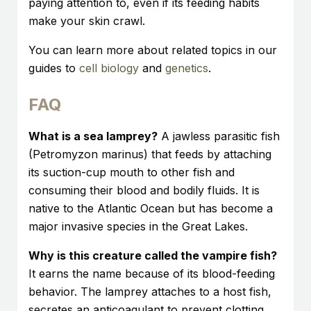
paying attention to, even if its feeding habits
make your skin crawl.
You can learn more about related topics in our
guides to
cell biology
and
genetics
.
FAQ
What is a sea lamprey?
A jawless parasitic fish
(Petromyzon marinus) that feeds by attaching
its suction-cup mouth to other fish and
consuming their blood and bodily fluids. It is
native to the Atlantic Ocean but has become a
major invasive species in the Great Lakes.
Why is this creature called the vampire fish?
It earns the name because of its blood-feeding
behavior. The lamprey attaches to a host fish,
secretes an anticoagulant to prevent clotting,