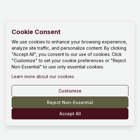
Cookie Consent
We use cookies to enhance your browsing experience,
analyze site traffic, and personalize content. By clicking
"Accept All", you consent to our use of cookies. Click
"Customize" to set your cookie preferences or "Reject
Non-Essential" to use only essential cookies.
Learn more about our cookies
Customize
Reject Non-Essential
Accept All