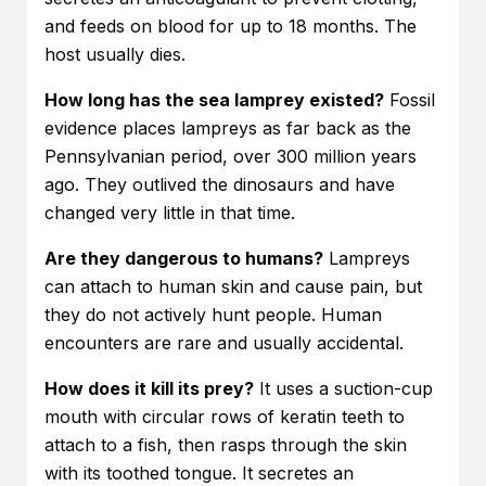
and feeds on blood for up to 18 months. The
host usually dies.
How long has the sea lamprey existed?
Fossil
evidence places lampreys as far back as the
Pennsylvanian period, over 300 million years
ago. They outlived the dinosaurs and have
changed very little in that time.
Are they dangerous to humans?
Lampreys
can attach to human skin and cause pain, but
they do not actively hunt people. Human
encounters are rare and usually accidental.
How does it kill its prey?
It uses a suction-cup
mouth with circular rows of keratin teeth to
attach to a fish, then rasps through the skin
with its toothed tongue. It secretes an