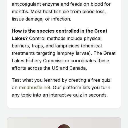
anticoagulant enzyme and feeds on blood for
months. Most host fish die from blood loss,
tissue damage, or infection.
How is the species controlled in the Great
Lakes?
Control methods include physical
barriers, traps, and lampricides (chemical
treatments targeting lamprey larvae). The Great
Lakes Fishery Commission coordinates these
efforts across the US and Canada.
Test what you learned by creating a free quiz
on
mindhustle.net
. Our platform lets you turn
any topic into an interactive quiz in seconds.