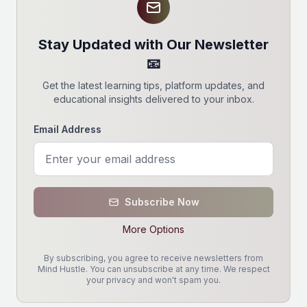
Stay Updated with Our Newsletter
📧
Get the latest learning tips, platform updates, and
educational insights delivered to your inbox.
Email Address
Subscribe Now
More Options
By subscribing, you agree to receive newsletters from
Mind Hustle. You can unsubscribe at any time. We respect
your privacy and won't spam you.