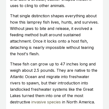
uses to cling to other animals.
That single distinction shapes everything about
how this lamprey fish lives, hunts, and survives.
Without jaws to bite and release, it evolved a
feeding method built around sustained
attachment. Once it locks onto a host fish,
detaching is nearly impossible without tearing
the host's flesh.
These fish can grow up to 47 inches long and
weigh about 2.5 pounds. They are native to the
Atlantic Ocean and migrate into freshwater
rivers to spawn, but their introduction into
landlocked freshwater systems like the Great
Lakes turned them into one of the most
destructive
invasive species
in North America.