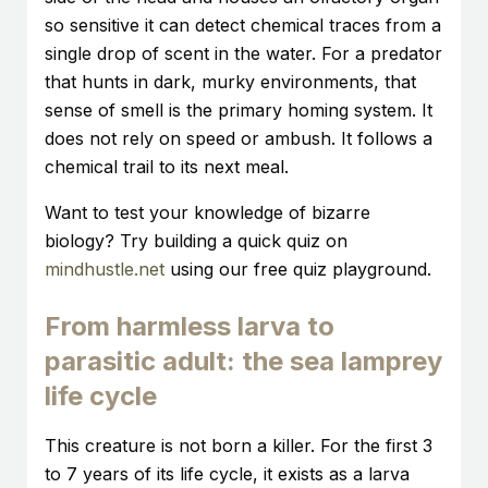
so sensitive it can detect chemical traces from a
single drop of scent in the water. For a predator
that hunts in dark, murky environments, that
sense of smell is the primary homing system. It
does not rely on speed or ambush. It follows a
chemical trail to its next meal.
Want to test your knowledge of bizarre
biology? Try building a quick quiz on
mindhustle.net
using our free quiz playground.
From harmless larva to
parasitic adult: the sea lamprey
life cycle
This creature is not born a killer. For the first 3
to 7 years of its life cycle, it exists as a larva