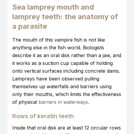
Sea lamprey mouth and
lamprey teeth: the anatomy of
a parasite
The mouth of this vampire fish is not like
anything else in the fish world. Biologists
describe it as an oral disk rather than a jaw, and
it works as a suction cup capable of holding
onto vertical surfaces including concrete dams.
Lampreys have been observed pulling
themselves up waterfalls and barriers using
only their mouths, which limits the effectiveness
of physical
barriers in waterways
.
Rows of keratin teeth
Inside that oral disk are at least 12 circular rows