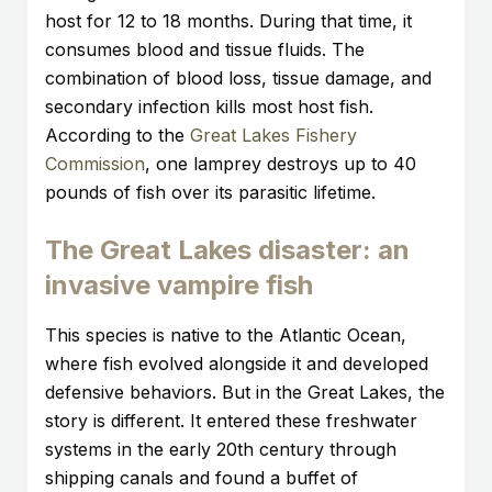
host for 12 to 18 months. During that time, it
consumes blood and tissue fluids. The
combination of blood loss, tissue damage, and
secondary infection kills most host fish.
According to the
Great Lakes Fishery
Commission
, one lamprey destroys up to 40
pounds of fish over its parasitic lifetime.
The Great Lakes disaster: an
invasive vampire fish
This species is native to the Atlantic Ocean,
where fish evolved alongside it and developed
defensive behaviors. But in the Great Lakes, the
story is different. It entered these freshwater
systems in the early 20th century through
shipping canals and found a buffet of