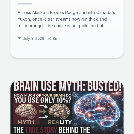
see
Across Alaska's Brooks Range and into Canada's
Yukon, once-clear streams now run thick and
rusty orange. The cause is not pollution but
thawing permafrost exposing iron-rich minerals to
air and water, a process scientists call arctic
July 3, 2026
8m
rusting. The acidic, metal-laden water smothers
aquatic insects, clogs fish gills, and can travel
more than 60 miles downstream. Here is what is
happening underground, why it is spreading, and
what it means for the Arctic's freshwater future.