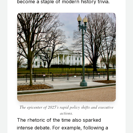
become a staple of modern history trivia.
The epicenter of 2025's rapid policy shifts and executive
actions.
The rhetoric of the time also sparked
intense debate. For example, following a