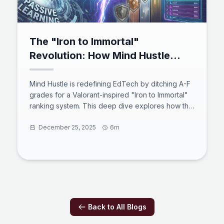
The "Iron to Immortal"
Revolution: How Mind Hustle
Gamifies Mastery in the Age of
Active Recall
Mind Hustle is redefining EdTech by ditching A-F
grades for a Valorant-inspired "Iron to Immortal"
ranking system. This deep dive explores how the
platform combines a robust MEVN stack, active
recall psychology, and competitive social
December 25, 2025
6m
features to transform learning from passive
consumption into high-stakes engagement.
Discover how this "Massively Multiplayer Online
Learning Environment" prepares users for the
2025 digital workforce through code, science,
and strategy.
Back to All Blogs