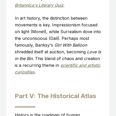
Britannica's Literary Quiz
.
In art history, the distinction between
movements is key. Impressionism focused
on light (Monet), while Surrealism dove into
the unconscious (Dalí). Perhaps most
famously, Banksy's
Girl With Balloon
shredded itself at auction, becoming
Love Is
in the Bin
. This blend of chaos and creation
is a recurring theme in
scientific and artistic
curiosities
.
Part V: The Historical Atlas
History is the roadmap of human