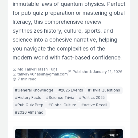
immutable laws of quantum physics. Perfect
for pub quiz preparation or mastering global
literacy, this comprehensive review
synthesizes history, culture, sports, and
science into a cohesive narrative, helping
you navigate the complexities of the
modern world with fact-based confidence.
Md Tanvir Hasan Turja
Published: January 12, 2026
tanvir246hasan@gmail.com
7 min read
#General Knowledge
#2025 Events
#Trivia Questions
#History Facts
#Science Trivia
#Politics 2025
#Pub Quiz Prep
#Global Culture
#Active Recall
#2026 Almanac
Image