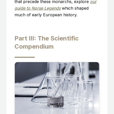
that precede these monarchs, explore
our
guide to Norse Legends
which shaped
much of early European history.
Part III: The Scientific
Compendium