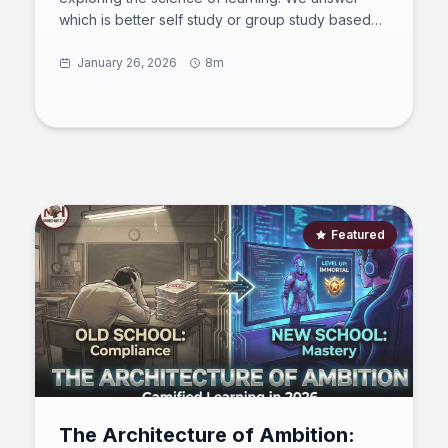
which is better self study or group study based
on cognitive load and how many hours a day is
best to study to avoid burnout. Learn how to
January 26, 2026
8m
study consistently with adhd using dopamine
menus and how to study continuously with NSDR.
Master active recall and spaced repetition to
transform your grades. This guide synthesizes
chronobiology and psychology for peak
performance. Start your journey.
Featured
The Architecture of Ambition: