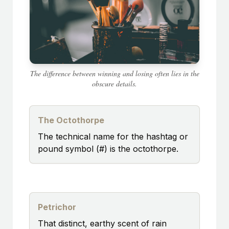
The difference between winning and losing often lies in the
obscure details.
The Octothorpe
The technical name for the hashtag or
pound symbol (#) is the octothorpe.
Petrichor
That distinct, earthy scent of rain