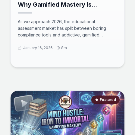
Why Gamified Mastery is
Replacing Traditional Testing in
2026
As we approach 2026, the educational
assessment market has split between boring
compliance tools and addictive, gamified
platforms. This comprehensive analysis compares
giants like Kahoot! and LeetCode against the
January 16, 2026
8m
rising star, Mind Hustle. Discover how the "Iron to
Immortal" framework is using esports psychology
to solve the engagement crisis in self-directed
learning, turning the grind of Python, Math, and
Finance into a high-stakes social adventure.
Featured