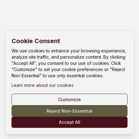
Cookie Consent
We use cookies to enhance your browsing experience,
analyze site traffic, and personalize content. By clicking
"Accept All", you consent to our use of cookies. Click
"Customize" to set your cookie preferences or "Reject
Non-Essential" to use only essential cookies.
Learn more about our cookies
Customize
Reject Non-Essential
Accept All