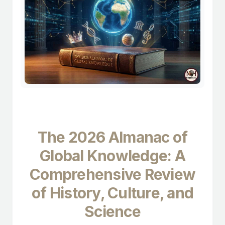
The 2026 Almanac of
Global Knowledge: A
Comprehensive Review
of History, Culture, and
Science