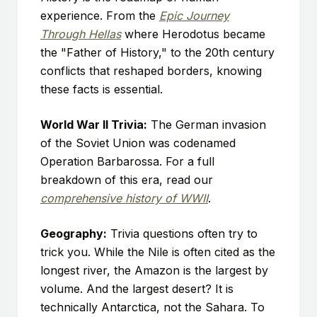
experience. From the
Epic Journey
Through Hellas
where Herodotus became
the "Father of History," to the 20th century
conflicts that reshaped borders, knowing
these facts is essential.
World War II Trivia:
The German invasion
of the Soviet Union was codenamed
Operation Barbarossa. For a full
breakdown of this era, read our
comprehensive history of WWII
.
Geography:
Trivia questions often try to
trick you. While the Nile is often cited as the
longest river, the Amazon is the largest by
volume. And the largest desert? It is
technically Antarctica, not the Sahara. To