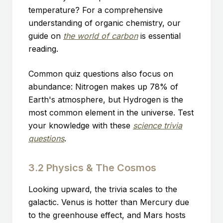
temperature? For a comprehensive
understanding of organic chemistry, our
guide on
the world of carbon
is essential
reading.
Common quiz questions also focus on
abundance: Nitrogen makes up 78% of
Earth's atmosphere, but Hydrogen is the
most common element in the universe. Test
your knowledge with these
science trivia
questions
.
3.2 Physics & The Cosmos
Looking upward, the trivia scales to the
galactic. Venus is hotter than Mercury due
to the greenhouse effect, and Mars hosts