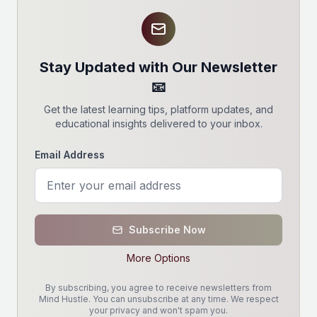
Stay Updated with Our Newsletter
📧
Get the latest learning tips, platform updates, and
educational insights delivered to your inbox.
Email Address
Subscribe Now
More Options
By subscribing, you agree to receive newsletters from
Mind Hustle. You can unsubscribe at any time. We respect
your privacy and won't spam you.