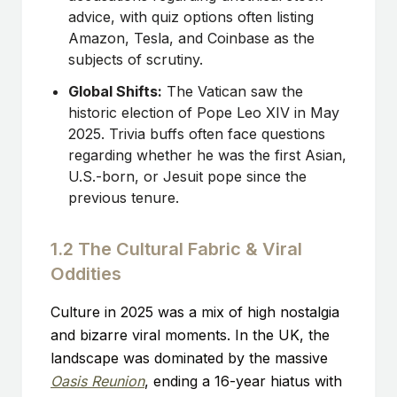
advice, with quiz options often listing
Amazon, Tesla, and Coinbase as the
subjects of scrutiny.
Global Shifts:
The Vatican saw the
historic election of Pope Leo XIV in May
2025. Trivia buffs often face questions
regarding whether he was the first Asian,
U.S.-born, or Jesuit pope since the
previous tenure.
1.2 The Cultural Fabric & Viral
Oddities
Culture in 2025 was a mix of high nostalgia
and bizarre viral moments. In the UK, the
landscape was dominated by the massive
Oasis Reunion
, ending a 16-year hiatus with