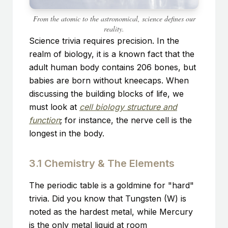
From the atomic to the astronomical, science defines our
reality.
Science trivia requires precision. In the
realm of biology, it is a known fact that the
adult human body contains 206 bones, but
babies are born without kneecaps. When
discussing the building blocks of life, we
must look at
cell biology structure and
function
; for instance, the nerve cell is the
longest in the body.
3.1 Chemistry & The Elements
The periodic table is a goldmine for "hard"
trivia. Did you know that Tungsten (W) is
noted as the hardest metal, while Mercury
is the only metal liquid at room