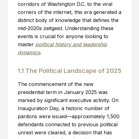
corridors of Washington D.C. to the viral
corners of the internet, this era generated a
distinct body of knowledge that defines the
mid-2020s zeitgeist. Understanding these
events is crucial for anyone looking to
master
political history and leadership
dynamics
.
1.1 The Political Landscape of 2025
The commencement of the new
presidential term in January 2025 was
marked by significant executive activity. On
Inauguration Day, a historic number of
pardons were issued—approximately 1,500
defendants connected to previous political
unrest were cleared, a decision that has