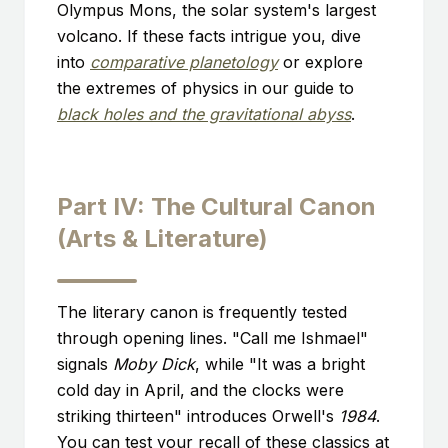
Olympus Mons, the solar system's largest
volcano. If these facts intrigue you, dive
into
comparative planetology
or explore
the extremes of physics in our guide to
black holes and the gravitational abyss
.
Part IV: The Cultural Canon
(Arts & Literature)
The literary canon is frequently tested
through opening lines. "Call me Ishmael"
signals
Moby Dick
, while "It was a bright
cold day in April, and the clocks were
striking thirteen" introduces Orwell's
1984
.
You can test your recall of these classics at