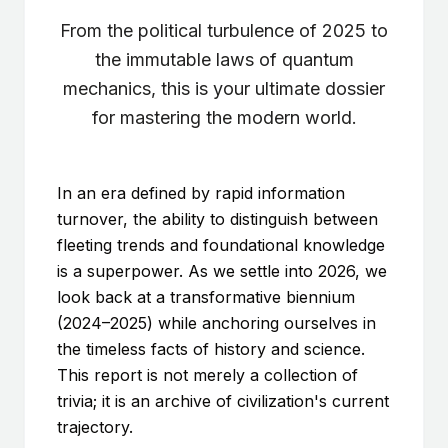
From the political turbulence of 2025 to
the immutable laws of quantum
mechanics, this is your ultimate dossier
for mastering the modern world.
In an era defined by rapid information
turnover, the ability to distinguish between
fleeting trends and foundational knowledge
is a superpower. As we settle into 2026, we
look back at a transformative biennium
(2024–2025) while anchoring ourselves in
the timeless facts of history and science.
This report is not merely a collection of
trivia; it is an archive of civilization's current
trajectory.