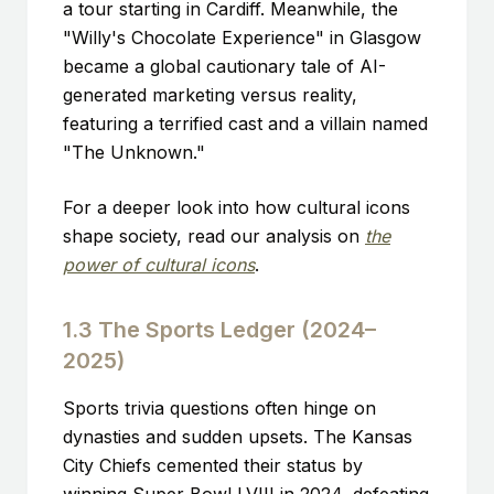
a tour starting in Cardiff. Meanwhile, the
"Willy's Chocolate Experience" in Glasgow
became a global cautionary tale of AI-
generated marketing versus reality,
featuring a terrified cast and a villain named
"The Unknown."
For a deeper look into how cultural icons
shape society, read our analysis on
the
power of cultural icons
.
1.3 The Sports Ledger (2024–
2025)
Sports trivia questions often hinge on
dynasties and sudden upsets. The Kansas
City Chiefs cemented their status by