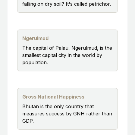
falling on dry soil? It's called petrichor.
Ngerulmud
The capital of Palau, Ngerulmud, is the
smallest capital city in the world by
population.
Gross National Happiness
Bhutan is the only country that
measures success by GNH rather than
GDP.