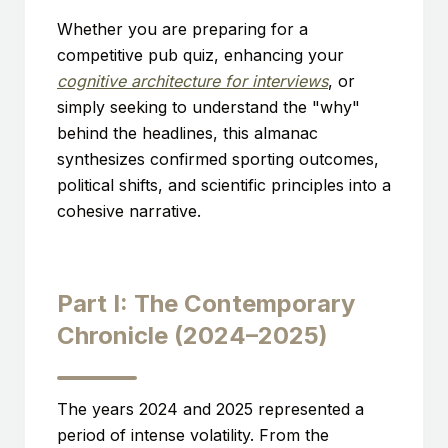
Whether you are preparing for a
competitive pub quiz, enhancing your
cognitive architecture for interviews
, or
simply seeking to understand the "why"
behind the headlines, this almanac
synthesizes confirmed sporting outcomes,
political shifts, and scientific principles into a
cohesive narrative.
Part I: The Contemporary
Chronicle (2024–2025)
The years 2024 and 2025 represented a
period of intense volatility. From the