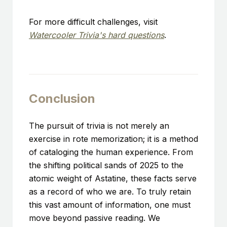
For more difficult challenges, visit
Watercooler Trivia's hard questions
.
Conclusion
The pursuit of trivia is not merely an
exercise in rote memorization; it is a method
of cataloging the human experience. From
the shifting political sands of 2025 to the
atomic weight of Astatine, these facts serve
as a record of who we are. To truly retain
this vast amount of information, one must
move beyond passive reading. We