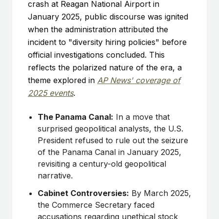
crash at Reagan National Airport in
January 2025, public discourse was ignited
when the administration attributed the
incident to "diversity hiring policies" before
official investigations concluded. This
reflects the polarized nature of the era, a
theme explored in
AP News' coverage of
2025 events
.
The Panama Canal:
In a move that
surprised geopolitical analysts, the U.S.
President refused to rule out the seizure
of the Panama Canal in January 2025,
revisiting a century-old geopolitical
narrative.
Cabinet Controversies:
By March 2025,
the Commerce Secretary faced
accusations regarding unethical stock