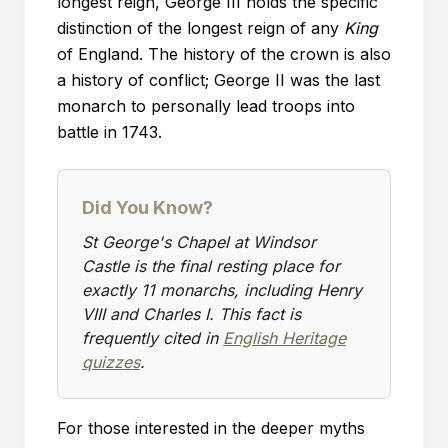
longest reign, George III holds the specific
distinction of the longest reign of any
King
of England. The history of the crown is also
a history of conflict; George II was the last
monarch to personally lead troops into
battle in 1743.
Did You Know?
St George's Chapel at Windsor
Castle is the final resting place for
exactly 11 monarchs, including Henry
VIII and Charles I. This fact is
frequently cited in
English Heritage
quizzes
.
For those interested in the deeper myths