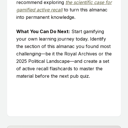
recommend exploring
the scientific case for
gamified active recall
to turn this almanac
into permanent knowledge.
What You Can Do Next:
Start gamifying
your own learning journey today. Identify
the section of this almanac you found most
challenging—be it the Royal Archives or the
2025 Political Landscape—and create a set
of active recall flashcards to master the
material before the next pub quiz.