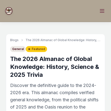
Blogs
The 2026 Almanac of Global Knowledge: History, Science & 2025 Trivia
General
Featured
The 2026 Almanac of Global
Knowledge: History, Science &
2025 Trivia
Discover the definitive guide to the 2024-
2026 era. This almanac compiles verified
general knowledge, from the political shifts
of 2025 and the Oasis reunion to the