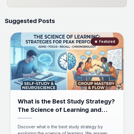
Suggested Posts
Featured
What is the Best Study Strategy?
The Science of Learning and
Mastery
Discover what is the best study strategy by
exploring the science of learning. We answer