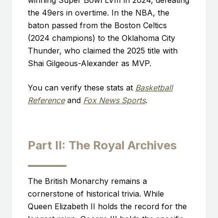
winning Super Bowl LVIII in 2024, defeating
the 49ers in overtime. In the NBA, the
baton passed from the Boston Celtics
(2024 champions) to the Oklahoma City
Thunder, who claimed the 2025 title with
Shai Gilgeous-Alexander as MVP.
You can verify these stats at
Basketball
Reference
and
Fox News Sports
.
Part II: The Royal Archives
The British Monarchy remains a
cornerstone of historical trivia. While
Queen Elizabeth II holds the record for the