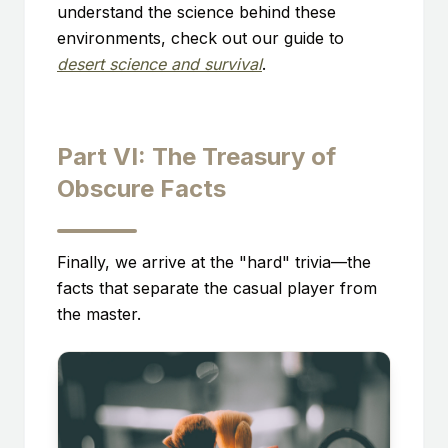
understand the science behind these
environments, check out our guide to
desert science and survival
.
Part VI: The Treasury of
Obscure Facts
Finally, we arrive at the "hard" trivia—the
facts that separate the casual player from
the master.