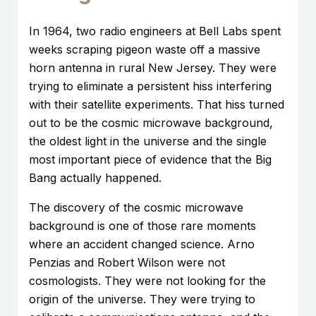
In 1964, two radio engineers at Bell Labs spent
weeks scraping pigeon waste off a massive
horn antenna in rural New Jersey. They were
trying to eliminate a persistent hiss interfering
with their satellite experiments. That hiss turned
out to be the cosmic microwave background,
the oldest light in the universe and the single
most important piece of evidence that the Big
Bang actually happened.
The discovery of the cosmic microwave
background is one of those rare moments
where an accident changed science. Arno
Penzias and Robert Wilson were not
cosmologists. They were not looking for the
origin of the universe. They were trying to