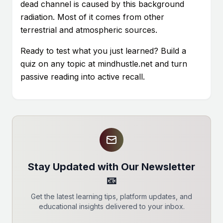
dead channel is caused by this background
radiation. Most of it comes from other
terrestrial and atmospheric sources.
Ready to test what you just learned? Build a
quiz on any topic at mindhustle.net and turn
passive reading into active recall.
Stay Updated with Our Newsletter
📧
Get the latest learning tips, platform updates, and
educational insights delivered to your inbox.