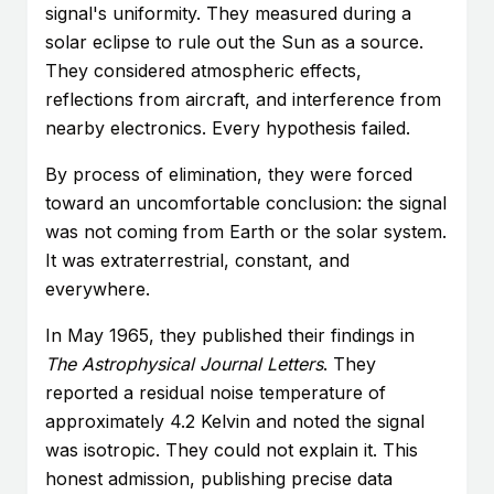
signal's uniformity. They measured during a
solar eclipse to rule out the Sun as a source.
They considered atmospheric effects,
reflections from aircraft, and interference from
nearby electronics. Every hypothesis failed.
By process of elimination, they were forced
toward an uncomfortable conclusion: the signal
was not coming from Earth or the solar system.
It was extraterrestrial, constant, and
everywhere.
In May 1965, they published their findings in
The Astrophysical Journal Letters
. They
reported a residual noise temperature of
approximately 4.2 Kelvin and noted the signal
was isotropic. They could not explain it. This
honest admission, publishing precise data