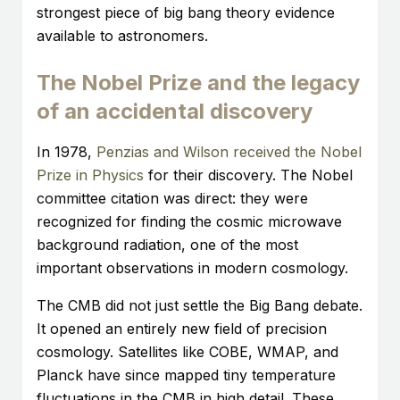
strongest piece of big bang theory evidence
available to astronomers.
The Nobel Prize and the legacy
of an accidental discovery
In 1978,
Penzias and Wilson received the Nobel
Prize in Physics
for their discovery. The Nobel
committee citation was direct: they were
recognized for finding the cosmic microwave
background radiation, one of the most
important observations in modern cosmology.
The CMB did not just settle the Big Bang debate.
It opened an entirely new field of precision
cosmology. Satellites like COBE, WMAP, and
Planck have since mapped tiny temperature
fluctuations in the CMB in high detail. These