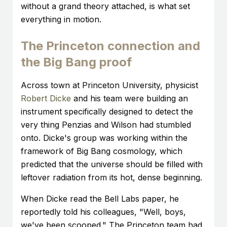
without a grand theory attached, is what set
everything in motion.
The Princeton connection and
the Big Bang proof
Across town at Princeton University, physicist
Robert Dicke
and his team were building an
instrument specifically designed to detect the
very thing Penzias and Wilson had stumbled
onto. Dicke's group was working within the
framework of Big Bang cosmology, which
predicted that the universe should be filled with
leftover radiation from its hot, dense beginning.
When Dicke read the Bell Labs paper, he
reportedly told his colleagues, "Well, boys,
we've been scooped." The Princeton team had