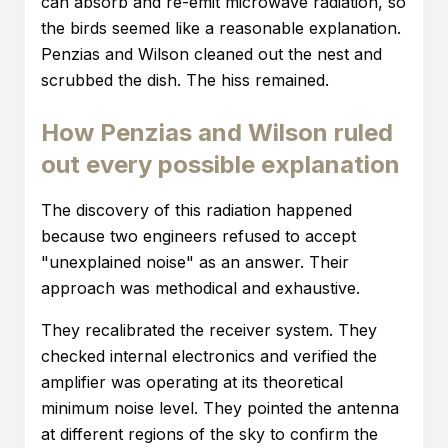
can absorb and re-emit microwave radiation, so
the birds seemed like a reasonable explanation.
Penzias and Wilson cleaned out the nest and
scrubbed the dish. The hiss remained.
How Penzias and Wilson ruled
out every possible explanation
The discovery of this radiation happened
because two engineers refused to accept
"unexplained noise" as an answer. Their
approach was methodical and exhaustive.
They recalibrated the receiver system. They
checked internal electronics and verified the
amplifier was operating at its theoretical
minimum noise level. They pointed the antenna
at different regions of the sky to confirm the