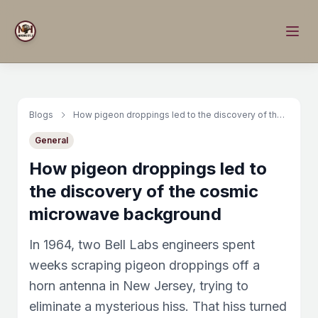
Blogs
How pigeon droppings led to the discovery of the cosmic microwave background
General
How pigeon droppings led to
the discovery of the cosmic
microwave background
In 1964, two Bell Labs engineers spent
weeks scraping pigeon droppings off a
horn antenna in New Jersey, trying to
eliminate a mysterious hiss. That hiss turned