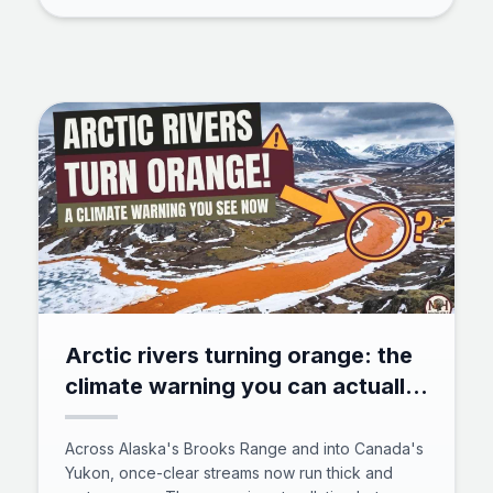
showed, how a million neurons power insect
cognition, and why bees now rank beside crows
and octopuses in animal intelligence.
Arctic rivers turning orange: the
climate warning you can actually
see
Across Alaska's Brooks Range and into Canada's
Yukon, once-clear streams now run thick and