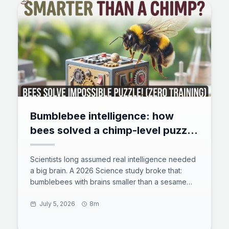
Bumblebee intelligence: how
bees solved a chimp-level puzzle
with zero training
Scientists long assumed real intelligence needed
a big brain. A 2026 Science study broke that:
bumblebees with brains smaller than a sesame
seed solved a chimp-level tool puzzle with zero
training. 73% of untrained bees rolled a ball to
July 5, 2026
8m
reach a reward, and some found shortcuts the
team never designed. Here is what the test