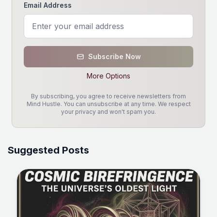
Email Address
Subscribe Now
More Options
By subscribing, you agree to receive newsletters from
Mind Hustle. You can unsubscribe at any time. We respect
your privacy and won't spam you.
Suggested Posts