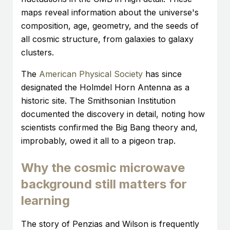
maps reveal information about the universe's
composition, age, geometry, and the seeds of
all cosmic structure, from galaxies to galaxy
clusters.
The
American Physical Society
has since
designated the Holmdel Horn Antenna as a
historic site. The Smithsonian Institution
documented the discovery in detail, noting how
scientists confirmed the Big Bang theory and,
improbably, owed it all to a pigeon trap.
Why the cosmic microwave
background still matters for
learning
The story of Penzias and Wilson is frequently