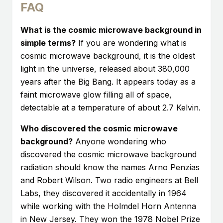
FAQ
What is the cosmic microwave background in
simple terms?
If you are wondering what is
cosmic microwave background, it is the oldest
light in the universe, released about 380,000
years after the Big Bang. It appears today as a
faint microwave glow filling all of space,
detectable at a temperature of about 2.7 Kelvin.
Who discovered the cosmic microwave
background?
Anyone wondering who
discovered the cosmic microwave background
radiation should know the names Arno Penzias
and Robert Wilson. Two radio engineers at Bell
Labs, they discovered it accidentally in 1964
while working with the Holmdel Horn Antenna
in New Jersey. They won the 1978 Nobel Prize