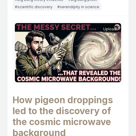
#scientific discovery
#serendipity in science
Upload
How pigeon droppings
led to the discovery of
the cosmic microwave
background