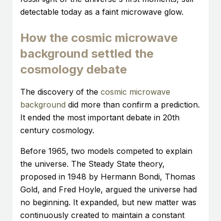
detectable today as a faint microwave glow.
How the cosmic microwave
background settled the
cosmology debate
The discovery of the
cosmic microwave
background
did more than confirm a prediction.
It ended the most important debate in 20th
century cosmology.
Before 1965, two models competed to explain
the universe. The Steady State theory,
proposed in 1948 by Hermann Bondi, Thomas
Gold, and Fred Hoyle, argued the universe had
no beginning. It expanded, but new matter was
continuously created to maintain a constant