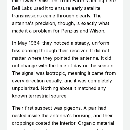
microwave emissions from Earth's atmosphere.
Bell Labs used it to ensure early satellite
transmissions came through clearly. The
antenna's precision, though, is exactly what
made it a problem for Penzias and Wilson.
In May 1964, they noticed a steady, uniform
hiss coming through their receiver. It did not
matter where they pointed the antenna. It did
not change with the time of day or the season.
The signal was isotropic, meaning it came from
every direction equally, and it was completely
unpolarized. Nothing about it matched any
known terrestrial source.
Their first suspect was pigeons. A pair had
nested inside the antenna's housing, and their
droppings coated the interior. Organic material