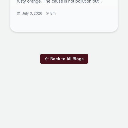
rusty orange. The cause is not pollution but
thawing permafrost exposing iron-rich minerals to
air and water, a process scientists call arctic
July 3, 2026
8m
rusting. The acidic, metal-laden water smothers
aquatic insects, clogs fish gills, and can travel
more than 60 miles downstream. Here is what is
happening underground, why it is spreading, and
what it means for the Arctic's freshwater future.
Back to All Blogs