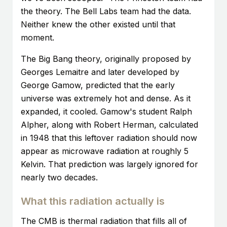
the theory. The Bell Labs team had the data.
Neither knew the other existed until that
moment.
The Big Bang theory, originally proposed by
Georges Lemaitre and later developed by
George Gamow, predicted that the early
universe was extremely hot and dense. As it
expanded, it cooled. Gamow's student Ralph
Alpher, along with Robert Herman, calculated
in 1948 that this leftover radiation should now
appear as microwave radiation at roughly 5
Kelvin. That prediction was largely ignored for
nearly two decades.
What this radiation actually is
The CMB is thermal radiation that fills all of