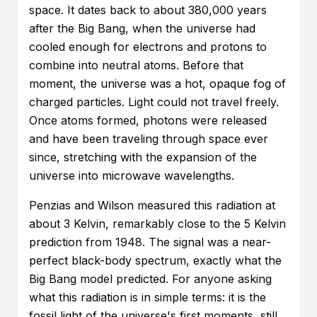
space. It dates back to about 380,000 years
after the Big Bang, when the universe had
cooled enough for electrons and protons to
combine into neutral atoms. Before that
moment, the universe was a hot, opaque fog of
charged particles. Light could not travel freely.
Once atoms formed, photons were released
and have been traveling through space ever
since, stretching with the expansion of the
universe into microwave wavelengths.
Penzias and Wilson measured this radiation at
about 3 Kelvin, remarkably close to the 5 Kelvin
prediction from 1948. The signal was a near-
perfect black-body spectrum, exactly what the
Big Bang model predicted. For anyone asking
what this radiation is in simple terms: it is the
fossil light of the universe's first moments, still