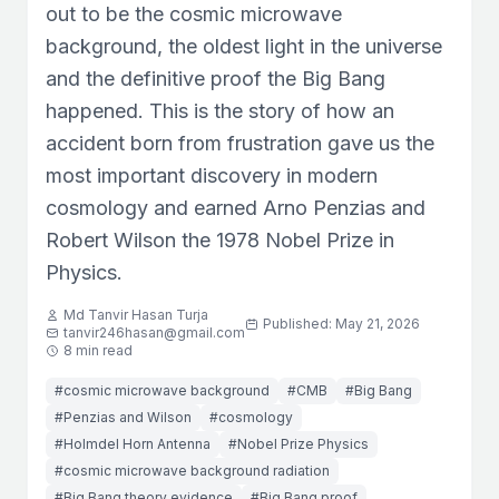
out to be the cosmic microwave
background, the oldest light in the universe
and the definitive proof the Big Bang
happened. This is the story of how an
accident born from frustration gave us the
most important discovery in modern
cosmology and earned Arno Penzias and
Robert Wilson the 1978 Nobel Prize in
Physics.
Md Tanvir Hasan Turja
Published: May 21, 2026
tanvir246hasan@gmail.com
8 min read
#cosmic microwave background
#CMB
#Big Bang
#Penzias and Wilson
#cosmology
#Holmdel Horn Antenna
#Nobel Prize Physics
#cosmic microwave background radiation
#Big Bang theory evidence
#Big Bang proof