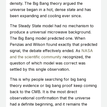
density. The Big Bang theory argued the
universe began in a hot, dense state and has
been expanding and cooling ever since.
The Steady State model had no mechanism to
produce a universal microwave background.
The Big Bang model predicted one. When
Penzias and Wilson found exactly that predicted
signal, the debate effectively ended. As
NASA
and the scientific community
recognized, the
question of which model was correct was
settled by this single observation.
This is why people searching for big bang
theory evidence or big bang proof keep coming
back to the CMB. It is the most direct
observational confirmation that the universe
had a definite beginning, and it remains the