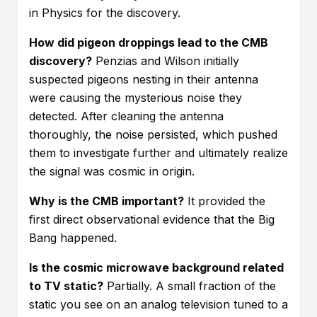
in Physics for the discovery.
How did pigeon droppings lead to the CMB
discovery?
Penzias and Wilson initially
suspected pigeons nesting in their antenna
were causing the mysterious noise they
detected. After cleaning the antenna
thoroughly, the noise persisted, which pushed
them to investigate further and ultimately realize
the signal was cosmic in origin.
Why is the CMB important?
It provided the
first direct observational evidence that the Big
Bang happened.
Is the cosmic microwave background related
to TV static?
Partially. A small fraction of the
static you see on an analog television tuned to a