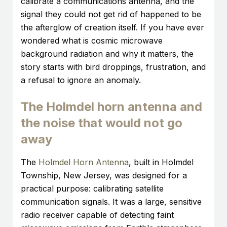
calibrate a communications antenna, and the
signal they could not get rid of happened to be
the afterglow of creation itself. If you have ever
wondered what is cosmic microwave
background radiation and why it matters, the
story starts with bird droppings, frustration, and
a refusal to ignore an anomaly.
The Holmdel horn antenna and
the noise that would not go
away
The
Holmdel Horn Antenna
, built in Holmdel
Township, New Jersey, was designed for a
practical purpose: calibrating satellite
communication signals. It was a large, sensitive
radio receiver capable of detecting faint