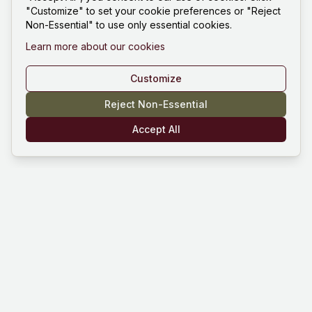
"Customize" to set your cookie preferences or "Reject
Non-Essential" to use only essential cookies.
Learn more about our cookies
Customize
Reject Non-Essential
Accept All
Mind Hustle