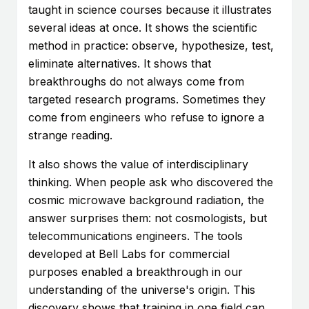
taught in science courses because it illustrates
several ideas at once. It shows the scientific
method in practice: observe, hypothesize, test,
eliminate alternatives. It shows that
breakthroughs do not always come from
targeted research programs. Sometimes they
come from engineers who refuse to ignore a
strange reading.
It also shows the value of interdisciplinary
thinking. When people ask who discovered the
cosmic microwave background radiation, the
answer surprises them: not cosmologists, but
telecommunications engineers. The tools
developed at Bell Labs for commercial
purposes enabled a breakthrough in our
understanding of the universe's origin. This
discovery shows that training in one field can