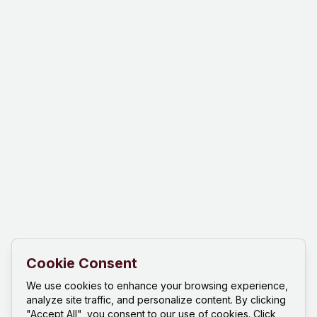
Cookie Consent
We use cookies to enhance your browsing experience,
analyze site traffic, and personalize content. By clicking
"Accept All", you consent to our use of cookies. Click