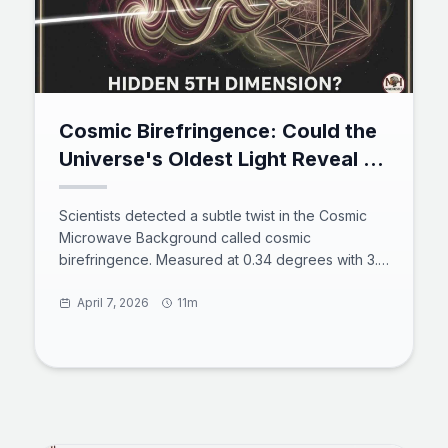
Cosmic Birefringence: Could the
Universe's Oldest Light Reveal a
Hidden Fifth Dimension?
Scientists detected a subtle twist in the Cosmic
Microwave Background called cosmic
birefringence. Measured at 0.34 degrees with 3.6
sigma significance, this rotation violates parity
symmetry and points to new physics beyond the
April 7, 2026
11m
Standard Model. Leading explanations include a
hidden fifth dimension from Kaluza-Klein theory,
ultralight axion-like particles from string theory,
and primordial magnetic fields. Next-generation
experiments will soon determine if this signal is
real.