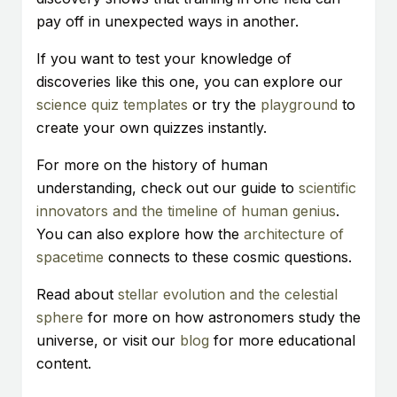
pay off in unexpected ways in another.
If you want to test your knowledge of
discoveries like this one, you can explore our
science quiz templates
or try the
playground
to
create your own quizzes instantly.
For more on the history of human
understanding, check out our guide to
scientific
innovators and the timeline of human genius
.
You can also explore how the
architecture of
spacetime
connects to these cosmic questions.
Read about
stellar evolution and the celestial
sphere
for more on how astronomers study the
universe, or visit our
blog
for more educational
content.