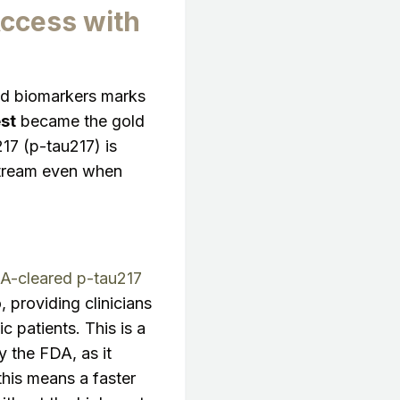
Access with
uid biomarkers marks
st
became the gold
17 (p-tau217) is
dstream even when
DA-cleared p-tau217
, providing clinicians
 patients. This is a
 the FDA, as it
 this means a faster