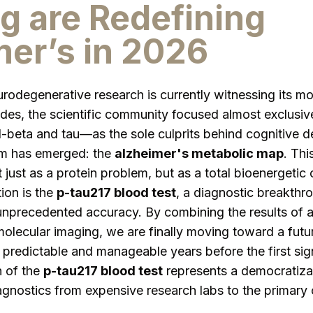
g are Redefining
er’s in 2026
odegenerative research is currently witnessing its mos
ades, the scientific community focused almost exclusiv
eta and tau—as the sole culprits behind cognitive de
m has emerged: the
alzheimer's metabolic map
. Thi
 just as a protein problem, but as a total bioenergetic 
tion is the
p-tau217 blood test
, a diagnostic breakthro
 unprecedented accuracy. By combining the results of 
lecular imaging, we are finally moving toward a futu
 predictable and manageable years before the first si
n of the
p-tau217 blood test
represents a democratizat
nostics from expensive research labs to the primary c