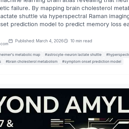
achine learning brain atlas revealing that neu
tic failure. By mapping brain cholesterol meta
actate shuttle via hyperspectral Raman imaging,
et prediction model to predict memory loss ear
Published: March 4, 2026
10 min read
.com
heimer's metabolic map
#astrocyte-neuron lactate shuttle
#hyperspectr
s
#brain cholesterol metabolism
#symptom onset prediction model