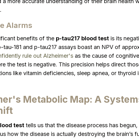
 a more accurate understanding of their brain health w
.
se Alarms
ficant benefits of the
p-tau217 blood test
is its negat
p-tau-181 and p-tau217 assays boast an NPV of approx
fidently rule out Alzheimer's
as the cause of cognitive
e the test is negative. This precision helps direct tho
tions like vitamin deficiencies, sleep apnea, or thyroid
er's Metabolic Map: A System
ift
lood test
tells us that the disease process has begun,
 us how the disease is actually destroying the brain’s f