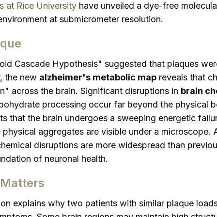
 at Rice University
have unveiled a dye-free molecular 
 environment at submicrometer resolution.
aque
loid Cascade Hypothesis" suggested that plaques were
, the new
alzheimer's metabolic map
reveals that c
 across the brain. Significant disruptions in
brain ch
ohydrate processing occur far beyond the physical b
ts that the brain undergoes a sweeping energetic fail
physical aggregates are visible under a microscope. 
chemical disruptions are more widespread than previou
undation of neuronal health.
Matters
ion explains why two patients with similar plaque load
ymptoms. Some brain regions may maintain high structur