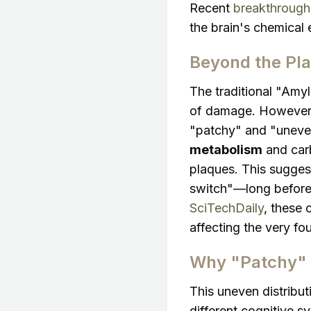
Recent
breakthroughs
the brain's chemical
Beyond the Pl
The traditional "Amy
of damage. However
"patchy" and "uneven"
metabolism
and carb
plaques. This sugges
switch"—long before 
SciTechDaily
, these 
affecting the very fo
Why "Patchy" 
This uneven distribut
different cognitive s