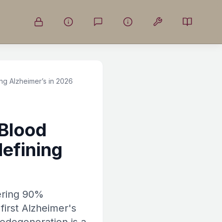
g Alzheimer’s in 2026
Blood
efining
fering 90%
first Alzheimer's