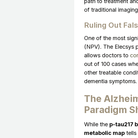
path to treatment and
of traditional imaging
Ruling Out Fal
One of the most signi
(NPV). The Elecsys 
allows doctors to
con
out of 100 cases wher
other treatable condi
dementia symptoms.
The Alzheim
Paradigm Sh
While the
p-tau217 b
metabolic map
tells