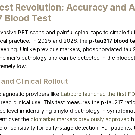
est Revolution: Accuracy and 
7 Blood Test
nvasive PET scans and painful spinal taps to simple fl
inical practice. In 2025 and 2026, the
p-tau217 blood te
reening. Unlike previous markers, phosphorylated tau 2
lzheimer’s pathology and can be detected in the bloo
tremely low.
and Clinical Rollout
diagnostic providers like
Labcorp launched the first F
ead clinical use. This test measures the p-tau217 ratio
 level in identifying amyloid pathology in symptomatic
ent over the
biomarker markers previously approved
by
 of sensitivity for early-stage detection. For patients,