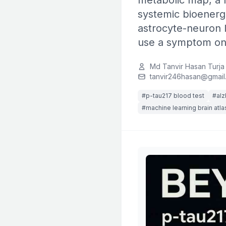
metabolic map, a m
systemic bioenerge
astrocyte-neuron l
use a symptom ons
Md Tanvir Hasan Turja
tanvir246hasan@gmail
#p-tau217 blood test
#alz
#machine learning brain atla