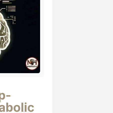
p-
abolic