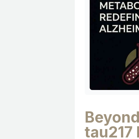
Beyond
tau217 