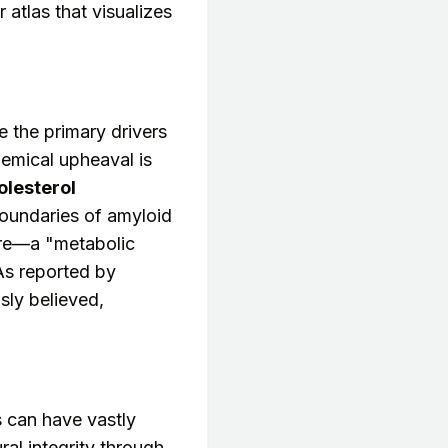
atlas that visualizes
 the primary drivers
hemical upheaval is
olesterol
oundaries of amyloid
ure—a "metabolic
As reported by
sly believed,
s can have vastly
al integrity through