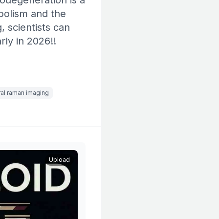
rodegeneration is a
bolism and the
 scientists can
ly in 2026!!
al raman imaging
Upload