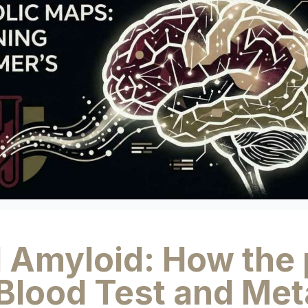
 Amyloid: How the 
Blood Test and Met