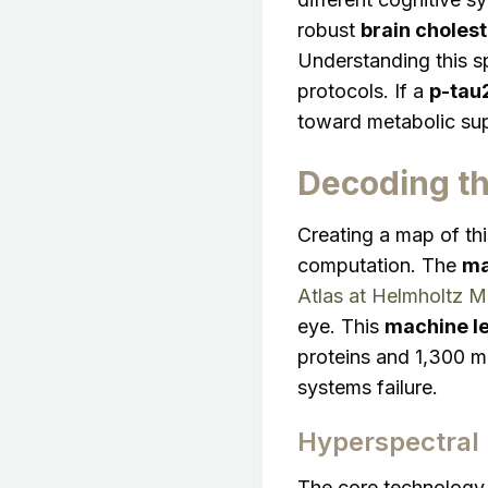
robust
brain choles
Understanding this sp
protocols. If a
p-tau2
toward metabolic supp
Decoding th
Creating a map of th
computation. The
ma
Atlas at Helmholtz M
eye. This
machine le
proteins and 1,300 me
systems failure.
Hyperspectral
The core technology 