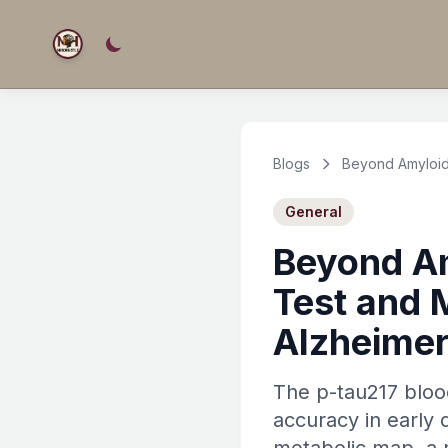
Blogs
Beyond Amyloid:
General
Beyond Am
Test and 
Alzheimer
The p-tau217 blood
accuracy in early 