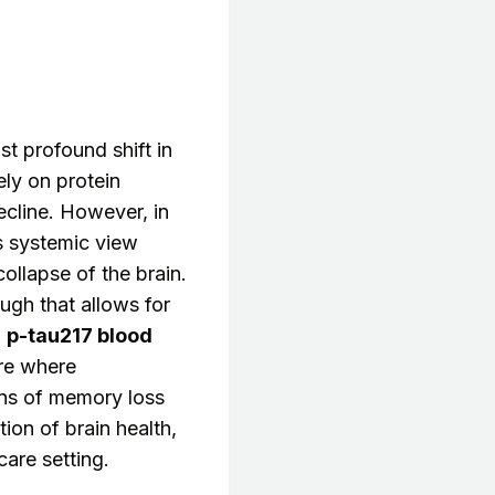
t profound shift in
ely on protein
cline. However, in
s systemic view
collapse of the brain.
ugh that allows for
a
p-tau217 blood
re where
gns of memory loss
ion of brain health,
are setting.