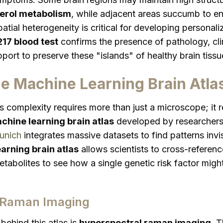
terol metabolism
, while adjacent areas succumb to en
atial heterogeneity is critical for developing personal
17 blood test
confirms the presence of pathology, cl
ort to preserve these "islands" of healthy brain tissu
e Machine Learning Brain Atla
is complexity requires more than just a microscope; it
chine learning brain atlas
developed by researchers
unich
integrates massive datasets to find patterns invi
arning brain atlas
allows scientists to cross-referen
tabolites to see how a single genetic risk factor might
 Raman Imaging
behind this atlas is
hyperspectral raman imaging
. 