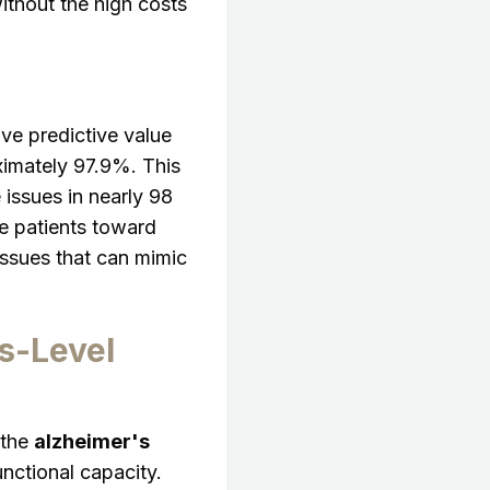
ithout the high costs
ive predictive value
imately 97.9%. This
 issues in nearly 98
se patients toward
 issues that can mimic
s-Level
 the
alzheimer's
unctional capacity.