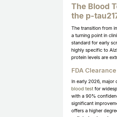
The Blood T
the p-tau21
The transition from i
a turning point in cl
standard for early sc
highly specific to A
protein levels are ex
FDA Clearance 
In early 2026, major 
blood test
for widespr
with a 90% confidence
significant improvem
offers a higher degree