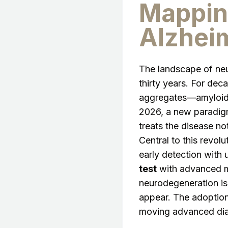
Mappin
Alzheim
The landscape of neur
thirty years. For dec
aggregates—amyloid-b
2026, a new paradig
treats the disease not
Central to this revolu
early detection with
test
with advanced mo
neurodegeneration is
appear. The adoptio
moving advanced diag