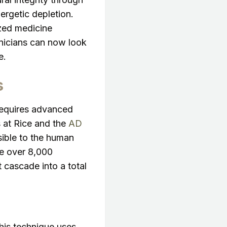
ergetic depletion.
ized medicine
inicians can now look
e.
s
 requires advanced
 at Rice and the
AD
sible to the human
ce over 8,000
 cascade into a total
This technique uses