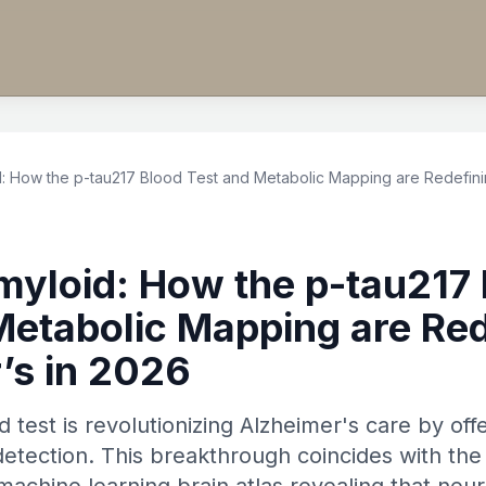
 How the p-tau217 Blood Test and Metabolic Mapping are Redefinin
yloid: How the p-tau217 
Metabolic Mapping are Red
’s in 2026
 test is revolutionizing Alzheimer's care by of
detection. This breakthrough coincides with the 